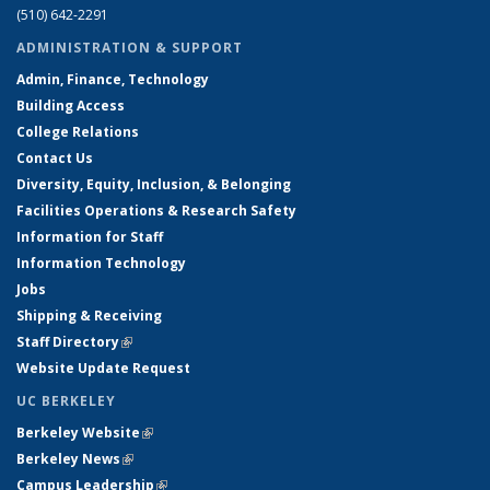
(510) 642-2291
ADMINISTRATION & SUPPORT
Admin, Finance, Technology
Building Access
College Relations
Contact Us
Diversity, Equity, Inclusion, & Belonging
Facilities Operations & Research Safety
Information for Staff
Information Technology
Jobs
Shipping & Receiving
Staff Directory
(link is external)
Website Update Request
UC BERKELEY
Berkeley Website
(link is external)
Berkeley News
(link is external)
Campus Leadership
(link is external)