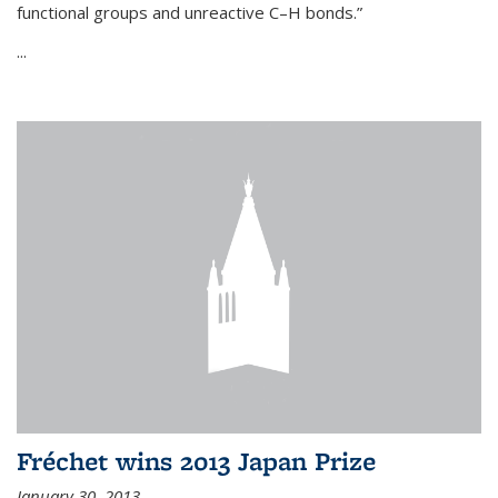
functional groups and unreactive C–H bonds.”
...
Fréchet wins 2013 Japan Prize
January 30, 2013