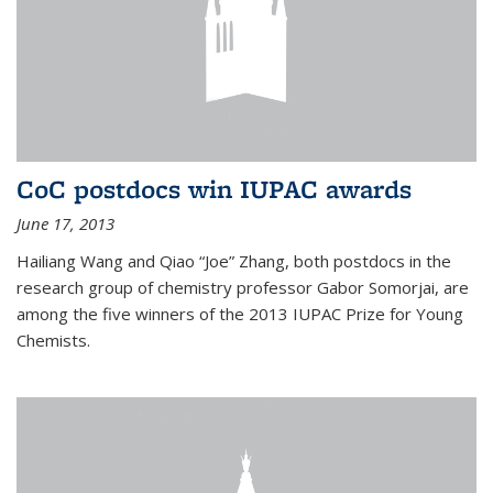
CoC postdocs win IUPAC awards
June 17, 2013
Hailiang Wang and Qiao “Joe” Zhang, both postdocs in the
research group of chemistry professor Gabor Somorjai, are
among the five winners of the 2013 IUPAC Prize for Young
Chemists.