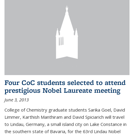
Four CoC students selected to attend
prestigious Nobel Laureate meeting
June 3, 2013
College of Chemistry graduate students Sarika Goel, David
Limmer, Karthish Manthiram and David Spiciarich will travel
to Lindau, Germany, a small island city on Lake Constance in
the southern state of Bavaria, for the 63rd Lindau Nobel