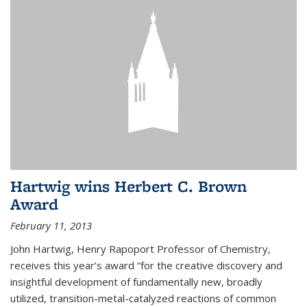
Hartwig wins Herbert C. Brown
Award
February 11, 2013
John Hartwig, Henry Rapoport Professor of Chemistry,
receives this year’s award “for the creative discovery and
insightful development of fundamentally new, broadly
utilized, transition-metal-catalyzed reactions of common