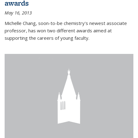
awards
May 16, 2013
Michelle Chang, soon-to-be chemistry's newest associate
professor, has won two different awards aimed at
supporting the careers of young faculty.