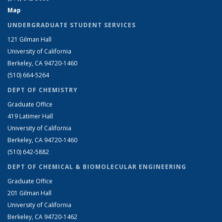
Map
UNDERGRADUATE STUDENT SERVICES
121 Gilman Hall
University of California
Berkeley, CA 94720-1460
(510) 664-5264
DEPT OF CHEMISTRY
Graduate Office
419 Latimer Hall
University of California
Berkeley, CA 94720-1460
(510) 642-5882
DEPT OF CHEMICAL & BIOMOLECULAR ENGINEERING
Graduate Office
201 Gilman Hall
University of California
Berkeley, CA 94720-1462