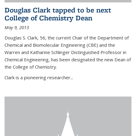
Douglas Clark tapped to be next
College of Chemistry Dean
May 9, 2013
Douglas S. Clark, 56, the current Chair of the Department of
Chemical and Biomolecular Engineering (CBE) and the
Warren and Katharine Schlinger Distinguished Professor in
Chemical Engineering, has been designated the new Dean of
the College of Chemistry.
Clark is a pioneering researcher...