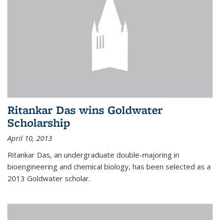
Ritankar Das wins Goldwater
Scholarship
April 10, 2013
Ritankar Das, an undergraduate double-majoring in
bioengineering and chemical biology, has been selected as a
2013 Goldwater scholar.