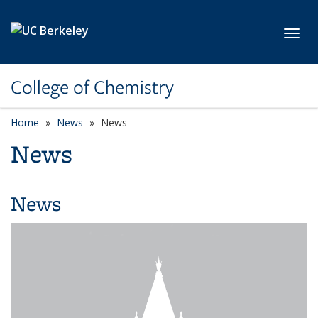
Skip to main content
Toggl
College of Chemistry
Home
News
News
News
News