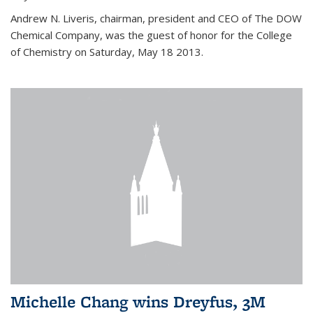
Andrew N. Liveris, chairman, president and CEO of The DOW
Chemical Company, was the guest of honor for the College
of Chemistry on Saturday, May 18 2013.
Michelle Chang wins Dreyfus, 3M