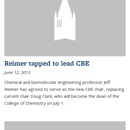
Reimer tapped to lead CBE
June 12, 2013
Chemical and biomolecular engineering professor Jeff
Reimer has agreed to serve as the new CBE chair, replacing
current chair Doug Clark, who will become the dean of the
College of Chemistry on July 1.