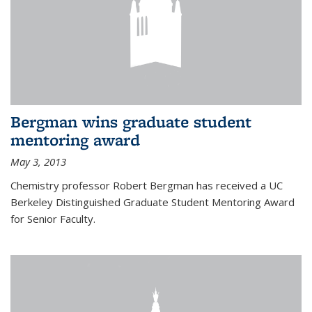
Bergman wins graduate student
mentoring award
May 3, 2013
Chemistry professor Robert Bergman has received a UC
Berkeley Distinguished Graduate Student Mentoring Award
for Senior Faculty.