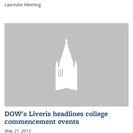
Laureate Meeting.
DOW's Liveris headlines college
commencement events
May 21, 2013