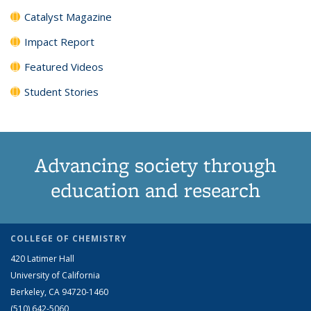
Catalyst Magazine
Impact Report
Featured Videos
Student Stories
Advancing society through
education and research
COLLEGE OF CHEMISTRY
420 Latimer Hall
University of California
Berkeley, CA 94720-1460
(510) 642-5060