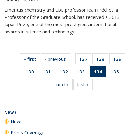
Emeritus chemistry and CBE professor Jean Fréchet, a
Professor of the Graduate School, has received a 2013
Japan Prize, one of the most prestigious international
awards in science and technology.
« first
News
‹ previous
News
127
of
128
of
129
of
…
135
135
135
130
of
131
of
132
of
133
of
134
of 135
135
of
News
News
News
135
135
135
135
News
135
next ›
News
last »
News
News
News
News
News
(Current
News
page)
NEWS
News
Press Coverage