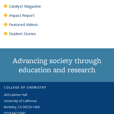
Catalyst Magazine
Impact Report
Featured Videos
Student Stories
Advancing society through
education and research
COLLEGE OF CHEMISTRY
420 Latimer Hall
University of California
Berkeley, CA 94720-1460
(510) 642-5060