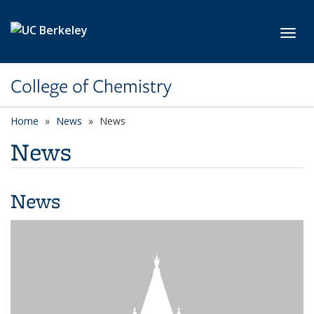
Skip to main content
Toggl
College of Chemistry
Home
News
News
News
News