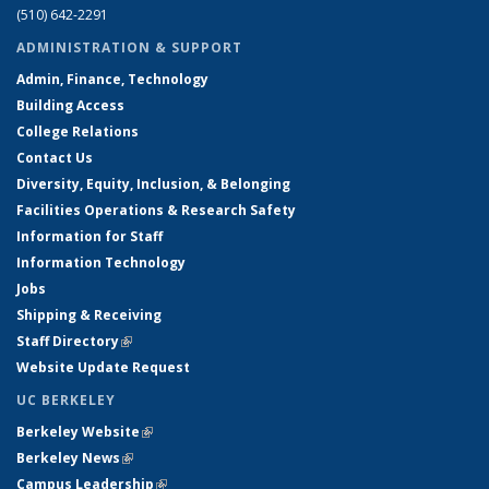
(510) 642-2291
ADMINISTRATION & SUPPORT
Admin, Finance, Technology
Building Access
College Relations
Contact Us
Diversity, Equity, Inclusion, & Belonging
Facilities Operations & Research Safety
Information for Staff
Information Technology
Jobs
Shipping & Receiving
Staff Directory
(link is external)
Website Update Request
UC BERKELEY
Berkeley Website
(link is external)
Berkeley News
(link is external)
Campus Leadership
(link is external)