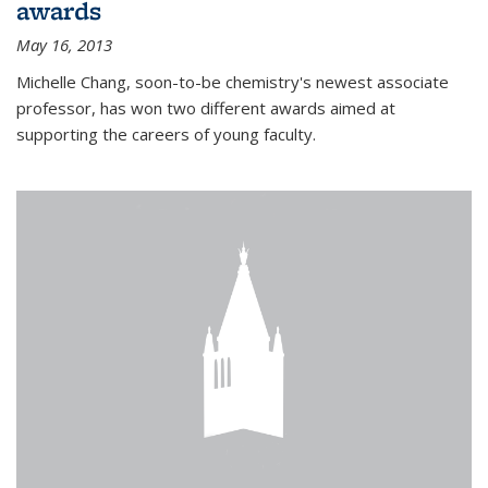
awards
May 16, 2013
Michelle Chang, soon-to-be chemistry's newest associate
professor, has won two different awards aimed at
supporting the careers of young faculty.