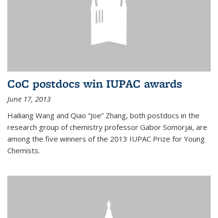
CoC postdocs win IUPAC awards
June 17, 2013
Hailiang Wang and Qiao “Joe” Zhang, both postdocs in the
research group of chemistry professor Gabor Somorjai, are
among the five winners of the 2013 IUPAC Prize for Young
Chemists.