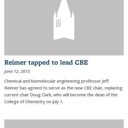
Reimer tapped to lead CBE
June 12, 2013
Chemical and biomolecular engineering professor Jeff
Reimer has agreed to serve as the new CBE chair, replacing
current chair Doug Clark, who will become the dean of the
College of Chemistry on July 1.