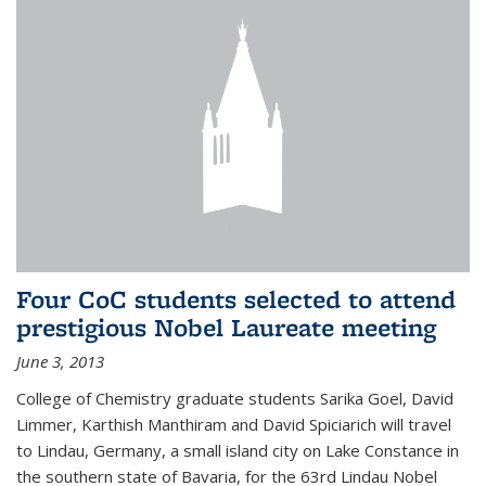
Four CoC students selected to attend
prestigious Nobel Laureate meeting
June 3, 2013
College of Chemistry graduate students Sarika Goel, David
Limmer, Karthish Manthiram and David Spiciarich will travel
to Lindau, Germany, a small island city on Lake Constance in
the southern state of Bavaria, for the 63rd Lindau Nobel