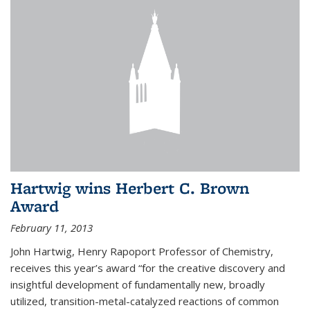
Hartwig wins Herbert C. Brown
Award
February 11, 2013
John Hartwig, Henry Rapoport Professor of Chemistry,
receives this year’s award “for the creative discovery and
insightful development of fundamentally new, broadly
utilized, transition-metal-catalyzed reactions of common