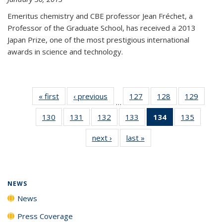
Emeritus chemistry and CBE professor Jean Fréchet, a
Professor of the Graduate School, has received a 2013
Japan Prize, one of the most prestigious international
awards in science and technology.
« first
News
‹ previous
News
127
of
128
of
129
of
…
135
135
135
130
of
131
of
132
of
133
of
134
of 135
135
of
News
News
News
135
135
135
135
News
135
next ›
News
last »
News
News
News
News
News
(Current
News
page)
NEWS
News
Press Coverage