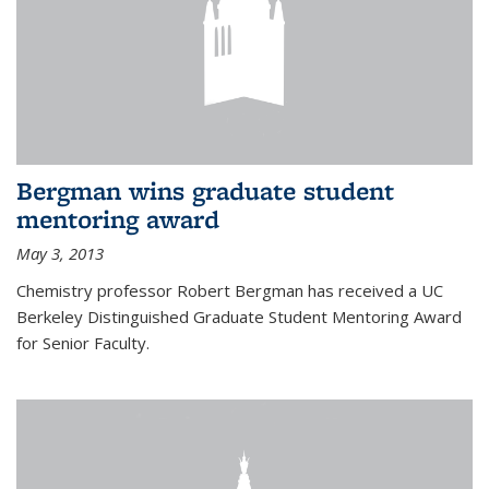
Bergman wins graduate student
mentoring award
May 3, 2013
Chemistry professor Robert Bergman has received a UC
Berkeley Distinguished Graduate Student Mentoring Award
for Senior Faculty.