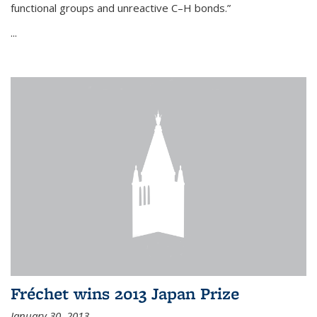
functional groups and unreactive C–H bonds.”
...
Fréchet wins 2013 Japan Prize
January 30, 2013