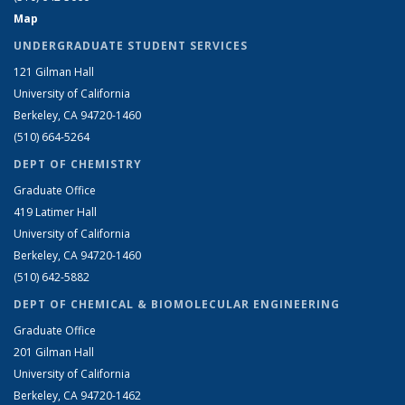
Map
UNDERGRADUATE STUDENT SERVICES
121 Gilman Hall
University of California
Berkeley, CA 94720-1460
(510) 664-5264
DEPT OF CHEMISTRY
Graduate Office
419 Latimer Hall
University of California
Berkeley, CA 94720-1460
(510) 642-5882
DEPT OF CHEMICAL & BIOMOLECULAR ENGINEERING
Graduate Office
201 Gilman Hall
University of California
Berkeley, CA 94720-1462