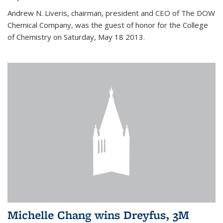
Andrew N. Liveris, chairman, president and CEO of The DOW
Chemical Company, was the guest of honor for the College
of Chemistry on Saturday, May 18 2013.
Michelle Chang wins Dreyfus, 3M