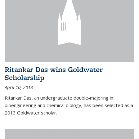
Ritankar Das wins Goldwater
Scholarship
April 10, 2013
Ritankar Das, an undergraduate double-majoring in
bioengineering and chemical biology, has been selected as a
2013 Goldwater scholar.