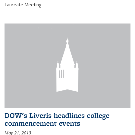
Laureate Meeting.
DOW's Liveris headlines college
commencement events
May 21, 2013