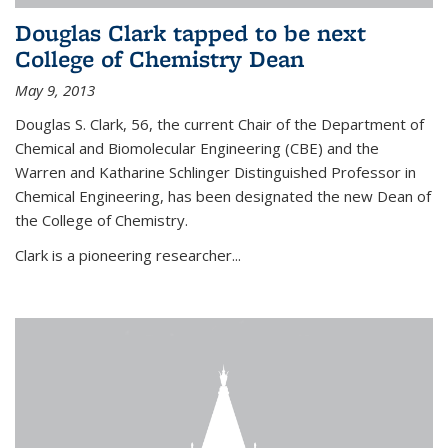
Douglas Clark tapped to be next
College of Chemistry Dean
May 9, 2013
Douglas S. Clark, 56, the current Chair of the Department of
Chemical and Biomolecular Engineering (CBE) and the
Warren and Katharine Schlinger Distinguished Professor in
Chemical Engineering, has been designated the new Dean of
the College of Chemistry.
Clark is a pioneering researcher...