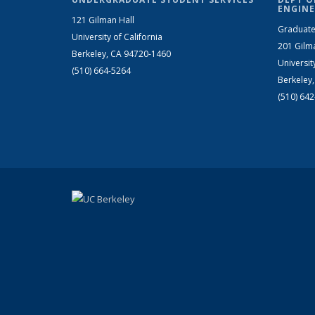
ENGINE
121 Gilman Hall
Graduate
University of California
201 Gilm
Berkeley, CA 94720-1460
Universit
(510) 664-5264
Berkeley
(510) 64