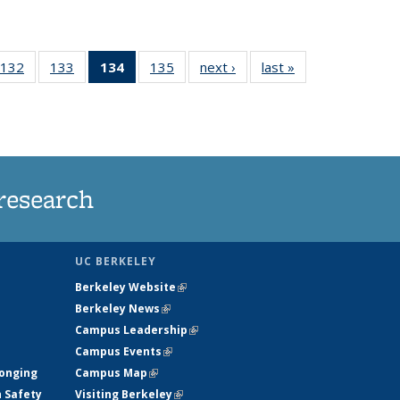
132
of
133
of
134
of 135
135
of
next ›
News
last »
News
5
135
135
News
135
ws
News
News
(Current
News
page)
research
UC BERKELEY
Berkeley Website
(link is external)
Berkeley News
(link is external)
Campus Leadership
(link is external)
Campus Events
(link is external)
longing
Campus Map
(link is external)
h Safety
Visiting Berkeley
(link is external)