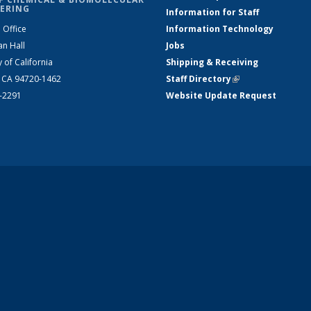
ERING
Information for Staff
 Office
Information Technology
an Hall
Jobs
y of California
Shipping & Receiving
, CA 94720-1462
Staff Directory
(link is external)
2-2291
Website Update Request