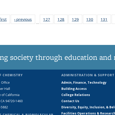
first
News
‹ previous
News
127
of
128
of
129
of
130
of
131
of
…
135
135
135
135
13
News
News
News
News
Ne
ng society through education and 
F CHEMISTRY
ADMINISTRATION & SUPPORT
 Office
Admin, Finance, Technology
er Hall
Building Access
y of California
College Relations
, CA 94720-1460
Contact Us
2-5882
Diversity, Equity, Inclusion, & Be
Facilities Operations & Researc
F CHEMICAL & BIOMOLECULAR