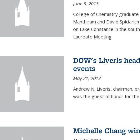
June 3, 2013
College of Chemistry graduate 
Manthiram and David Spiciarich w
on Lake Constance in the south
Laureate Meeting.
DOW's Liveris hea
events
May 21, 2013
Andrew N. Liveris, chairman, 
was the guest of honor for the
Michelle Chang win