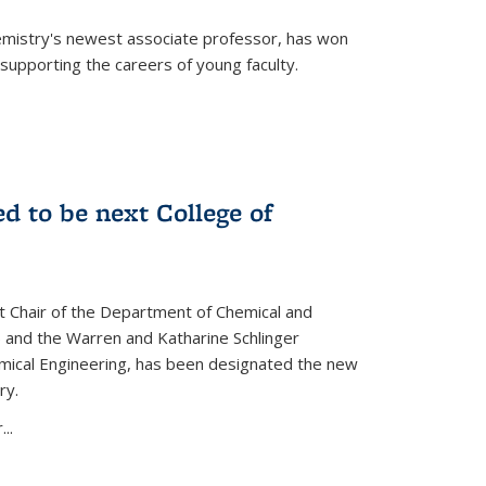
emistry's newest associate professor, has won
supporting the careers of young faculty.
d to be next College of
nt Chair of the Department of Chemical and
 and the Warren and Katharine Schlinger
emical Engineering, has been designated the new
ry.
..