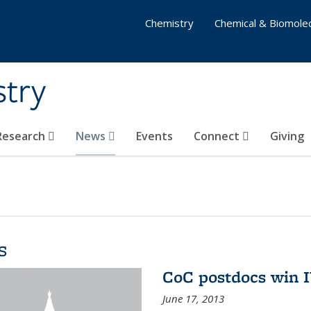
Chemistry
Chemical & Biomolec
stry
 Research
News
Events
Connect
Giving
s
CoC postdocs win 
June 17, 2013