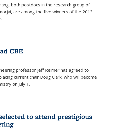
hang, both postdocs in the research group of
orjai, are among the five winners of the 2013
s.
ead CBE
neering professor Jeff Reimer has agreed to
placing current chair Doug Clark, who will become
istry on July 1.
elected to attend prestigious
ting