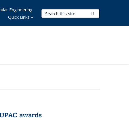
ular Engineering
Search Terms
Submit Search
Quick Links
IUPAC awards