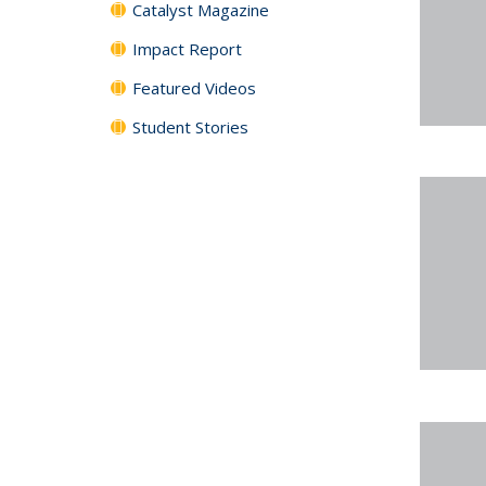
Catalyst Magazine
Impact Report
Featured Videos
Student Stories