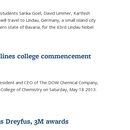
students Sarika Goel, David Limmer, Karthish
ill travel to Lindau, Germany, a small island city
ern state of Bavaria, for the 63rd Lindau Nobel
dlines college commencement
president and CEO of The DOW Chemical Company,
 College of Chemistry on Saturday, May 18 2013.
s Dreyfus, 3M awards