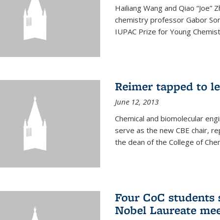
Hailiang Wang and Qiao “Joe” Z
chemistry professor Gabor Som
IUPAC Prize for Young Chemist
Reimer tapped to l
June 12, 2013
Chemical and biomolecular engi
serve as the new CBE chair, re
the dean of the College of Chem
Four CoC students s
Nobel Laureate mee