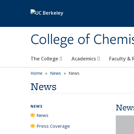
Skip to main content
College of Chemi
The College
Academics
Faculty &
Home
News
News
News
New
NEWS
News
Press Coverage