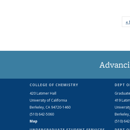
« 
Advanci
COLLEGE OF CHEMISTRY
DEPT O
420 Latimer Hall
Graduate
University of California
419 Latim
Berkeley, CA 94720-1460
Universit
(510) 642-5060
Berkeley
Map
(510) 64
UNDERGRADUATE STUDENT SERVICES
DEPT O