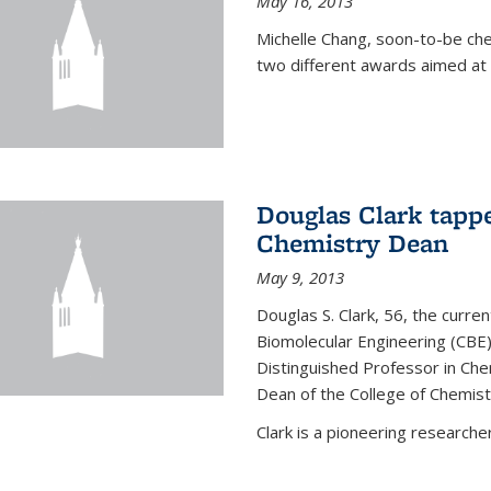
May 16, 2013
Michelle Chang, soon-to-be ch
two different awards aimed at 
Douglas Clark tappe
Chemistry Dean
May 9, 2013
Douglas S. Clark, 56, the curre
Biomolecular Engineering (CBE)
Distinguished Professor in Ch
Dean of the College of Chemist
Clark is a pioneering researcher.