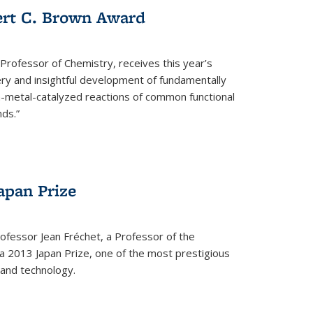
ert C. Brown Award
rofessor of Chemistry, receives this year’s
ery and insightful development of fundamentally
on-metal-catalyzed reactions of common functional
ds.”
apan Prize
ofessor Jean Fréchet, a Professor of the
a 2013 Japan Prize, one of the most prestigious
 and technology.