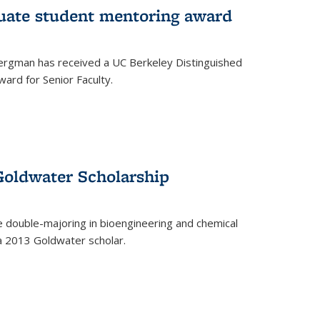
uate student mentoring award
rgman has received a UC Berkeley Distinguished
ard for Senior Faculty.
Goldwater Scholarship
 double-majoring in bioengineering and chemical
a 2013 Goldwater scholar.