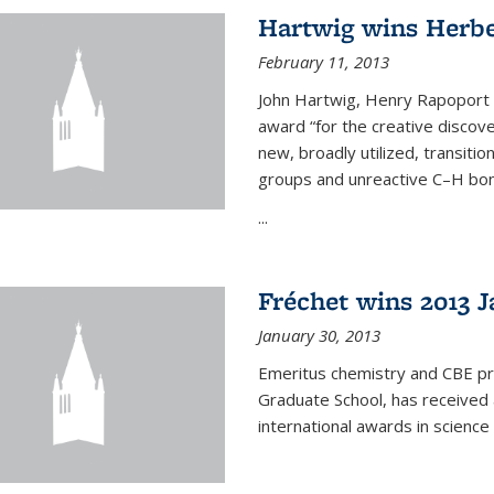
Hartwig wins Herb
February 11, 2013
John Hartwig, Henry Rapoport P
award “for the creative discov
new, broadly utilized, transiti
groups and unreactive C–H bon
...
Fréchet wins 2013 J
January 30, 2013
Emeritus chemistry and CBE pr
Graduate School, has received 
international awards in science