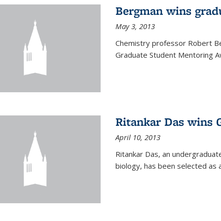
Bergman wins grad
May 3, 2013
Chemistry professor Robert Be
Graduate Student Mentoring Aw
Ritankar Das wins 
April 10, 2013
Ritankar Das, an undergraduate
biology, has been selected as 