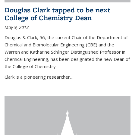
Douglas Clark tapped to be next
College of Chemistry Dean
May 9, 2013
Douglas S. Clark, 56, the current Chair of the Department of
Chemical and Biomolecular Engineering (CBE) and the
Warren and Katharine Schlinger Distinguished Professor in
Chemical Engineering, has been designated the new Dean of
the College of Chemistry.
Clark is a pioneering researcher...