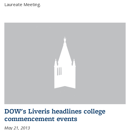
Laureate Meeting.
DOW's Liveris headlines college
commencement events
May 21, 2013