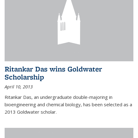
Ritankar Das wins Goldwater
Scholarship
April 10, 2013
Ritankar Das, an undergraduate double-majoring in
bioengineering and chemical biology, has been selected as a
2013 Goldwater scholar.