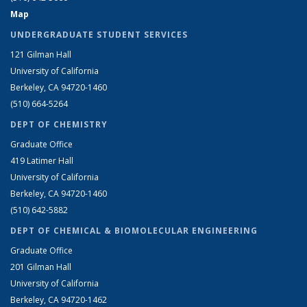
Map
UNDERGRADUATE STUDENT SERVICES
121 Gilman Hall
University of California
Berkeley, CA 94720-1460
(510) 664-5264
DEPT OF CHEMISTRY
Graduate Office
419 Latimer Hall
University of California
Berkeley, CA 94720-1460
(510) 642-5882
DEPT OF CHEMICAL & BIOMOLECULAR ENGINEERING
Graduate Office
201 Gilman Hall
University of California
Berkeley, CA 94720-1462