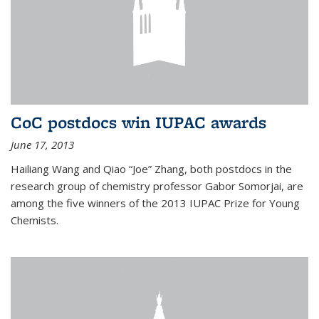
CoC postdocs win IUPAC awards
June 17, 2013
Hailiang Wang and Qiao “Joe” Zhang, both postdocs in the
research group of chemistry professor Gabor Somorjai, are
among the five winners of the 2013 IUPAC Prize for Young
Chemists.