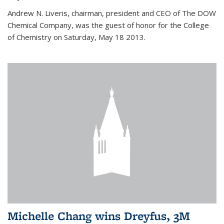
Andrew N. Liveris, chairman, president and CEO of The DOW
Chemical Company, was the guest of honor for the College
of Chemistry on Saturday, May 18 2013.
Michelle Chang wins Dreyfus, 3M