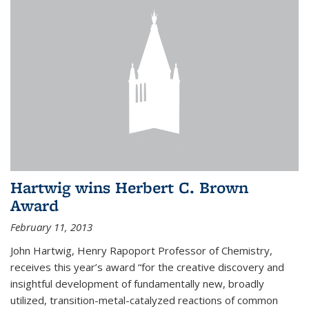
Hartwig wins Herbert C. Brown
Award
February 11, 2013
John Hartwig, Henry Rapoport Professor of Chemistry,
receives this year’s award “for the creative discovery and
insightful development of fundamentally new, broadly
utilized, transition-metal-catalyzed reactions of common