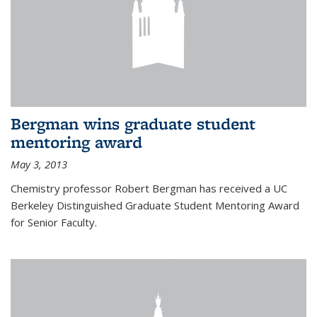
Bergman wins graduate student
mentoring award
May 3, 2013
Chemistry professor Robert Bergman has received a UC
Berkeley Distinguished Graduate Student Mentoring Award
for Senior Faculty.