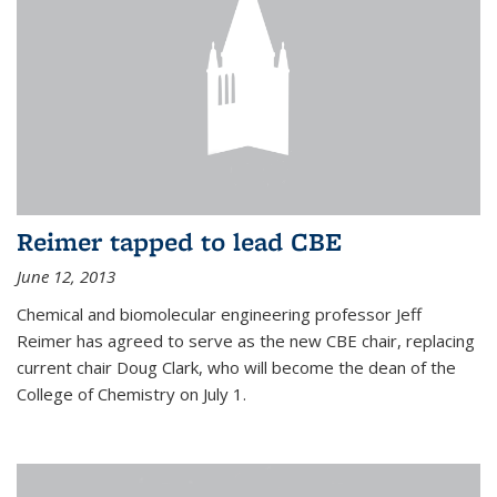
Reimer tapped to lead CBE
June 12, 2013
Chemical and biomolecular engineering professor Jeff
Reimer has agreed to serve as the new CBE chair, replacing
current chair Doug Clark, who will become the dean of the
College of Chemistry on July 1.