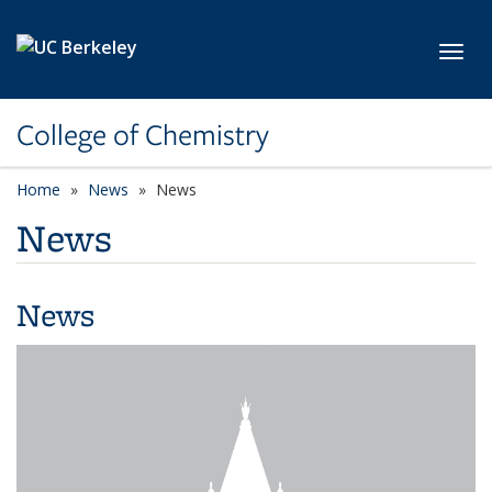
Skip to main content
Toggl
College of Chemistry
Home
News
News
News
News