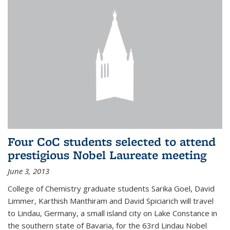
Four CoC students selected to attend
prestigious Nobel Laureate meeting
June 3, 2013
College of Chemistry graduate students Sarika Goel, David
Limmer, Karthish Manthiram and David Spiciarich will travel
to Lindau, Germany, a small island city on Lake Constance in
the southern state of Bavaria, for the 63rd Lindau Nobel