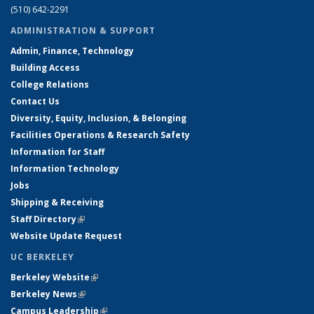
(510) 642-2291
ADMINISTRATION & SUPPORT
Admin, Finance, Technology
Building Access
College Relations
Contact Us
Diversity, Equity, Inclusion, & Belonging
Facilities Operations & Research Safety
Information for Staff
Information Technology
Jobs
Shipping & Receiving
Staff Directory
(link is external)
Website Update Request
UC BERKELEY
Berkeley Website
(link is external)
Berkeley News
(link is external)
Campus Leadership
(link is external)