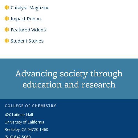
Catalyst Magazine
Impact Report
Featured Videos
Student Stories
Advancing society through
education and research
COLLEGE OF CHEMISTRY
420 Latimer Hall
University of California
Berkeley, CA 94720-1460
(510) 642-5060