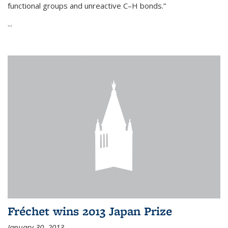
functional groups and unreactive C–H bonds.”
...
Fréchet wins 2013 Japan Prize
January 30, 2013