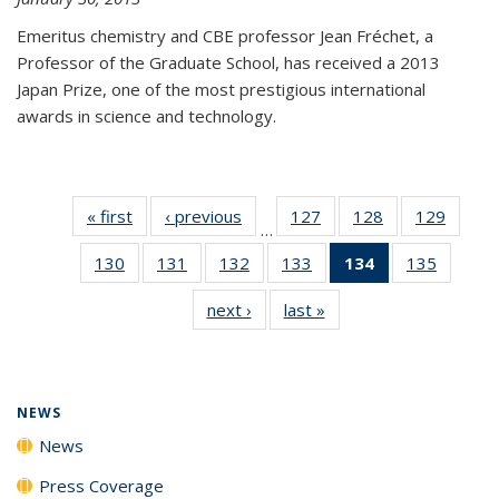
Emeritus chemistry and CBE professor Jean Fréchet, a
Professor of the Graduate School, has received a 2013
Japan Prize, one of the most prestigious international
awards in science and technology.
« first
News
‹ previous
News
127
of
128
of
129
of
…
135
135
135
130
of
131
of
132
of
133
of
134
of 135
135
of
News
News
News
135
135
135
135
News
135
next ›
News
last »
News
News
News
News
News
(Current
News
page)
NEWS
News
Press Coverage