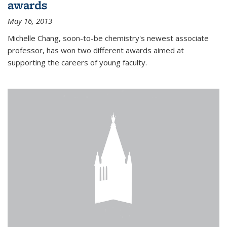
awards
May 16, 2013
Michelle Chang, soon-to-be chemistry's newest associate
professor, has won two different awards aimed at
supporting the careers of young faculty.