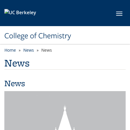
Skip to main content
Toggl
College of Chemistry
Home
News
News
News
News