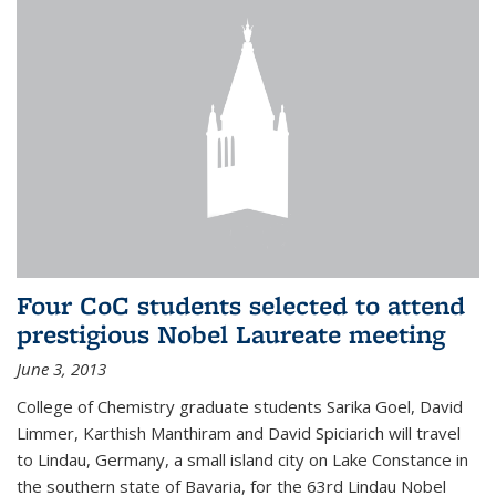
Four CoC students selected to attend
prestigious Nobel Laureate meeting
June 3, 2013
College of Chemistry graduate students Sarika Goel, David
Limmer, Karthish Manthiram and David Spiciarich will travel
to Lindau, Germany, a small island city on Lake Constance in
the southern state of Bavaria, for the 63rd Lindau Nobel