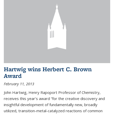
Hartwig wins Herbert C. Brown
Award
February 11, 2013
John Hartwig, Henry Rapoport Professor of Chemistry,
receives this year’s award “for the creative discovery and
insightful development of fundamentally new, broadly
utilized, transition-metal-catalyzed reactions of common