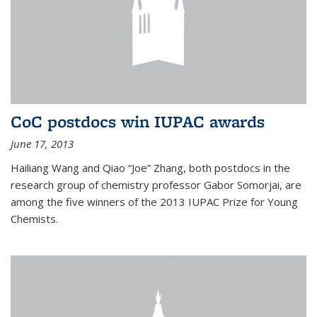
CoC postdocs win IUPAC awards
June 17, 2013
Hailiang Wang and Qiao “Joe” Zhang, both postdocs in the
research group of chemistry professor Gabor Somorjai, are
among the five winners of the 2013 IUPAC Prize for Young
Chemists.