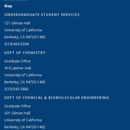
Map
UNDERGRADUATE STUDENT SERVICES
121 Gilman Hall
University of California
Berkeley, CA 94720-1460
(510) 664-5264
DEPT OF CHEMISTRY
Graduate Office
419 Latimer Hall
University of California
Berkeley, CA 94720-1460
(510) 642-5882
DEPT OF CHEMICAL & BIOMOLECULAR ENGINEERING
Graduate Office
201 Gilman Hall
University of California
Berkeley, CA 94720-1462