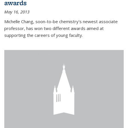
awards
May 16, 2013
Michelle Chang, soon-to-be chemistry's newest associate
professor, has won two different awards aimed at
supporting the careers of young faculty.