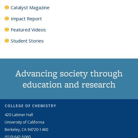
Catalyst Magazine
Impact Report
Featured Videos
Student Stories
Advancing society through
education and research
COLLEGE OF CHEMISTRY
420 Latimer Hall
University of California
Berkeley, CA 94720-1460
(510) 642-5060