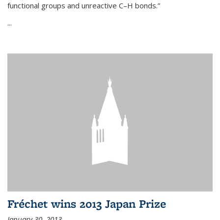
functional groups and unreactive C–H bonds.”
...
Fréchet wins 2013 Japan Prize
January 30, 2013