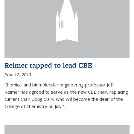
Reimer tapped to lead CBE
June 12, 2013
Chemical and biomolecular engineering professor Jeff
Reimer has agreed to serve as the new CBE chair, replacing
current chair Doug Clark, who will become the dean of the
College of Chemistry on July 1.