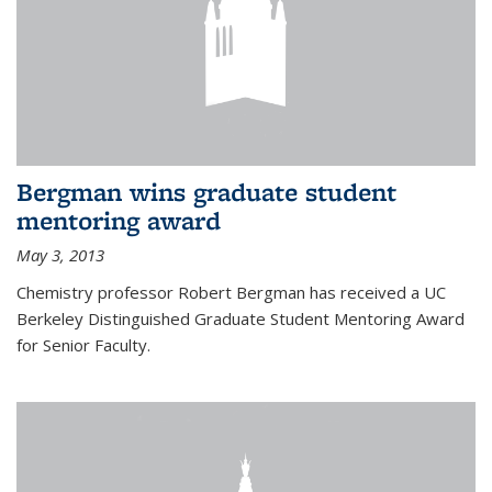
Bergman wins graduate student
mentoring award
May 3, 2013
Chemistry professor Robert Bergman has received a UC
Berkeley Distinguished Graduate Student Mentoring Award
for Senior Faculty.