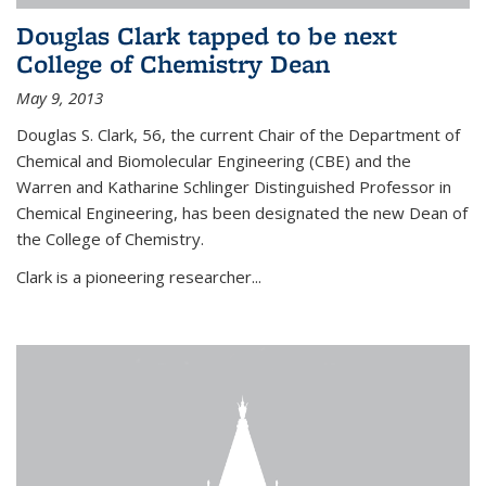
Douglas Clark tapped to be next
College of Chemistry Dean
May 9, 2013
Douglas S. Clark, 56, the current Chair of the Department of
Chemical and Biomolecular Engineering (CBE) and the
Warren and Katharine Schlinger Distinguished Professor in
Chemical Engineering, has been designated the new Dean of
the College of Chemistry.
Clark is a pioneering researcher...