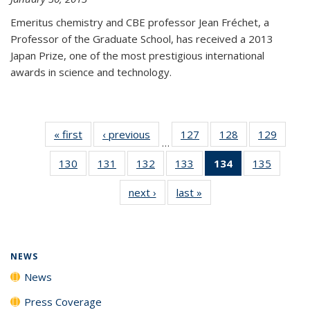
Emeritus chemistry and CBE professor Jean Fréchet, a
Professor of the Graduate School, has received a 2013
Japan Prize, one of the most prestigious international
awards in science and technology.
« first
News
‹ previous
News
127
of
128
of
129
of
…
135
135
135
130
of
131
of
132
of
133
of
134
of 135
135
of
News
News
News
135
135
135
135
News
135
next ›
News
last »
News
News
News
News
News
(Current
News
page)
NEWS
News
Press Coverage