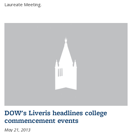
Laureate Meeting.
DOW's Liveris headlines college
commencement events
May 21, 2013