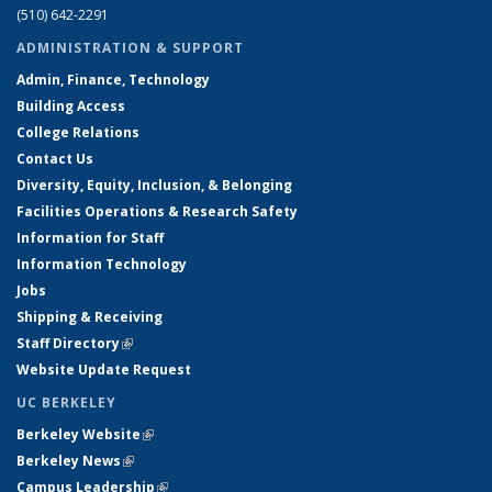
(510) 642-2291
ADMINISTRATION & SUPPORT
Admin, Finance, Technology
Building Access
College Relations
Contact Us
Diversity, Equity, Inclusion, & Belonging
Facilities Operations & Research Safety
Information for Staff
Information Technology
Jobs
Shipping & Receiving
Staff Directory
(link is external)
Website Update Request
UC BERKELEY
Berkeley Website
(link is external)
Berkeley News
(link is external)
Campus Leadership
(link is external)