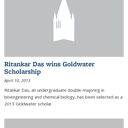
Ritankar Das wins Goldwater
Scholarship
April 10, 2013
Ritankar Das, an undergraduate double-majoring in
bioengineering and chemical biology, has been selected as a
2013 Goldwater scholar.