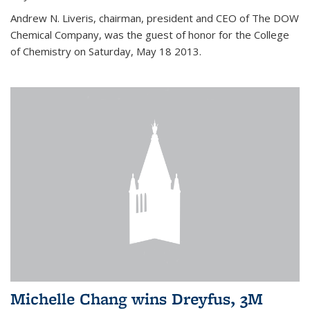
Andrew N. Liveris, chairman, president and CEO of The DOW
Chemical Company, was the guest of honor for the College
of Chemistry on Saturday, May 18 2013.
Michelle Chang wins Dreyfus, 3M