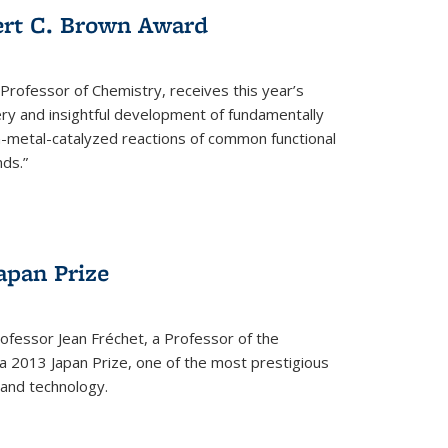
ert C. Brown Award
rofessor of Chemistry, receives this year’s
ery and insightful development of fundamentally
on-metal-catalyzed reactions of common functional
ds.”
apan Prize
ofessor Jean Fréchet, a Professor of the
a 2013 Japan Prize, one of the most prestigious
 and technology.