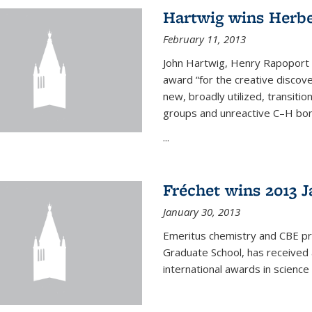
Hartwig wins Herb
February 11, 2013
John Hartwig, Henry Rapoport P
award “for the creative discov
new, broadly utilized, transiti
groups and unreactive C–H bon
...
Fréchet wins 2013 J
January 30, 2013
Emeritus chemistry and CBE pr
Graduate School, has received 
international awards in science