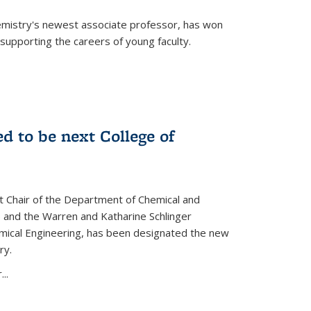
emistry's newest associate professor, has won
supporting the careers of young faculty.
d to be next College of
nt Chair of the Department of Chemical and
 and the Warren and Katharine Schlinger
emical Engineering, has been designated the new
ry.
..