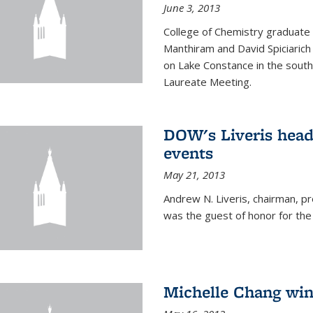
June 3, 2013
College of Chemistry graduate 
Manthiram and David Spiciarich w
on Lake Constance in the south
Laureate Meeting.
DOW's Liveris hea
events
May 21, 2013
Andrew N. Liveris, chairman, 
was the guest of honor for the
Michelle Chang win