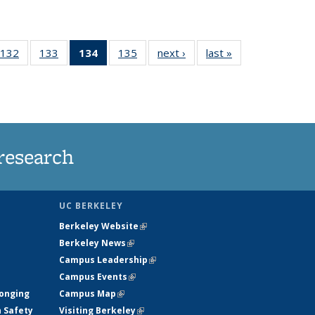
132
of
133
of
134
of 135
135
of
next ›
News
last »
News
5
135
135
News
135
ws
News
News
(Current
News
page)
research
UC BERKELEY
Berkeley Website
(link is external)
Berkeley News
(link is external)
Campus Leadership
(link is external)
Campus Events
(link is external)
longing
Campus Map
(link is external)
h Safety
Visiting Berkeley
(link is external)