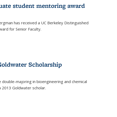
uate student mentoring award
rgman has received a UC Berkeley Distinguished
ard for Senior Faculty.
Goldwater Scholarship
 double-majoring in bioengineering and chemical
a 2013 Goldwater scholar.