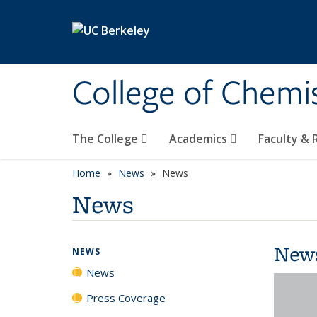
Skip to main content
College of Chemi
The College
Academics
Faculty &
Home
News
News
News
New
NEWS
News
Press Coverage