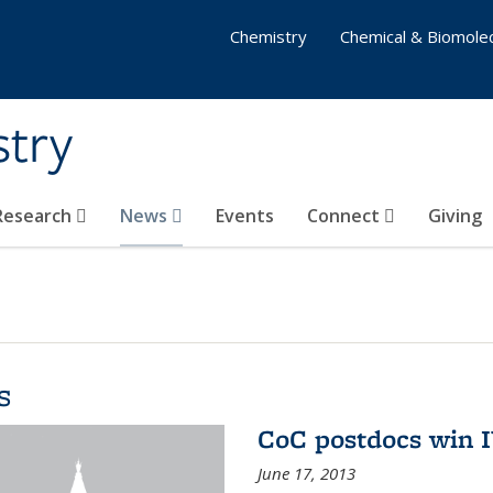
Chemistry
Chemical & Biomolec
stry
 Research
News
Events
Connect
Giving
s
CoC postdocs win 
June 17, 2013