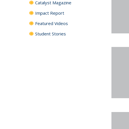
Catalyst Magazine
Impact Report
Featured Videos
Student Stories