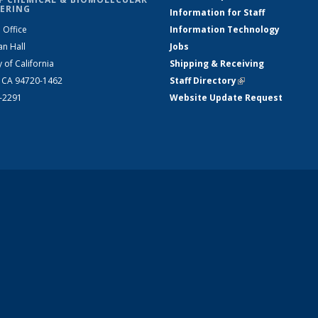
ERING
Information for Staff
 Office
Information Technology
an Hall
Jobs
y of California
Shipping & Receiving
, CA 94720-1462
Staff Directory
(link is external)
2-2291
Website Update Request