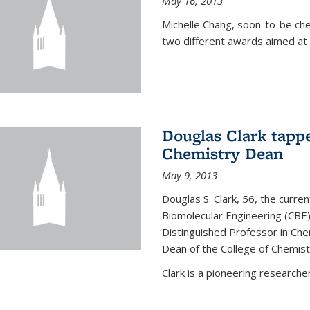
May 16, 2013
Michelle Chang, soon-to-be ch
two different awards aimed at 
Douglas Clark tappe
Chemistry Dean
May 9, 2013
Douglas S. Clark, 56, the curre
Biomolecular Engineering (CBE)
Distinguished Professor in Ch
Dean of the College of Chemist
Clark is a pioneering researcher.