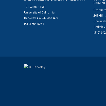
ENGINE
121 Gilman Hall
Graduate
University of California
201 Gilm
Berkeley, CA 94720-1460
Universit
(510) 664-5264
Berkeley
(510) 64