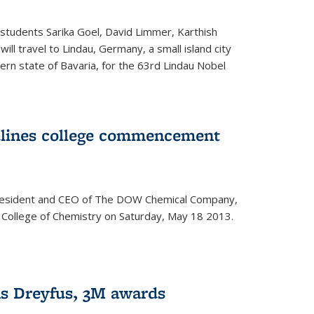
students Sarika Goel, David Limmer, Karthish
ill travel to Lindau, Germany, a small island city
ern state of Bavaria, for the 63rd Lindau Nobel
dlines college commencement
president and CEO of The DOW Chemical Company,
 College of Chemistry on Saturday, May 18 2013.
s Dreyfus, 3M awards