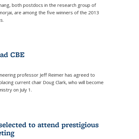
hang, both postdocs in the research group of
orjai, are among the five winners of the 2013
s.
ead CBE
neering professor Jeff Reimer has agreed to
placing current chair Doug Clark, who will become
istry on July 1.
elected to attend prestigious
ting