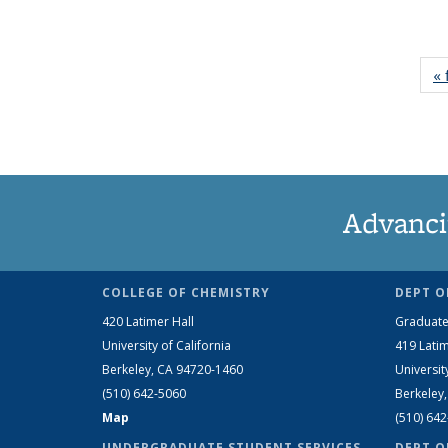
« 
Advanci
COLLEGE OF CHEMISTRY
DEPT O
420 Latimer Hall
Graduate
University of California
419 Latim
Berkeley, CA 94720-1460
Universit
(510) 642-5060
Berkeley
Map
(510) 64
UNDERGRADUATE STUDENT SERVICES
DEPT O