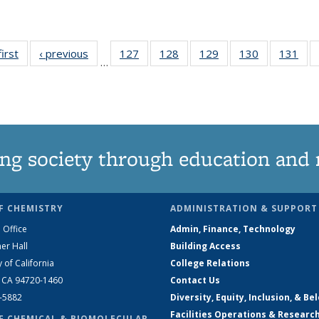
first
News
‹ previous
News
127
of
128
of
129
of
130
of
131
of
…
135
135
135
135
13
News
News
News
News
Ne
ng society through education and 
F CHEMISTRY
ADMINISTRATION & SUPPORT
 Office
Admin, Finance, Technology
er Hall
Building Access
y of California
College Relations
, CA 94720-1460
Contact Us
2-5882
Diversity, Equity, Inclusion, & Be
Facilities Operations & Researc
F CHEMICAL & BIOMOLECULAR