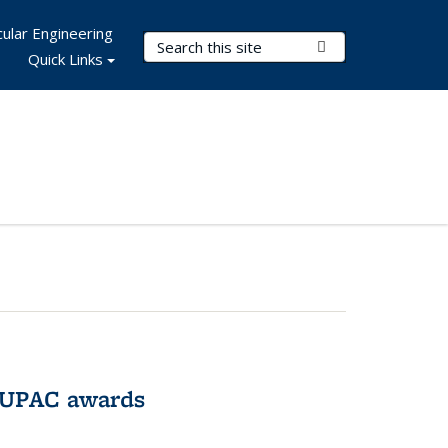
ular Engineering
Search Terms
Submit Search
Quick Links
IUPAC awards