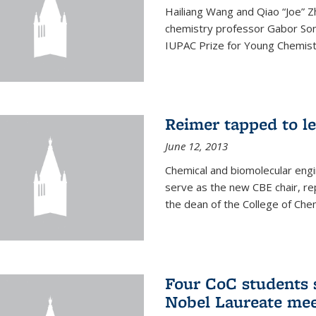
Hailiang Wang and Qiao “Joe” Z
chemistry professor Gabor Som
IUPAC Prize for Young Chemist
Reimer tapped to l
June 12, 2013
Chemical and biomolecular engi
serve as the new CBE chair, re
the dean of the College of Chem
Four CoC students s
Nobel Laureate mee