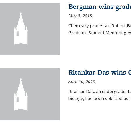
Bergman wins grad
May 3, 2013
Chemistry professor Robert Be
Graduate Student Mentoring Aw
Ritankar Das wins 
April 10, 2013
Ritankar Das, an undergraduate
biology, has been selected as 