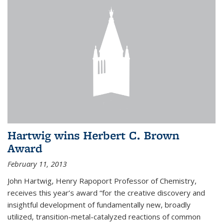
Hartwig wins Herbert C. Brown
Award
February 11, 2013
John Hartwig, Henry Rapoport Professor of Chemistry,
receives this year’s award “for the creative discovery and
insightful development of fundamentally new, broadly
utilized, transition-metal-catalyzed reactions of common