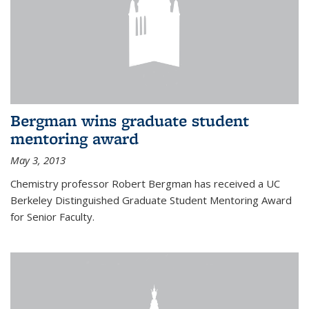
Bergman wins graduate student
mentoring award
May 3, 2013
Chemistry professor Robert Bergman has received a UC
Berkeley Distinguished Graduate Student Mentoring Award
for Senior Faculty.