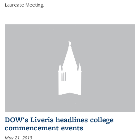
Laureate Meeting.
DOW's Liveris headlines college
commencement events
May 21, 2013