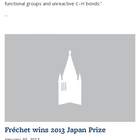
functional groups and unreactive C–H bonds.”
...
Fréchet wins 2013 Japan Prize
January 30, 2013