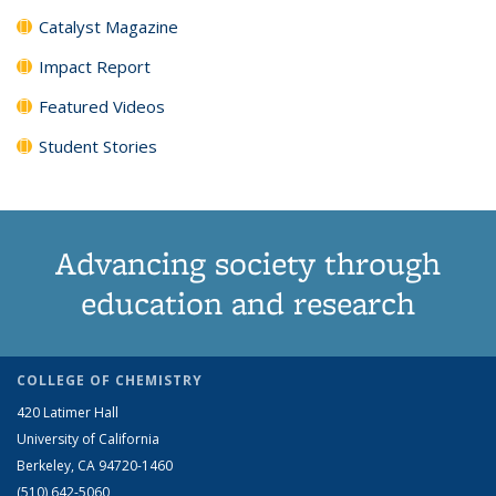
Catalyst Magazine
Impact Report
Featured Videos
Student Stories
Advancing society through
education and research
COLLEGE OF CHEMISTRY
420 Latimer Hall
University of California
Berkeley, CA 94720-1460
(510) 642-5060