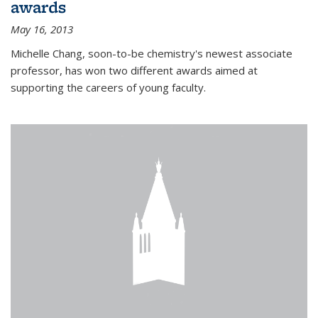
awards
May 16, 2013
Michelle Chang, soon-to-be chemistry's newest associate
professor, has won two different awards aimed at
supporting the careers of young faculty.