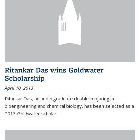
Ritankar Das wins Goldwater
Scholarship
April 10, 2013
Ritankar Das, an undergraduate double-majoring in
bioengineering and chemical biology, has been selected as a
2013 Goldwater scholar.