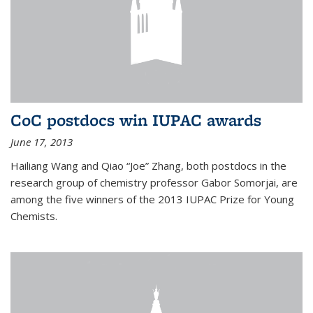
CoC postdocs win IUPAC awards
June 17, 2013
Hailiang Wang and Qiao “Joe” Zhang, both postdocs in the
research group of chemistry professor Gabor Somorjai, are
among the five winners of the 2013 IUPAC Prize for Young
Chemists.