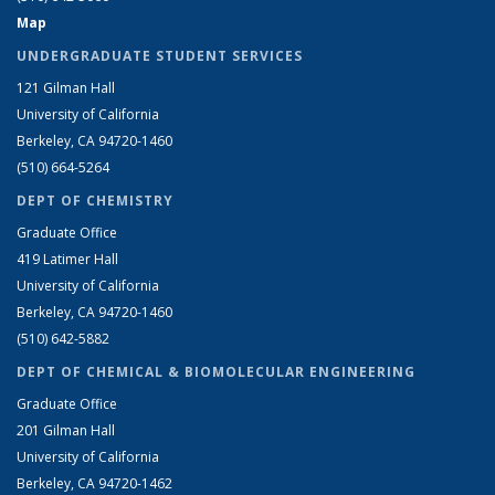
Map
UNDERGRADUATE STUDENT SERVICES
121 Gilman Hall
University of California
Berkeley, CA 94720-1460
(510) 664-5264
DEPT OF CHEMISTRY
Graduate Office
419 Latimer Hall
University of California
Berkeley, CA 94720-1460
(510) 642-5882
DEPT OF CHEMICAL & BIOMOLECULAR ENGINEERING
Graduate Office
201 Gilman Hall
University of California
Berkeley, CA 94720-1462