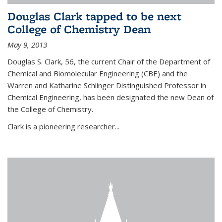
Douglas Clark tapped to be next
College of Chemistry Dean
May 9, 2013
Douglas S. Clark, 56, the current Chair of the Department of
Chemical and Biomolecular Engineering (CBE) and the
Warren and Katharine Schlinger Distinguished Professor in
Chemical Engineering, has been designated the new Dean of
the College of Chemistry.
Clark is a pioneering researcher...