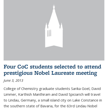
Four CoC students selected to attend
prestigious Nobel Laureate meeting
June 3, 2013
College of Chemistry graduate students Sarika Goel, David
Limmer, Karthish Manthiram and David Spiciarich will travel
to Lindau, Germany, a small island city on Lake Constance in
the southern state of Bavaria, for the 63rd Lindau Nobel