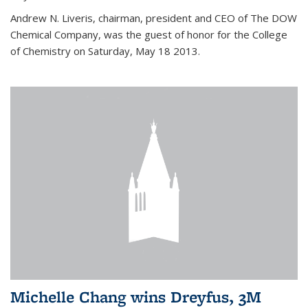
Andrew N. Liveris, chairman, president and CEO of The DOW
Chemical Company, was the guest of honor for the College
of Chemistry on Saturday, May 18 2013.
Michelle Chang wins Dreyfus, 3M