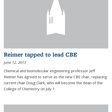
Reimer tapped to lead CBE
June 12, 2013
Chemical and biomolecular engineering professor Jeff
Reimer has agreed to serve as the new CBE chair, replacing
current chair Doug Clark, who will become the dean of the
College of Chemistry on July 1.