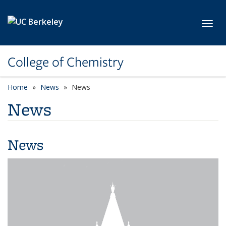
Skip to main content
Toggl
College of Chemistry
Home
News
News
News
News