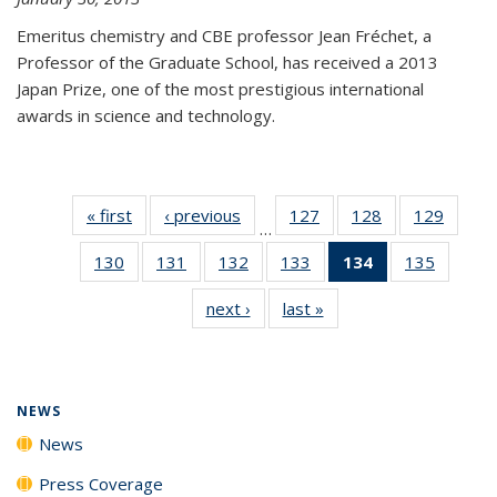
Emeritus chemistry and CBE professor Jean Fréchet, a
Professor of the Graduate School, has received a 2013
Japan Prize, one of the most prestigious international
awards in science and technology.
« first
News
‹ previous
News
127
of
128
of
129
of
…
135
135
135
130
of
131
of
132
of
133
of
134
of 135
135
of
News
News
News
135
135
135
135
News
135
next ›
News
last »
News
News
News
News
News
(Current
News
page)
NEWS
News
Press Coverage