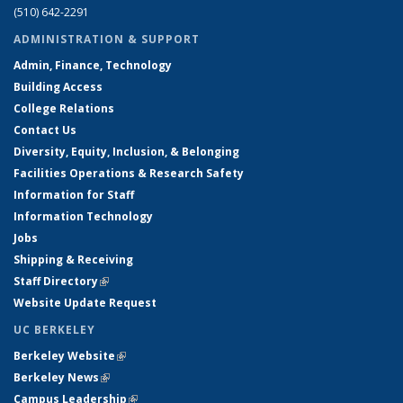
(510) 642-2291
ADMINISTRATION & SUPPORT
Admin, Finance, Technology
Building Access
College Relations
Contact Us
Diversity, Equity, Inclusion, & Belonging
Facilities Operations & Research Safety
Information for Staff
Information Technology
Jobs
Shipping & Receiving
Staff Directory
(link is external)
Website Update Request
UC BERKELEY
Berkeley Website
(link is external)
Berkeley News
(link is external)
Campus Leadership
(link is external)