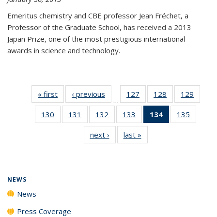
Emeritus chemistry and CBE professor Jean Fréchet, a
Professor of the Graduate School, has received a 2013
Japan Prize, one of the most prestigious international
awards in science and technology.
« first
News
‹ previous
News
127
of
128
of
129
of
…
135
135
135
130
of
131
of
132
of
133
of
134
of 135
135
of
News
News
News
135
135
135
135
News
135
next ›
News
last »
News
News
News
News
News
(Current
News
page)
NEWS
News
Press Coverage