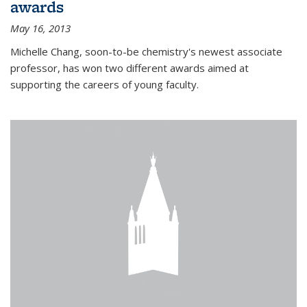
awards
May 16, 2013
Michelle Chang, soon-to-be chemistry's newest associate
professor, has won two different awards aimed at
supporting the careers of young faculty.