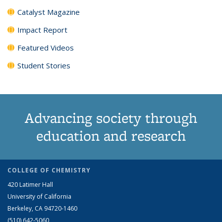
Catalyst Magazine
Impact Report
Featured Videos
Student Stories
Advancing society through
education and research
COLLEGE OF CHEMISTRY
420 Latimer Hall
University of California
Berkeley, CA 94720-1460
(510) 642-5060