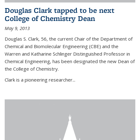
Douglas Clark tapped to be next
College of Chemistry Dean
May 9, 2013
Douglas S. Clark, 56, the current Chair of the Department of
Chemical and Biomolecular Engineering (CBE) and the
Warren and Katharine Schlinger Distinguished Professor in
Chemical Engineering, has been designated the new Dean of
the College of Chemistry.
Clark is a pioneering researcher...