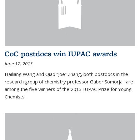
CoC postdocs win IUPAC awards
June 17, 2013
Hailiang Wang and Qiao “Joe” Zhang, both postdocs in the
research group of chemistry professor Gabor Somorjai, are
among the five winners of the 2013 IUPAC Prize for Young
Chemists.