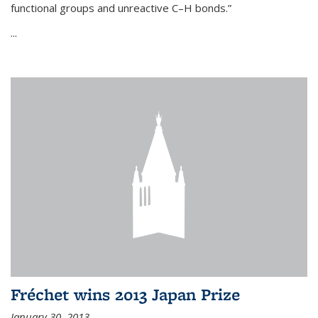
functional groups and unreactive C–H bonds.”
...
Fréchet wins 2013 Japan Prize
January 30, 2013