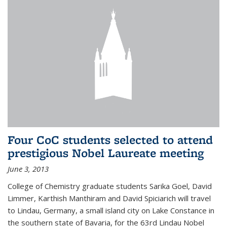
Four CoC students selected to attend
prestigious Nobel Laureate meeting
June 3, 2013
College of Chemistry graduate students Sarika Goel, David
Limmer, Karthish Manthiram and David Spiciarich will travel
to Lindau, Germany, a small island city on Lake Constance in
the southern state of Bavaria, for the 63rd Lindau Nobel