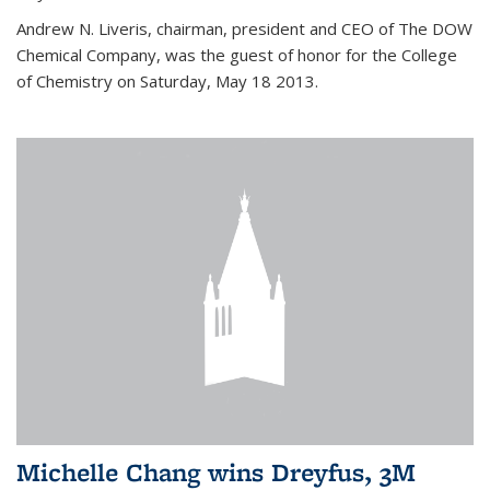
Andrew N. Liveris, chairman, president and CEO of The DOW
Chemical Company, was the guest of honor for the College
of Chemistry on Saturday, May 18 2013.
Michelle Chang wins Dreyfus, 3M