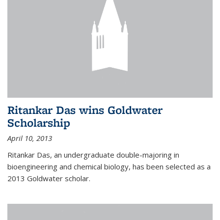
Ritankar Das wins Goldwater
Scholarship
April 10, 2013
Ritankar Das, an undergraduate double-majoring in
bioengineering and chemical biology, has been selected as a
2013 Goldwater scholar.