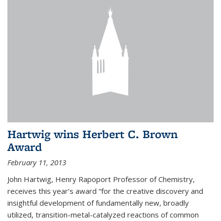
Hartwig wins Herbert C. Brown
Award
February 11, 2013
John Hartwig, Henry Rapoport Professor of Chemistry,
receives this year’s award “for the creative discovery and
insightful development of fundamentally new, broadly
utilized, transition-metal-catalyzed reactions of common