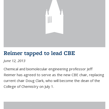
Reimer tapped to lead CBE
June 12, 2013
Chemical and biomolecular engineering professor Jeff
Reimer has agreed to serve as the new CBE chair, replacing
current chair Doug Clark, who will become the dean of the
College of Chemistry on July 1.