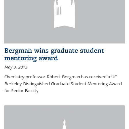
Bergman wins graduate student
mentoring award
May 3, 2013
Chemistry professor Robert Bergman has received a UC
Berkeley Distinguished Graduate Student Mentoring Award
for Senior Faculty.