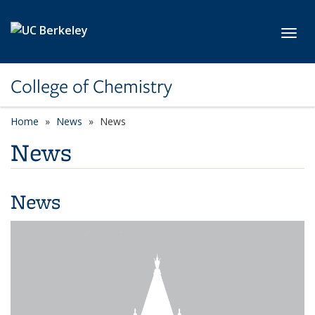
Skip to main content
Toggl
College of Chemistry
Home
News
News
News
News