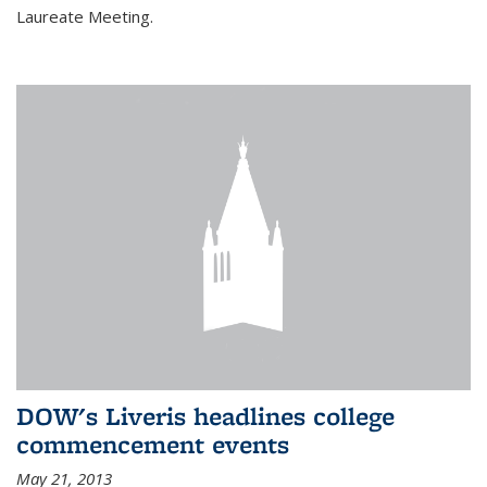
Laureate Meeting.
DOW's Liveris headlines college
commencement events
May 21, 2013