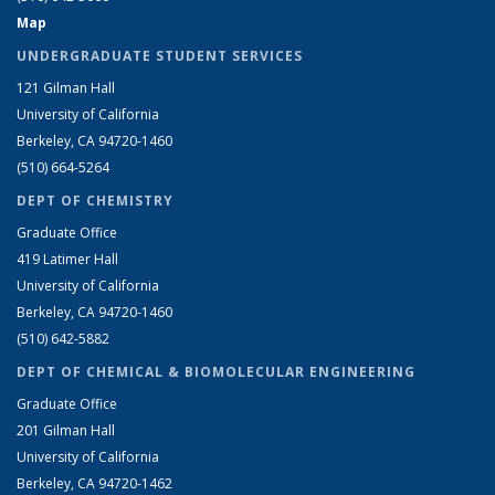
Map
UNDERGRADUATE STUDENT SERVICES
121 Gilman Hall
University of California
Berkeley, CA 94720-1460
(510) 664-5264
DEPT OF CHEMISTRY
Graduate Office
419 Latimer Hall
University of California
Berkeley, CA 94720-1460
(510) 642-5882
DEPT OF CHEMICAL & BIOMOLECULAR ENGINEERING
Graduate Office
201 Gilman Hall
University of California
Berkeley, CA 94720-1462