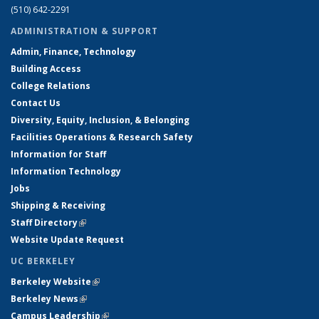
(510) 642-2291
ADMINISTRATION & SUPPORT
Admin, Finance, Technology
Building Access
College Relations
Contact Us
Diversity, Equity, Inclusion, & Belonging
Facilities Operations & Research Safety
Information for Staff
Information Technology
Jobs
Shipping & Receiving
Staff Directory
(link is external)
Website Update Request
UC BERKELEY
Berkeley Website
(link is external)
Berkeley News
(link is external)
Campus Leadership
(link is external)