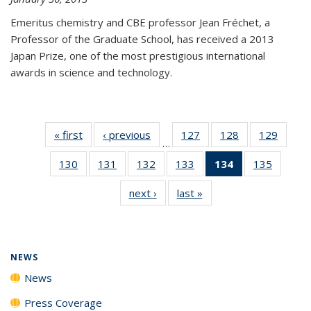
Emeritus chemistry and CBE professor Jean Fréchet, a
Professor of the Graduate School, has received a 2013
Japan Prize, one of the most prestigious international
awards in science and technology.
« first
News
‹ previous
News
127
of
128
of
129
of
…
135
135
135
130
of
131
of
132
of
133
of
134
of 135
135
of
News
News
News
135
135
135
135
News
135
next ›
News
last »
News
News
News
News
News
(Current
News
page)
NEWS
News
Press Coverage