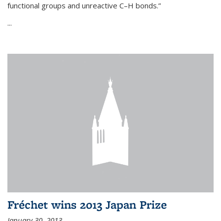
functional groups and unreactive C–H bonds.”
...
Fréchet wins 2013 Japan Prize
January 30, 2013