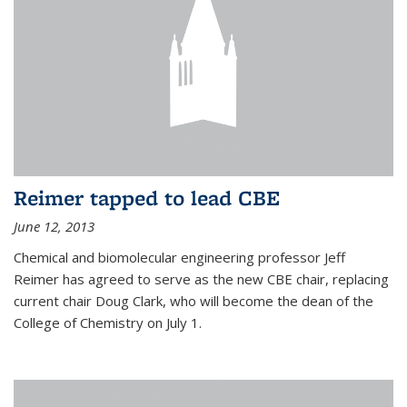
Reimer tapped to lead CBE
June 12, 2013
Chemical and biomolecular engineering professor Jeff
Reimer has agreed to serve as the new CBE chair, replacing
current chair Doug Clark, who will become the dean of the
College of Chemistry on July 1.