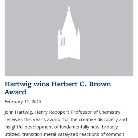
Hartwig wins Herbert C. Brown
Award
February 11, 2013
John Hartwig, Henry Rapoport Professor of Chemistry,
receives this year’s award “for the creative discovery and
insightful development of fundamentally new, broadly
utilized, transition-metal-catalyzed reactions of common