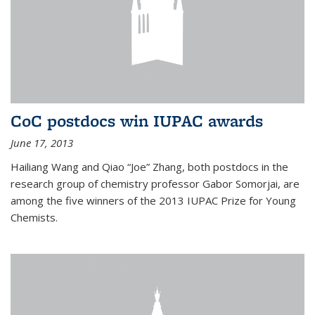
CoC postdocs win IUPAC awards
June 17, 2013
Hailiang Wang and Qiao “Joe” Zhang, both postdocs in the
research group of chemistry professor Gabor Somorjai, are
among the five winners of the 2013 IUPAC Prize for Young
Chemists.