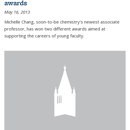
awards
May 16, 2013
Michelle Chang, soon-to-be chemistry's newest associate
professor, has won two different awards aimed at
supporting the careers of young faculty.