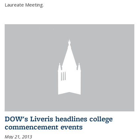
Laureate Meeting.
DOW's Liveris headlines college
commencement events
May 21, 2013