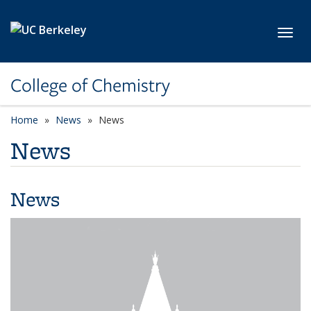
Skip to main content
Toggl
College of Chemistry
Home
News
News
News
News