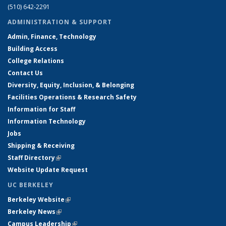
(510) 642-2291
ADMINISTRATION & SUPPORT
Admin, Finance, Technology
Building Access
College Relations
Contact Us
Diversity, Equity, Inclusion, & Belonging
Facilities Operations & Research Safety
Information for Staff
Information Technology
Jobs
Shipping & Receiving
Staff Directory
(link is external)
Website Update Request
UC BERKELEY
Berkeley Website
(link is external)
Berkeley News
(link is external)
Campus Leadership
(link is external)