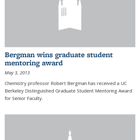
Bergman wins graduate student
mentoring award
May 3, 2013
Chemistry professor Robert Bergman has received a UC
Berkeley Distinguished Graduate Student Mentoring Award
for Senior Faculty.