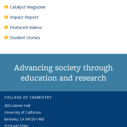
Catalyst Magazine
Impact Report
Featured Videos
Student Stories
Advancing society through
education and research
COLLEGE OF CHEMISTRY
420 Latimer Hall
University of California
Berkeley, CA 94720-1460
(510) 642-5060