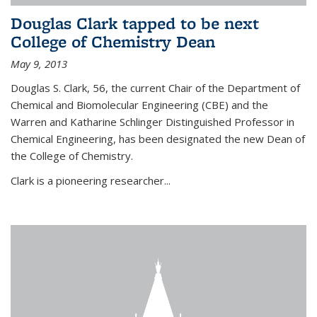
Douglas Clark tapped to be next
College of Chemistry Dean
May 9, 2013
Douglas S. Clark, 56, the current Chair of the Department of
Chemical and Biomolecular Engineering (CBE) and the
Warren and Katharine Schlinger Distinguished Professor in
Chemical Engineering, has been designated the new Dean of
the College of Chemistry.
Clark is a pioneering researcher...