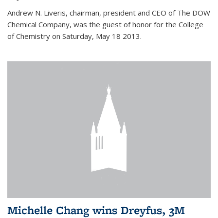
Andrew N. Liveris, chairman, president and CEO of The DOW
Chemical Company, was the guest of honor for the College
of Chemistry on Saturday, May 18 2013.
Michelle Chang wins Dreyfus, 3M