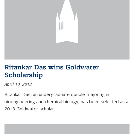
Ritankar Das wins Goldwater
Scholarship
April 10, 2013
Ritankar Das, an undergraduate double-majoring in
bioengineering and chemical biology, has been selected as a
2013 Goldwater scholar.