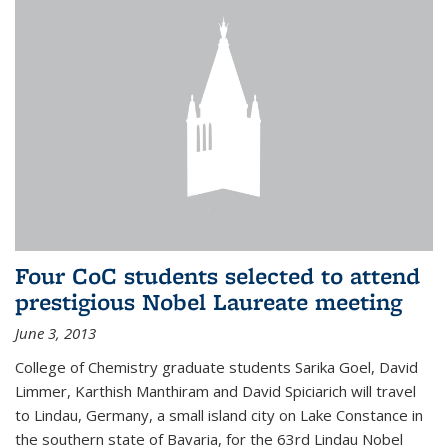
Four CoC students selected to attend
prestigious Nobel Laureate meeting
June 3, 2013
College of Chemistry graduate students Sarika Goel, David
Limmer, Karthish Manthiram and David Spiciarich will travel
to Lindau, Germany, a small island city on Lake Constance in
the southern state of Bavaria, for the 63rd Lindau Nobel