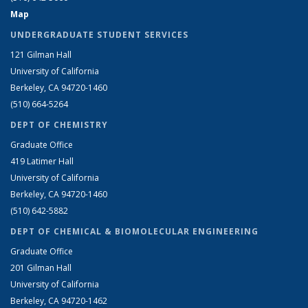
Map
UNDERGRADUATE STUDENT SERVICES
121 Gilman Hall
University of California
Berkeley, CA 94720-1460
(510) 664-5264
DEPT OF CHEMISTRY
Graduate Office
419 Latimer Hall
University of California
Berkeley, CA 94720-1460
(510) 642-5882
DEPT OF CHEMICAL & BIOMOLECULAR ENGINEERING
Graduate Office
201 Gilman Hall
University of California
Berkeley, CA 94720-1462