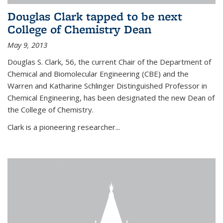
Douglas Clark tapped to be next
College of Chemistry Dean
May 9, 2013
Douglas S. Clark, 56, the current Chair of the Department of
Chemical and Biomolecular Engineering (CBE) and the
Warren and Katharine Schlinger Distinguished Professor in
Chemical Engineering, has been designated the new Dean of
the College of Chemistry.
Clark is a pioneering researcher...