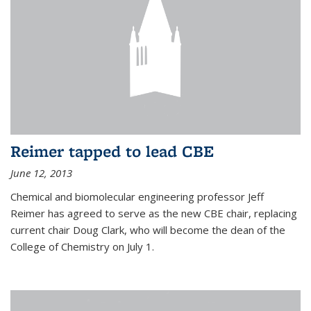
Reimer tapped to lead CBE
June 12, 2013
Chemical and biomolecular engineering professor Jeff
Reimer has agreed to serve as the new CBE chair, replacing
current chair Doug Clark, who will become the dean of the
College of Chemistry on July 1.