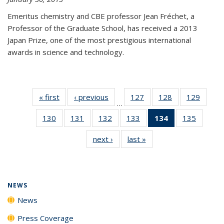
Emeritus chemistry and CBE professor Jean Fréchet, a
Professor of the Graduate School, has received a 2013
Japan Prize, one of the most prestigious international
awards in science and technology.
« first
News
‹ previous
News
127
of
128
of
129
of
…
135
135
135
130
of
131
of
132
of
133
of
134
of 135
135
of
News
News
News
135
135
135
135
News
135
next ›
News
last »
News
News
News
News
News
(Current
News
page)
NEWS
News
Press Coverage