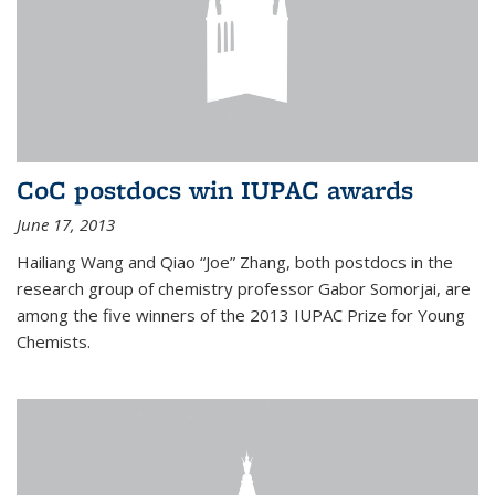
CoC postdocs win IUPAC awards
June 17, 2013
Hailiang Wang and Qiao “Joe” Zhang, both postdocs in the
research group of chemistry professor Gabor Somorjai, are
among the five winners of the 2013 IUPAC Prize for Young
Chemists.