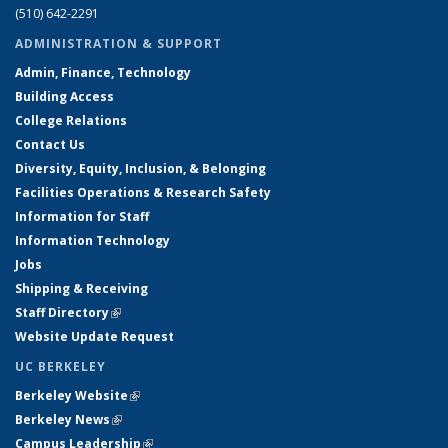
(510) 642-2291
ADMINISTRATION & SUPPORT
Admin, Finance, Technology
Building Access
College Relations
Contact Us
Diversity, Equity, Inclusion, & Belonging
Facilities Operations & Research Safety
Information for Staff
Information Technology
Jobs
Shipping & Receiving
Staff Directory
(link is external)
Website Update Request
UC BERKELEY
Berkeley Website
(link is external)
Berkeley News
(link is external)
Campus Leadership
(link is external)