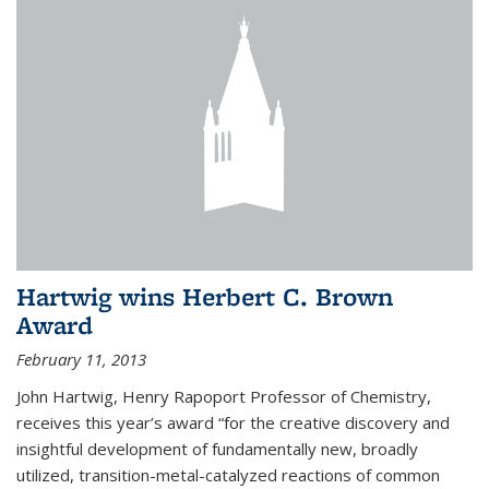
Hartwig wins Herbert C. Brown
Award
February 11, 2013
John Hartwig, Henry Rapoport Professor of Chemistry,
receives this year’s award “for the creative discovery and
insightful development of fundamentally new, broadly
utilized, transition-metal-catalyzed reactions of common