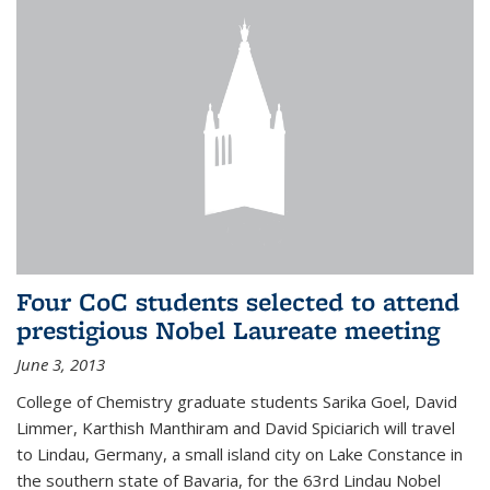
Four CoC students selected to attend
prestigious Nobel Laureate meeting
June 3, 2013
College of Chemistry graduate students Sarika Goel, David
Limmer, Karthish Manthiram and David Spiciarich will travel
to Lindau, Germany, a small island city on Lake Constance in
the southern state of Bavaria, for the 63rd Lindau Nobel