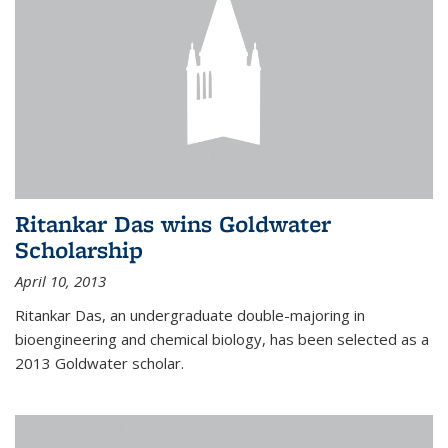
Ritankar Das wins Goldwater
Scholarship
April 10, 2013
Ritankar Das, an undergraduate double-majoring in
bioengineering and chemical biology, has been selected as a
2013 Goldwater scholar.