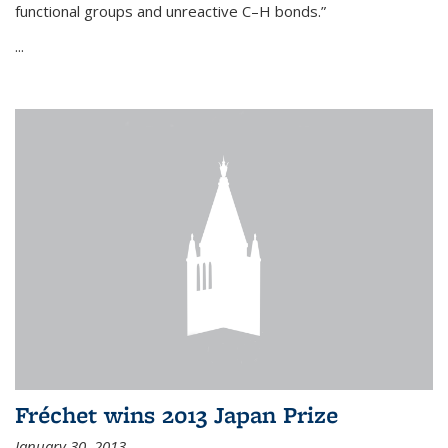
functional groups and unreactive C–H bonds.”
...
Fréchet wins 2013 Japan Prize
January 30, 2013