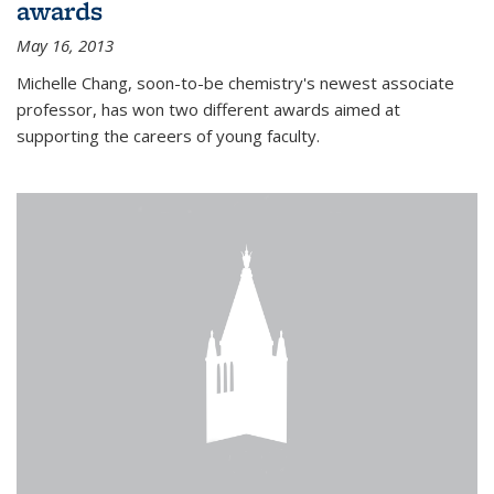
awards
May 16, 2013
Michelle Chang, soon-to-be chemistry's newest associate
professor, has won two different awards aimed at
supporting the careers of young faculty.