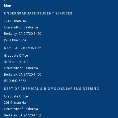
Map
UNDERGRADUATE STUDENT SERVICES
121 Gilman Hall
University of California
Berkeley, CA 94720-1460
(510) 664-5264
DEPT OF CHEMISTRY
Graduate Office
419 Latimer Hall
University of California
Berkeley, CA 94720-1460
(510) 642-5882
DEPT OF CHEMICAL & BIOMOLECULAR ENGINEERING
Graduate Office
201 Gilman Hall
University of California
Berkeley, CA 94720-1462