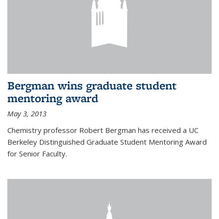
Bergman wins graduate student
mentoring award
May 3, 2013
Chemistry professor Robert Bergman has received a UC
Berkeley Distinguished Graduate Student Mentoring Award
for Senior Faculty.