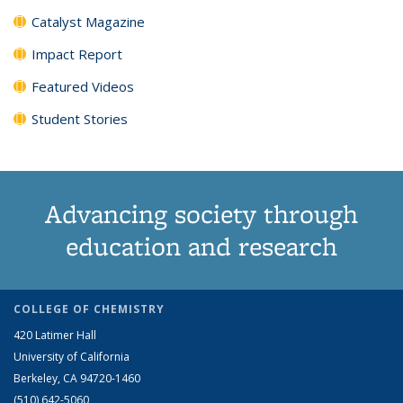
Catalyst Magazine
Impact Report
Featured Videos
Student Stories
Advancing society through
education and research
COLLEGE OF CHEMISTRY
420 Latimer Hall
University of California
Berkeley, CA 94720-1460
(510) 642-5060