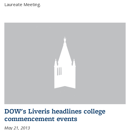
Laureate Meeting.
DOW's Liveris headlines college
commencement events
May 21, 2013