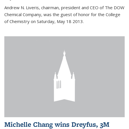
Andrew N. Liveris, chairman, president and CEO of The DOW
Chemical Company, was the guest of honor for the College
of Chemistry on Saturday, May 18 2013.
Michelle Chang wins Dreyfus, 3M