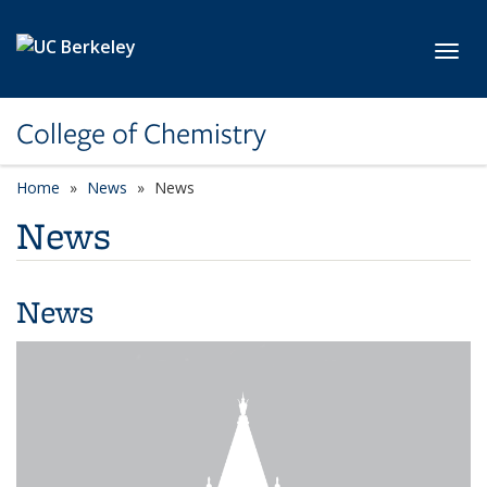
Skip to main content
Toggl
College of Chemistry
Home
News
News
News
News