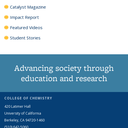
Catalyst Magazine
Impact Report
Featured Videos
Student Stories
Advancing society through
education and research
COLLEGE OF CHEMISTRY
420 Latimer Hall
University of California
Berkeley, CA 94720-1460
(510) 642-5060