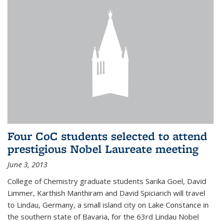
Four CoC students selected to attend
prestigious Nobel Laureate meeting
June 3, 2013
College of Chemistry graduate students Sarika Goel, David
Limmer, Karthish Manthiram and David Spiciarich will travel
to Lindau, Germany, a small island city on Lake Constance in
the southern state of Bavaria, for the 63rd Lindau Nobel