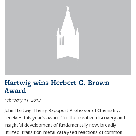
Hartwig wins Herbert C. Brown
Award
February 11, 2013
John Hartwig, Henry Rapoport Professor of Chemistry,
receives this year’s award “for the creative discovery and
insightful development of fundamentally new, broadly
utilized, transition-metal-catalyzed reactions of common