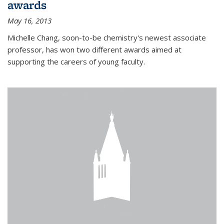
awards
May 16, 2013
Michelle Chang, soon-to-be chemistry's newest associate
professor, has won two different awards aimed at
supporting the careers of young faculty.