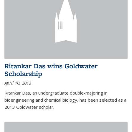
Ritankar Das wins Goldwater
Scholarship
April 10, 2013
Ritankar Das, an undergraduate double-majoring in
bioengineering and chemical biology, has been selected as a
2013 Goldwater scholar.