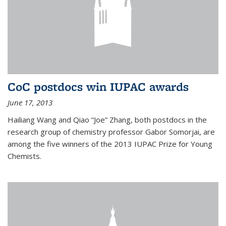
CoC postdocs win IUPAC awards
June 17, 2013
Hailiang Wang and Qiao “Joe” Zhang, both postdocs in the
research group of chemistry professor Gabor Somorjai, are
among the five winners of the 2013 IUPAC Prize for Young
Chemists.