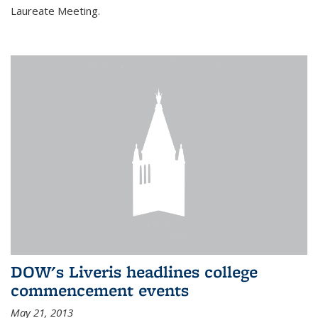
Laureate Meeting.
DOW's Liveris headlines college
commencement events
May 21, 2013