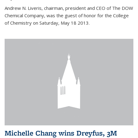
Andrew N. Liveris, chairman, president and CEO of The DOW
Chemical Company, was the guest of honor for the College
of Chemistry on Saturday, May 18 2013.
Michelle Chang wins Dreyfus, 3M