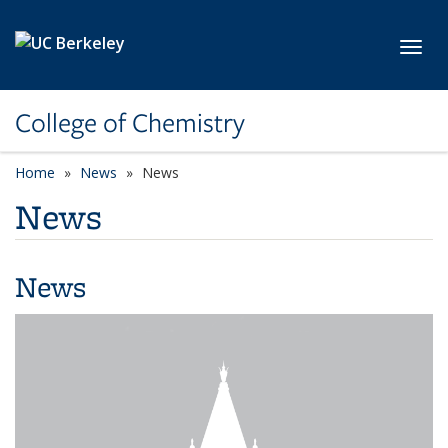
Skip to main content
Toggl
College of Chemistry
Home
News
News
News
News