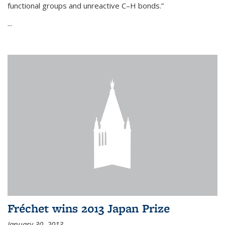
functional groups and unreactive C–H bonds.”
...
Fréchet wins 2013 Japan Prize
January 30, 2013