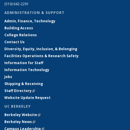
(510) 642-2291
ADMINISTRATION & SUPPORT
Admin, Finance, Technology
Building Access
College Relations
Contact Us
Diversity, Equity, Inclusion, & Belonging
Facilities Operations & Research Safety
Information for Staff
Information Technology
Jobs
Shipping & Receiving
Staff Directory
(link is external)
Website Update Request
UC BERKELEY
Berkeley Website
(link is external)
Berkeley News
(link is external)
Campus Leadership
(link is external)