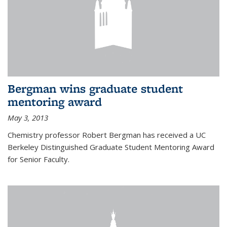
Bergman wins graduate student
mentoring award
May 3, 2013
Chemistry professor Robert Bergman has received a UC
Berkeley Distinguished Graduate Student Mentoring Award
for Senior Faculty.