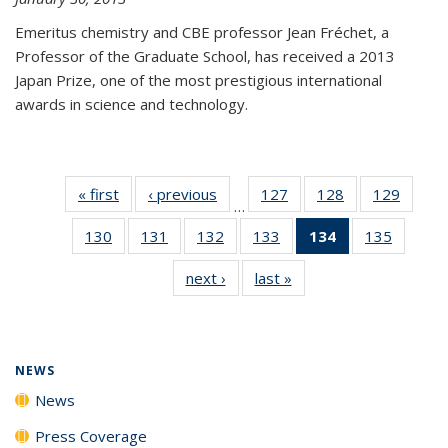
Emeritus chemistry and CBE professor Jean Fréchet, a
Professor of the Graduate School, has received a 2013
Japan Prize, one of the most prestigious international
awards in science and technology.
« first
News
‹ previous
News
127
of
128
of
129
of
…
135
135
135
130
of
131
of
132
of
133
of
134
of 135
135
of
News
News
News
135
135
135
135
News
135
next ›
News
last »
News
News
News
News
News
(Current
News
page)
NEWS
News
Press Coverage