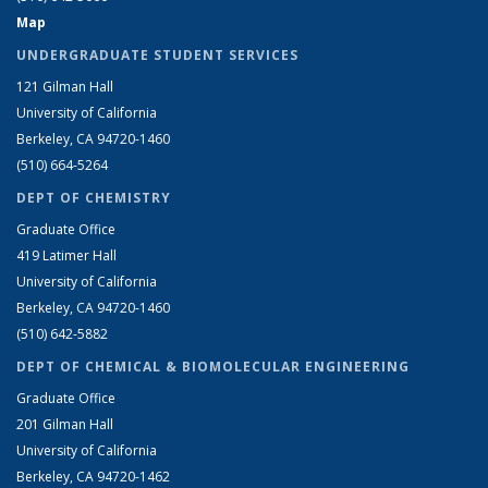
Map
UNDERGRADUATE STUDENT SERVICES
121 Gilman Hall
University of California
Berkeley, CA 94720-1460
(510) 664-5264
DEPT OF CHEMISTRY
Graduate Office
419 Latimer Hall
University of California
Berkeley, CA 94720-1460
(510) 642-5882
DEPT OF CHEMICAL & BIOMOLECULAR ENGINEERING
Graduate Office
201 Gilman Hall
University of California
Berkeley, CA 94720-1462