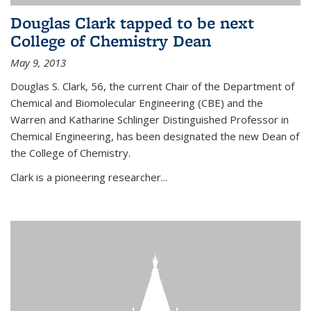
Douglas Clark tapped to be next
College of Chemistry Dean
May 9, 2013
Douglas S. Clark, 56, the current Chair of the Department of
Chemical and Biomolecular Engineering (CBE) and the
Warren and Katharine Schlinger Distinguished Professor in
Chemical Engineering, has been designated the new Dean of
the College of Chemistry.
Clark is a pioneering researcher...