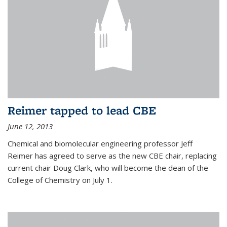
Reimer tapped to lead CBE
June 12, 2013
Chemical and biomolecular engineering professor Jeff
Reimer has agreed to serve as the new CBE chair, replacing
current chair Doug Clark, who will become the dean of the
College of Chemistry on July 1.