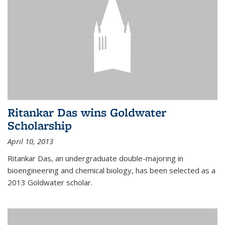
Ritankar Das wins Goldwater
Scholarship
April 10, 2013
Ritankar Das, an undergraduate double-majoring in
bioengineering and chemical biology, has been selected as a
2013 Goldwater scholar.