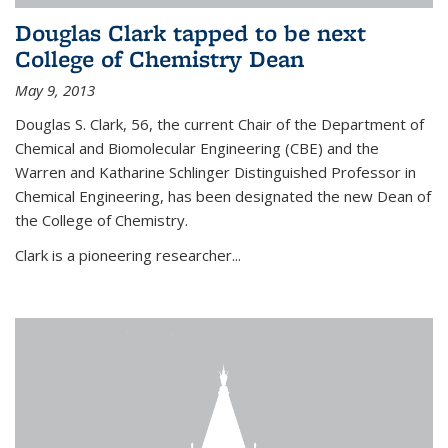
Douglas Clark tapped to be next
College of Chemistry Dean
May 9, 2013
Douglas S. Clark, 56, the current Chair of the Department of
Chemical and Biomolecular Engineering (CBE) and the
Warren and Katharine Schlinger Distinguished Professor in
Chemical Engineering, has been designated the new Dean of
the College of Chemistry.
Clark is a pioneering researcher...