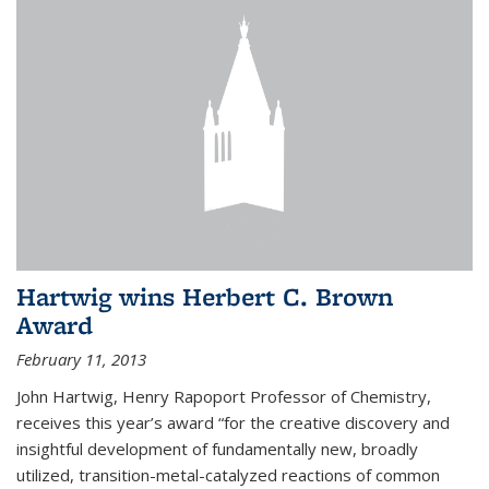
Hartwig wins Herbert C. Brown
Award
February 11, 2013
John Hartwig, Henry Rapoport Professor of Chemistry,
receives this year’s award “for the creative discovery and
insightful development of fundamentally new, broadly
utilized, transition-metal-catalyzed reactions of common