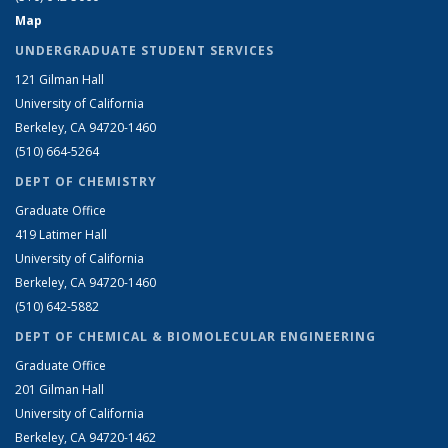
Map
UNDERGRADUATE STUDENT SERVICES
121 Gilman Hall
University of California
Berkeley, CA 94720-1460
(510) 664-5264
DEPT OF CHEMISTRY
Graduate Office
419 Latimer Hall
University of California
Berkeley, CA 94720-1460
(510) 642-5882
DEPT OF CHEMICAL & BIOMOLECULAR ENGINEERING
Graduate Office
201 Gilman Hall
University of California
Berkeley, CA 94720-1462