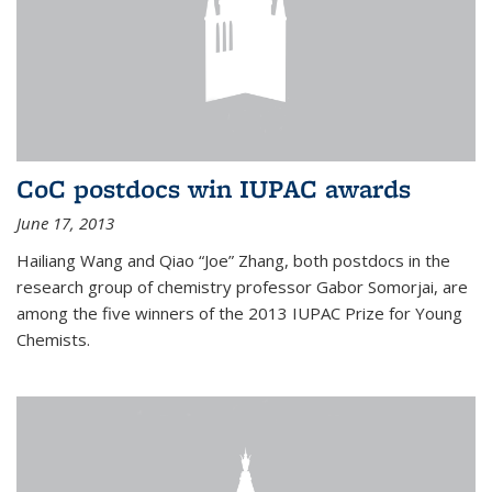
CoC postdocs win IUPAC awards
June 17, 2013
Hailiang Wang and Qiao “Joe” Zhang, both postdocs in the
research group of chemistry professor Gabor Somorjai, are
among the five winners of the 2013 IUPAC Prize for Young
Chemists.