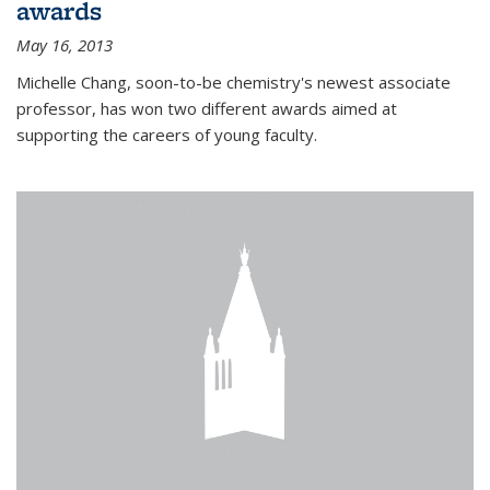
awards
May 16, 2013
Michelle Chang, soon-to-be chemistry's newest associate
professor, has won two different awards aimed at
supporting the careers of young faculty.