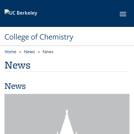
Skip to main content
Toggl
College of Chemistry
Home
News
News
News
News