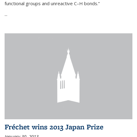
functional groups and unreactive C–H bonds.”
...
Fréchet wins 2013 Japan Prize
January 30, 2013