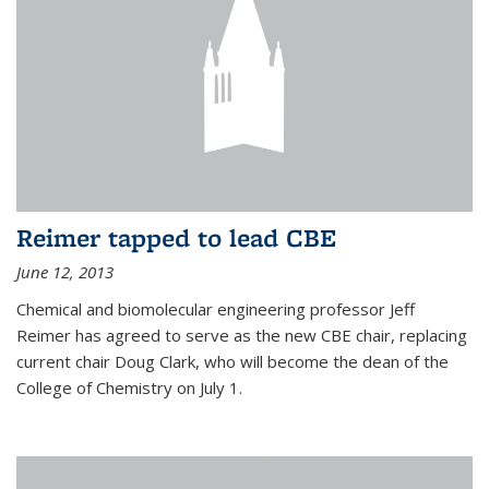
Reimer tapped to lead CBE
June 12, 2013
Chemical and biomolecular engineering professor Jeff
Reimer has agreed to serve as the new CBE chair, replacing
current chair Doug Clark, who will become the dean of the
College of Chemistry on July 1.