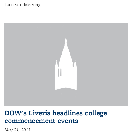
Laureate Meeting.
DOW's Liveris headlines college
commencement events
May 21, 2013