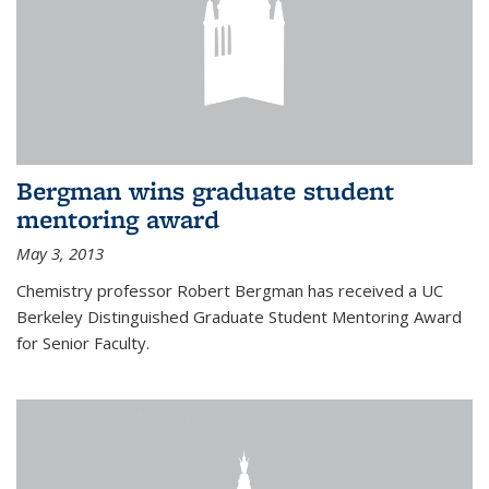
Bergman wins graduate student
mentoring award
May 3, 2013
Chemistry professor Robert Bergman has received a UC
Berkeley Distinguished Graduate Student Mentoring Award
for Senior Faculty.