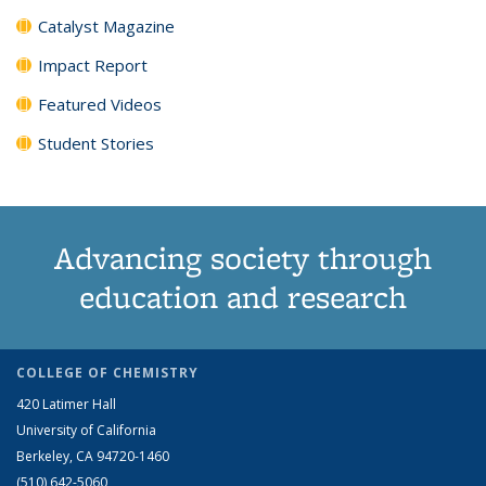
Catalyst Magazine
Impact Report
Featured Videos
Student Stories
Advancing society through
education and research
COLLEGE OF CHEMISTRY
420 Latimer Hall
University of California
Berkeley, CA 94720-1460
(510) 642-5060