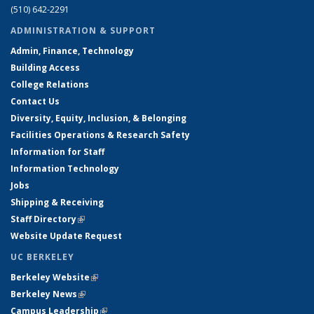
(510) 642-2291
ADMINISTRATION & SUPPORT
Admin, Finance, Technology
Building Access
College Relations
Contact Us
Diversity, Equity, Inclusion, & Belonging
Facilities Operations & Research Safety
Information for Staff
Information Technology
Jobs
Shipping & Receiving
Staff Directory
(link is external)
Website Update Request
UC BERKELEY
Berkeley Website
(link is external)
Berkeley News
(link is external)
Campus Leadership
(link is external)