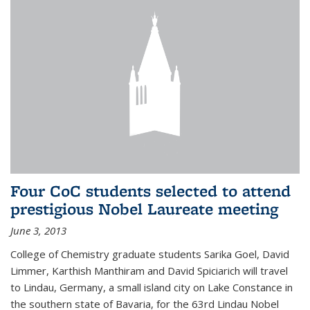
Four CoC students selected to attend
prestigious Nobel Laureate meeting
June 3, 2013
College of Chemistry graduate students Sarika Goel, David
Limmer, Karthish Manthiram and David Spiciarich will travel
to Lindau, Germany, a small island city on Lake Constance in
the southern state of Bavaria, for the 63rd Lindau Nobel