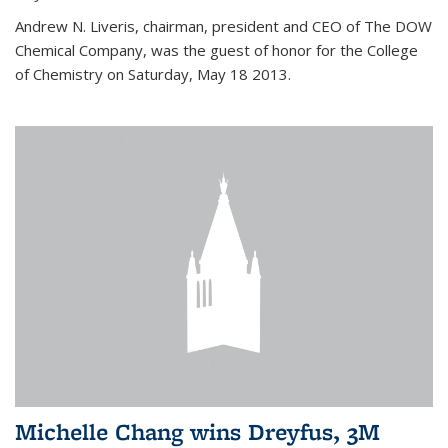
Andrew N. Liveris, chairman, president and CEO of The DOW
Chemical Company, was the guest of honor for the College
of Chemistry on Saturday, May 18 2013.
Michelle Chang wins Dreyfus, 3M