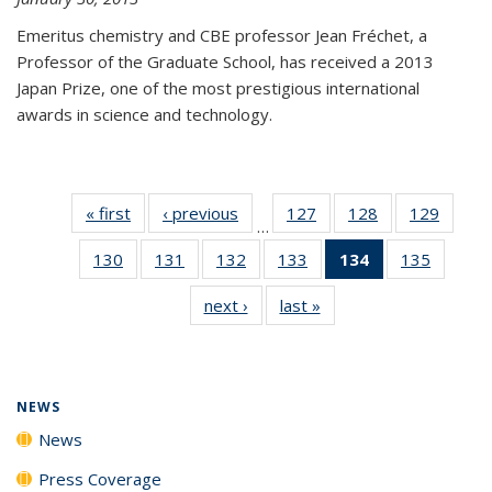
Emeritus chemistry and CBE professor Jean Fréchet, a
Professor of the Graduate School, has received a 2013
Japan Prize, one of the most prestigious international
awards in science and technology.
« first
News
‹ previous
News
127
of
128
of
129
of
…
135
135
135
130
of
131
of
132
of
133
of
134
of 135
135
of
News
News
News
135
135
135
135
News
135
next ›
News
last »
News
News
News
News
News
(Current
News
page)
NEWS
News
Press Coverage