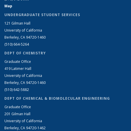
Map
UNDERGRADUATE STUDENT SERVICES
121 Gilman Hall
University of California
Berkeley, CA 94720-1460
(510) 664-5264
DEPT OF CHEMISTRY
Graduate Office
419 Latimer Hall
University of California
Berkeley, CA 94720-1460
(510) 642-5882
DEPT OF CHEMICAL & BIOMOLECULAR ENGINEERING
Graduate Office
201 Gilman Hall
University of California
Berkeley, CA 94720-1462