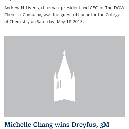
Andrew N. Liveris, chairman, president and CEO of The DOW
Chemical Company, was the guest of honor for the College
of Chemistry on Saturday, May 18 2013.
Michelle Chang wins Dreyfus, 3M