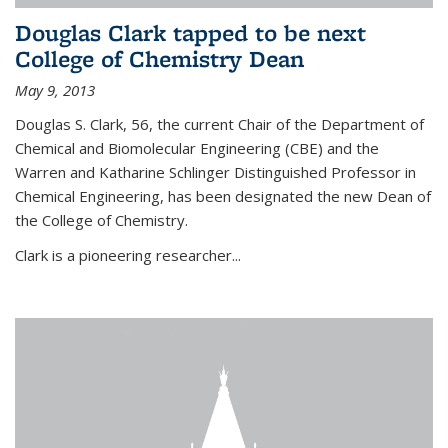
Douglas Clark tapped to be next
College of Chemistry Dean
May 9, 2013
Douglas S. Clark, 56, the current Chair of the Department of
Chemical and Biomolecular Engineering (CBE) and the
Warren and Katharine Schlinger Distinguished Professor in
Chemical Engineering, has been designated the new Dean of
the College of Chemistry.
Clark is a pioneering researcher...