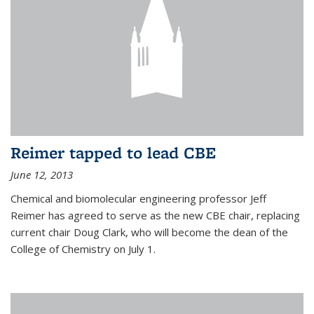
Reimer tapped to lead CBE
June 12, 2013
Chemical and biomolecular engineering professor Jeff
Reimer has agreed to serve as the new CBE chair, replacing
current chair Doug Clark, who will become the dean of the
College of Chemistry on July 1.