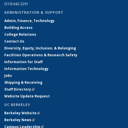
(510) 642-2291
ADMINISTRATION & SUPPORT
Admin, Finance, Technology
Building Access
College Relations
Contact Us
Diversity, Equity, Inclusion, & Belonging
Facilities Operations & Research Safety
Information for Staff
Information Technology
Jobs
Shipping & Receiving
Staff Directory
(link is external)
Website Update Request
UC BERKELEY
Berkeley Website
(link is external)
Berkeley News
(link is external)
Campus Leadership
(link is external)