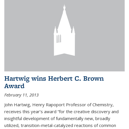
Hartwig wins Herbert C. Brown
Award
February 11, 2013
John Hartwig, Henry Rapoport Professor of Chemistry,
receives this year’s award “for the creative discovery and
insightful development of fundamentally new, broadly
utilized, transition-metal-catalyzed reactions of common