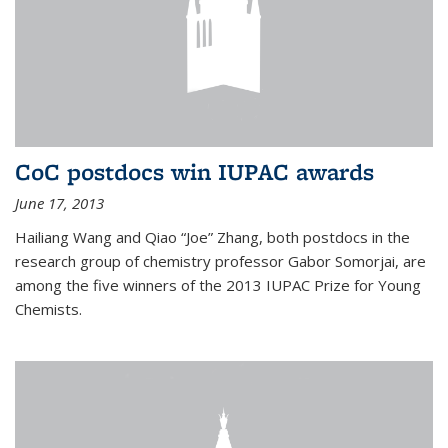
CoC postdocs win IUPAC awards
June 17, 2013
Hailiang Wang and Qiao “Joe” Zhang, both postdocs in the
research group of chemistry professor Gabor Somorjai, are
among the five winners of the 2013 IUPAC Prize for Young
Chemists.