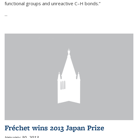
functional groups and unreactive C–H bonds.”
...
Fréchet wins 2013 Japan Prize
January 30, 2013