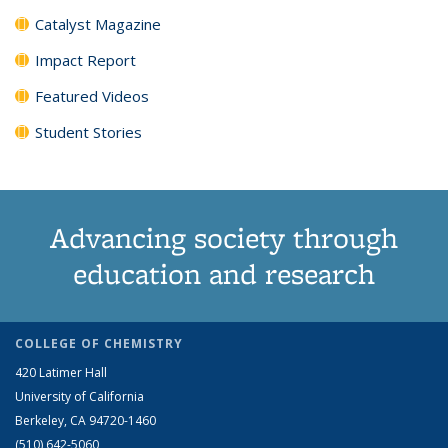
Catalyst Magazine
Impact Report
Featured Videos
Student Stories
Advancing society through
education and research
COLLEGE OF CHEMISTRY
420 Latimer Hall
University of California
Berkeley, CA 94720-1460
(510) 642-5060