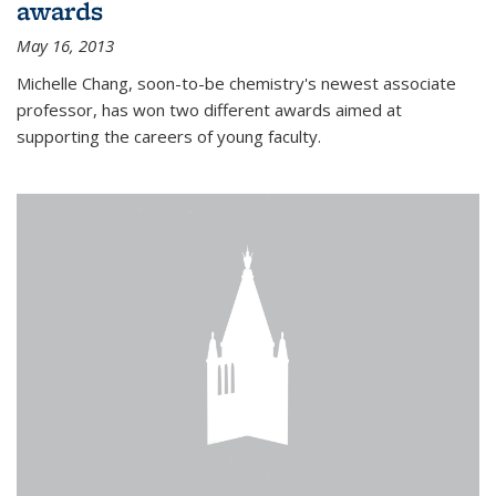
awards
May 16, 2013
Michelle Chang, soon-to-be chemistry's newest associate
professor, has won two different awards aimed at
supporting the careers of young faculty.