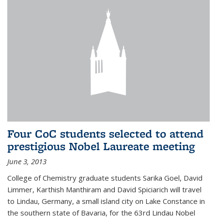
Four CoC students selected to attend
prestigious Nobel Laureate meeting
June 3, 2013
College of Chemistry graduate students Sarika Goel, David
Limmer, Karthish Manthiram and David Spiciarich will travel
to Lindau, Germany, a small island city on Lake Constance in
the southern state of Bavaria, for the 63rd Lindau Nobel