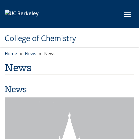
Skip to main content
Toggl
College of Chemistry
Home
News
News
News
News