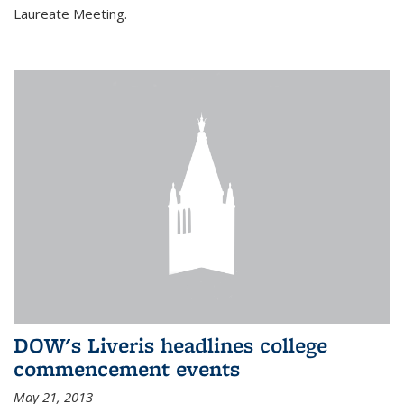
Laureate Meeting.
DOW's Liveris headlines college
commencement events
May 21, 2013