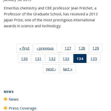
Emeritus chemistry and CBE professor Jean Fréchet, a
Professor of the Graduate School, has received a 2013
Japan Prize, one of the most prestigious international
awards in science and technology.
« first
News
‹ previous
News
127
of
128
of
129
of
…
135
135
135
130
of
131
of
132
of
133
of
134
of 135
135
of
News
News
News
135
135
135
135
News
135
next ›
News
last »
News
News
News
News
News
(Current
News
page)
NEWS
News
Press Coverage