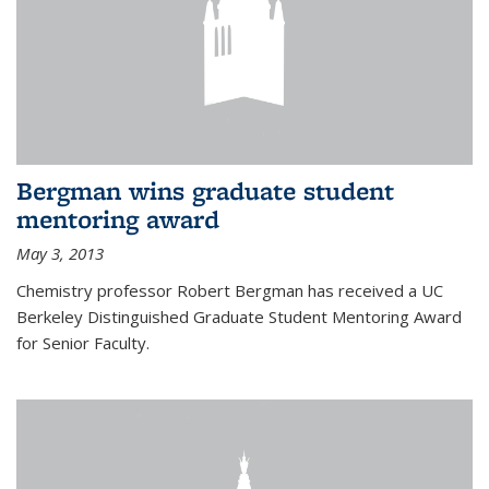
Bergman wins graduate student
mentoring award
May 3, 2013
Chemistry professor Robert Bergman has received a UC
Berkeley Distinguished Graduate Student Mentoring Award
for Senior Faculty.