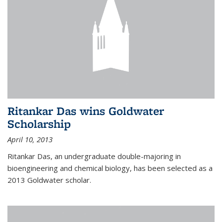
Ritankar Das wins Goldwater
Scholarship
April 10, 2013
Ritankar Das, an undergraduate double-majoring in
bioengineering and chemical biology, has been selected as a
2013 Goldwater scholar.