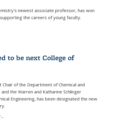
emistry's newest associate professor, has won
supporting the careers of young faculty.
d to be next College of
nt Chair of the Department of Chemical and
 and the Warren and Katharine Schlinger
emical Engineering, has been designated the new
ry.
..