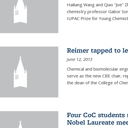
Hailiang Wang and Qiao “Joe” Z
chemistry professor Gabor Som
IUPAC Prize for Young Chemist
Reimer tapped to l
June 12, 2013
Chemical and biomolecular engi
serve as the new CBE chair, re
the dean of the College of Chem
Four CoC students s
Nobel Laureate mee