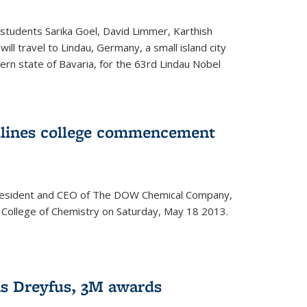
students Sarika Goel, David Limmer, Karthish
ill travel to Lindau, Germany, a small island city
ern state of Bavaria, for the 63rd Lindau Nobel
dlines college commencement
president and CEO of The DOW Chemical Company,
 College of Chemistry on Saturday, May 18 2013.
s Dreyfus, 3M awards