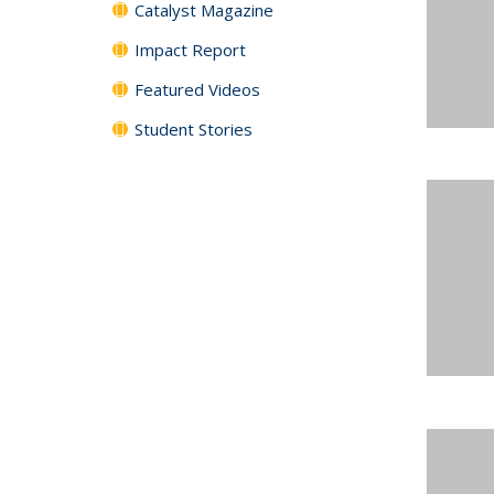
Catalyst Magazine
Impact Report
Featured Videos
Student Stories