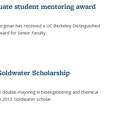
uate student mentoring award
rgman has received a UC Berkeley Distinguished
ard for Senior Faculty.
Goldwater Scholarship
 double-majoring in bioengineering and chemical
a 2013 Goldwater scholar.