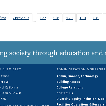
first
News
‹ previous
News
127
of
128
of
129
of
130
of
131
of
…
135
135
135
135
13
News
News
News
News
Ne
ng society through education and 
F CHEMISTRY
ADMINISTRATION & SUPPORT
 Office
Admin, Finance, Technology
er Hall
Building Access
y of California
College Relations
, CA 94720-1460
Contact Us
2-5882
Diversity, Equity, Inclusion, & Be
Facilities Operations & Researc
F CHEMICAL & BIOMOLECULAR