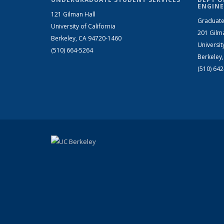
ENGINE
121 Gilman Hall
Graduate
University of California
201 Gilm
Berkeley, CA 94720-1460
Universit
(510) 664-5264
Berkeley
(510) 64