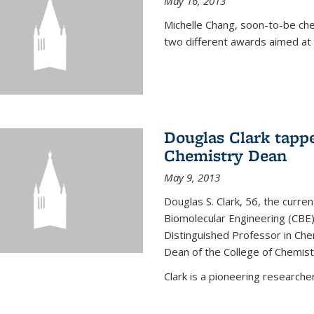
May 16, 2013
Michelle Chang, soon-to-be ch
two different awards aimed at 
Douglas Clark tappe
Chemistry Dean
May 9, 2013
Douglas S. Clark, 56, the curre
Biomolecular Engineering (CBE)
Distinguished Professor in Ch
Dean of the College of Chemist
Clark is a pioneering researcher.