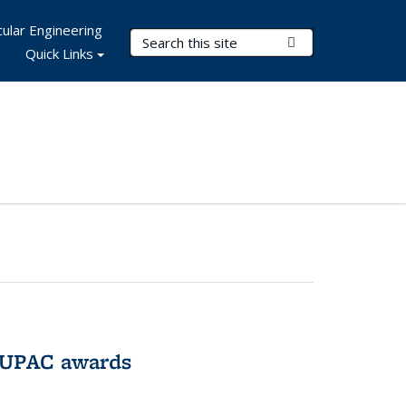
ular Engineering
Search Terms
Submit Search
Quick Links
IUPAC awards