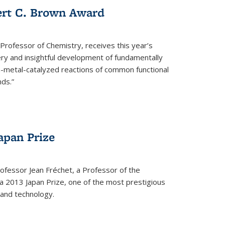
ert C. Brown Award
rofessor of Chemistry, receives this year’s
ery and insightful development of fundamentally
on-metal-catalyzed reactions of common functional
ds.”
apan Prize
ofessor Jean Fréchet, a Professor of the
a 2013 Japan Prize, one of the most prestigious
 and technology.