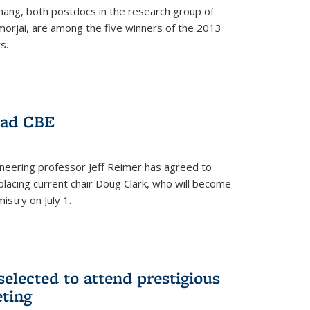
hang, both postdocs in the research group of
orjai, are among the five winners of the 2013
s.
ead CBE
neering professor Jeff Reimer has agreed to
placing current chair Doug Clark, who will become
istry on July 1.
elected to attend prestigious
ting