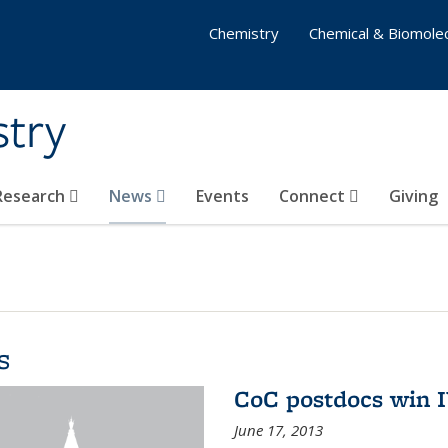
Chemistry
Chemical & Biomolec
stry
 Research
News
Events
Connect
Giving
s
CoC postdocs win 
June 17, 2013