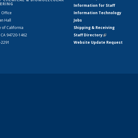
ERING
Information for Staff
 Office
Information Technology
an Hall
Jobs
y of California
Shipping & Receiving
, CA 94720-1462
Staff Directory
(link is external)
2-2291
Website Update Request