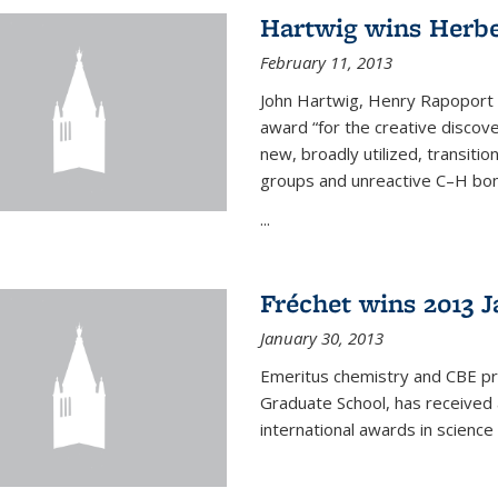
Hartwig wins Herb
February 11, 2013
John Hartwig, Henry Rapoport P
award “for the creative discov
new, broadly utilized, transiti
groups and unreactive C–H bon
...
Fréchet wins 2013 J
January 30, 2013
Emeritus chemistry and CBE pr
Graduate School, has received 
international awards in science