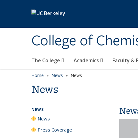
Skip to main content
College of Chemi
The College
Academics
Faculty &
Home
News
News
News
New
NEWS
News
Press Coverage