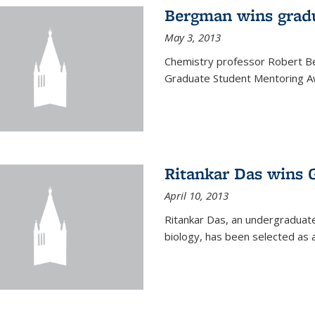
Bergman wins grad
May 3, 2013
Chemistry professor Robert Be
Graduate Student Mentoring Aw
Ritankar Das wins 
April 10, 2013
Ritankar Das, an undergraduate
biology, has been selected as 