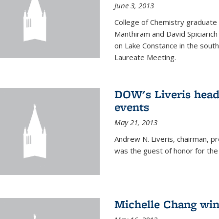
June 3, 2013
College of Chemistry graduate 
Manthiram and David Spiciarich w
on Lake Constance in the south
Laureate Meeting.
DOW's Liveris hea
events
May 21, 2013
Andrew N. Liveris, chairman, 
was the guest of honor for the
Michelle Chang win