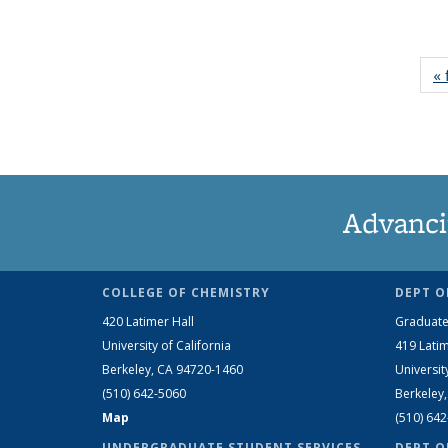
« 
Advanci
COLLEGE OF CHEMISTRY
DEPT O
420 Latimer Hall
Graduate
University of California
419 Latim
Berkeley, CA 94720-1460
Universit
(510) 642-5060
Berkeley
Map
(510) 64
UNDERGRADUATE STUDENT SERVICES
DEPT O