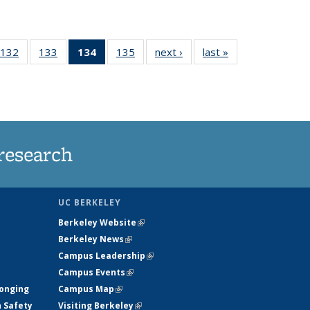
132
of
133
of
134
of 135
135
of
next ›
News
last »
News
5
135
135
News
135
ws
News
News
(Current
News
page)
research
UC BERKELEY
Berkeley Website
(link is external)
Berkeley News
(link is external)
Campus Leadership
(link is external)
Campus Events
(link is external)
longing
Campus Map
(link is external)
h Safety
Visiting Berkeley
(link is external)