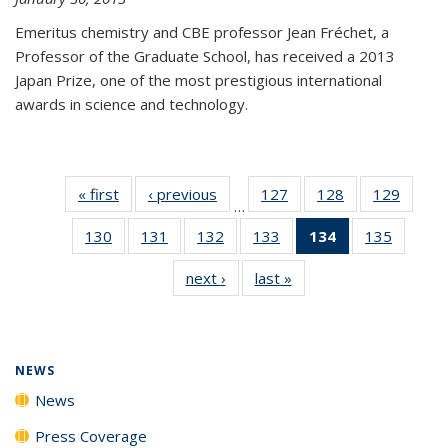
Emeritus chemistry and CBE professor Jean Fréchet, a
Professor of the Graduate School, has received a 2013
Japan Prize, one of the most prestigious international
awards in science and technology.
« first
News
‹ previous
News
127
of
128
of
129
of
…
135
135
135
130
of
131
of
132
of
133
of
134
of 135
135
of
News
News
News
135
135
135
135
News
135
next ›
News
last »
News
News
News
News
News
(Current
News
page)
NEWS
News
Press Coverage