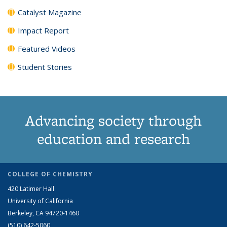
Catalyst Magazine
Impact Report
Featured Videos
Student Stories
Advancing society through
education and research
COLLEGE OF CHEMISTRY
420 Latimer Hall
University of California
Berkeley, CA 94720-1460
(510) 642-5060