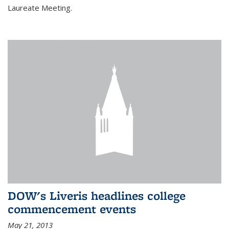
Laureate Meeting.
DOW's Liveris headlines college
commencement events
May 21, 2013