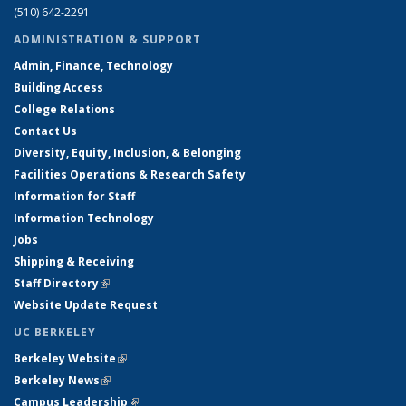
(510) 642-2291
ADMINISTRATION & SUPPORT
Admin, Finance, Technology
Building Access
College Relations
Contact Us
Diversity, Equity, Inclusion, & Belonging
Facilities Operations & Research Safety
Information for Staff
Information Technology
Jobs
Shipping & Receiving
Staff Directory
(link is external)
Website Update Request
UC BERKELEY
Berkeley Website
(link is external)
Berkeley News
(link is external)
Campus Leadership
(link is external)