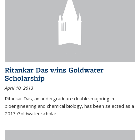
Ritankar Das wins Goldwater
Scholarship
April 10, 2013
Ritankar Das, an undergraduate double-majoring in
bioengineering and chemical biology, has been selected as a
2013 Goldwater scholar.