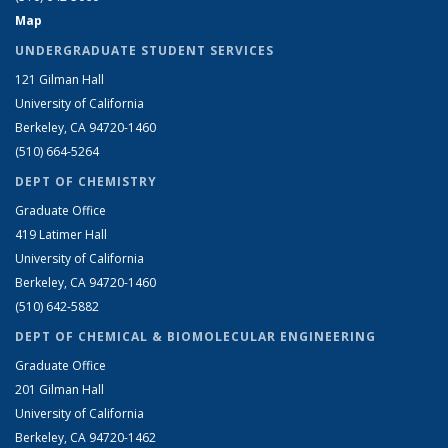
Map
UNDERGRADUATE STUDENT SERVICES
121 Gilman Hall
University of California
Berkeley, CA 94720-1460
(510) 664-5264
DEPT OF CHEMISTRY
Graduate Office
419 Latimer Hall
University of California
Berkeley, CA 94720-1460
(510) 642-5882
DEPT OF CHEMICAL & BIOMOLECULAR ENGINEERING
Graduate Office
201 Gilman Hall
University of California
Berkeley, CA 94720-1462