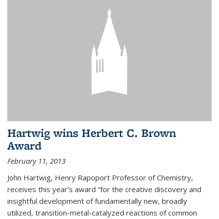
Hartwig wins Herbert C. Brown
Award
February 11, 2013
John Hartwig, Henry Rapoport Professor of Chemistry,
receives this year’s award “for the creative discovery and
insightful development of fundamentally new, broadly
utilized, transition-metal-catalyzed reactions of common