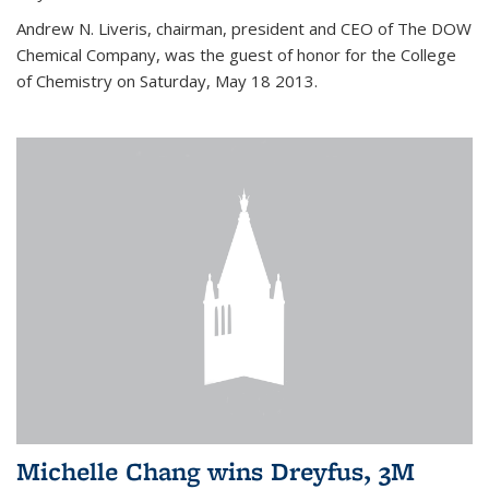
Andrew N. Liveris, chairman, president and CEO of The DOW
Chemical Company, was the guest of honor for the College
of Chemistry on Saturday, May 18 2013.
Michelle Chang wins Dreyfus, 3M