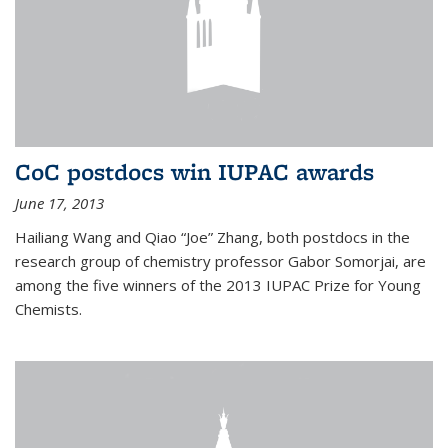
CoC postdocs win IUPAC awards
June 17, 2013
Hailiang Wang and Qiao “Joe” Zhang, both postdocs in the
research group of chemistry professor Gabor Somorjai, are
among the five winners of the 2013 IUPAC Prize for Young
Chemists.