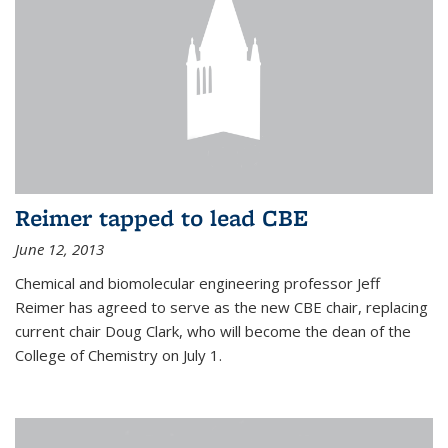
Reimer tapped to lead CBE
June 12, 2013
Chemical and biomolecular engineering professor Jeff
Reimer has agreed to serve as the new CBE chair, replacing
current chair Doug Clark, who will become the dean of the
College of Chemistry on July 1.