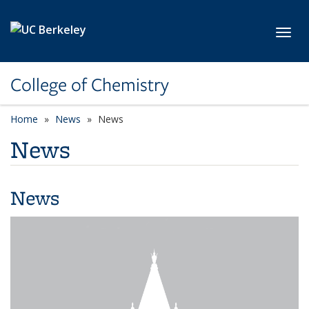
Skip to main content
Toggl
College of Chemistry
Home
News
News
News
News