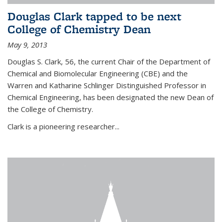
Douglas Clark tapped to be next
College of Chemistry Dean
May 9, 2013
Douglas S. Clark, 56, the current Chair of the Department of
Chemical and Biomolecular Engineering (CBE) and the
Warren and Katharine Schlinger Distinguished Professor in
Chemical Engineering, has been designated the new Dean of
the College of Chemistry.
Clark is a pioneering researcher...