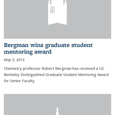
Bergman wins graduate student
mentoring award
May 3, 2013
Chemistry professor Robert Bergman has received a UC
Berkeley Distinguished Graduate Student Mentoring Award
for Senior Faculty.