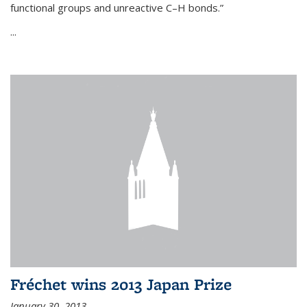
functional groups and unreactive C–H bonds.”
...
Fréchet wins 2013 Japan Prize
January 30, 2013