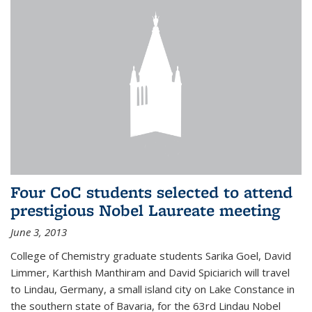
Four CoC students selected to attend
prestigious Nobel Laureate meeting
June 3, 2013
College of Chemistry graduate students Sarika Goel, David
Limmer, Karthish Manthiram and David Spiciarich will travel
to Lindau, Germany, a small island city on Lake Constance in
the southern state of Bavaria, for the 63rd Lindau Nobel