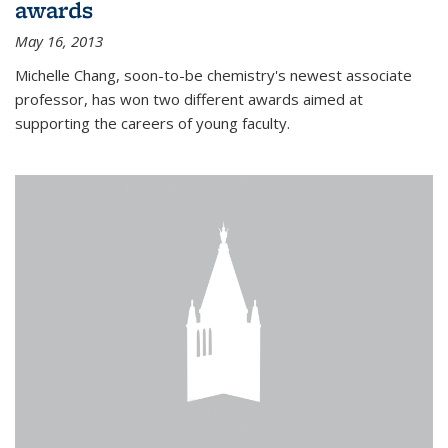
awards
May 16, 2013
Michelle Chang, soon-to-be chemistry's newest associate
professor, has won two different awards aimed at
supporting the careers of young faculty.