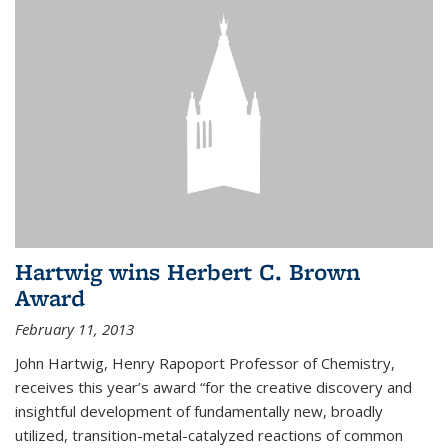
Hartwig wins Herbert C. Brown
Award
February 11, 2013
John Hartwig, Henry Rapoport Professor of Chemistry,
receives this year’s award “for the creative discovery and
insightful development of fundamentally new, broadly
utilized, transition-metal-catalyzed reactions of common