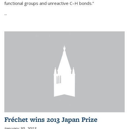
functional groups and unreactive C–H bonds.”
...
Fréchet wins 2013 Japan Prize
January 30, 2013