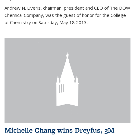
Andrew N. Liveris, chairman, president and CEO of The DOW
Chemical Company, was the guest of honor for the College
of Chemistry on Saturday, May 18 2013.
Michelle Chang wins Dreyfus, 3M