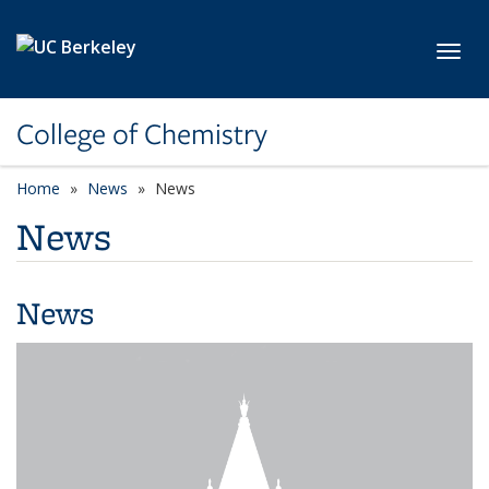
Skip to main content
Toggl
College of Chemistry
Home
News
News
News
News