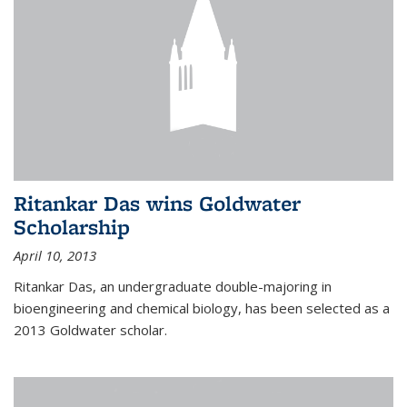
Ritankar Das wins Goldwater
Scholarship
April 10, 2013
Ritankar Das, an undergraduate double-majoring in
bioengineering and chemical biology, has been selected as a
2013 Goldwater scholar.