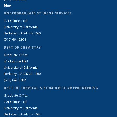
Map
UNDERGRADUATE STUDENT SERVICES
121 Gilman Hall
University of California
Berkeley, CA 94720-1460
(510) 664-5264
DEPT OF CHEMISTRY
Graduate Office
419 Latimer Hall
University of California
Berkeley, CA 94720-1460
(510) 642-5882
DEPT OF CHEMICAL & BIOMOLECULAR ENGINEERING
Graduate Office
201 Gilman Hall
University of California
Berkeley, CA 94720-1462