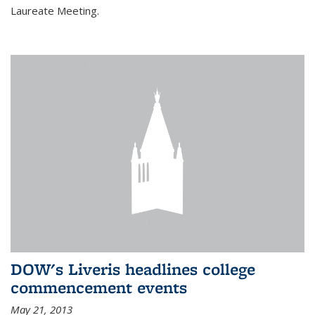
Laureate Meeting.
DOW's Liveris headlines college
commencement events
May 21, 2013