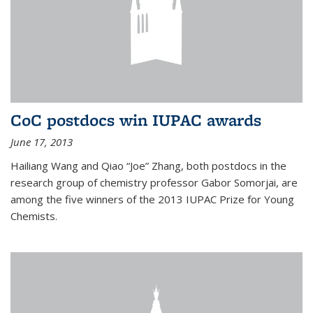
CoC postdocs win IUPAC awards
June 17, 2013
Hailiang Wang and Qiao “Joe” Zhang, both postdocs in the
research group of chemistry professor Gabor Somorjai, are
among the five winners of the 2013 IUPAC Prize for Young
Chemists.