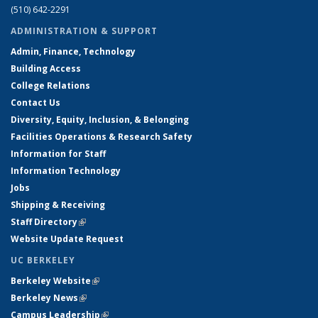
(510) 642-2291
ADMINISTRATION & SUPPORT
Admin, Finance, Technology
Building Access
College Relations
Contact Us
Diversity, Equity, Inclusion, & Belonging
Facilities Operations & Research Safety
Information for Staff
Information Technology
Jobs
Shipping & Receiving
Staff Directory
(link is external)
Website Update Request
UC BERKELEY
Berkeley Website
(link is external)
Berkeley News
(link is external)
Campus Leadership
(link is external)