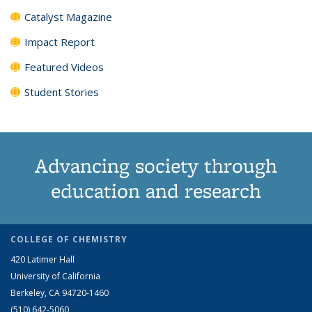
Catalyst Magazine
Impact Report
Featured Videos
Student Stories
Advancing society through
education and research
COLLEGE OF CHEMISTRY
420 Latimer Hall
University of California
Berkeley, CA 94720-1460
(510) 642-5060