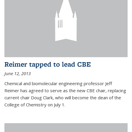
Reimer tapped to lead CBE
June 12, 2013
Chemical and biomolecular engineering professor Jeff
Reimer has agreed to serve as the new CBE chair, replacing
current chair Doug Clark, who will become the dean of the
College of Chemistry on July 1.