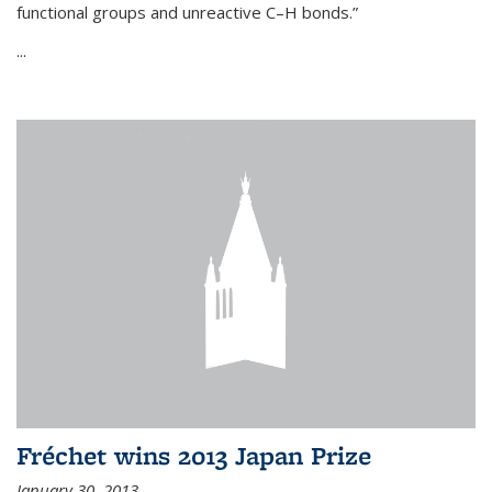
functional groups and unreactive C–H bonds.”
...
Fréchet wins 2013 Japan Prize
January 30, 2013