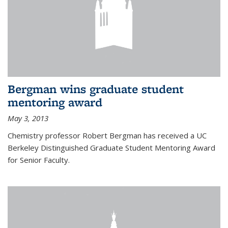
Bergman wins graduate student
mentoring award
May 3, 2013
Chemistry professor Robert Bergman has received a UC
Berkeley Distinguished Graduate Student Mentoring Award
for Senior Faculty.