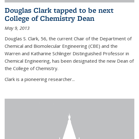
Douglas Clark tapped to be next
College of Chemistry Dean
May 9, 2013
Douglas S. Clark, 56, the current Chair of the Department of
Chemical and Biomolecular Engineering (CBE) and the
Warren and Katharine Schlinger Distinguished Professor in
Chemical Engineering, has been designated the new Dean of
the College of Chemistry.
Clark is a pioneering researcher...