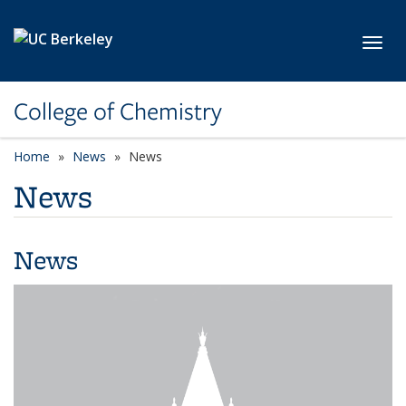
Skip to main content
Toggl
College of Chemistry
Home
News
News
News
News