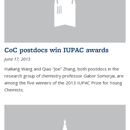
CoC postdocs win IUPAC awards
June 17, 2013
Hailiang Wang and Qiao “Joe” Zhang, both postdocs in the
research group of chemistry professor Gabor Somorjai, are
among the five winners of the 2013 IUPAC Prize for Young
Chemists.