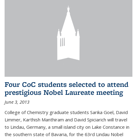
Four CoC students selected to attend
prestigious Nobel Laureate meeting
June 3, 2013
College of Chemistry graduate students Sarika Goel, David
Limmer, Karthish Manthiram and David Spiciarich will travel
to Lindau, Germany, a small island city on Lake Constance in
the southern state of Bavaria, for the 63rd Lindau Nobel