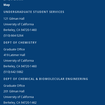
Map
UNDERGRADUATE STUDENT SERVICES
121 Gilman Hall
University of California
Berkeley, CA 94720-1460
(510) 664-5264
DEPT OF CHEMISTRY
Graduate Office
419 Latimer Hall
University of California
Berkeley, CA 94720-1460
(510) 642-5882
DEPT OF CHEMICAL & BIOMOLECULAR ENGINEERING
Graduate Office
201 Gilman Hall
University of California
Berkeley, CA 94720-1462