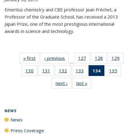
Emeritus chemistry and CBE professor Jean Fréchet, a
Professor of the Graduate School, has received a 2013
Japan Prize, one of the most prestigious international
awards in science and technology.
« first
News
‹ previous
News
127
of
128
of
129
of
…
135
135
135
130
of
131
of
132
of
133
of
134
of 135
135
of
News
News
News
135
135
135
135
News
135
next ›
News
last »
News
News
News
News
News
(Current
News
page)
NEWS
News
Press Coverage