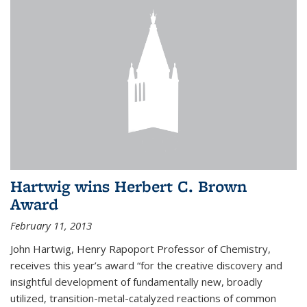
Hartwig wins Herbert C. Brown
Award
February 11, 2013
John Hartwig, Henry Rapoport Professor of Chemistry,
receives this year’s award “for the creative discovery and
insightful development of fundamentally new, broadly
utilized, transition-metal-catalyzed reactions of common