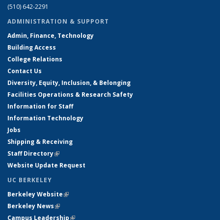
(510) 642-2291
ADMINISTRATION & SUPPORT
Admin, Finance, Technology
Building Access
College Relations
Contact Us
Diversity, Equity, Inclusion, & Belonging
Facilities Operations & Research Safety
Information for Staff
Information Technology
Jobs
Shipping & Receiving
Staff Directory
(link is external)
Website Update Request
UC BERKELEY
Berkeley Website
(link is external)
Berkeley News
(link is external)
Campus Leadership
(link is external)