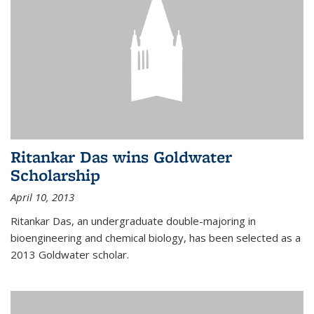
Ritankar Das wins Goldwater
Scholarship
April 10, 2013
Ritankar Das, an undergraduate double-majoring in
bioengineering and chemical biology, has been selected as a
2013 Goldwater scholar.