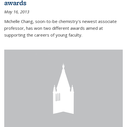
awards
May 16, 2013
Michelle Chang, soon-to-be chemistry's newest associate
professor, has won two different awards aimed at
supporting the careers of young faculty.