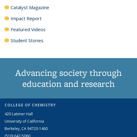
Catalyst Magazine
Impact Report
Featured Videos
Student Stories
Advancing society through
education and research
COLLEGE OF CHEMISTRY
420 Latimer Hall
University of California
Berkeley, CA 94720-1460
(510) 642-5060