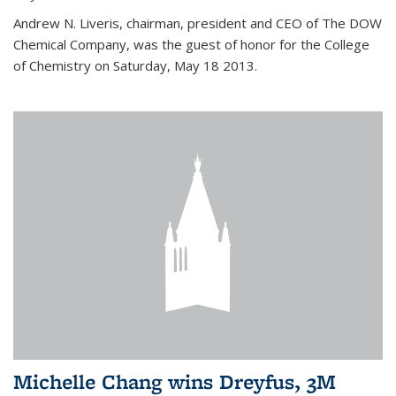
Andrew N. Liveris, chairman, president and CEO of The DOW
Chemical Company, was the guest of honor for the College
of Chemistry on Saturday, May 18 2013.
Michelle Chang wins Dreyfus, 3M