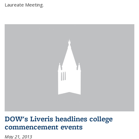
Laureate Meeting.
DOW's Liveris headlines college
commencement events
May 21, 2013