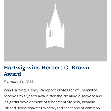
Hartwig wins Herbert C. Brown
Award
February 11, 2013
John Hartwig, Henry Rapoport Professor of Chemistry,
receives this year’s award “for the creative discovery and
insightful development of fundamentally new, broadly
utilized, transition-metal-catalyzed reactions of common