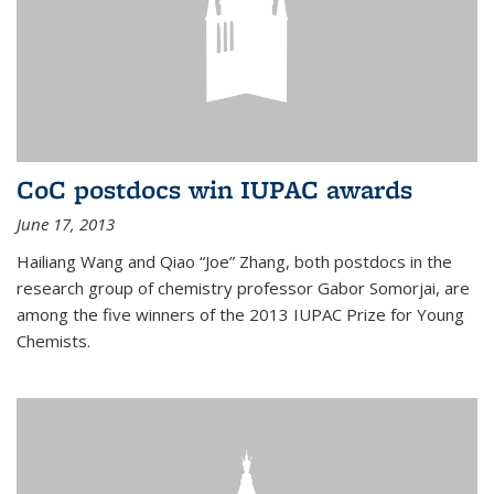
CoC postdocs win IUPAC awards
June 17, 2013
Hailiang Wang and Qiao “Joe” Zhang, both postdocs in the
research group of chemistry professor Gabor Somorjai, are
among the five winners of the 2013 IUPAC Prize for Young
Chemists.