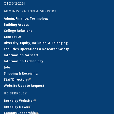
(510) 642-2291
ADMINISTRATION & SUPPORT
Admin, Finance, Technology
Building Access
College Relations
Contact Us
Diversity, Equity, Inclusion, & Belonging
Facilities Operations & Research Safety
Information for Staff
Information Technology
Jobs
Shipping & Receiving
Staff Directory
(link is external)
Website Update Request
UC BERKELEY
Berkeley Website
(link is external)
Berkeley News
(link is external)
Campus Leadership
(link is external)