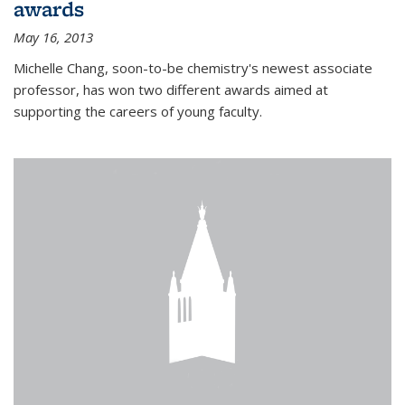
awards
May 16, 2013
Michelle Chang, soon-to-be chemistry's newest associate
professor, has won two different awards aimed at
supporting the careers of young faculty.