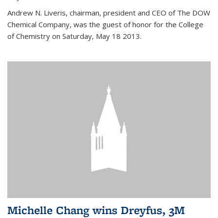
Andrew N. Liveris, chairman, president and CEO of The DOW
Chemical Company, was the guest of honor for the College
of Chemistry on Saturday, May 18 2013.
Michelle Chang wins Dreyfus, 3M