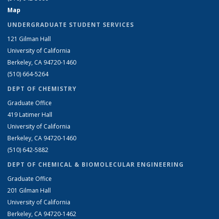
Map
UNDERGRADUATE STUDENT SERVICES
121 Gilman Hall
University of California
Berkeley, CA 94720-1460
(510) 664-5264
DEPT OF CHEMISTRY
Graduate Office
419 Latimer Hall
University of California
Berkeley, CA 94720-1460
(510) 642-5882
DEPT OF CHEMICAL & BIOMOLECULAR ENGINEERING
Graduate Office
201 Gilman Hall
University of California
Berkeley, CA 94720-1462