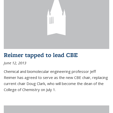
Reimer tapped to lead CBE
June 12, 2013
Chemical and biomolecular engineering professor Jeff
Reimer has agreed to serve as the new CBE chair, replacing
current chair Doug Clark, who will become the dean of the
College of Chemistry on July 1.