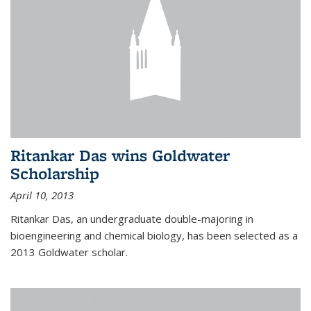
Ritankar Das wins Goldwater
Scholarship
April 10, 2013
Ritankar Das, an undergraduate double-majoring in
bioengineering and chemical biology, has been selected as a
2013 Goldwater scholar.