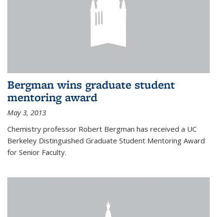
Bergman wins graduate student
mentoring award
May 3, 2013
Chemistry professor Robert Bergman has received a UC
Berkeley Distinguished Graduate Student Mentoring Award
for Senior Faculty.