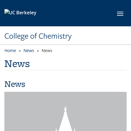
Skip to main content
Toggl
College of Chemistry
Home
News
News
News
News