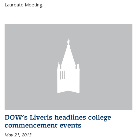
Laureate Meeting.
DOW's Liveris headlines college
commencement events
May 21, 2013