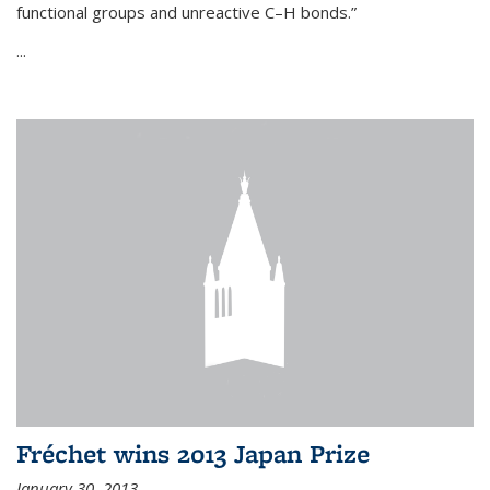
functional groups and unreactive C–H bonds.”
...
Fréchet wins 2013 Japan Prize
January 30, 2013