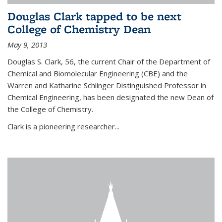
Douglas Clark tapped to be next
College of Chemistry Dean
May 9, 2013
Douglas S. Clark, 56, the current Chair of the Department of
Chemical and Biomolecular Engineering (CBE) and the
Warren and Katharine Schlinger Distinguished Professor in
Chemical Engineering, has been designated the new Dean of
the College of Chemistry.
Clark is a pioneering researcher...