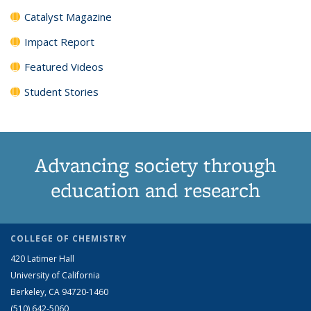
Catalyst Magazine
Impact Report
Featured Videos
Student Stories
Advancing society through
education and research
COLLEGE OF CHEMISTRY
420 Latimer Hall
University of California
Berkeley, CA 94720-1460
(510) 642-5060