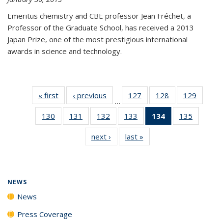
Emeritus chemistry and CBE professor Jean Fréchet, a
Professor of the Graduate School, has received a 2013
Japan Prize, one of the most prestigious international
awards in science and technology.
« first
News
‹ previous
News
127
of
128
of
129
of
…
135
135
135
130
of
131
of
132
of
133
of
134
of 135
135
of
News
News
News
135
135
135
135
News
135
next ›
News
last »
News
News
News
News
News
(Current
News
page)
NEWS
News
Press Coverage