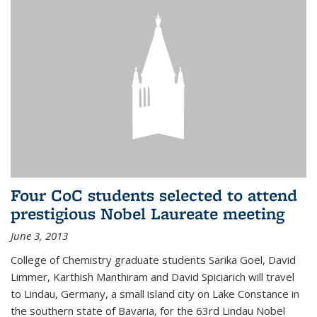
Four CoC students selected to attend
prestigious Nobel Laureate meeting
June 3, 2013
College of Chemistry graduate students Sarika Goel, David
Limmer, Karthish Manthiram and David Spiciarich will travel
to Lindau, Germany, a small island city on Lake Constance in
the southern state of Bavaria, for the 63rd Lindau Nobel