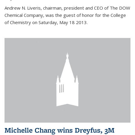
Andrew N. Liveris, chairman, president and CEO of The DOW
Chemical Company, was the guest of honor for the College
of Chemistry on Saturday, May 18 2013.
Michelle Chang wins Dreyfus, 3M