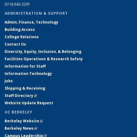
(510) 642-2291
ADMINISTRATION & SUPPORT
Admin, Finance, Technology
Building Access
College Relations
Contact Us
Diversity, Equity, Inclusion, & Belonging
Facilities Operations & Research Safety
Information for Staff
Information Technology
Jobs
Shipping & Receiving
Staff Directory
(link is external)
Website Update Request
UC BERKELEY
Berkeley Website
(link is external)
Berkeley News
(link is external)
Campus Leadership
(link is external)