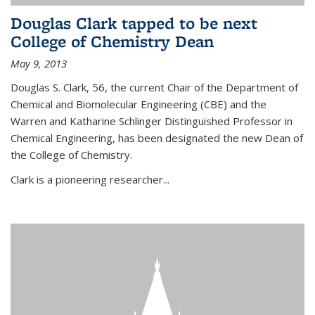
Douglas Clark tapped to be next
College of Chemistry Dean
May 9, 2013
Douglas S. Clark, 56, the current Chair of the Department of
Chemical and Biomolecular Engineering (CBE) and the
Warren and Katharine Schlinger Distinguished Professor in
Chemical Engineering, has been designated the new Dean of
the College of Chemistry.
Clark is a pioneering researcher...