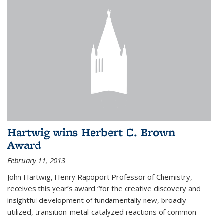
Hartwig wins Herbert C. Brown
Award
February 11, 2013
John Hartwig, Henry Rapoport Professor of Chemistry,
receives this year’s award “for the creative discovery and
insightful development of fundamentally new, broadly
utilized, transition-metal-catalyzed reactions of common