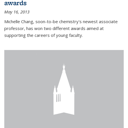
awards
May 16, 2013
Michelle Chang, soon-to-be chemistry's newest associate
professor, has won two different awards aimed at
supporting the careers of young faculty.