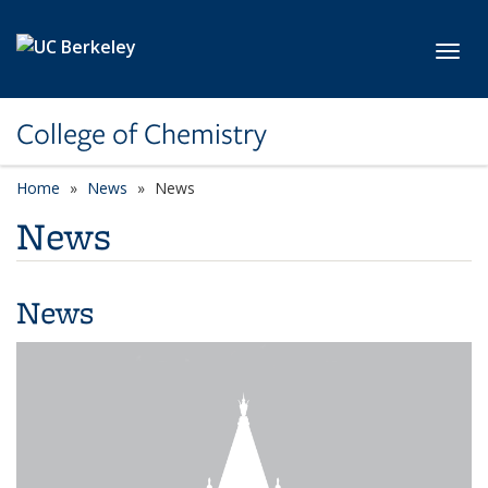
Skip to main content
Toggl
College of Chemistry
Home
News
News
News
News