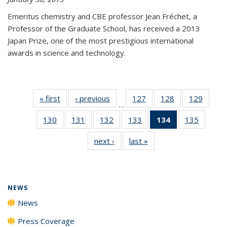
Emeritus chemistry and CBE professor Jean Fréchet, a
Professor of the Graduate School, has received a 2013
Japan Prize, one of the most prestigious international
awards in science and technology.
« first
News
‹ previous
News
127
of
128
of
129
of
…
135
135
135
130
of
131
of
132
of
133
of
134
of 135
135
of
News
News
News
135
135
135
135
News
135
next ›
News
last »
News
News
News
News
News
(Current
News
page)
NEWS
News
Press Coverage