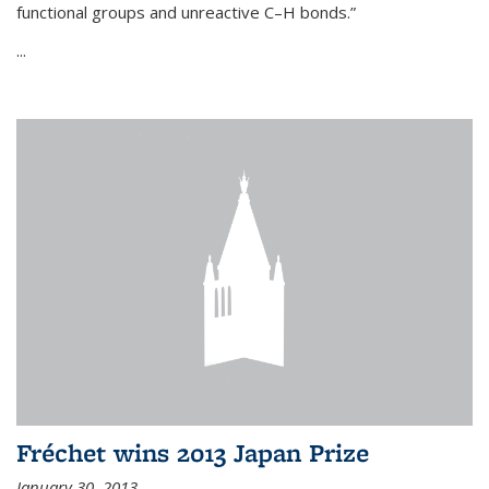
functional groups and unreactive C–H bonds.”
...
Fréchet wins 2013 Japan Prize
January 30, 2013