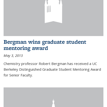
Bergman wins graduate student
mentoring award
May 3, 2013
Chemistry professor Robert Bergman has received a UC
Berkeley Distinguished Graduate Student Mentoring Award
for Senior Faculty.