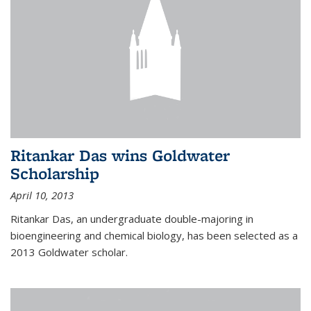
Ritankar Das wins Goldwater
Scholarship
April 10, 2013
Ritankar Das, an undergraduate double-majoring in
bioengineering and chemical biology, has been selected as a
2013 Goldwater scholar.