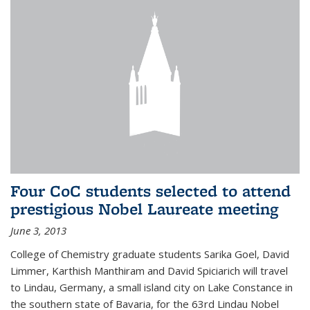
Four CoC students selected to attend
prestigious Nobel Laureate meeting
June 3, 2013
College of Chemistry graduate students Sarika Goel, David
Limmer, Karthish Manthiram and David Spiciarich will travel
to Lindau, Germany, a small island city on Lake Constance in
the southern state of Bavaria, for the 63rd Lindau Nobel