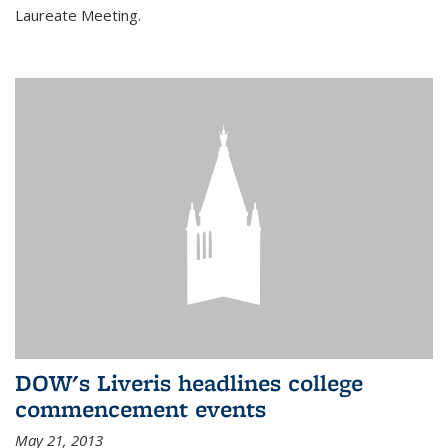
Laureate Meeting.
DOW's Liveris headlines college
commencement events
May 21, 2013