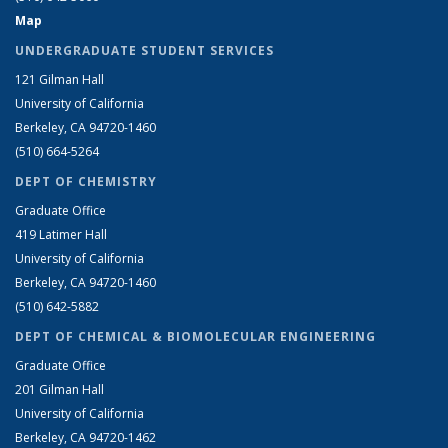
Map
UNDERGRADUATE STUDENT SERVICES
121 Gilman Hall
University of California
Berkeley, CA 94720-1460
(510) 664-5264
DEPT OF CHEMISTRY
Graduate Office
419 Latimer Hall
University of California
Berkeley, CA 94720-1460
(510) 642-5882
DEPT OF CHEMICAL & BIOMOLECULAR ENGINEERING
Graduate Office
201 Gilman Hall
University of California
Berkeley, CA 94720-1462