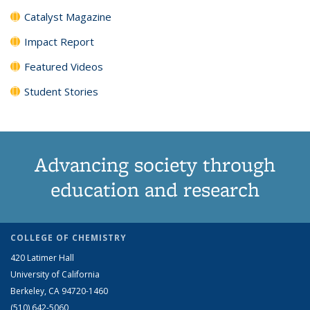
Catalyst Magazine
Impact Report
Featured Videos
Student Stories
Advancing society through
education and research
COLLEGE OF CHEMISTRY
420 Latimer Hall
University of California
Berkeley, CA 94720-1460
(510) 642-5060