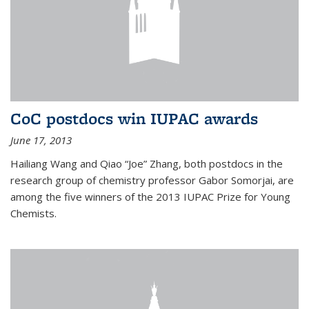
CoC postdocs win IUPAC awards
June 17, 2013
Hailiang Wang and Qiao “Joe” Zhang, both postdocs in the
research group of chemistry professor Gabor Somorjai, are
among the five winners of the 2013 IUPAC Prize for Young
Chemists.