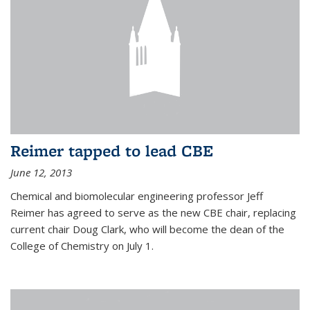
Reimer tapped to lead CBE
June 12, 2013
Chemical and biomolecular engineering professor Jeff
Reimer has agreed to serve as the new CBE chair, replacing
current chair Doug Clark, who will become the dean of the
College of Chemistry on July 1.