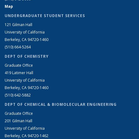
Map
UNDERGRADUATE STUDENT SERVICES
121 Gilman Hall
University of California
Berkeley, CA 94720-1460
(510) 664-5264
DEPT OF CHEMISTRY
Graduate Office
419 Latimer Hall
University of California
Berkeley, CA 94720-1460
(510) 642-5882
DEPT OF CHEMICAL & BIOMOLECULAR ENGINEERING
Graduate Office
201 Gilman Hall
University of California
Berkeley, CA 94720-1462