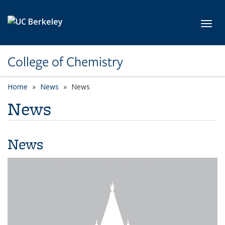
Skip to main content
Toggl
College of Chemistry
Home
News
News
News
News