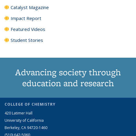
Catalyst Magazine
Impact Report
Featured Videos
Student Stories
Advancing society through
education and research
COLLEGE OF CHEMISTRY
420 Latimer Hall
University of California
Berkeley, CA 94720-1460
(510) 642-5060