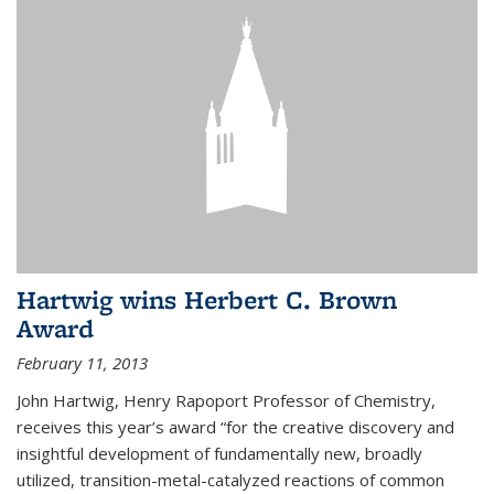
Hartwig wins Herbert C. Brown
Award
February 11, 2013
John Hartwig, Henry Rapoport Professor of Chemistry,
receives this year’s award “for the creative discovery and
insightful development of fundamentally new, broadly
utilized, transition-metal-catalyzed reactions of common