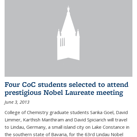
Four CoC students selected to attend
prestigious Nobel Laureate meeting
June 3, 2013
College of Chemistry graduate students Sarika Goel, David
Limmer, Karthish Manthiram and David Spiciarich will travel
to Lindau, Germany, a small island city on Lake Constance in
the southern state of Bavaria, for the 63rd Lindau Nobel