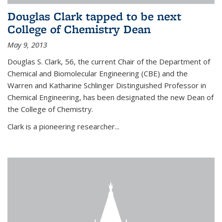
Douglas Clark tapped to be next
College of Chemistry Dean
May 9, 2013
Douglas S. Clark, 56, the current Chair of the Department of
Chemical and Biomolecular Engineering (CBE) and the
Warren and Katharine Schlinger Distinguished Professor in
Chemical Engineering, has been designated the new Dean of
the College of Chemistry.
Clark is a pioneering researcher...