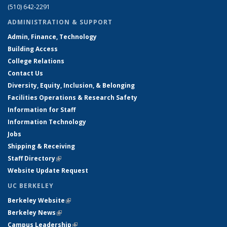
(510) 642-2291
ADMINISTRATION & SUPPORT
Admin, Finance, Technology
Building Access
College Relations
Contact Us
Diversity, Equity, Inclusion, & Belonging
Facilities Operations & Research Safety
Information for Staff
Information Technology
Jobs
Shipping & Receiving
Staff Directory
(link is external)
Website Update Request
UC BERKELEY
Berkeley Website
(link is external)
Berkeley News
(link is external)
Campus Leadership
(link is external)