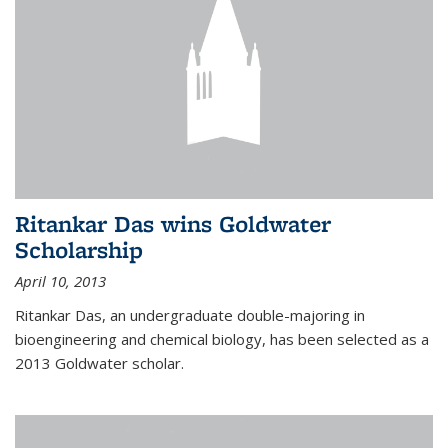
Ritankar Das wins Goldwater
Scholarship
April 10, 2013
Ritankar Das, an undergraduate double-majoring in
bioengineering and chemical biology, has been selected as a
2013 Goldwater scholar.