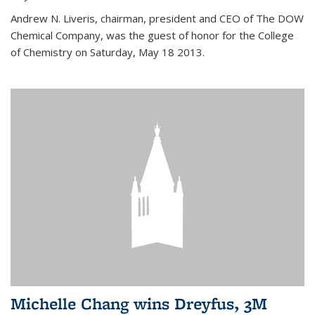
Andrew N. Liveris, chairman, president and CEO of The DOW
Chemical Company, was the guest of honor for the College
of Chemistry on Saturday, May 18 2013.
Michelle Chang wins Dreyfus, 3M