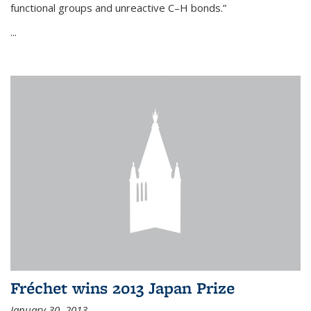
functional groups and unreactive C–H bonds.”
...
Fréchet wins 2013 Japan Prize
January 30, 2013