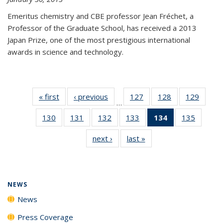
Emeritus chemistry and CBE professor Jean Fréchet, a
Professor of the Graduate School, has received a 2013
Japan Prize, one of the most prestigious international
awards in science and technology.
« first
News
‹ previous
News
127
of
128
of
129
of
…
135
135
135
130
of
131
of
132
of
133
of
134
of 135
135
of
News
News
News
135
135
135
135
News
135
next ›
News
last »
News
News
News
News
News
(Current
News
page)
NEWS
News
Press Coverage