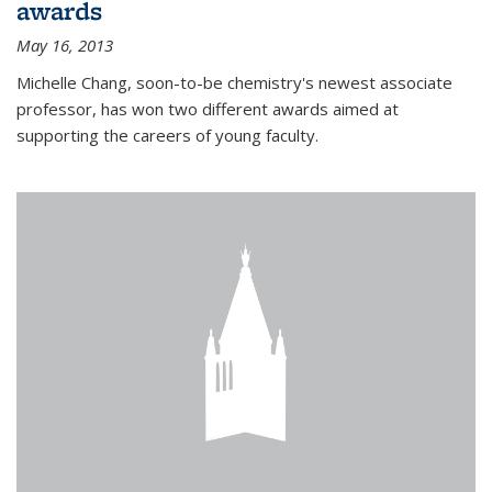
awards
May 16, 2013
Michelle Chang, soon-to-be chemistry's newest associate
professor, has won two different awards aimed at
supporting the careers of young faculty.