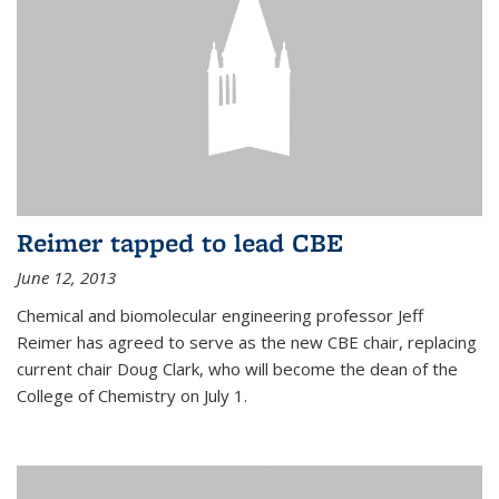
Reimer tapped to lead CBE
June 12, 2013
Chemical and biomolecular engineering professor Jeff
Reimer has agreed to serve as the new CBE chair, replacing
current chair Doug Clark, who will become the dean of the
College of Chemistry on July 1.