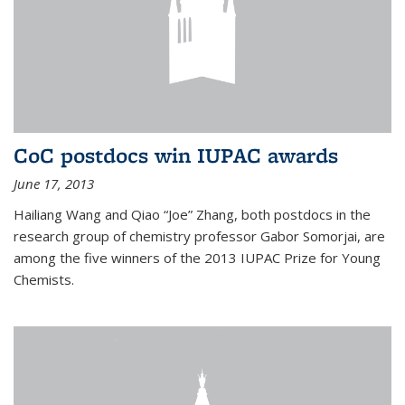
CoC postdocs win IUPAC awards
June 17, 2013
Hailiang Wang and Qiao “Joe” Zhang, both postdocs in the
research group of chemistry professor Gabor Somorjai, are
among the five winners of the 2013 IUPAC Prize for Young
Chemists.