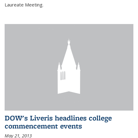
Laureate Meeting.
DOW's Liveris headlines college
commencement events
May 21, 2013