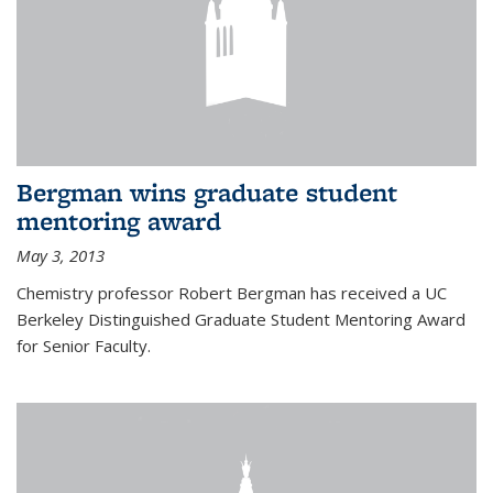
Bergman wins graduate student
mentoring award
May 3, 2013
Chemistry professor Robert Bergman has received a UC
Berkeley Distinguished Graduate Student Mentoring Award
for Senior Faculty.