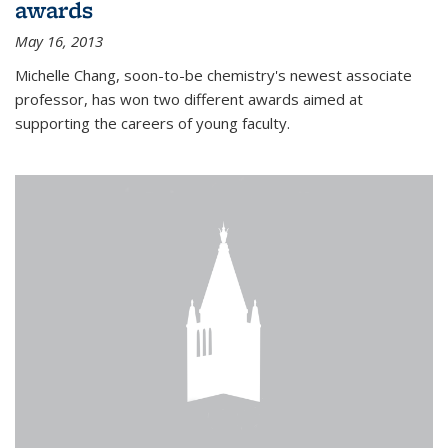
awards
May 16, 2013
Michelle Chang, soon-to-be chemistry's newest associate
professor, has won two different awards aimed at
supporting the careers of young faculty.