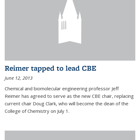
Reimer tapped to lead CBE
June 12, 2013
Chemical and biomolecular engineering professor Jeff
Reimer has agreed to serve as the new CBE chair, replacing
current chair Doug Clark, who will become the dean of the
College of Chemistry on July 1.