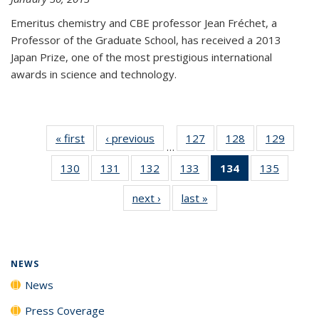
Emeritus chemistry and CBE professor Jean Fréchet, a
Professor of the Graduate School, has received a 2013
Japan Prize, one of the most prestigious international
awards in science and technology.
« first
News
‹ previous
News
127
of
128
of
129
of
…
135
135
135
130
of
131
of
132
of
133
of
134
of 135
135
of
News
News
News
135
135
135
135
News
135
next ›
News
last »
News
News
News
News
News
(Current
News
page)
NEWS
News
Press Coverage