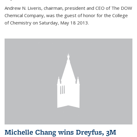
Andrew N. Liveris, chairman, president and CEO of The DOW
Chemical Company, was the guest of honor for the College
of Chemistry on Saturday, May 18 2013.
Michelle Chang wins Dreyfus, 3M