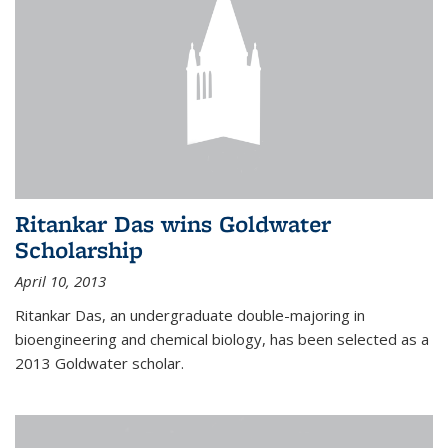
Ritankar Das wins Goldwater
Scholarship
April 10, 2013
Ritankar Das, an undergraduate double-majoring in
bioengineering and chemical biology, has been selected as a
2013 Goldwater scholar.