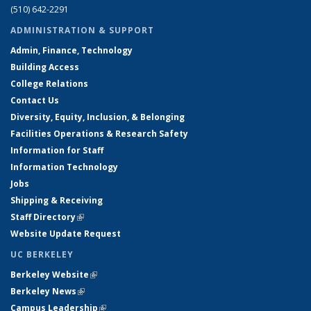
(510) 642-2291
ADMINISTRATION & SUPPORT
Admin, Finance, Technology
Building Access
College Relations
Contact Us
Diversity, Equity, Inclusion, & Belonging
Facilities Operations & Research Safety
Information for Staff
Information Technology
Jobs
Shipping & Receiving
Staff Directory
(link is external)
Website Update Request
UC BERKELEY
Berkeley Website
(link is external)
Berkeley News
(link is external)
Campus Leadership
(link is external)