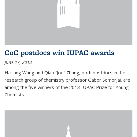
CoC postdocs win IUPAC awards
June 17, 2013
Hailiang Wang and Qiao “Joe” Zhang, both postdocs in the
research group of chemistry professor Gabor Somorjai, are
among the five winners of the 2013 IUPAC Prize for Young
Chemists.