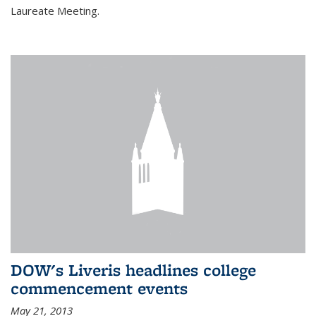
Laureate Meeting.
DOW's Liveris headlines college
commencement events
May 21, 2013