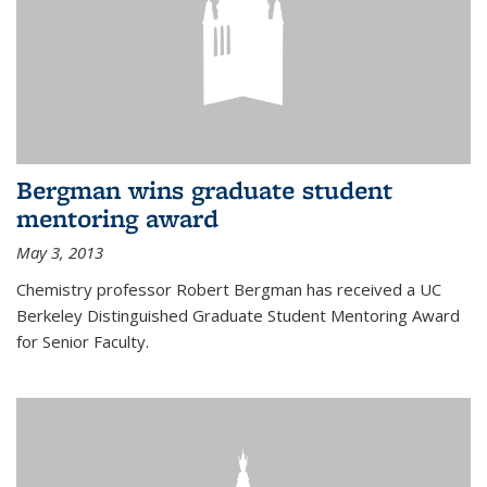
Bergman wins graduate student
mentoring award
May 3, 2013
Chemistry professor Robert Bergman has received a UC
Berkeley Distinguished Graduate Student Mentoring Award
for Senior Faculty.