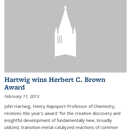
Hartwig wins Herbert C. Brown
Award
February 11, 2013
John Hartwig, Henry Rapoport Professor of Chemistry,
receives this year’s award “for the creative discovery and
insightful development of fundamentally new, broadly
utilized, transition-metal-catalyzed reactions of common