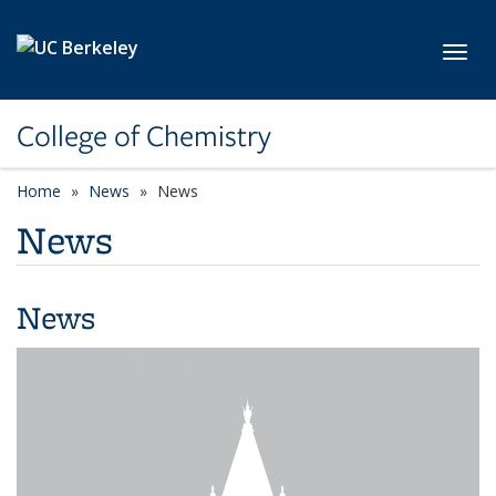
Skip to main content
Toggl
College of Chemistry
Home
News
News
News
News