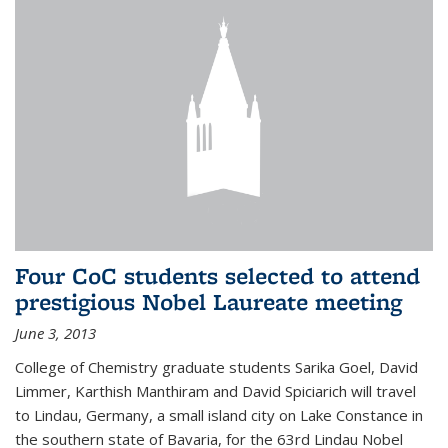
Four CoC students selected to attend
prestigious Nobel Laureate meeting
June 3, 2013
College of Chemistry graduate students Sarika Goel, David
Limmer, Karthish Manthiram and David Spiciarich will travel
to Lindau, Germany, a small island city on Lake Constance in
the southern state of Bavaria, for the 63rd Lindau Nobel