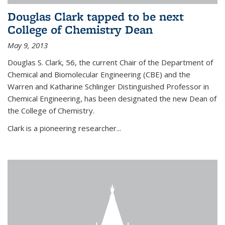
Douglas Clark tapped to be next
College of Chemistry Dean
May 9, 2013
Douglas S. Clark, 56, the current Chair of the Department of
Chemical and Biomolecular Engineering (CBE) and the
Warren and Katharine Schlinger Distinguished Professor in
Chemical Engineering, has been designated the new Dean of
the College of Chemistry.
Clark is a pioneering researcher...