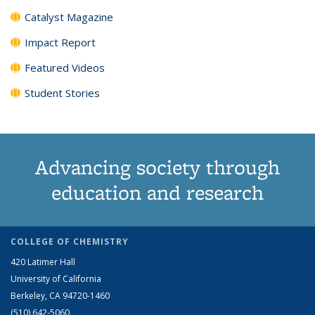
Catalyst Magazine
Impact Report
Featured Videos
Student Stories
Advancing society through
education and research
COLLEGE OF CHEMISTRY
420 Latimer Hall
University of California
Berkeley, CA 94720-1460
(510) 642-5060