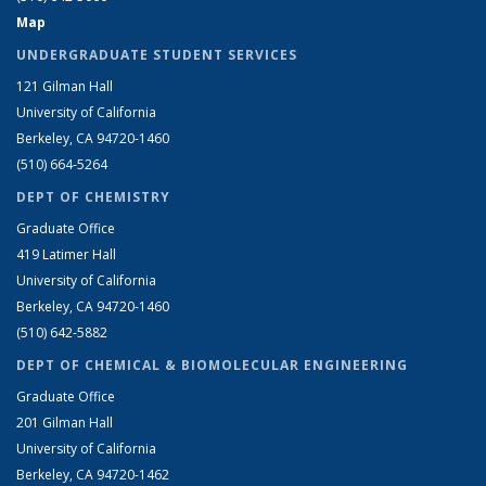
Map
UNDERGRADUATE STUDENT SERVICES
121 Gilman Hall
University of California
Berkeley, CA 94720-1460
(510) 664-5264
DEPT OF CHEMISTRY
Graduate Office
419 Latimer Hall
University of California
Berkeley, CA 94720-1460
(510) 642-5882
DEPT OF CHEMICAL & BIOMOLECULAR ENGINEERING
Graduate Office
201 Gilman Hall
University of California
Berkeley, CA 94720-1462