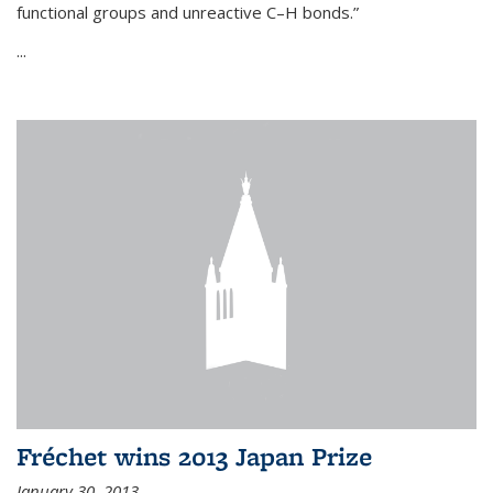
functional groups and unreactive C–H bonds.”
...
Fréchet wins 2013 Japan Prize
January 30, 2013