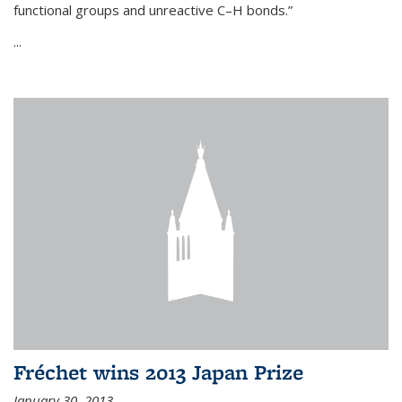
functional groups and unreactive C–H bonds.”
...
Fréchet wins 2013 Japan Prize
January 30, 2013