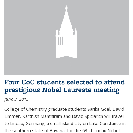
Four CoC students selected to attend
prestigious Nobel Laureate meeting
June 3, 2013
College of Chemistry graduate students Sarika Goel, David
Limmer, Karthish Manthiram and David Spiciarich will travel
to Lindau, Germany, a small island city on Lake Constance in
the southern state of Bavaria, for the 63rd Lindau Nobel