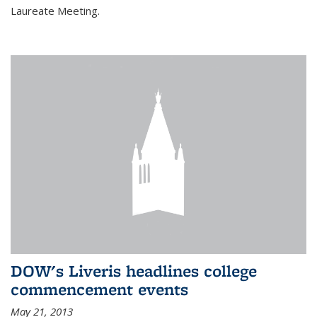
Laureate Meeting.
DOW's Liveris headlines college
commencement events
May 21, 2013