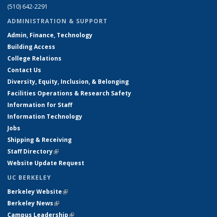
(510) 642-2291
ADMINISTRATION & SUPPORT
Admin, Finance, Technology
Building Access
College Relations
Contact Us
Diversity, Equity, Inclusion, & Belonging
Facilities Operations & Research Safety
Information for Staff
Information Technology
Jobs
Shipping & Receiving
Staff Directory
(link is external)
Website Update Request
UC BERKELEY
Berkeley Website
(link is external)
Berkeley News
(link is external)
Campus Leadership
(link is external)