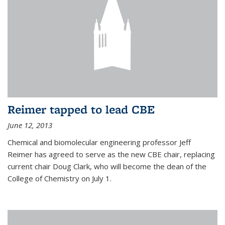
Reimer tapped to lead CBE
June 12, 2013
Chemical and biomolecular engineering professor Jeff
Reimer has agreed to serve as the new CBE chair, replacing
current chair Doug Clark, who will become the dean of the
College of Chemistry on July 1.