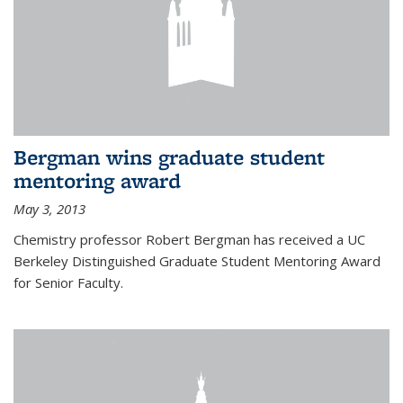
Bergman wins graduate student
mentoring award
May 3, 2013
Chemistry professor Robert Bergman has received a UC
Berkeley Distinguished Graduate Student Mentoring Award
for Senior Faculty.