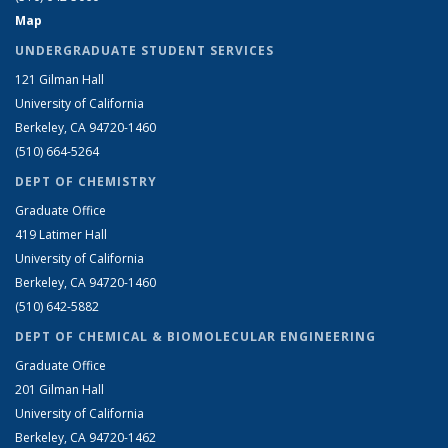
Map
UNDERGRADUATE STUDENT SERVICES
121 Gilman Hall
University of California
Berkeley, CA 94720-1460
(510) 664-5264
DEPT OF CHEMISTRY
Graduate Office
419 Latimer Hall
University of California
Berkeley, CA 94720-1460
(510) 642-5882
DEPT OF CHEMICAL & BIOMOLECULAR ENGINEERING
Graduate Office
201 Gilman Hall
University of California
Berkeley, CA 94720-1462