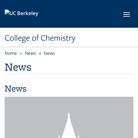
Skip to main content
Toggl
College of Chemistry
Home
News
News
News
News