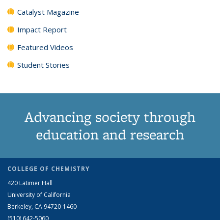
Catalyst Magazine
Impact Report
Featured Videos
Student Stories
Advancing society through
education and research
COLLEGE OF CHEMISTRY
420 Latimer Hall
University of California
Berkeley, CA 94720-1460
(510) 642-5060