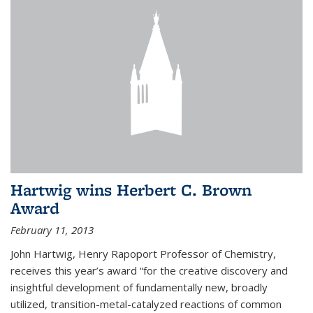
Hartwig wins Herbert C. Brown
Award
February 11, 2013
John Hartwig, Henry Rapoport Professor of Chemistry,
receives this year’s award “for the creative discovery and
insightful development of fundamentally new, broadly
utilized, transition-metal-catalyzed reactions of common