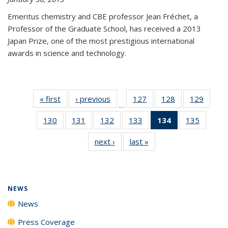
Emeritus chemistry and CBE professor Jean Fréchet, a
Professor of the Graduate School, has received a 2013
Japan Prize, one of the most prestigious international
awards in science and technology.
« first
News
‹ previous
News
127
of
128
of
129
of
…
135
135
135
130
of
131
of
132
of
133
of
134
of 135
135
of
News
News
News
135
135
135
135
News
135
next ›
News
last »
News
News
News
News
News
(Current
News
page)
NEWS
News
Press Coverage