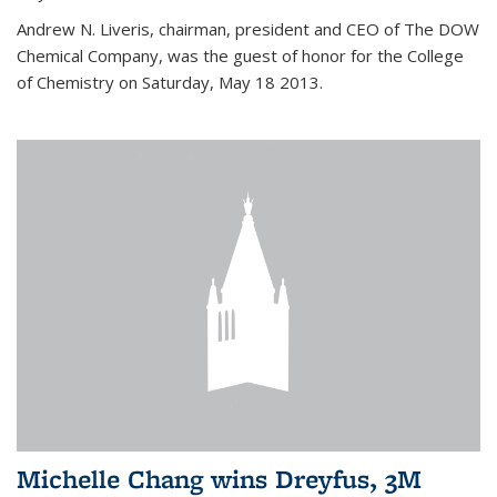
Andrew N. Liveris, chairman, president and CEO of The DOW
Chemical Company, was the guest of honor for the College
of Chemistry on Saturday, May 18 2013.
Michelle Chang wins Dreyfus, 3M