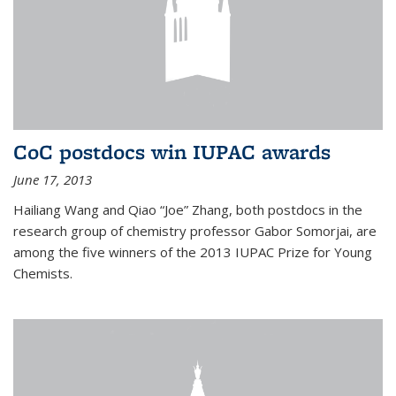
CoC postdocs win IUPAC awards
June 17, 2013
Hailiang Wang and Qiao “Joe” Zhang, both postdocs in the
research group of chemistry professor Gabor Somorjai, are
among the five winners of the 2013 IUPAC Prize for Young
Chemists.