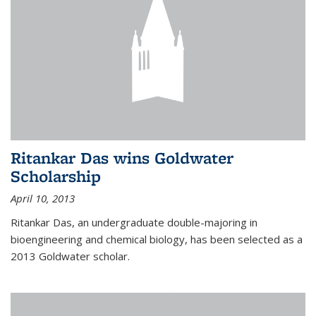
Ritankar Das wins Goldwater
Scholarship
April 10, 2013
Ritankar Das, an undergraduate double-majoring in
bioengineering and chemical biology, has been selected as a
2013 Goldwater scholar.