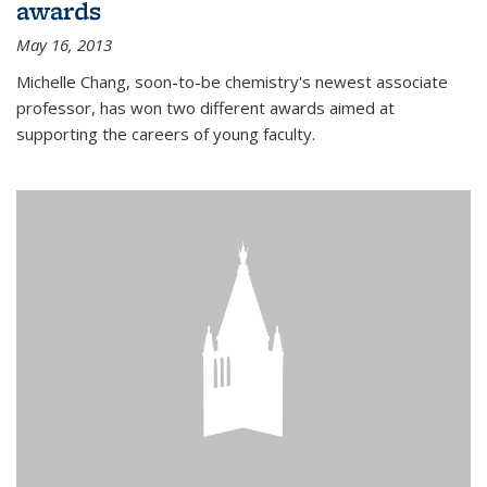
awards
May 16, 2013
Michelle Chang, soon-to-be chemistry's newest associate
professor, has won two different awards aimed at
supporting the careers of young faculty.