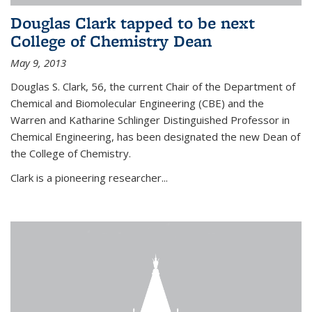
Douglas Clark tapped to be next
College of Chemistry Dean
May 9, 2013
Douglas S. Clark, 56, the current Chair of the Department of
Chemical and Biomolecular Engineering (CBE) and the
Warren and Katharine Schlinger Distinguished Professor in
Chemical Engineering, has been designated the new Dean of
the College of Chemistry.
Clark is a pioneering researcher...