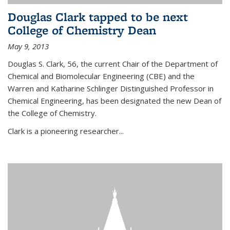
Douglas Clark tapped to be next
College of Chemistry Dean
May 9, 2013
Douglas S. Clark, 56, the current Chair of the Department of
Chemical and Biomolecular Engineering (CBE) and the
Warren and Katharine Schlinger Distinguished Professor in
Chemical Engineering, has been designated the new Dean of
the College of Chemistry.
Clark is a pioneering researcher...