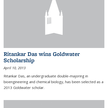
Ritankar Das wins Goldwater
Scholarship
April 10, 2013
Ritankar Das, an undergraduate double-majoring in
bioengineering and chemical biology, has been selected as a
2013 Goldwater scholar.