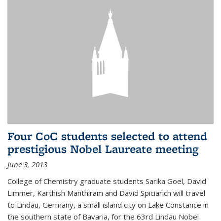
Four CoC students selected to attend
prestigious Nobel Laureate meeting
June 3, 2013
College of Chemistry graduate students Sarika Goel, David
Limmer, Karthish Manthiram and David Spiciarich will travel
to Lindau, Germany, a small island city on Lake Constance in
the southern state of Bavaria, for the 63rd Lindau Nobel