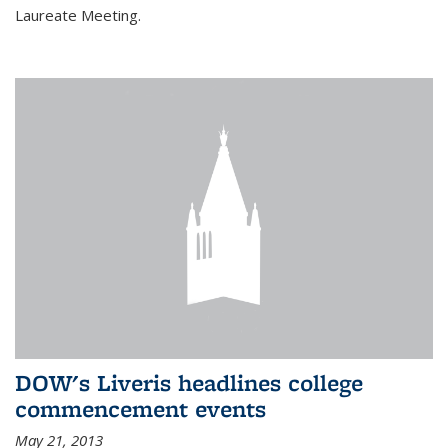
Laureate Meeting.
DOW's Liveris headlines college
commencement events
May 21, 2013