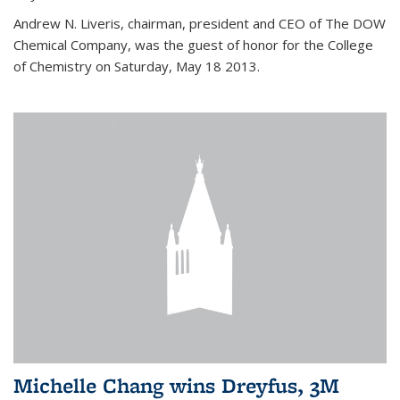
Andrew N. Liveris, chairman, president and CEO of The DOW
Chemical Company, was the guest of honor for the College
of Chemistry on Saturday, May 18 2013.
Michelle Chang wins Dreyfus, 3M