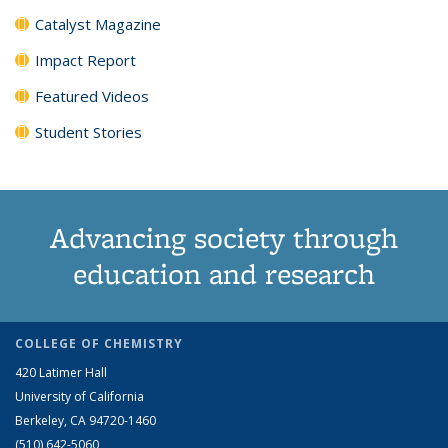
Catalyst Magazine
Impact Report
Featured Videos
Student Stories
Advancing society through
education and research
COLLEGE OF CHEMISTRY
420 Latimer Hall
University of California
Berkeley, CA 94720-1460
(510) 642-5060