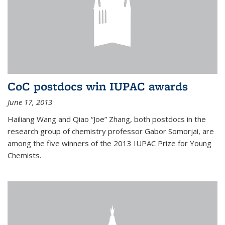
CoC postdocs win IUPAC awards
June 17, 2013
Hailiang Wang and Qiao “Joe” Zhang, both postdocs in the
research group of chemistry professor Gabor Somorjai, are
among the five winners of the 2013 IUPAC Prize for Young
Chemists.