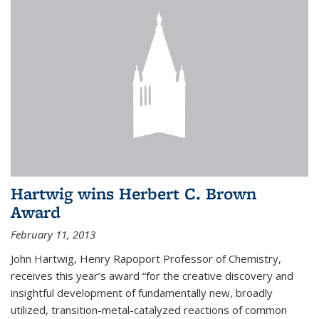
Hartwig wins Herbert C. Brown
Award
February 11, 2013
John Hartwig, Henry Rapoport Professor of Chemistry,
receives this year’s award “for the creative discovery and
insightful development of fundamentally new, broadly
utilized, transition-metal-catalyzed reactions of common