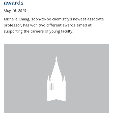
awards
May 16, 2013
Michelle Chang, soon-to-be chemistry's newest associate
professor, has won two different awards aimed at
supporting the careers of young faculty.