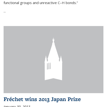
functional groups and unreactive C–H bonds.”
...
Fréchet wins 2013 Japan Prize
January 30, 2013