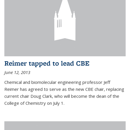
Reimer tapped to lead CBE
June 12, 2013
Chemical and biomolecular engineering professor Jeff
Reimer has agreed to serve as the new CBE chair, replacing
current chair Doug Clark, who will become the dean of the
College of Chemistry on July 1.