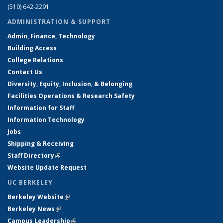
(510) 642-2291
ADMINISTRATION & SUPPORT
Admin, Finance, Technology
Building Access
College Relations
Contact Us
Diversity, Equity, Inclusion, & Belonging
Facilities Operations & Research Safety
Information for Staff
Information Technology
Jobs
Shipping & Receiving
Staff Directory
(link is external)
Website Update Request
UC BERKELEY
Berkeley Website
(link is external)
Berkeley News
(link is external)
Campus Leadership
(link is external)