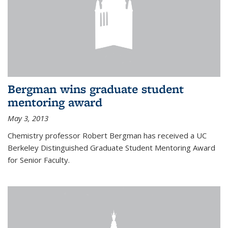
Bergman wins graduate student
mentoring award
May 3, 2013
Chemistry professor Robert Bergman has received a UC
Berkeley Distinguished Graduate Student Mentoring Award
for Senior Faculty.