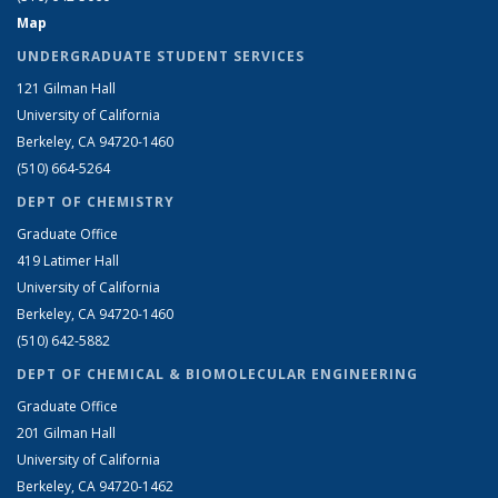
Map
UNDERGRADUATE STUDENT SERVICES
121 Gilman Hall
University of California
Berkeley, CA 94720-1460
(510) 664-5264
DEPT OF CHEMISTRY
Graduate Office
419 Latimer Hall
University of California
Berkeley, CA 94720-1460
(510) 642-5882
DEPT OF CHEMICAL & BIOMOLECULAR ENGINEERING
Graduate Office
201 Gilman Hall
University of California
Berkeley, CA 94720-1462