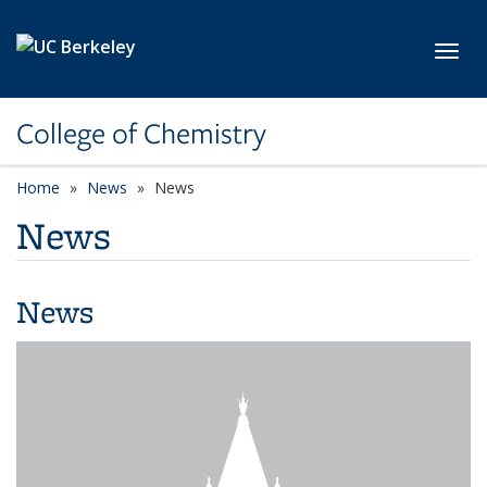
Skip to main content
Toggl
College of Chemistry
Home
News
News
News
News