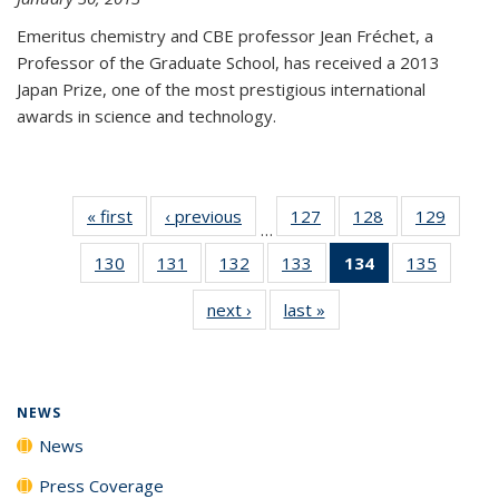
Emeritus chemistry and CBE professor Jean Fréchet, a
Professor of the Graduate School, has received a 2013
Japan Prize, one of the most prestigious international
awards in science and technology.
« first
News
‹ previous
News
127
of
128
of
129
of
…
135
135
135
130
of
131
of
132
of
133
of
134
of 135
135
of
News
News
News
135
135
135
135
News
135
next ›
News
last »
News
News
News
News
News
(Current
News
page)
NEWS
News
Press Coverage