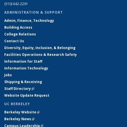
(510) 642-2291
ADMINISTRATION & SUPPORT
Admin, Finance, Technology
Building Access
College Relations
Contact Us
Diversity, Equity, Inclusion, & Belonging
Facilities Operations & Research Safety
Information for Staff
Information Technology
Jobs
Shipping & Receiving
Staff Directory
(link is external)
Website Update Request
UC BERKELEY
Berkeley Website
(link is external)
Berkeley News
(link is external)
Campus Leadership
(link is external)