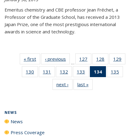
Emeritus chemistry and CBE professor Jean Fréchet, a
Professor of the Graduate School, has received a 2013
Japan Prize, one of the most prestigious international
awards in science and technology.
« first
News
‹ previous
News
127
of
128
of
129
of
…
135
135
135
130
of
131
of
132
of
133
of
134
of 135
135
of
News
News
News
135
135
135
135
News
135
next ›
News
last »
News
News
News
News
News
(Current
News
page)
NEWS
News
Press Coverage