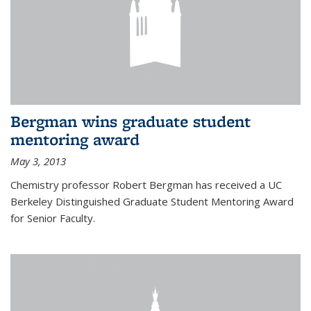
Bergman wins graduate student
mentoring award
May 3, 2013
Chemistry professor Robert Bergman has received a UC
Berkeley Distinguished Graduate Student Mentoring Award
for Senior Faculty.