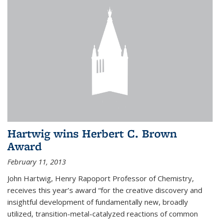
Hartwig wins Herbert C. Brown
Award
February 11, 2013
John Hartwig, Henry Rapoport Professor of Chemistry,
receives this year’s award “for the creative discovery and
insightful development of fundamentally new, broadly
utilized, transition-metal-catalyzed reactions of common