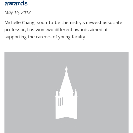
awards
May 16, 2013
Michelle Chang, soon-to-be chemistry's newest associate
professor, has won two different awards aimed at
supporting the careers of young faculty.