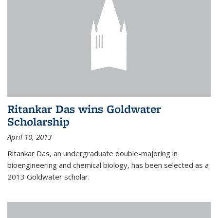
Ritankar Das wins Goldwater
Scholarship
April 10, 2013
Ritankar Das, an undergraduate double-majoring in
bioengineering and chemical biology, has been selected as a
2013 Goldwater scholar.