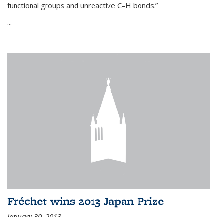
functional groups and unreactive C–H bonds.”
...
Fréchet wins 2013 Japan Prize
January 30, 2013