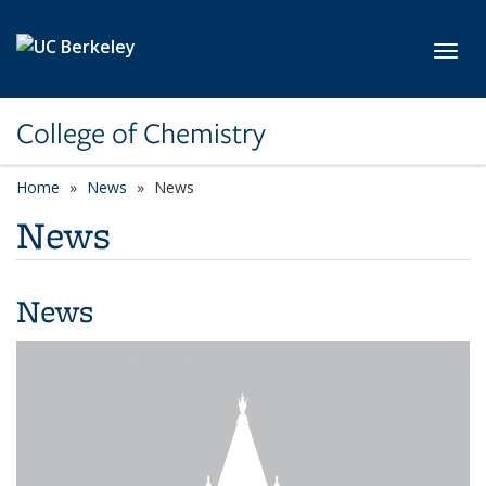
Skip to main content
Toggl
College of Chemistry
Home
News
News
News
News