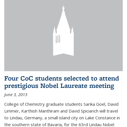
Four CoC students selected to attend
prestigious Nobel Laureate meeting
June 3, 2013
College of Chemistry graduate students Sarika Goel, David
Limmer, Karthish Manthiram and David Spiciarich will travel
to Lindau, Germany, a small island city on Lake Constance in
the southern state of Bavaria, for the 63rd Lindau Nobel