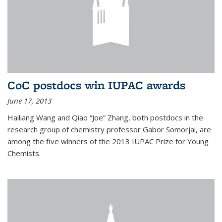
CoC postdocs win IUPAC awards
June 17, 2013
Hailiang Wang and Qiao “Joe” Zhang, both postdocs in the
research group of chemistry professor Gabor Somorjai, are
among the five winners of the 2013 IUPAC Prize for Young
Chemists.