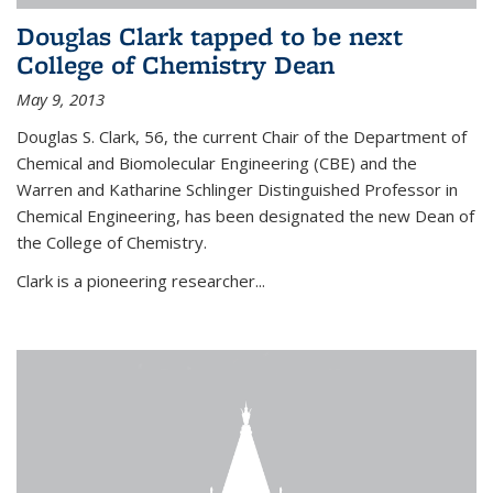
Douglas Clark tapped to be next
College of Chemistry Dean
May 9, 2013
Douglas S. Clark, 56, the current Chair of the Department of
Chemical and Biomolecular Engineering (CBE) and the
Warren and Katharine Schlinger Distinguished Professor in
Chemical Engineering, has been designated the new Dean of
the College of Chemistry.
Clark is a pioneering researcher...