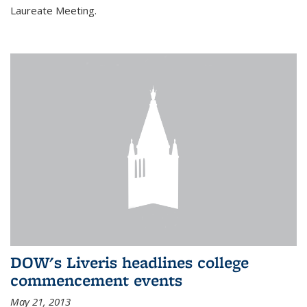
Laureate Meeting.
DOW's Liveris headlines college
commencement events
May 21, 2013