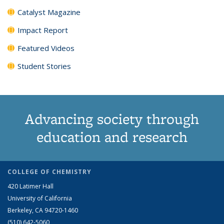
Catalyst Magazine
Impact Report
Featured Videos
Student Stories
Advancing society through
education and research
COLLEGE OF CHEMISTRY
420 Latimer Hall
University of California
Berkeley, CA 94720-1460
(510) 642-5060