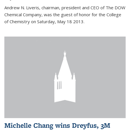
Andrew N. Liveris, chairman, president and CEO of The DOW
Chemical Company, was the guest of honor for the College
of Chemistry on Saturday, May 18 2013.
Michelle Chang wins Dreyfus, 3M