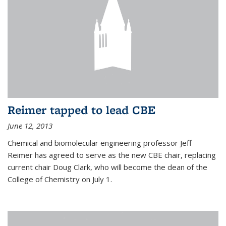
Reimer tapped to lead CBE
June 12, 2013
Chemical and biomolecular engineering professor Jeff
Reimer has agreed to serve as the new CBE chair, replacing
current chair Doug Clark, who will become the dean of the
College of Chemistry on July 1.