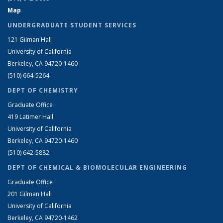
Map
UNDERGRADUATE STUDENT SERVICES
121 Gilman Hall
University of California
Berkeley, CA 94720-1460
(510) 664-5264
DEPT OF CHEMISTRY
Graduate Office
419 Latimer Hall
University of California
Berkeley, CA 94720-1460
(510) 642-5882
DEPT OF CHEMICAL & BIOMOLECULAR ENGINEERING
Graduate Office
201 Gilman Hall
University of California
Berkeley, CA 94720-1462