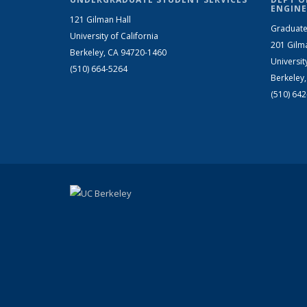
ENGINE
121 Gilman Hall
Graduate
University of California
201 Gilm
Berkeley, CA 94720-1460
Universit
(510) 664-5264
Berkeley
(510) 64