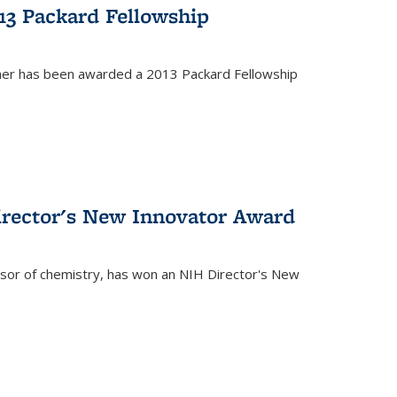
13 Packard Fellowship
cher has been awarded a 2013 Packard Fellowship
irector's New Innovator Award
ssor of chemistry, has won an NIH Director's New