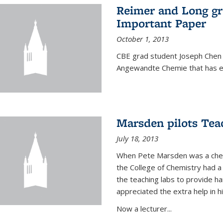
Reimer and Long g
Important Paper
October 1, 2013
CBE grad student Joseph Chen 
Angewandte Chemie that has ea
Marsden pilots Tea
July 18, 2013
When Pete Marsden was a chemi
the College of Chemistry had a 
the teaching labs to provide 
appreciated the extra help in hi
Now a lecturer...