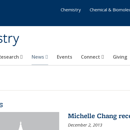
Chemistry
Chemical & Biomolec
stry
 Research
News
Events
Connect
Giving
s
Michelle Chang re
December 2, 2013