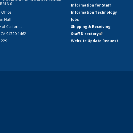
ERING
Information for Staff
 Office
Information Technology
an Hall
Jobs
y of California
Shipping & Receiving
, CA 94720-1462
Staff Directory
(link is external)
2-2291
Website Update Request