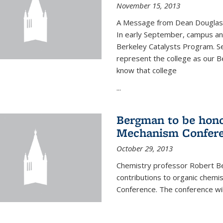
November 15, 2013
A Message from Dean Douglas 
In early September, campus ann
Berkeley Catalysts Program. Se
represent the college as our Be
know that college
...
Bergman to be hono
Mechanism Confer
October 29, 2013
Chemistry professor Robert Be
contributions to organic chem
Conference. The conference wil