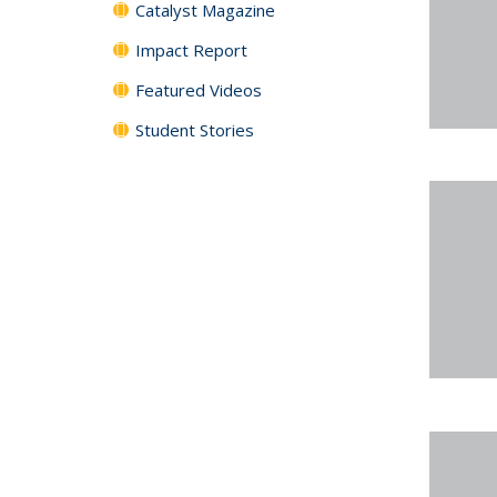
Catalyst Magazine
Impact Report
Featured Videos
Student Stories