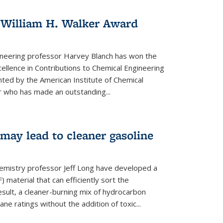
 William H. Walker Award
ineering professor Harvey Blanch has won the
ellence in Contributions to Chemical Engineering
nted by the American Institute of Chemical
 who has made an outstanding...
ay lead to cleaner gasoline
hemistry professor Jeff Long have developed a
material that can efficiently sort the
sult, a cleaner-burning mix of hydrocarbon
ane ratings without the addition of toxic...