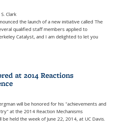
S. Clark
ounced the launch of a new initiative called The
veral qualified staff members applied to
rkeley Catalyst, and I am delighted to let you
red at 2014 Reactions
ence
rgman will be honored for his "achievements and
istry" at the 2014 Reaction Mechanisms
l be held the week of June 22, 2014, at UC Davis.