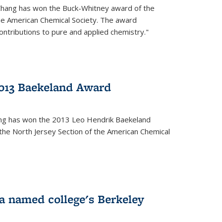
Chang has won the Buck-Whitney award of the
he American Chemical Society. The award
contributions to pure and applied chemistry."
013 Baekeland Award
ang has won the 2013 Leo Hendrik Baekeland
the North Jersey Section of the American Chemical
a named college's Berkeley