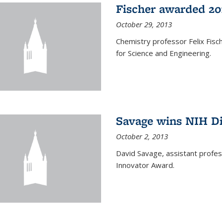
Fischer awarded 20
October 29, 2013
Chemistry professor Felix Fis
for Science and Engineering.
Savage wins NIH D
October 2, 2013
David Savage, assistant profe
Innovator Award.