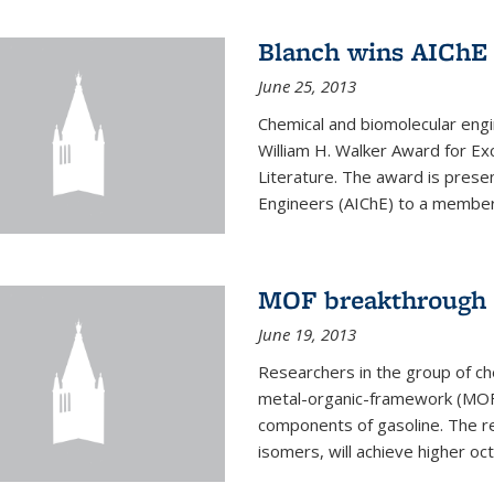
Blanch wins AIChE
June 25, 2013
Chemical and biomolecular eng
William H. Walker Award for Exc
Literature. The award is prese
Engineers (AIChE) to a member
MOF breakthrough m
June 19, 2013
Researchers in the group of c
metal-organic-framework (MOF) 
components of gasoline. The re
isomers, will achieve higher oct