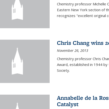
Chemistry professor Michelle 
Eastern New York section of t
recognizes "excellent original 
Chris Chang wins 2
November 26, 2013
Chemistry professor Chris Ch
Award, established in 1944 by 
Society.
Annabelle de la Ros
Catalyst