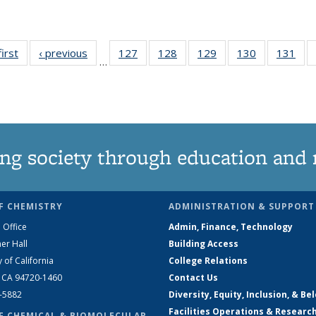
first
News
‹ previous
News
127
of
128
of
129
of
130
of
131
of
…
135
135
135
135
13
News
News
News
News
Ne
ng society through education and 
F CHEMISTRY
ADMINISTRATION & SUPPORT
 Office
Admin, Finance, Technology
er Hall
Building Access
y of California
College Relations
, CA 94720-1460
Contact Us
2-5882
Diversity, Equity, Inclusion, & Be
Facilities Operations & Researc
F CHEMICAL & BIOMOLECULAR