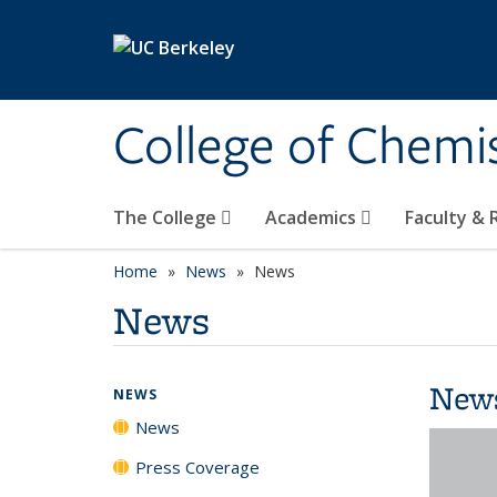
Skip to main content
College of Chemi
The College
Academics
Faculty &
Home
News
News
News
New
NEWS
News
Press Coverage