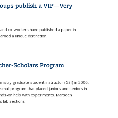
roups publish a VIP—Very
and co-workers have published a paper in
rned a unique distinction.
cher-Scholars Program
stry graduate student instructor (GSI) in 2006,
small program that placed juniors and seniors in
hands-on help with experiments. Marsden
s lab sections.