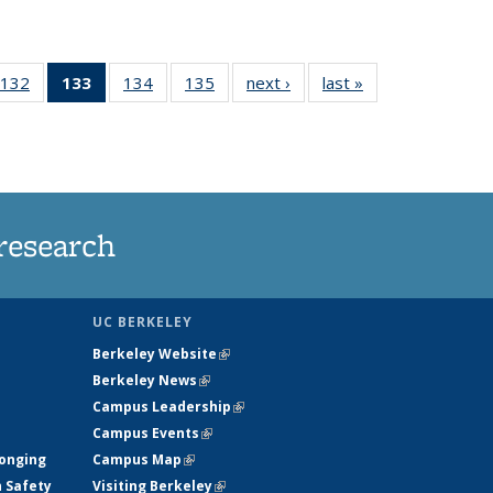
132
of
133
of 135
134
of
135
of
next ›
News
last »
News
5
135
News
135
135
ws
News
(Current
News
News
page)
research
UC BERKELEY
Berkeley Website
(link is external)
Berkeley News
(link is external)
Campus Leadership
(link is external)
Campus Events
(link is external)
longing
Campus Map
(link is external)
h Safety
Visiting Berkeley
(link is external)