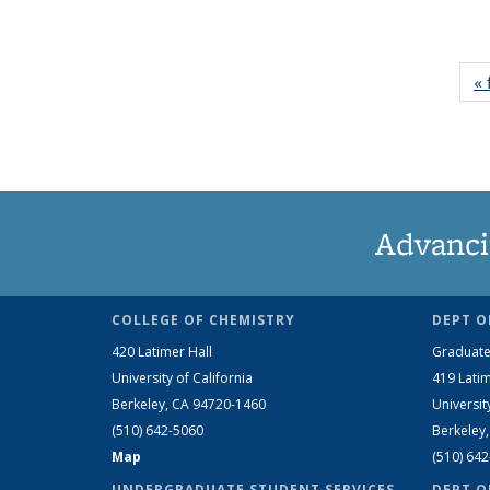
« 
Advanci
COLLEGE OF CHEMISTRY
DEPT O
420 Latimer Hall
Graduate
University of California
419 Latim
Berkeley, CA 94720-1460
Universit
(510) 642-5060
Berkeley
Map
(510) 64
UNDERGRADUATE STUDENT SERVICES
DEPT O