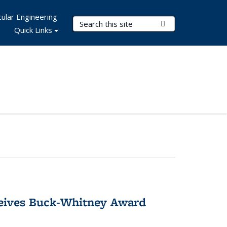
ular Engineering
Search Terms
Submit Search
Quick Links
ceives Buck-Whitney Award