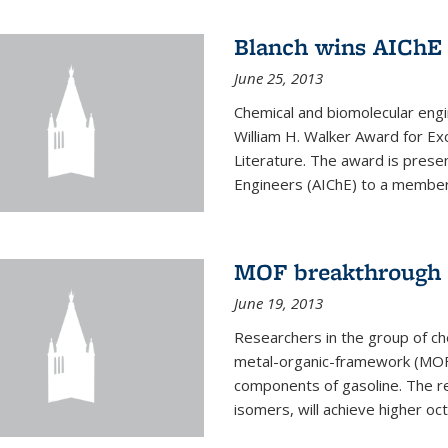
Blanch wins AIChE
June 25, 2013
Chemical and biomolecular eng
William H. Walker Award for Exc
Literature. The award is prese
Engineers (AIChE) to a member
MOF breakthrough m
June 19, 2013
Researchers in the group of c
metal-organic-framework (MOF) 
components of gasoline. The re
isomers, will achieve higher oct