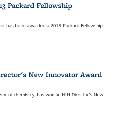
13 Packard Fellowship
cher has been awarded a 2013 Packard Fellowship
irector's New Innovator Award
ssor of chemistry, has won an NIH Director's New