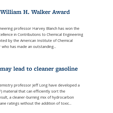
 William H. Walker Award
ineering professor Harvey Blanch has won the
ellence in Contributions to Chemical Engineering
nted by the American Institute of Chemical
 who has made an outstanding...
ay lead to cleaner gasoline
hemistry professor Jeff Long have developed a
material that can efficiently sort the
sult, a cleaner-burning mix of hydrocarbon
ane ratings without the addition of toxic...