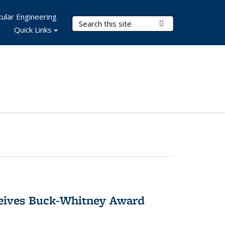
ular Engineering
Search Terms
Submit Search
Quick Links
ceives Buck-Whitney Award