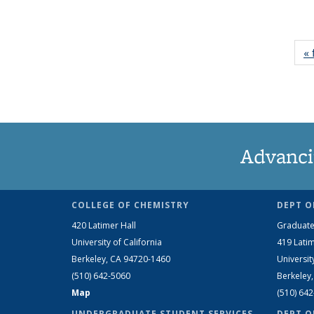
« 
Advanci
COLLEGE OF CHEMISTRY
DEPT O
420 Latimer Hall
Graduate
University of California
419 Latim
Berkeley, CA 94720-1460
Universit
(510) 642-5060
Berkeley
Map
(510) 64
UNDERGRADUATE STUDENT SERVICES
DEPT O