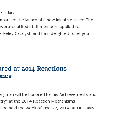
S. Clark
ounced the launch of a new initiative called The
veral qualified staff members applied to
rkeley Catalyst, and I am delighted to let you
red at 2014 Reactions
ence
rgman will be honored for his "achievements and
istry" at the 2014 Reaction Mechanisms
l be held the week of June 22, 2014, at UC Davis.