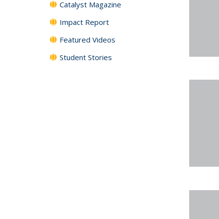
Catalyst Magazine
Impact Report
Featured Videos
Student Stories