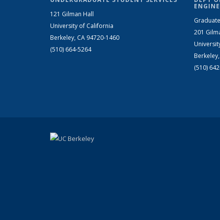
ENGINE
121 Gilman Hall
Graduate
University of California
201 Gilm
Berkeley, CA 94720-1460
Universit
(510) 664-5264
Berkeley
(510) 64