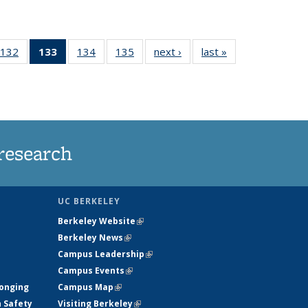
132
of
133
of 135
134
of
135
of
next ›
News
last »
News
5
135
News
135
135
ws
News
(Current
News
News
page)
research
UC BERKELEY
Berkeley Website
(link is external)
Berkeley News
(link is external)
Campus Leadership
(link is external)
Campus Events
(link is external)
longing
Campus Map
(link is external)
h Safety
Visiting Berkeley
(link is external)