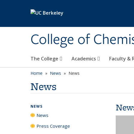
Skip to main content
College of Chemi
The College
Academics
Faculty &
Home
News
News
News
New
NEWS
News
Press Coverage