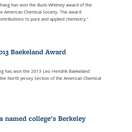
Chang has won the Buck-Whitney award of the
he American Chemical Society. The award
contributions to pure and applied chemistry."
013 Baekeland Award
ang has won the 2013 Leo Hendrik Baekeland
the North Jersey Section of the American Chemical
a named college's Berkeley