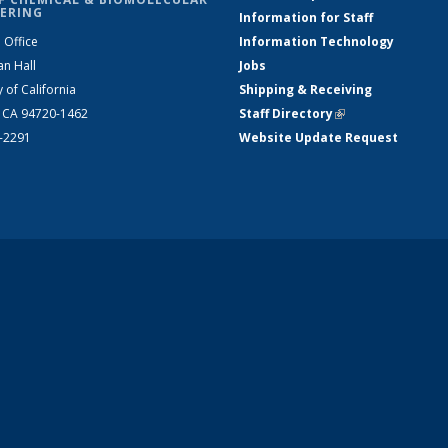
ERING
Information for Staff
 Office
Information Technology
an Hall
Jobs
y of California
Shipping & Receiving
, CA 94720-1462
Staff Directory
(link is external)
2-2291
Website Update Request