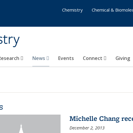
Chemistry
Chemical & Biomolec
stry
 Research
News
Events
Connect
Giving
s
Michelle Chang re
December 2, 2013