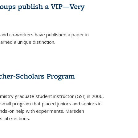
roups publish a VIP—Very
and co-workers have published a paper in
rned a unique distinction.
cher-Scholars Program
stry graduate student instructor (GSI) in 2006,
small program that placed juniors and seniors in
hands-on help with experiments. Marsden
s lab sections.