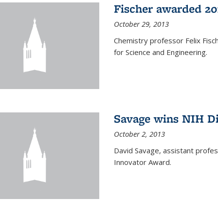
Fischer awarded 20
October 29, 2013
Chemistry professor Felix Fis
for Science and Engineering.
Savage wins NIH D
October 2, 2013
David Savage, assistant profe
Innovator Award.