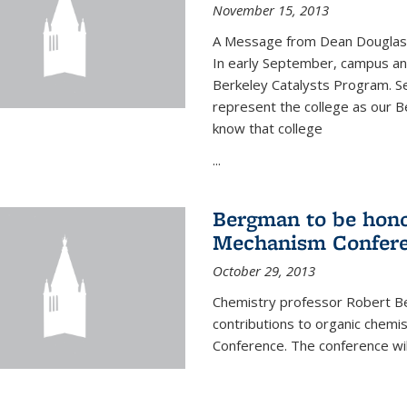
November 15, 2013
A Message from Dean Douglas 
In early September, campus ann
Berkeley Catalysts Program. Se
represent the college as our Be
know that college
...
Bergman to be hono
Mechanism Confer
October 29, 2013
Chemistry professor Robert Be
contributions to organic chem
Conference. The conference wil