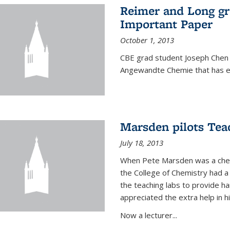
Reimer and Long g
Important Paper
October 1, 2013
CBE grad student Joseph Chen 
Angewandte Chemie that has ea
Marsden pilots Tea
July 18, 2013
When Pete Marsden was a chemi
the College of Chemistry had a 
the teaching labs to provide 
appreciated the extra help in hi
Now a lecturer...