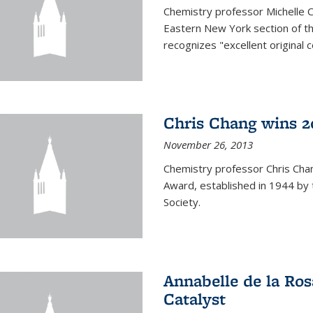
Chemistry professor Michelle 
Eastern New York section of t
recognizes "excellent original 
Chris Chang wins 2
November 26, 2013
Chemistry professor Chris Ch
Award, established in 1944 by 
Society.
Annabelle de la Ros
Catalyst