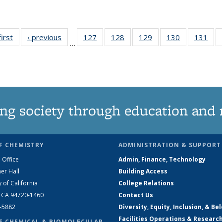
first
News
‹ previous
News
127
of
128
of
129
of
130
of
131
of
…
135
135
135
135
13
News
News
News
News
Ne
ng society through education and 
F CHEMISTRY
ADMINISTRATION & SUPPORT
 Office
Admin, Finance, Technology
er Hall
Building Access
y of California
College Relations
, CA 94720-1460
Contact Us
2-5882
Diversity, Equity, Inclusion, & Be
Facilities Operations & Researc
F CHEMICAL & BIOMOLECULAR