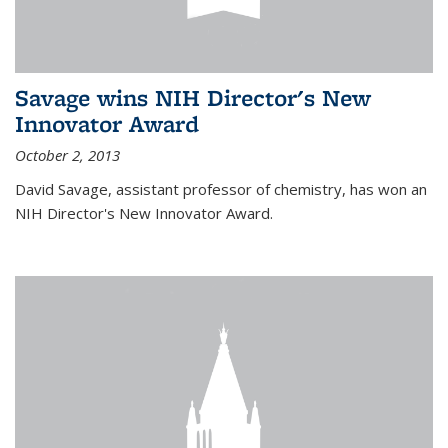
Savage wins NIH Director's New
Innovator Award
October 2, 2013
David Savage, assistant professor of chemistry, has won an
NIH Director's New Innovator Award.