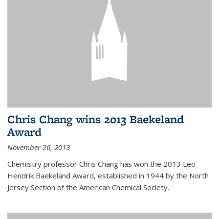
Chris Chang wins 2013 Baekeland
Award
November 26, 2013
Chemistry professor Chris Chang has won the 2013 Leo
Hendrik Baekeland Award, established in 1944 by the North
Jersey Section of the American Chemical Society.