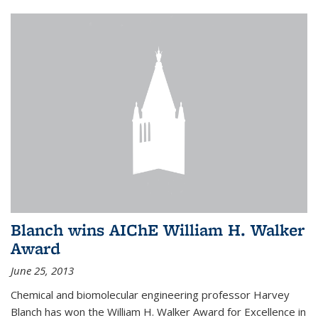
Blanch wins AIChE William H. Walker
Award
June 25, 2013
Chemical and biomolecular engineering professor Harvey
Blanch has won the William H. Walker Award for Excellence in