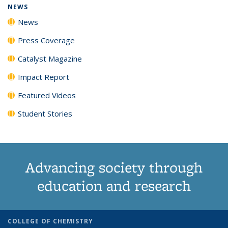
NEWS
News
Press Coverage
Catalyst Magazine
Impact Report
Featured Videos
Student Stories
Advancing society through
education and research
COLLEGE OF CHEMISTRY