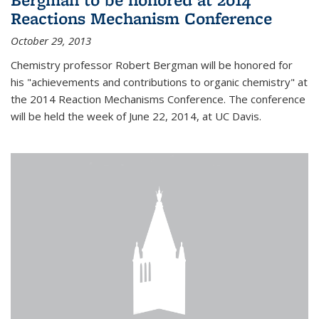
Reactions Mechanism Conference
October 29, 2013
Chemistry professor Robert Bergman will be honored for
his "achievements and contributions to organic chemistry" at
the 2014 Reaction Mechanisms Conference. The conference
will be held the week of June 22, 2014, at UC Davis.