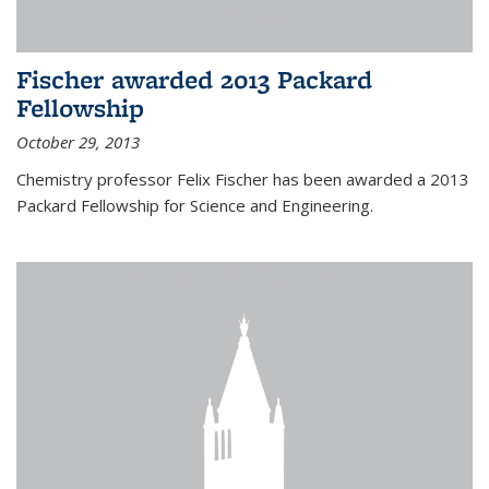
Fischer awarded 2013 Packard
Fellowship
October 29, 2013
Chemistry professor Felix Fischer has been awarded a 2013
Packard Fellowship for Science and Engineering.