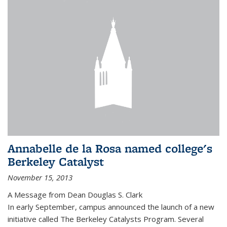
Annabelle de la Rosa named college's
Berkeley Catalyst
November 15, 2013
A Message from Dean Douglas S. Clark
In early September, campus announced the launch of a new
initiative called The Berkeley Catalysts Program. Several