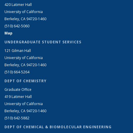
420 Latimer Hall
University of California
Berkeley, CA 94720-1460
(510) 642-5060
Map
UNDERGRADUATE STUDENT SERVICES
121 Gilman Hall
University of California
Berkeley, CA 94720-1460
(510) 664-5264
DEPT OF CHEMISTRY
Graduate Office
419 Latimer Hall
University of California
Berkeley, CA 94720-1460
(510) 642-5882
DEPT OF CHEMICAL & BIOMOLECULAR ENGINEERING