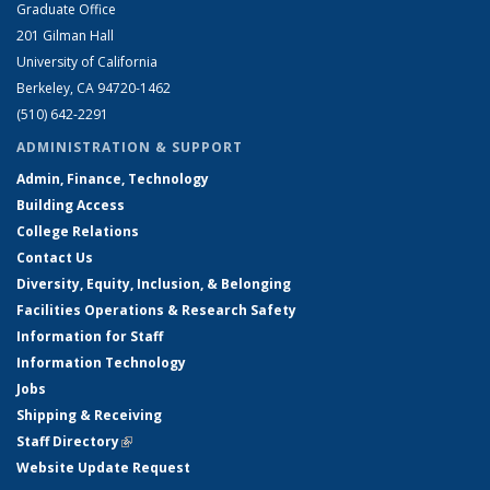
Graduate Office
201 Gilman Hall
University of California
Berkeley, CA 94720-1462
(510) 642-2291
ADMINISTRATION & SUPPORT
Admin, Finance, Technology
Building Access
College Relations
Contact Us
Diversity, Equity, Inclusion, & Belonging
Facilities Operations & Research Safety
Information for Staff
Information Technology
Jobs
Shipping & Receiving
Staff Directory
(link is external)
Website Update Request