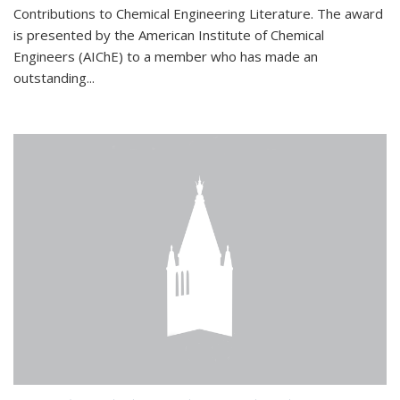
Contributions to Chemical Engineering Literature. The award
is presented by the American Institute of Chemical
Engineers (AIChE) to a member who has made an
outstanding...