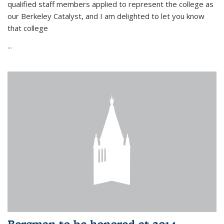
qualified staff members applied to represent the college as
our Berkeley Catalyst, and I am delighted to let you know
that college
...
Bergman to be honored at 2014