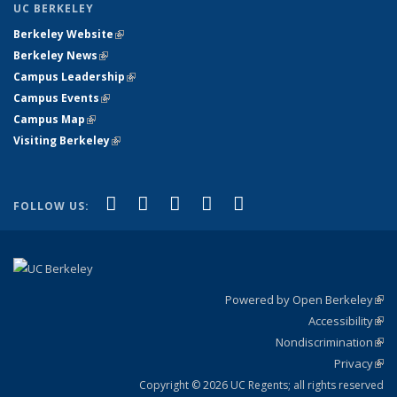
UC BERKELEY
Berkeley Website
(link is external)
Berkeley News
(link is external)
Campus Leadership
(link is external)
Campus Events
(link is external)
Campus Map
(link is external)
Visiting Berkeley
(link is external)
(link is external)
(link is external)
(link is external)
(link is external)
(link is
Facebook
X (formerly Twitter)
LinkedIn
YouTube
Instagram
FOLLOW US:
external)
Powered by Open Berkeley
(link
Accessibility
exte
Sta
(link
Nondiscrimination
exte
Poli
(link
Privacy
Sta
exte
Sta
(link
exte
Copyright © 2026 UC Regents; all rights reserved