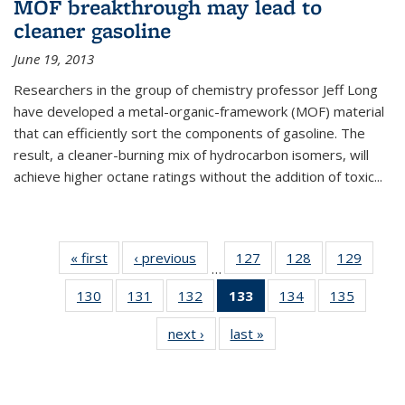
MOF breakthrough may lead to
cleaner gasoline
June 19, 2013
Researchers in the group of chemistry professor Jeff Long
have developed a metal-organic-framework (MOF) material
that can efficiently sort the components of gasoline. The
result, a cleaner-burning mix of hydrocarbon isomers, will
achieve higher octane ratings without the addition of toxic...
« first
News
‹ previous
News
127
of
128
of
129
of
…
135
135
135
130
of
131
of
132
of
133
of 135
134
of
135
of
News
News
News
135
135
135
News
135
135
next ›
News
last »
News
News
News
News
(Current
News
News
page)