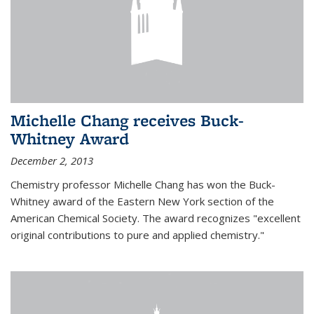
Michelle Chang receives Buck-
Whitney Award
December 2, 2013
Chemistry professor Michelle Chang has won the Buck-
Whitney award of the Eastern New York section of the
American Chemical Society. The award recognizes "excellent
original contributions to pure and applied chemistry."