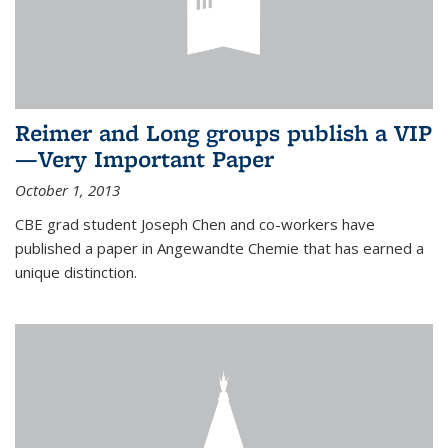
Reimer and Long groups publish a VIP
—Very Important Paper
October 1, 2013
CBE grad student Joseph Chen and co-workers have
published a paper in Angewandte Chemie that has earned a
unique distinction.