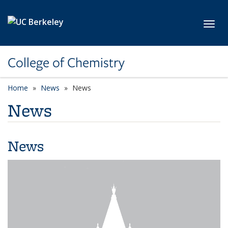
Skip to main content
Toggl
College of Chemistry
Home
News
News
News
News