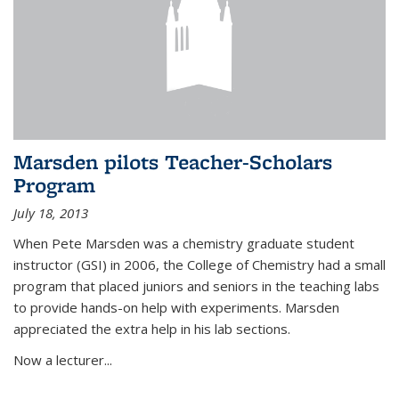
Marsden pilots Teacher-Scholars
Program
July 18, 2013
When Pete Marsden was a chemistry graduate student
instructor (GSI) in 2006, the College of Chemistry had a small
program that placed juniors and seniors in the teaching labs
to provide hands-on help with experiments. Marsden
appreciated the extra help in his lab sections.
Now a lecturer...