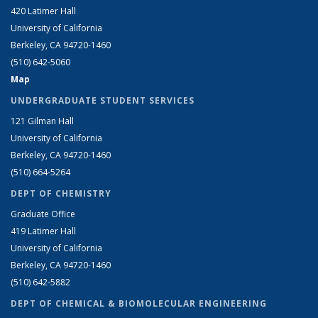
420 Latimer Hall
University of California
Berkeley, CA 94720-1460
(510) 642-5060
Map
UNDERGRADUATE STUDENT SERVICES
121 Gilman Hall
University of California
Berkeley, CA 94720-1460
(510) 664-5264
DEPT OF CHEMISTRY
Graduate Office
419 Latimer Hall
University of California
Berkeley, CA 94720-1460
(510) 642-5882
DEPT OF CHEMICAL & BIOMOLECULAR ENGINEERING