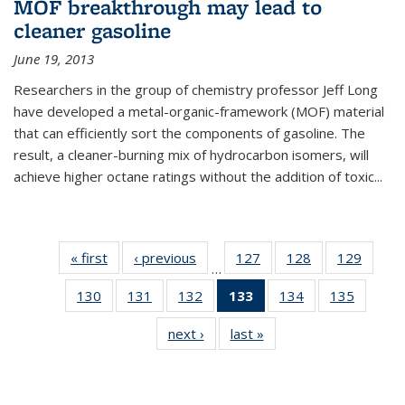
MOF breakthrough may lead to
cleaner gasoline
June 19, 2013
Researchers in the group of chemistry professor Jeff Long
have developed a metal-organic-framework (MOF) material
that can efficiently sort the components of gasoline. The
result, a cleaner-burning mix of hydrocarbon isomers, will
achieve higher octane ratings without the addition of toxic...
« first
News
‹ previous
News
127
of
128
of
129
of
…
135
135
135
130
of
131
of
132
of
133
of 135
134
of
135
of
News
News
News
135
135
135
News
135
135
next ›
News
last »
News
News
News
News
(Current
News
News
page)