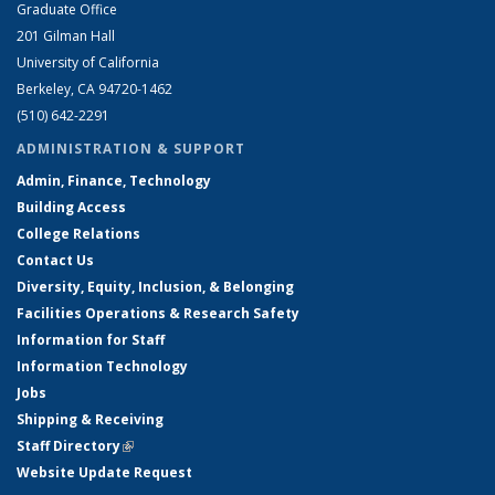
Graduate Office
201 Gilman Hall
University of California
Berkeley, CA 94720-1462
(510) 642-2291
ADMINISTRATION & SUPPORT
Admin, Finance, Technology
Building Access
College Relations
Contact Us
Diversity, Equity, Inclusion, & Belonging
Facilities Operations & Research Safety
Information for Staff
Information Technology
Jobs
Shipping & Receiving
Staff Directory
(link is external)
Website Update Request