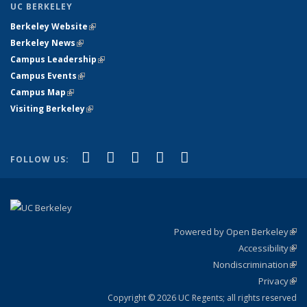
UC BERKELEY
Berkeley Website
(link is external)
Berkeley News
(link is external)
Campus Leadership
(link is external)
Campus Events
(link is external)
Campus Map
(link is external)
Visiting Berkeley
(link is external)
(link is external)
(link is external)
(link is external)
(link is external)
(link is
Facebook
X (formerly Twitter)
LinkedIn
YouTube
Instagram
FOLLOW US:
external)
Powered by Open Berkeley
(link
Accessibility
exte
Sta
(link
Nondiscrimination
exte
Poli
(link
Privacy
Sta
exte
Sta
(link
exte
Copyright © 2026 UC Regents; all rights reserved