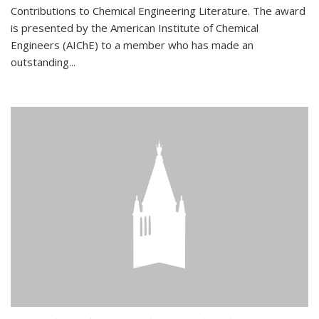
Contributions to Chemical Engineering Literature. The award
is presented by the American Institute of Chemical
Engineers (AIChE) to a member who has made an
outstanding...