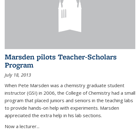
Marsden pilots Teacher-Scholars
Program
July 18, 2013
When Pete Marsden was a chemistry graduate student
instructor (GSI) in 2006, the College of Chemistry had a small
program that placed juniors and seniors in the teaching labs
to provide hands-on help with experiments. Marsden
appreciated the extra help in his lab sections.
Now a lecturer...