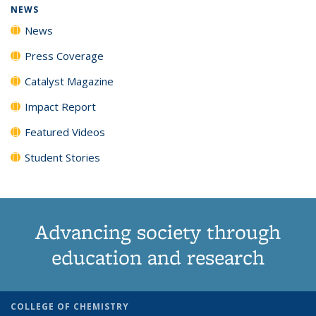
NEWS
News
Press Coverage
Catalyst Magazine
Impact Report
Featured Videos
Student Stories
Advancing society through
education and research
COLLEGE OF CHEMISTRY