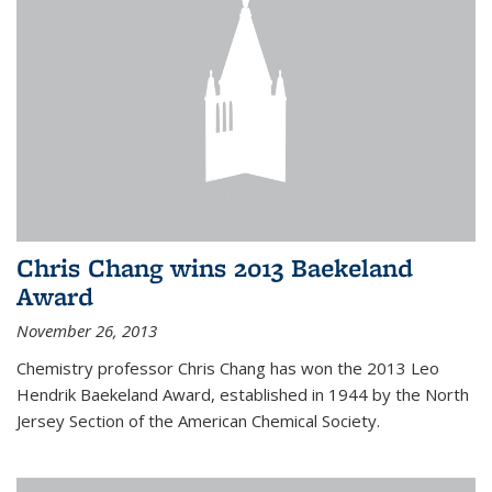
Chris Chang wins 2013 Baekeland
Award
November 26, 2013
Chemistry professor Chris Chang has won the 2013 Leo
Hendrik Baekeland Award, established in 1944 by the North
Jersey Section of the American Chemical Society.