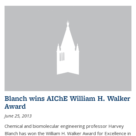
Blanch wins AIChE William H. Walker
Award
June 25, 2013
Chemical and biomolecular engineering professor Harvey
Blanch has won the William H. Walker Award for Excellence in