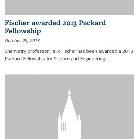
Fischer awarded 2013 Packard
Fellowship
October 29, 2013
Chemistry professor Felix Fischer has been awarded a 2013
Packard Fellowship for Science and Engineering.