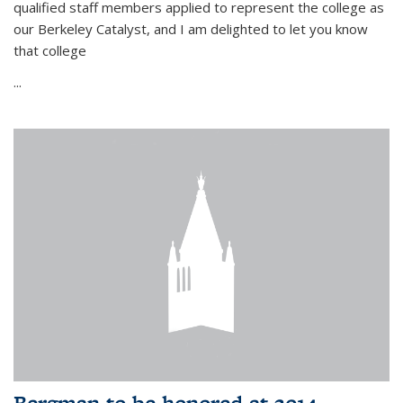
qualified staff members applied to represent the college as
our Berkeley Catalyst, and I am delighted to let you know
that college
...
Bergman to be honored at 2014