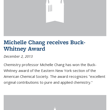
Michelle Chang receives Buck-
Whitney Award
December 2, 2013
Chemistry professor Michelle Chang has won the Buck-
Whitney award of the Eastern New York section of the
American Chemical Society. The award recognizes "excellent
original contributions to pure and applied chemistry."