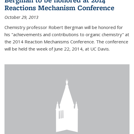
Reactions Mechanism Conference
October 29, 2013
Chemistry professor Robert Bergman will be honored for
his "achievements and contributions to organic chemistry" at
the 2014 Reaction Mechanisms Conference. The conference
will be held the week of June 22, 2014, at UC Davis.