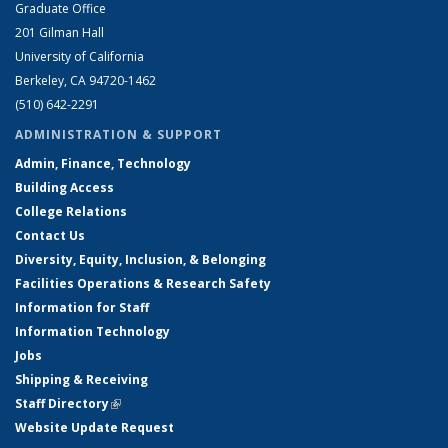
Graduate Office
201 Gilman Hall
University of California
Berkeley, CA 94720-1462
(510) 642-2291
ADMINISTRATION & SUPPORT
Admin, Finance, Technology
Building Access
College Relations
Contact Us
Diversity, Equity, Inclusion, & Belonging
Facilities Operations & Research Safety
Information for Staff
Information Technology
Jobs
Shipping & Receiving
Staff Directory
(link is external)
Website Update Request