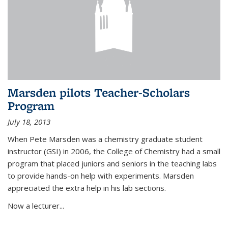
Marsden pilots Teacher-Scholars
Program
July 18, 2013
When Pete Marsden was a chemistry graduate student
instructor (GSI) in 2006, the College of Chemistry had a small
program that placed juniors and seniors in the teaching labs
to provide hands-on help with experiments. Marsden
appreciated the extra help in his lab sections.
Now a lecturer...