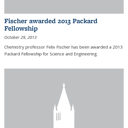
Fischer awarded 2013 Packard
Fellowship
October 29, 2013
Chemistry professor Felix Fischer has been awarded a 2013
Packard Fellowship for Science and Engineering.