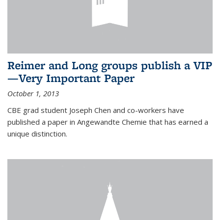
Reimer and Long groups publish a VIP
—Very Important Paper
October 1, 2013
CBE grad student Joseph Chen and co-workers have
published a paper in Angewandte Chemie that has earned a
unique distinction.