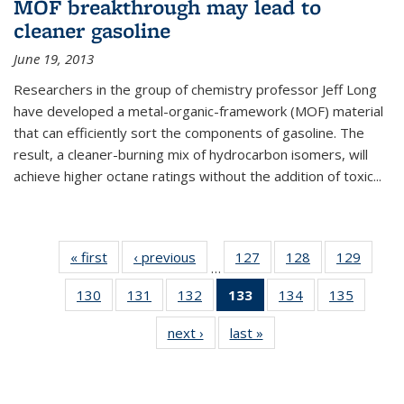
MOF breakthrough may lead to
cleaner gasoline
June 19, 2013
Researchers in the group of chemistry professor Jeff Long
have developed a metal-organic-framework (MOF) material
that can efficiently sort the components of gasoline. The
result, a cleaner-burning mix of hydrocarbon isomers, will
achieve higher octane ratings without the addition of toxic...
« first
News
‹ previous
News
127
of
128
of
129
of
…
135
135
135
130
of
131
of
132
of
133
of 135
134
of
135
of
News
News
News
135
135
135
News
135
135
next ›
News
last »
News
News
News
News
(Current
News
News
page)