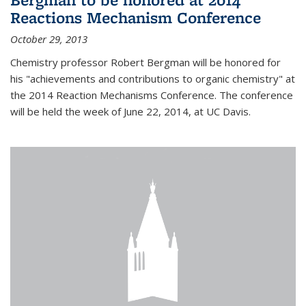
Reactions Mechanism Conference
October 29, 2013
Chemistry professor Robert Bergman will be honored for
his "achievements and contributions to organic chemistry" at
the 2014 Reaction Mechanisms Conference. The conference
will be held the week of June 22, 2014, at UC Davis.