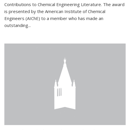
Contributions to Chemical Engineering Literature. The award
is presented by the American Institute of Chemical
Engineers (AIChE) to a member who has made an
outstanding...