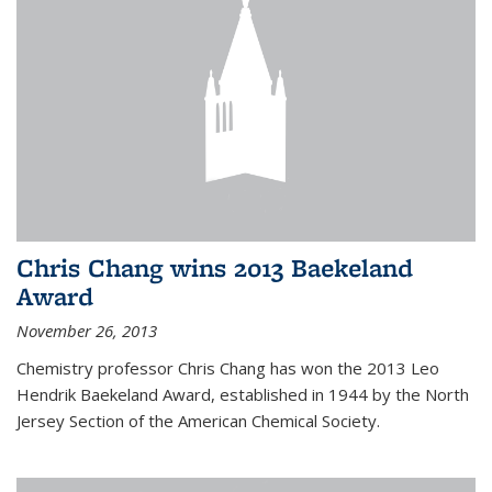
Chris Chang wins 2013 Baekeland
Award
November 26, 2013
Chemistry professor Chris Chang has won the 2013 Leo
Hendrik Baekeland Award, established in 1944 by the North
Jersey Section of the American Chemical Society.