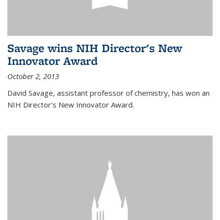
Savage wins NIH Director's New
Innovator Award
October 2, 2013
David Savage, assistant professor of chemistry, has won an
NIH Director's New Innovator Award.