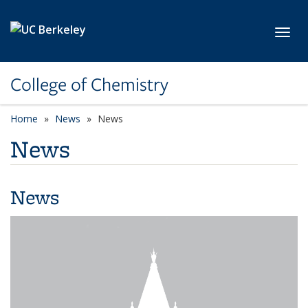
Skip to main content
Toggl
College of Chemistry
Home
News
News
News
News