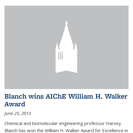
Blanch wins AIChE William H. Walker
Award
June 25, 2013
Chemical and biomolecular engineering professor Harvey
Blanch has won the William H. Walker Award for Excellence in