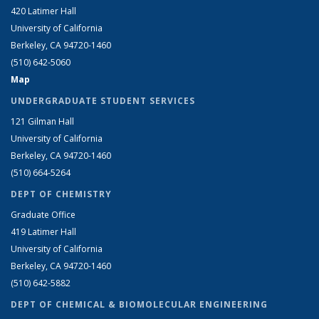
420 Latimer Hall
University of California
Berkeley, CA 94720-1460
(510) 642-5060
Map
UNDERGRADUATE STUDENT SERVICES
121 Gilman Hall
University of California
Berkeley, CA 94720-1460
(510) 664-5264
DEPT OF CHEMISTRY
Graduate Office
419 Latimer Hall
University of California
Berkeley, CA 94720-1460
(510) 642-5882
DEPT OF CHEMICAL & BIOMOLECULAR ENGINEERING