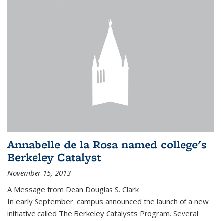
Annabelle de la Rosa named college's
Berkeley Catalyst
November 15, 2013
A Message from Dean Douglas S. Clark
In early September, campus announced the launch of a new
initiative called The Berkeley Catalysts Program. Several