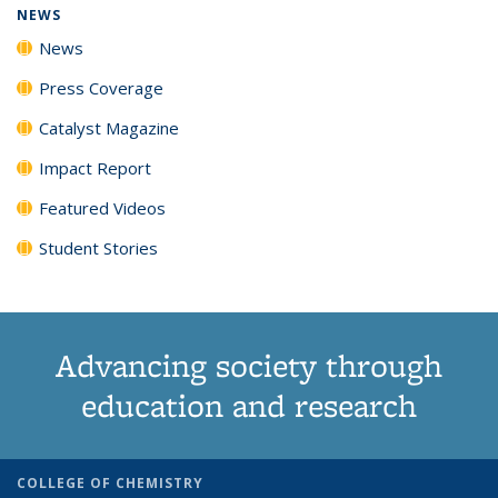
NEWS
News
Press Coverage
Catalyst Magazine
Impact Report
Featured Videos
Student Stories
Advancing society through
education and research
COLLEGE OF CHEMISTRY