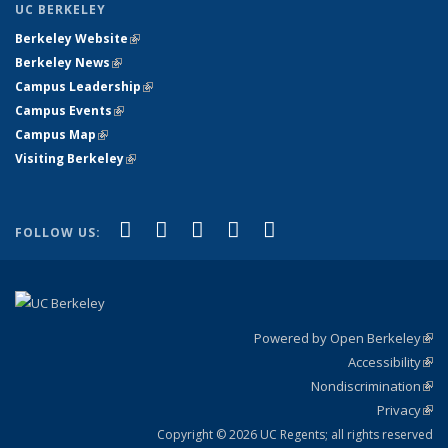
UC BERKELEY
Berkeley Website
(link is external)
Berkeley News
(link is external)
Campus Leadership
(link is external)
Campus Events
(link is external)
Campus Map
(link is external)
Visiting Berkeley
(link is external)
(link is external)
(link is external)
(link is external)
(link is external)
(link is
Facebook
X (formerly Twitter)
LinkedIn
YouTube
Instagram
FOLLOW US:
external)
Powered by Open Berkeley
(link
Accessibility
exte
Sta
(link
Nondiscrimination
exte
Poli
(link
Privacy
Sta
exte
Sta
(link
exte
Copyright © 2026 UC Regents; all rights reserved