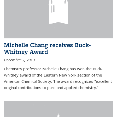
Michelle Chang receives Buck-
Whitney Award
December 2, 2013
Chemistry professor Michelle Chang has won the Buck-
Whitney award of the Eastern New York section of the
American Chemical Society. The award recognizes "excellent
original contributions to pure and applied chemistry."