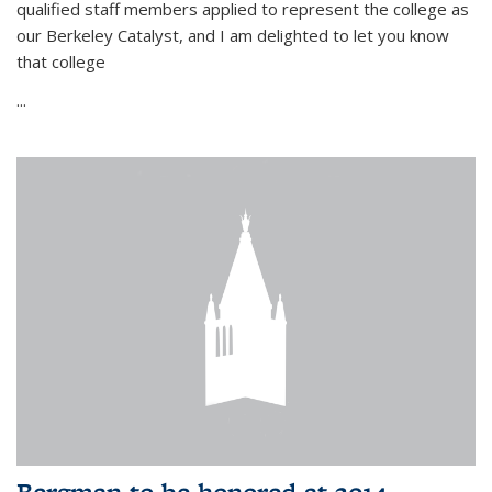
qualified staff members applied to represent the college as
our Berkeley Catalyst, and I am delighted to let you know
that college
...
Bergman to be honored at 2014