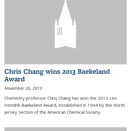
Chris Chang wins 2013 Baekeland
Award
November 26, 2013
Chemistry professor Chris Chang has won the 2013 Leo
Hendrik Baekeland Award, established in 1944 by the North
Jersey Section of the American Chemical Society.