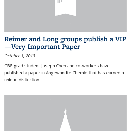
Reimer and Long groups publish a VIP
—Very Important Paper
October 1, 2013
CBE grad student Joseph Chen and co-workers have
published a paper in Angewandte Chemie that has earned a
unique distinction.