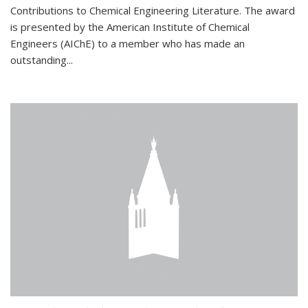
Contributions to Chemical Engineering Literature. The award
is presented by the American Institute of Chemical
Engineers (AIChE) to a member who has made an
outstanding...