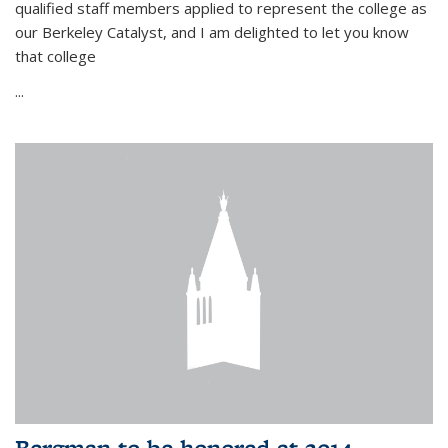
qualified staff members applied to represent the college as
our Berkeley Catalyst, and I am delighted to let you know
that college
...
Bergman to be honored at 2014