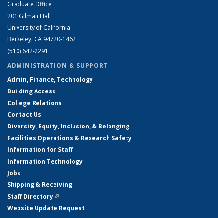
Graduate Office
201 Gilman Hall
University of California
Berkeley, CA 94720-1462
(510) 642-2291
ADMINISTRATION & SUPPORT
Admin, Finance, Technology
Building Access
College Relations
Contact Us
Diversity, Equity, Inclusion, & Belonging
Facilities Operations & Research Safety
Information for Staff
Information Technology
Jobs
Shipping & Receiving
Staff Directory
(link is external)
Website Update Request