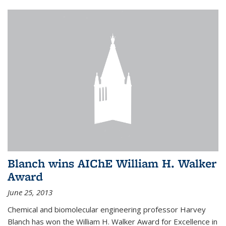
Blanch wins AIChE William H. Walker
Award
June 25, 2013
Chemical and biomolecular engineering professor Harvey
Blanch has won the William H. Walker Award for Excellence in