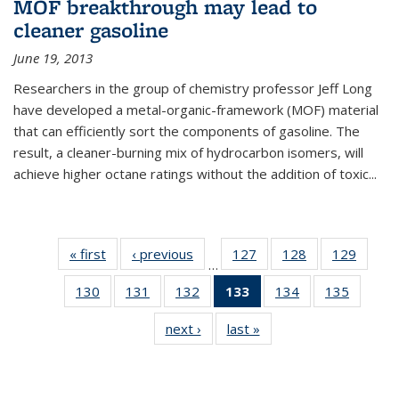
MOF breakthrough may lead to
cleaner gasoline
June 19, 2013
Researchers in the group of chemistry professor Jeff Long
have developed a metal-organic-framework (MOF) material
that can efficiently sort the components of gasoline. The
result, a cleaner-burning mix of hydrocarbon isomers, will
achieve higher octane ratings without the addition of toxic...
« first
News
‹ previous
News
127
of
128
of
129
of
…
135
135
135
130
of
131
of
132
of
133
of 135
134
of
135
of
News
News
News
135
135
135
News
135
135
next ›
News
last »
News
News
News
News
(Current
News
News
page)