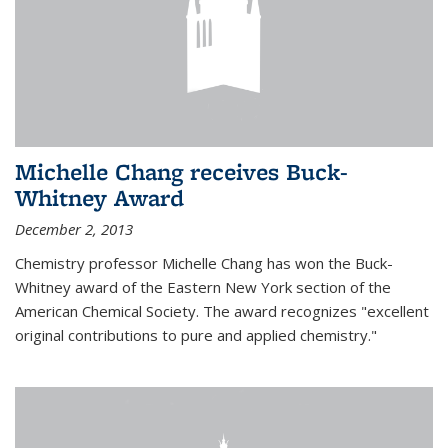
Michelle Chang receives Buck-
Whitney Award
December 2, 2013
Chemistry professor Michelle Chang has won the Buck-
Whitney award of the Eastern New York section of the
American Chemical Society. The award recognizes "excellent
original contributions to pure and applied chemistry."