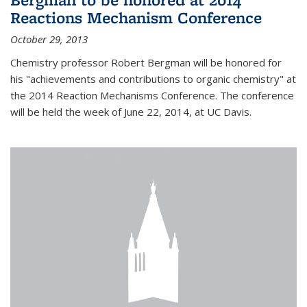
Reactions Mechanism Conference
October 29, 2013
Chemistry professor Robert Bergman will be honored for
his "achievements and contributions to organic chemistry" at
the 2014 Reaction Mechanisms Conference. The conference
will be held the week of June 22, 2014, at UC Davis.