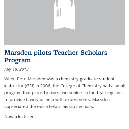
Marsden pilots Teacher-Scholars
Program
July 18, 2013
When Pete Marsden was a chemistry graduate student
instructor (GSI) in 2006, the College of Chemistry had a small
program that placed juniors and seniors in the teaching labs
to provide hands-on help with experiments. Marsden
appreciated the extra help in his lab sections.
Now a lecturer...