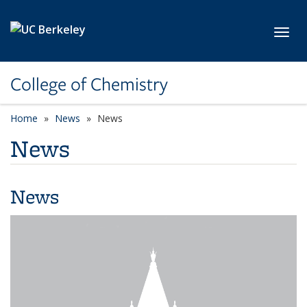
Skip to main content
Toggl
College of Chemistry
Home
News
News
News
News