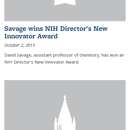
Savage wins NIH Director's New
Innovator Award
October 2, 2013
David Savage, assistant professor of chemistry, has won an
NIH Director's New Innovator Award.