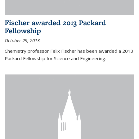
Fischer awarded 2013 Packard
Fellowship
October 29, 2013
Chemistry professor Felix Fischer has been awarded a 2013
Packard Fellowship for Science and Engineering.