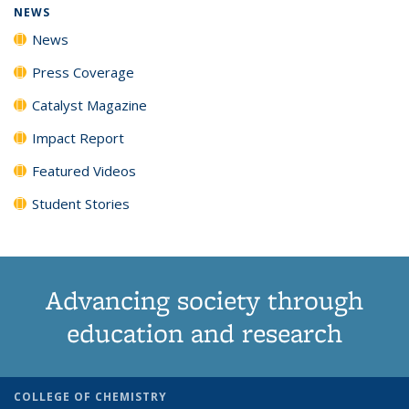
NEWS
News
Press Coverage
Catalyst Magazine
Impact Report
Featured Videos
Student Stories
Advancing society through
education and research
COLLEGE OF CHEMISTRY