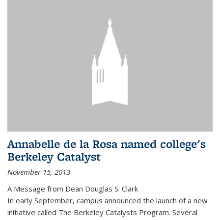
Annabelle de la Rosa named college's
Berkeley Catalyst
November 15, 2013
A Message from Dean Douglas S. Clark
In early September, campus announced the launch of a new
initiative called The Berkeley Catalysts Program. Several