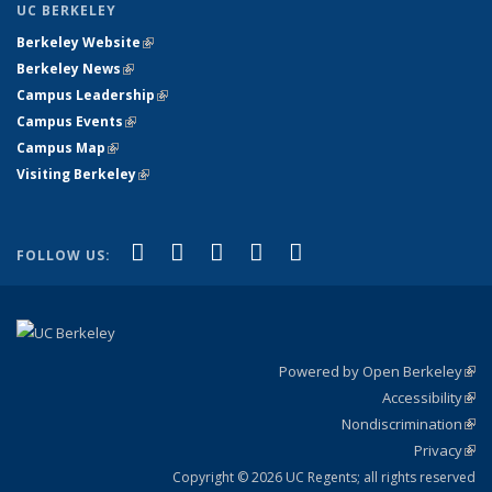
UC BERKELEY
Berkeley Website
(link is external)
Berkeley News
(link is external)
Campus Leadership
(link is external)
Campus Events
(link is external)
Campus Map
(link is external)
Visiting Berkeley
(link is external)
(link is external)
(link is external)
(link is external)
(link is external)
(link is
Facebook
X (formerly Twitter)
LinkedIn
YouTube
Instagram
FOLLOW US:
external)
Powered by Open Berkeley
(link
Accessibility
exte
Sta
(link
Nondiscrimination
exte
Poli
(link
Privacy
Sta
exte
Sta
(link
exte
Copyright © 2026 UC Regents; all rights reserved