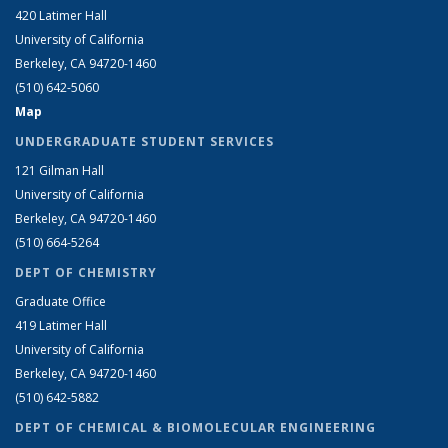
420 Latimer Hall
University of California
Berkeley, CA 94720-1460
(510) 642-5060
Map
UNDERGRADUATE STUDENT SERVICES
121 Gilman Hall
University of California
Berkeley, CA 94720-1460
(510) 664-5264
DEPT OF CHEMISTRY
Graduate Office
419 Latimer Hall
University of California
Berkeley, CA 94720-1460
(510) 642-5882
DEPT OF CHEMICAL & BIOMOLECULAR ENGINEERING