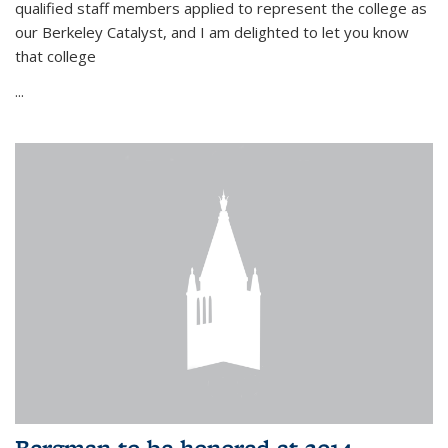
qualified staff members applied to represent the college as
our Berkeley Catalyst, and I am delighted to let you know
that college
...
Bergman to be honored at 2014