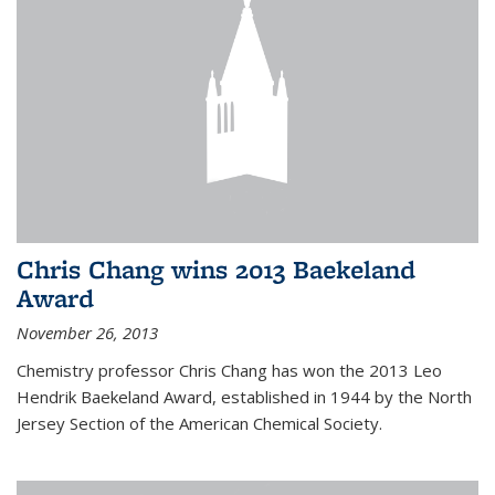
Chris Chang wins 2013 Baekeland
Award
November 26, 2013
Chemistry professor Chris Chang has won the 2013 Leo
Hendrik Baekeland Award, established in 1944 by the North
Jersey Section of the American Chemical Society.