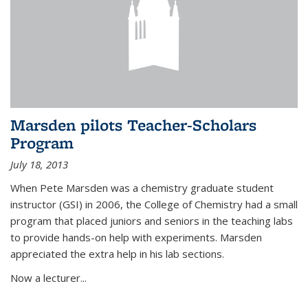
Marsden pilots Teacher-Scholars
Program
July 18, 2013
When Pete Marsden was a chemistry graduate student
instructor (GSI) in 2006, the College of Chemistry had a small
program that placed juniors and seniors in the teaching labs
to provide hands-on help with experiments. Marsden
appreciated the extra help in his lab sections.
Now a lecturer...