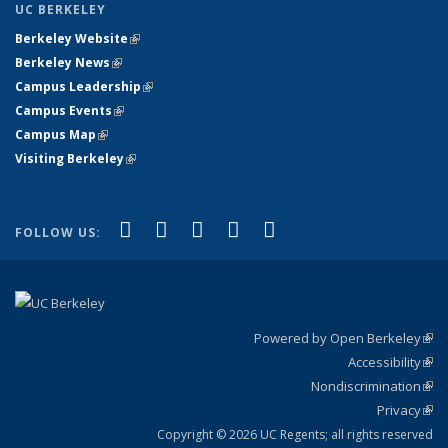
UC BERKELEY
Berkeley Website
(link is external)
Berkeley News
(link is external)
Campus Leadership
(link is external)
Campus Events
(link is external)
Campus Map
(link is external)
Visiting Berkeley
(link is external)
(link is external)
(link is external)
(link is external)
(link is external)
(link is
Facebook
X (formerly Twitter)
LinkedIn
YouTube
Instagram
FOLLOW US:
external)
Powered by Open Berkeley
(link
Accessibility
exte
Sta
(link
Nondiscrimination
exte
Poli
(link
Privacy
Sta
exte
Sta
(link
exte
Copyright © 2026 UC Regents; all rights reserved