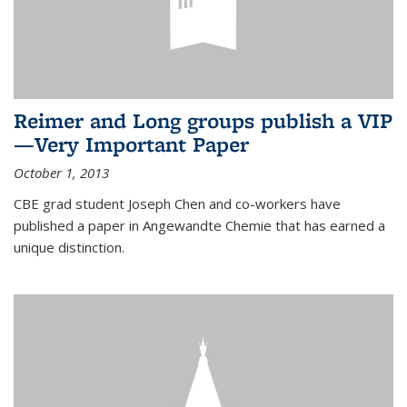
Reimer and Long groups publish a VIP
—Very Important Paper
October 1, 2013
CBE grad student Joseph Chen and co-workers have
published a paper in Angewandte Chemie that has earned a
unique distinction.