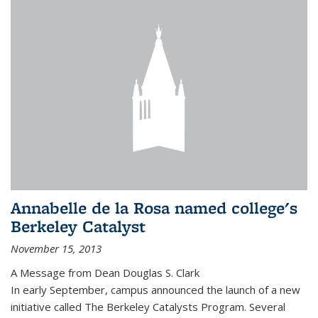
Annabelle de la Rosa named college's
Berkeley Catalyst
November 15, 2013
A Message from Dean Douglas S. Clark
In early September, campus announced the launch of a new
initiative called The Berkeley Catalysts Program. Several