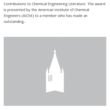
Contributions to Chemical Engineering Literature. The award
is presented by the American Institute of Chemical
Engineers (AIChE) to a member who has made an
outstanding...