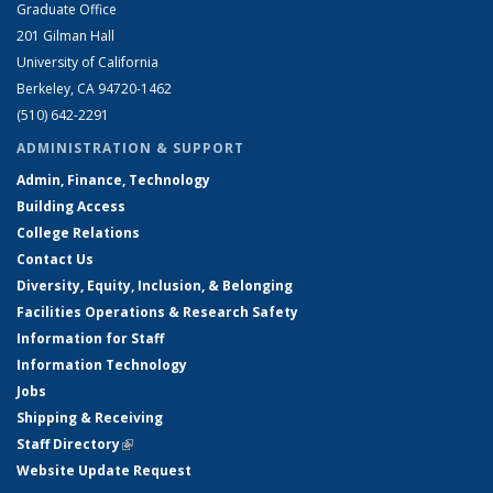
Graduate Office
201 Gilman Hall
University of California
Berkeley, CA 94720-1462
(510) 642-2291
ADMINISTRATION & SUPPORT
Admin, Finance, Technology
Building Access
College Relations
Contact Us
Diversity, Equity, Inclusion, & Belonging
Facilities Operations & Research Safety
Information for Staff
Information Technology
Jobs
Shipping & Receiving
Staff Directory
(link is external)
Website Update Request