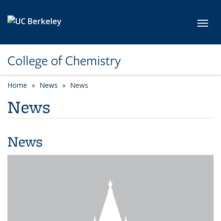
Skip to main content
Toggl
College of Chemistry
Home
News
News
News
News