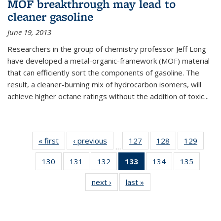
MOF breakthrough may lead to
cleaner gasoline
June 19, 2013
Researchers in the group of chemistry professor Jeff Long
have developed a metal-organic-framework (MOF) material
that can efficiently sort the components of gasoline. The
result, a cleaner-burning mix of hydrocarbon isomers, will
achieve higher octane ratings without the addition of toxic...
« first
News
‹ previous
News
127
of
128
of
129
of
…
135
135
135
130
of
131
of
132
of
133
of 135
134
of
135
of
News
News
News
135
135
135
News
135
135
next ›
News
last »
News
News
News
News
(Current
News
News
page)