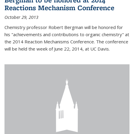
Reactions Mechanism Conference
October 29, 2013
Chemistry professor Robert Bergman will be honored for
his "achievements and contributions to organic chemistry" at
the 2014 Reaction Mechanisms Conference. The conference
will be held the week of June 22, 2014, at UC Davis.