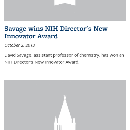
Savage wins NIH Director's New
Innovator Award
October 2, 2013
David Savage, assistant professor of chemistry, has won an
NIH Director's New Innovator Award.