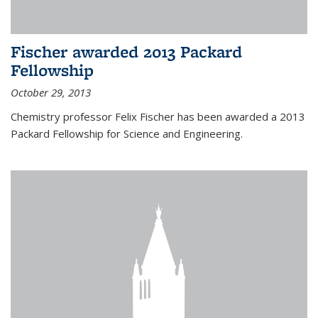
Fischer awarded 2013 Packard
Fellowship
October 29, 2013
Chemistry professor Felix Fischer has been awarded a 2013
Packard Fellowship for Science and Engineering.