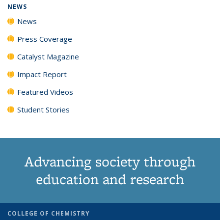
NEWS
News
Press Coverage
Catalyst Magazine
Impact Report
Featured Videos
Student Stories
Advancing society through
education and research
COLLEGE OF CHEMISTRY