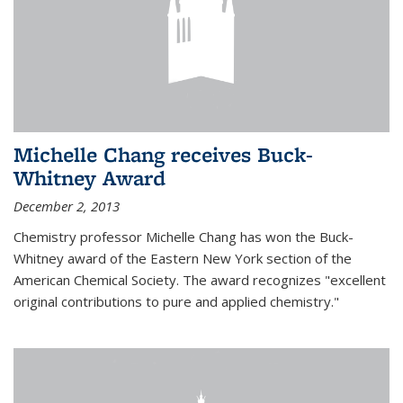
Michelle Chang receives Buck-
Whitney Award
December 2, 2013
Chemistry professor Michelle Chang has won the Buck-
Whitney award of the Eastern New York section of the
American Chemical Society. The award recognizes "excellent
original contributions to pure and applied chemistry."