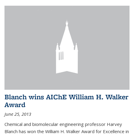
Blanch wins AIChE William H. Walker
Award
June 25, 2013
Chemical and biomolecular engineering professor Harvey
Blanch has won the William H. Walker Award for Excellence in