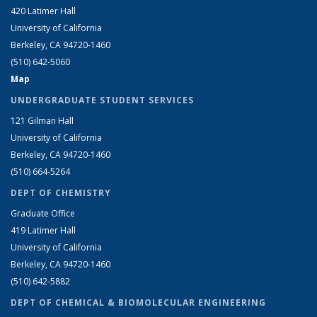
420 Latimer Hall
University of California
Berkeley, CA 94720-1460
(510) 642-5060
Map
UNDERGRADUATE STUDENT SERVICES
121 Gilman Hall
University of California
Berkeley, CA 94720-1460
(510) 664-5264
DEPT OF CHEMISTRY
Graduate Office
419 Latimer Hall
University of California
Berkeley, CA 94720-1460
(510) 642-5882
DEPT OF CHEMICAL & BIOMOLECULAR ENGINEERING