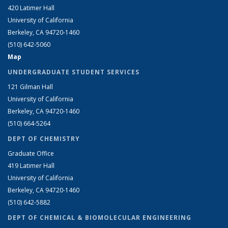
420 Latimer Hall
University of California
Berkeley, CA 94720-1460
(510) 642-5060
Map
UNDERGRADUATE STUDENT SERVICES
121 Gilman Hall
University of California
Berkeley, CA 94720-1460
(510) 664-5264
DEPT OF CHEMISTRY
Graduate Office
419 Latimer Hall
University of California
Berkeley, CA 94720-1460
(510) 642-5882
DEPT OF CHEMICAL & BIOMOLECULAR ENGINEERING