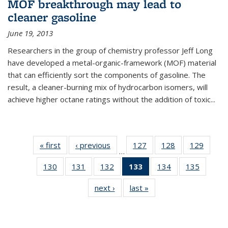
MOF breakthrough may lead to
cleaner gasoline
June 19, 2013
Researchers in the group of chemistry professor Jeff Long
have developed a metal-organic-framework (MOF) material
that can efficiently sort the components of gasoline. The
result, a cleaner-burning mix of hydrocarbon isomers, will
achieve higher octane ratings without the addition of toxic...
« first
News
‹ previous
News
127
of
128
of
129
of
…
135
135
135
130
of
131
of
132
of
133
of 135
134
of
135
of
News
News
News
135
135
135
News
135
135
next ›
News
last »
News
News
News
News
(Current
News
News
page)