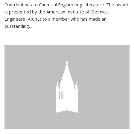
Contributions to Chemical Engineering Literature. The award
is presented by the American Institute of Chemical
Engineers (AIChE) to a member who has made an
outstanding...