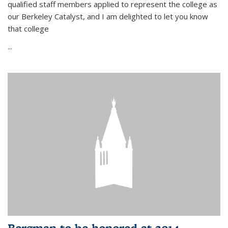
qualified staff members applied to represent the college as
our Berkeley Catalyst, and I am delighted to let you know
that college
...
Bergman to be honored at 2014