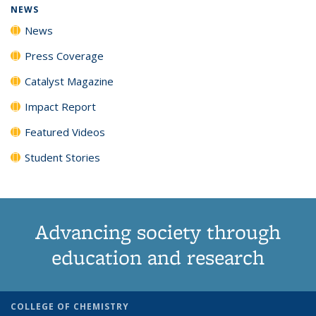
NEWS
News
Press Coverage
Catalyst Magazine
Impact Report
Featured Videos
Student Stories
Advancing society through
education and research
COLLEGE OF CHEMISTRY