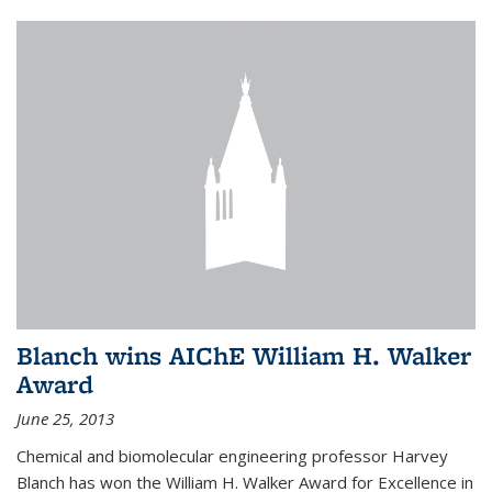
Blanch wins AIChE William H. Walker
Award
June 25, 2013
Chemical and biomolecular engineering professor Harvey
Blanch has won the William H. Walker Award for Excellence in