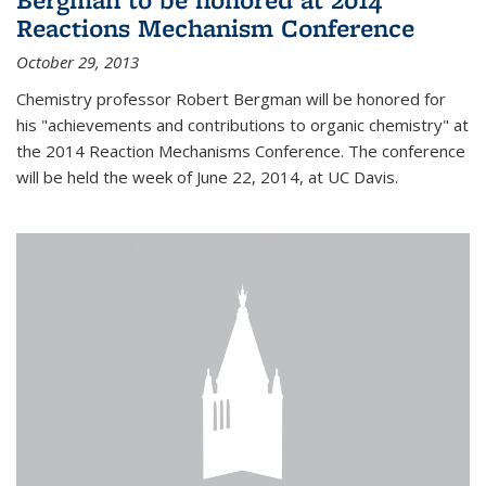
Reactions Mechanism Conference
October 29, 2013
Chemistry professor Robert Bergman will be honored for
his "achievements and contributions to organic chemistry" at
the 2014 Reaction Mechanisms Conference. The conference
will be held the week of June 22, 2014, at UC Davis.