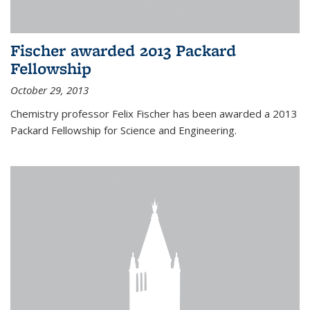
Fischer awarded 2013 Packard
Fellowship
October 29, 2013
Chemistry professor Felix Fischer has been awarded a 2013
Packard Fellowship for Science and Engineering.