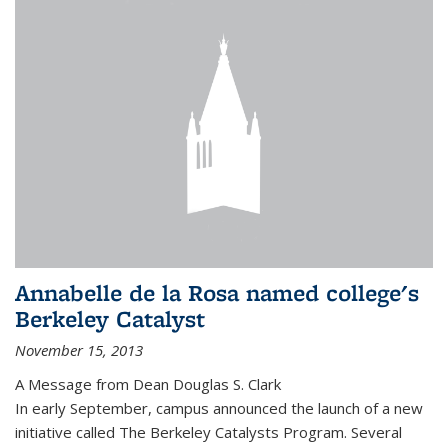
Annabelle de la Rosa named college's
Berkeley Catalyst
November 15, 2013
A Message from Dean Douglas S. Clark
In early September, campus announced the launch of a new
initiative called The Berkeley Catalysts Program. Several