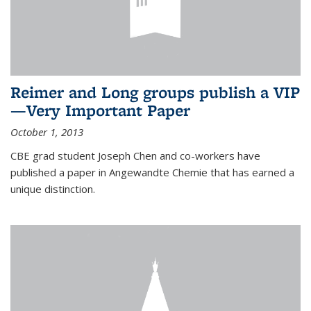
Reimer and Long groups publish a VIP
—Very Important Paper
October 1, 2013
CBE grad student Joseph Chen and co-workers have
published a paper in Angewandte Chemie that has earned a
unique distinction.