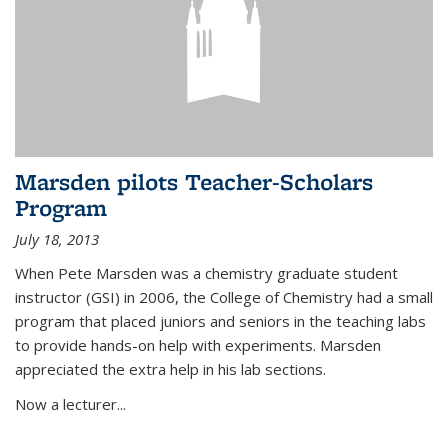
Marsden pilots Teacher-Scholars
Program
July 18, 2013
When Pete Marsden was a chemistry graduate student
instructor (GSI) in 2006, the College of Chemistry had a small
program that placed juniors and seniors in the teaching labs
to provide hands-on help with experiments. Marsden
appreciated the extra help in his lab sections.
Now a lecturer...