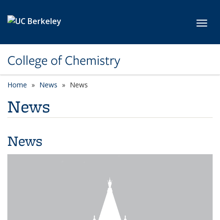
Skip to main content
Toggl
College of Chemistry
Home
News
News
News
News