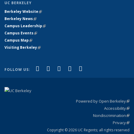
UC BERKELEY
Berkeley Website
(link is external)
Berkeley News
(link is external)
Campus Leadership
(link is external)
Campus Events
(link is external)
Campus Map
(link is external)
Visiting Berkeley
(link is external)
(link is external)
(link is external)
(link is external)
(link is external)
(link is
Facebook
X (formerly Twitter)
LinkedIn
YouTube
Instagram
FOLLOW US:
external)
Powered by Open Berkeley
(link
Accessibility
exte
Sta
(link
Nondiscrimination
exte
Poli
(link
Privacy
Sta
exte
Sta
(link
exte
Copyright © 2026 UC Regents; all rights reserved