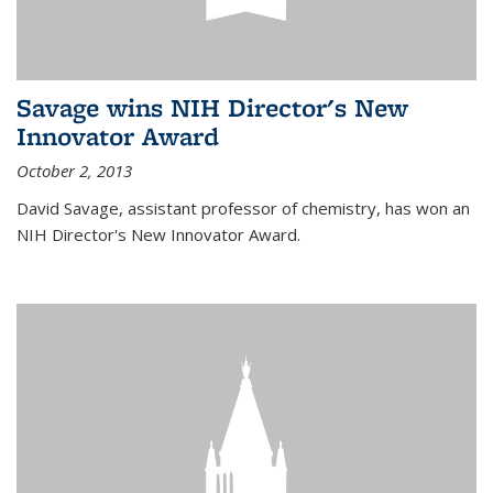
Savage wins NIH Director's New
Innovator Award
October 2, 2013
David Savage, assistant professor of chemistry, has won an
NIH Director's New Innovator Award.