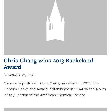
Chris Chang wins 2013 Baekeland
Award
November 26, 2013
Chemistry professor Chris Chang has won the 2013 Leo
Hendrik Baekeland Award, established in 1944 by the North
Jersey Section of the American Chemical Society.