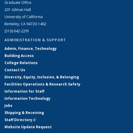
Graduate Office
201 Gilman Hall
University of California
Berkeley, CA 94720-1462
(510) 642-2291
ADMINISTRATION & SUPPORT
Admin, Finance, Technology
Building Access
College Relations
Contact Us
Diversity, Equity, Inclusion, & Belonging
Facilities Operations & Research Safety
Information for Staff
Information Technology
Jobs
Shipping & Receiving
Staff Directory
(link is external)
Website Update Request