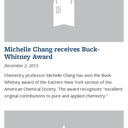
Michelle Chang receives Buck-
Whitney Award
December 2, 2013
Chemistry professor Michelle Chang has won the Buck-
Whitney award of the Eastern New York section of the
American Chemical Society. The award recognizes "excellent
original contributions to pure and applied chemistry."