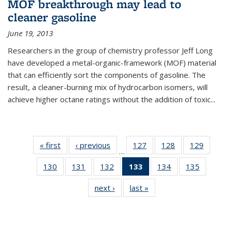
MOF breakthrough may lead to
cleaner gasoline
June 19, 2013
Researchers in the group of chemistry professor Jeff Long
have developed a metal-organic-framework (MOF) material
that can efficiently sort the components of gasoline. The
result, a cleaner-burning mix of hydrocarbon isomers, will
achieve higher octane ratings without the addition of toxic...
« first
News
‹ previous
News
127
of
128
of
129
of
…
135
135
135
130
of
131
of
132
of
133
of 135
134
of
135
of
News
News
News
135
135
135
News
135
135
next ›
News
last »
News
News
News
News
(Current
News
News
page)