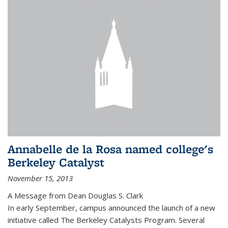
Annabelle de la Rosa named college's
Berkeley Catalyst
November 15, 2013
A Message from Dean Douglas S. Clark
In early September, campus announced the launch of a new
initiative called The Berkeley Catalysts Program. Several