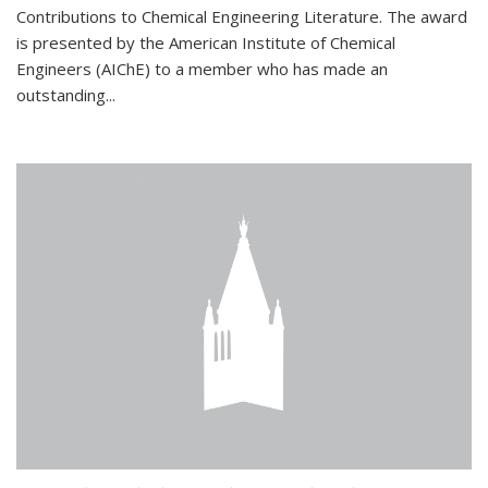
Contributions to Chemical Engineering Literature. The award
is presented by the American Institute of Chemical
Engineers (AIChE) to a member who has made an
outstanding...