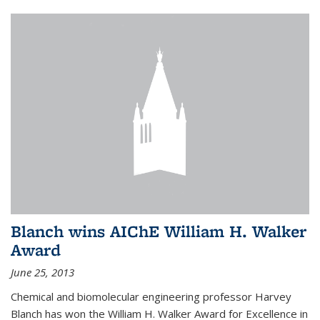
Blanch wins AIChE William H. Walker
Award
June 25, 2013
Chemical and biomolecular engineering professor Harvey
Blanch has won the William H. Walker Award for Excellence in