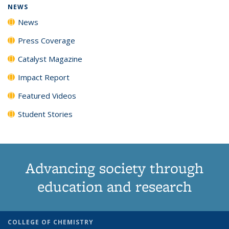
NEWS
News
Press Coverage
Catalyst Magazine
Impact Report
Featured Videos
Student Stories
Advancing society through
education and research
COLLEGE OF CHEMISTRY