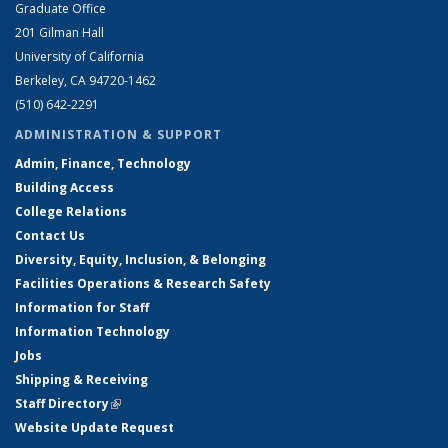
Graduate Office
201 Gilman Hall
University of California
Berkeley, CA 94720-1462
(510) 642-2291
ADMINISTRATION & SUPPORT
Admin, Finance, Technology
Building Access
College Relations
Contact Us
Diversity, Equity, Inclusion, & Belonging
Facilities Operations & Research Safety
Information for Staff
Information Technology
Jobs
Shipping & Receiving
Staff Directory
(link is external)
Website Update Request