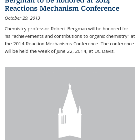
Reactions Mechanism Conference
October 29, 2013
Chemistry professor Robert Bergman will be honored for
his "achievements and contributions to organic chemistry" at
the 2014 Reaction Mechanisms Conference. The conference
will be held the week of June 22, 2014, at UC Davis.