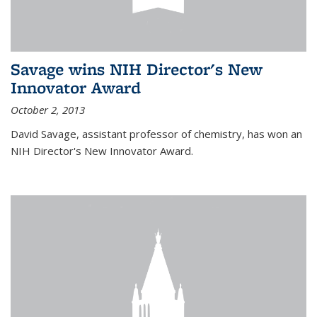
Savage wins NIH Director's New
Innovator Award
October 2, 2013
David Savage, assistant professor of chemistry, has won an
NIH Director's New Innovator Award.