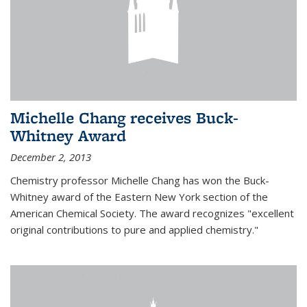
Michelle Chang receives Buck-
Whitney Award
December 2, 2013
Chemistry professor Michelle Chang has won the Buck-
Whitney award of the Eastern New York section of the
American Chemical Society. The award recognizes "excellent
original contributions to pure and applied chemistry."