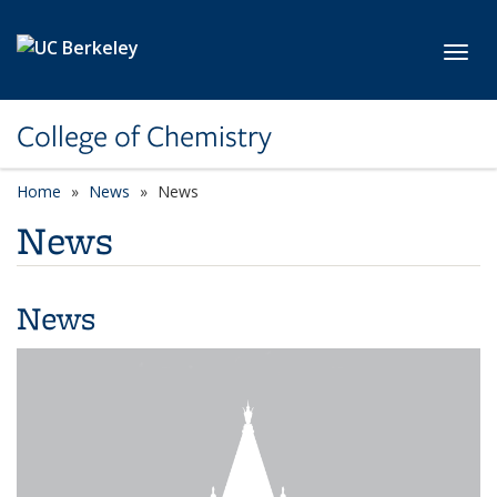
Skip to main content
Toggl
College of Chemistry
Home
News
News
News
News