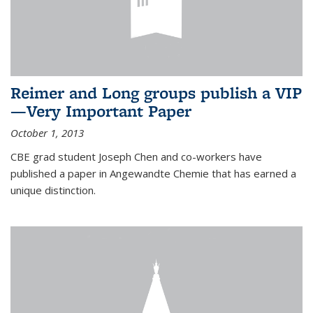
Reimer and Long groups publish a VIP
—Very Important Paper
October 1, 2013
CBE grad student Joseph Chen and co-workers have
published a paper in Angewandte Chemie that has earned a
unique distinction.