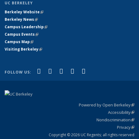
UC BERKELEY
Berkeley Website
(link is external)
Berkeley News
(link is external)
Campus Leadership
(link is external)
Campus Events
(link is external)
Campus Map
(link is external)
Visiting Berkeley
(link is external)
(link is external)
(link is external)
(link is external)
(link is external)
(link is
Facebook
X (formerly Twitter)
LinkedIn
YouTube
Instagram
FOLLOW US:
external)
Powered by Open Berkeley
(link
Accessibility
exte
Sta
(link
Nondiscrimination
exte
Poli
(link
Privacy
Sta
exte
Sta
(link
exte
Copyright © 2026 UC Regents; all rights reserved