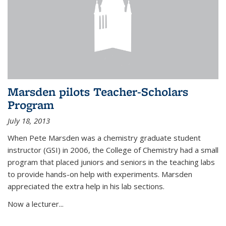
Marsden pilots Teacher-Scholars
Program
July 18, 2013
When Pete Marsden was a chemistry graduate student
instructor (GSI) in 2006, the College of Chemistry had a small
program that placed juniors and seniors in the teaching labs
to provide hands-on help with experiments. Marsden
appreciated the extra help in his lab sections.
Now a lecturer...