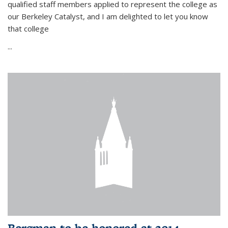
qualified staff members applied to represent the college as
our Berkeley Catalyst, and I am delighted to let you know
that college
...
Bergman to be honored at 2014