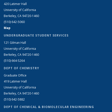
420 Latimer Hall
University of California
Berkeley, CA 94720-1460
(510) 642-5060
Map
UNDERGRADUATE STUDENT SERVICES
121 Gilman Hall
University of California
Berkeley, CA 94720-1460
(510) 664-5264
DEPT OF CHEMISTRY
Graduate Office
419 Latimer Hall
University of California
Berkeley, CA 94720-1460
(510) 642-5882
DEPT OF CHEMICAL & BIOMOLECULAR ENGINEERING