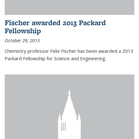
Fischer awarded 2013 Packard
Fellowship
October 29, 2013
Chemistry professor Felix Fischer has been awarded a 2013
Packard Fellowship for Science and Engineering.