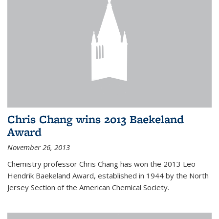
Chris Chang wins 2013 Baekeland
Award
November 26, 2013
Chemistry professor Chris Chang has won the 2013 Leo
Hendrik Baekeland Award, established in 1944 by the North
Jersey Section of the American Chemical Society.