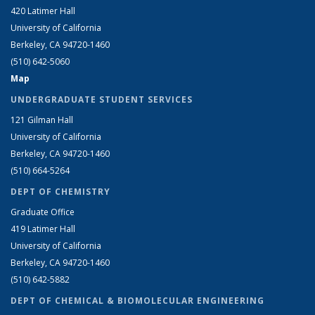
420 Latimer Hall
University of California
Berkeley, CA 94720-1460
(510) 642-5060
Map
UNDERGRADUATE STUDENT SERVICES
121 Gilman Hall
University of California
Berkeley, CA 94720-1460
(510) 664-5264
DEPT OF CHEMISTRY
Graduate Office
419 Latimer Hall
University of California
Berkeley, CA 94720-1460
(510) 642-5882
DEPT OF CHEMICAL & BIOMOLECULAR ENGINEERING