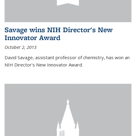
Savage wins NIH Director's New
Innovator Award
October 2, 2013
David Savage, assistant professor of chemistry, has won an
NIH Director's New Innovator Award.