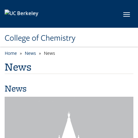
Skip to main content
Toggl
College of Chemistry
Home
News
News
News
News