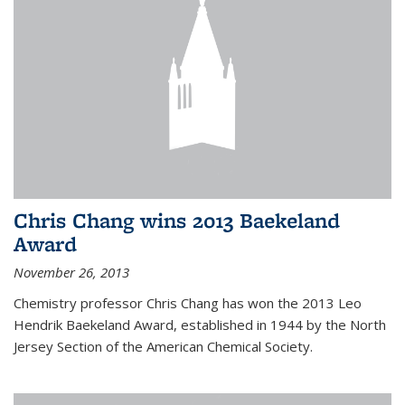
Chris Chang wins 2013 Baekeland
Award
November 26, 2013
Chemistry professor Chris Chang has won the 2013 Leo
Hendrik Baekeland Award, established in 1944 by the North
Jersey Section of the American Chemical Society.