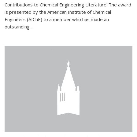
Contributions to Chemical Engineering Literature. The award
is presented by the American Institute of Chemical
Engineers (AIChE) to a member who has made an
outstanding...