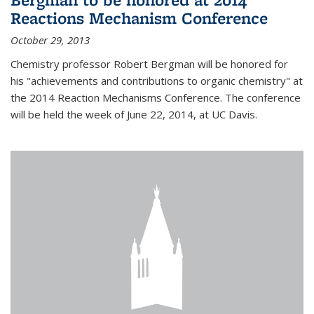
Reactions Mechanism Conference
October 29, 2013
Chemistry professor Robert Bergman will be honored for
his "achievements and contributions to organic chemistry" at
the 2014 Reaction Mechanisms Conference. The conference
will be held the week of June 22, 2014, at UC Davis.