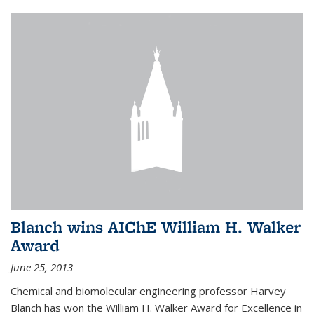
Blanch wins AIChE William H. Walker
Award
June 25, 2013
Chemical and biomolecular engineering professor Harvey
Blanch has won the William H. Walker Award for Excellence in