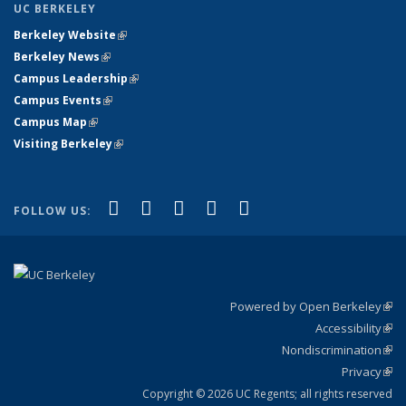
UC BERKELEY
Berkeley Website
(link is external)
Berkeley News
(link is external)
Campus Leadership
(link is external)
Campus Events
(link is external)
Campus Map
(link is external)
Visiting Berkeley
(link is external)
(link is external)
(link is external)
(link is external)
(link is external)
(link is
Facebook
X (formerly Twitter)
LinkedIn
YouTube
Instagram
FOLLOW US:
external)
Powered by Open Berkeley
(link
Accessibility
exte
Sta
(link
Nondiscrimination
exte
Poli
(link
Privacy
Sta
exte
Sta
(link
exte
Copyright © 2026 UC Regents; all rights reserved