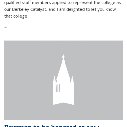
qualified staff members applied to represent the college as
our Berkeley Catalyst, and I am delighted to let you know
that college
...
Bergman to be honored at 2014