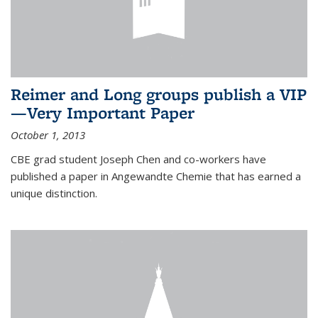
Reimer and Long groups publish a VIP
—Very Important Paper
October 1, 2013
CBE grad student Joseph Chen and co-workers have
published a paper in Angewandte Chemie that has earned a
unique distinction.