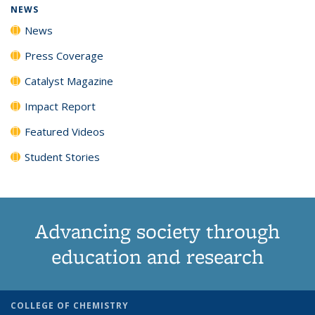
NEWS
News
Press Coverage
Catalyst Magazine
Impact Report
Featured Videos
Student Stories
Advancing society through
education and research
COLLEGE OF CHEMISTRY