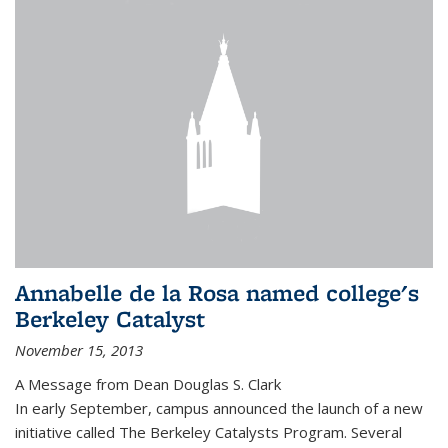
Annabelle de la Rosa named college's
Berkeley Catalyst
November 15, 2013
A Message from Dean Douglas S. Clark
In early September, campus announced the launch of a new
initiative called The Berkeley Catalysts Program. Several