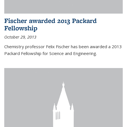
Fischer awarded 2013 Packard
Fellowship
October 29, 2013
Chemistry professor Felix Fischer has been awarded a 2013
Packard Fellowship for Science and Engineering.