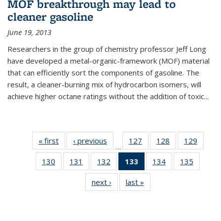
MOF breakthrough may lead to
cleaner gasoline
June 19, 2013
Researchers in the group of chemistry professor Jeff Long
have developed a metal-organic-framework (MOF) material
that can efficiently sort the components of gasoline. The
result, a cleaner-burning mix of hydrocarbon isomers, will
achieve higher octane ratings without the addition of toxic...
« first
News
‹ previous
News
127
of
128
of
129
of
…
135
135
135
130
of
131
of
132
of
133
of 135
134
of
135
of
News
News
News
135
135
135
News
135
135
next ›
News
last »
News
News
News
News
(Current
News
News
page)