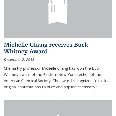
Michelle Chang receives Buck-
Whitney Award
December 2, 2013
Chemistry professor Michelle Chang has won the Buck-
Whitney award of the Eastern New York section of the
American Chemical Society. The award recognizes "excellent
original contributions to pure and applied chemistry."