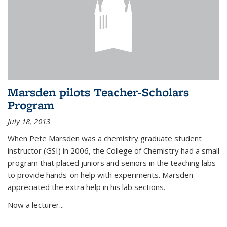
Marsden pilots Teacher-Scholars
Program
July 18, 2013
When Pete Marsden was a chemistry graduate student
instructor (GSI) in 2006, the College of Chemistry had a small
program that placed juniors and seniors in the teaching labs
to provide hands-on help with experiments. Marsden
appreciated the extra help in his lab sections.
Now a lecturer...