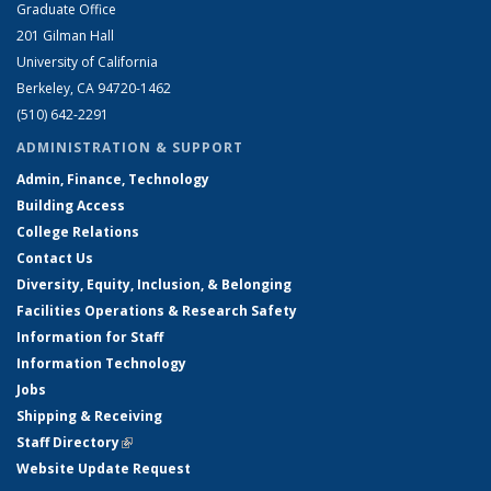
Graduate Office
201 Gilman Hall
University of California
Berkeley, CA 94720-1462
(510) 642-2291
ADMINISTRATION & SUPPORT
Admin, Finance, Technology
Building Access
College Relations
Contact Us
Diversity, Equity, Inclusion, & Belonging
Facilities Operations & Research Safety
Information for Staff
Information Technology
Jobs
Shipping & Receiving
Staff Directory
(link is external)
Website Update Request