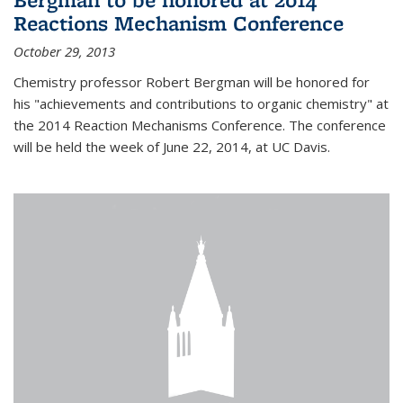
Reactions Mechanism Conference
October 29, 2013
Chemistry professor Robert Bergman will be honored for
his "achievements and contributions to organic chemistry" at
the 2014 Reaction Mechanisms Conference. The conference
will be held the week of June 22, 2014, at UC Davis.