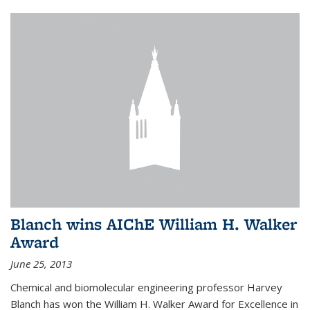
Blanch wins AIChE William H. Walker
Award
June 25, 2013
Chemical and biomolecular engineering professor Harvey
Blanch has won the William H. Walker Award for Excellence in