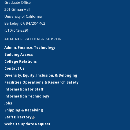
Graduate Office
201 Gilman Hall
University of California
Berkeley, CA 94720-1462
(510) 642-2291
ADMINISTRATION & SUPPORT
Admin, Finance, Technology
Building Access
College Relations
Contact Us
Diversity, Equity, Inclusion, & Belonging
Facilities Operations & Research Safety
Information for Staff
Information Technology
Jobs
Shipping & Receiving
Staff Directory
(link is external)
Website Update Request