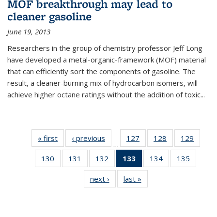
MOF breakthrough may lead to
cleaner gasoline
June 19, 2013
Researchers in the group of chemistry professor Jeff Long
have developed a metal-organic-framework (MOF) material
that can efficiently sort the components of gasoline. The
result, a cleaner-burning mix of hydrocarbon isomers, will
achieve higher octane ratings without the addition of toxic...
« first
News
‹ previous
News
127
of
128
of
129
of
…
135
135
135
130
of
131
of
132
of
133
of 135
134
of
135
of
News
News
News
135
135
135
News
135
135
next ›
News
last »
News
News
News
News
(Current
News
News
page)