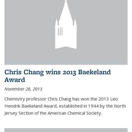
Chris Chang wins 2013 Baekeland
Award
November 26, 2013
Chemistry professor Chris Chang has won the 2013 Leo
Hendrik Baekeland Award, established in 1944 by the North
Jersey Section of the American Chemical Society.