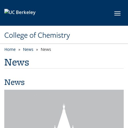
Skip to main content
Toggl
College of Chemistry
Home
News
News
News
News