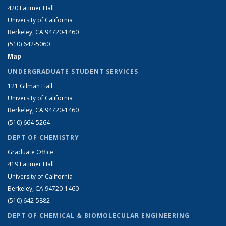
420 Latimer Hall
University of California
Berkeley, CA 94720-1460
(510) 642-5060
Map
UNDERGRADUATE STUDENT SERVICES
121 Gilman Hall
University of California
Berkeley, CA 94720-1460
(510) 664-5264
DEPT OF CHEMISTRY
Graduate Office
419 Latimer Hall
University of California
Berkeley, CA 94720-1460
(510) 642-5882
DEPT OF CHEMICAL & BIOMOLECULAR ENGINEERING