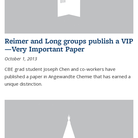
Reimer and Long groups publish a VIP
—Very Important Paper
October 1, 2013
CBE grad student Joseph Chen and co-workers have
published a paper in Angewandte Chemie that has earned a
unique distinction.