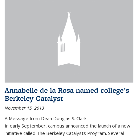
Annabelle de la Rosa named college's
Berkeley Catalyst
November 15, 2013
A Message from Dean Douglas S. Clark
In early September, campus announced the launch of a new
initiative called The Berkeley Catalysts Program. Several