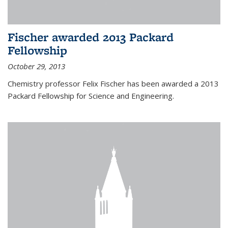
Fischer awarded 2013 Packard
Fellowship
October 29, 2013
Chemistry professor Felix Fischer has been awarded a 2013
Packard Fellowship for Science and Engineering.