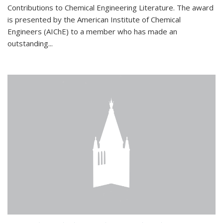
Contributions to Chemical Engineering Literature. The award
is presented by the American Institute of Chemical
Engineers (AIChE) to a member who has made an
outstanding...