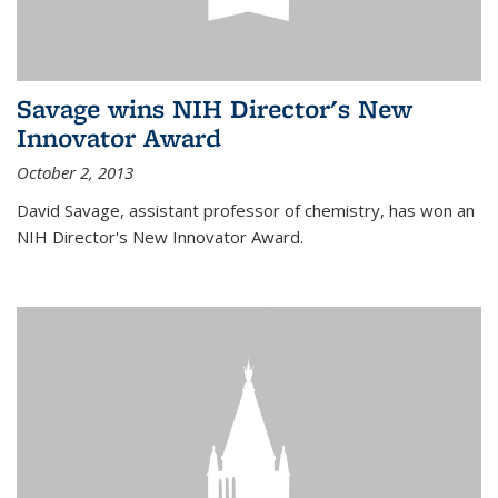
Savage wins NIH Director's New
Innovator Award
October 2, 2013
David Savage, assistant professor of chemistry, has won an
NIH Director's New Innovator Award.