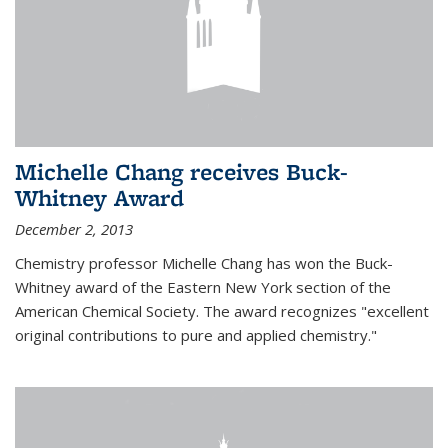
Michelle Chang receives Buck-
Whitney Award
December 2, 2013
Chemistry professor Michelle Chang has won the Buck-
Whitney award of the Eastern New York section of the
American Chemical Society. The award recognizes "excellent
original contributions to pure and applied chemistry."