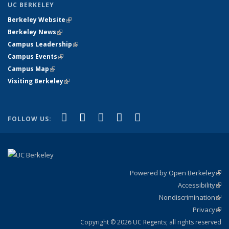
UC BERKELEY
Berkeley Website
(link is external)
Berkeley News
(link is external)
Campus Leadership
(link is external)
Campus Events
(link is external)
Campus Map
(link is external)
Visiting Berkeley
(link is external)
(link is external)
(link is external)
(link is external)
(link is external)
(link is
Facebook
X (formerly Twitter)
LinkedIn
YouTube
Instagram
FOLLOW US:
external)
Powered by Open Berkeley
(link
Accessibility
exte
Sta
(link
Nondiscrimination
exte
Poli
(link
Privacy
Sta
exte
Sta
(link
exte
Copyright © 2026 UC Regents; all rights reserved