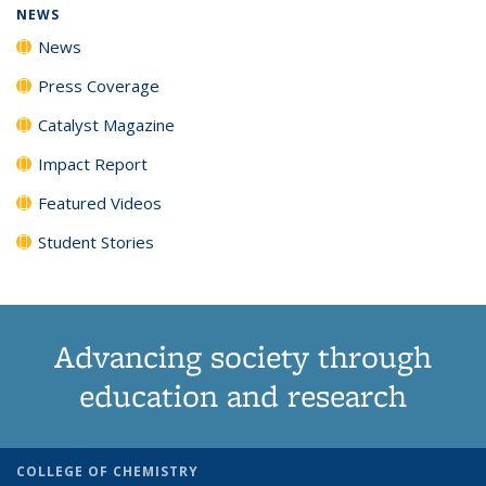
NEWS
News
Press Coverage
Catalyst Magazine
Impact Report
Featured Videos
Student Stories
Advancing society through
education and research
COLLEGE OF CHEMISTRY