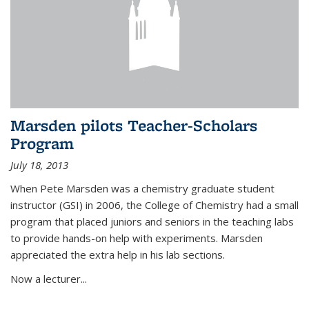
Marsden pilots Teacher-Scholars
Program
July 18, 2013
When Pete Marsden was a chemistry graduate student
instructor (GSI) in 2006, the College of Chemistry had a small
program that placed juniors and seniors in the teaching labs
to provide hands-on help with experiments. Marsden
appreciated the extra help in his lab sections.
Now a lecturer...