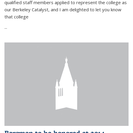
qualified staff members applied to represent the college as
our Berkeley Catalyst, and I am delighted to let you know
that college
...
Bergman to be honored at 2014