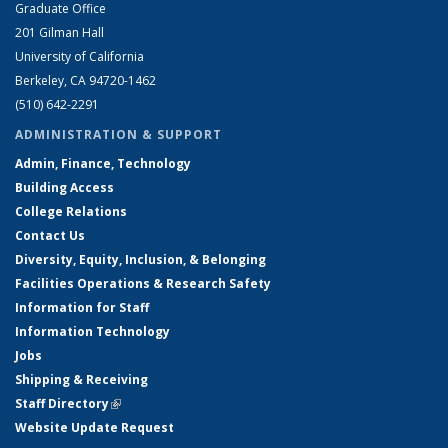
Graduate Office
201 Gilman Hall
University of California
Berkeley, CA 94720-1462
(510) 642-2291
ADMINISTRATION & SUPPORT
Admin, Finance, Technology
Building Access
College Relations
Contact Us
Diversity, Equity, Inclusion, & Belonging
Facilities Operations & Research Safety
Information for Staff
Information Technology
Jobs
Shipping & Receiving
Staff Directory
(link is external)
Website Update Request