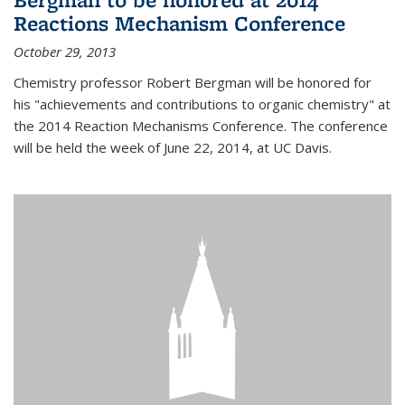
Reactions Mechanism Conference
October 29, 2013
Chemistry professor Robert Bergman will be honored for
his "achievements and contributions to organic chemistry" at
the 2014 Reaction Mechanisms Conference. The conference
will be held the week of June 22, 2014, at UC Davis.