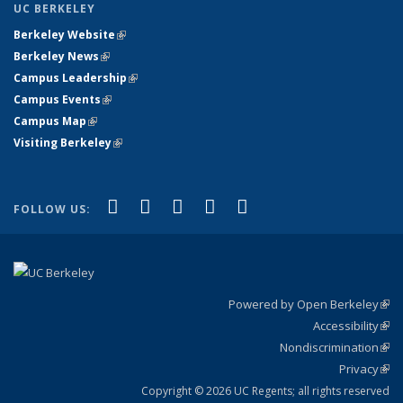
UC BERKELEY
Berkeley Website
(link is external)
Berkeley News
(link is external)
Campus Leadership
(link is external)
Campus Events
(link is external)
Campus Map
(link is external)
Visiting Berkeley
(link is external)
(link is external)
(link is external)
(link is external)
(link is external)
(link is
Facebook
X (formerly Twitter)
LinkedIn
YouTube
Instagram
FOLLOW US:
external)
Powered by Open Berkeley
(link
Accessibility
exte
Sta
(link
Nondiscrimination
exte
Poli
(link
Privacy
Sta
exte
Sta
(link
exte
Copyright © 2026 UC Regents; all rights reserved