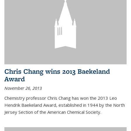
Chris Chang wins 2013 Baekeland
Award
November 26, 2013
Chemistry professor Chris Chang has won the 2013 Leo
Hendrik Baekeland Award, established in 1944 by the North
Jersey Section of the American Chemical Society.