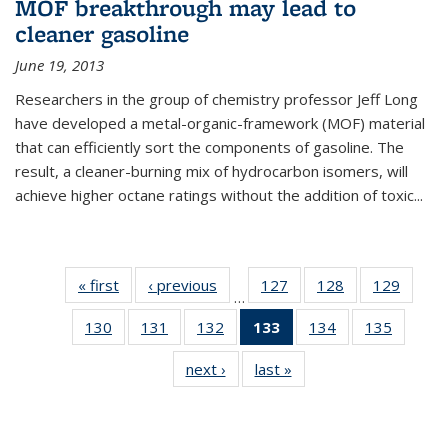
MOF breakthrough may lead to
cleaner gasoline
June 19, 2013
Researchers in the group of chemistry professor Jeff Long
have developed a metal-organic-framework (MOF) material
that can efficiently sort the components of gasoline. The
result, a cleaner-burning mix of hydrocarbon isomers, will
achieve higher octane ratings without the addition of toxic...
« first
News
‹ previous
News
127
of
128
of
129
of
…
135
135
135
130
of
131
of
132
of
133
of 135
134
of
135
of
News
News
News
135
135
135
News
135
135
next ›
News
last »
News
News
News
News
(Current
News
News
page)