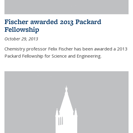
Fischer awarded 2013 Packard
Fellowship
October 29, 2013
Chemistry professor Felix Fischer has been awarded a 2013
Packard Fellowship for Science and Engineering.