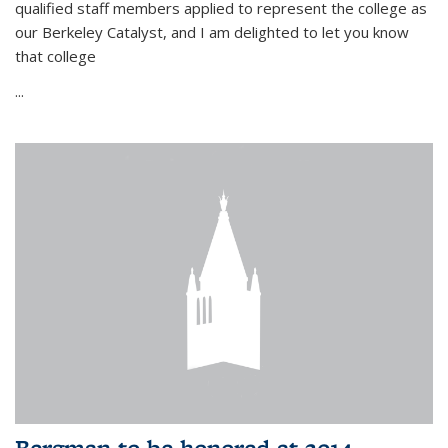
qualified staff members applied to represent the college as
our Berkeley Catalyst, and I am delighted to let you know
that college
...
Bergman to be honored at 2014