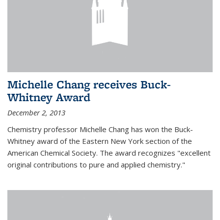
Michelle Chang receives Buck-
Whitney Award
December 2, 2013
Chemistry professor Michelle Chang has won the Buck-
Whitney award of the Eastern New York section of the
American Chemical Society. The award recognizes "excellent
original contributions to pure and applied chemistry."