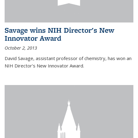
Savage wins NIH Director's New
Innovator Award
October 2, 2013
David Savage, assistant professor of chemistry, has won an
NIH Director's New Innovator Award.