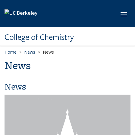
Skip to main content
Toggl
College of Chemistry
Home
News
News
News
News