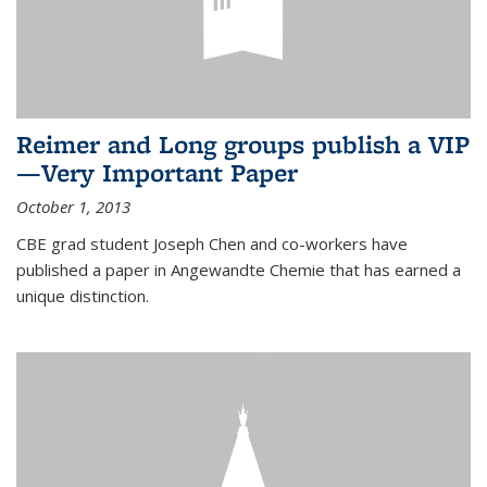
Reimer and Long groups publish a VIP
—Very Important Paper
October 1, 2013
CBE grad student Joseph Chen and co-workers have
published a paper in Angewandte Chemie that has earned a
unique distinction.