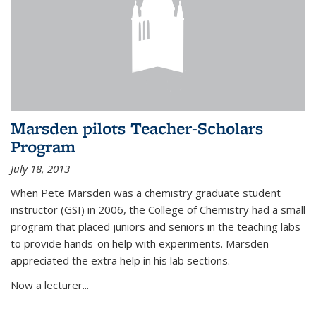
Marsden pilots Teacher-Scholars
Program
July 18, 2013
When Pete Marsden was a chemistry graduate student
instructor (GSI) in 2006, the College of Chemistry had a small
program that placed juniors and seniors in the teaching labs
to provide hands-on help with experiments. Marsden
appreciated the extra help in his lab sections.
Now a lecturer...