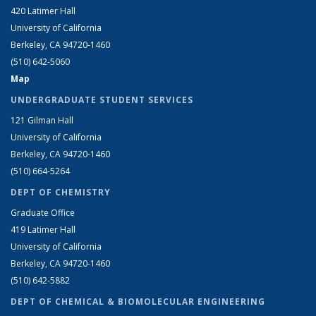
420 Latimer Hall
University of California
Berkeley, CA 94720-1460
(510) 642-5060
Map
UNDERGRADUATE STUDENT SERVICES
121 Gilman Hall
University of California
Berkeley, CA 94720-1460
(510) 664-5264
DEPT OF CHEMISTRY
Graduate Office
419 Latimer Hall
University of California
Berkeley, CA 94720-1460
(510) 642-5882
DEPT OF CHEMICAL & BIOMOLECULAR ENGINEERING