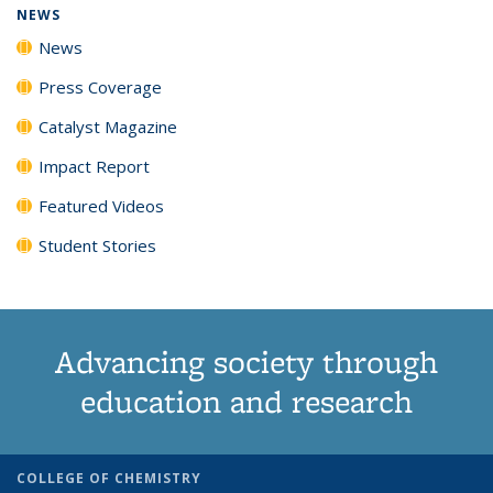
NEWS
News
Press Coverage
Catalyst Magazine
Impact Report
Featured Videos
Student Stories
Advancing society through
education and research
COLLEGE OF CHEMISTRY