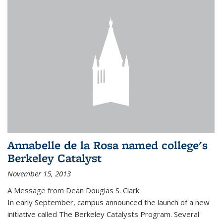
Annabelle de la Rosa named college's
Berkeley Catalyst
November 15, 2013
A Message from Dean Douglas S. Clark
In early September, campus announced the launch of a new
initiative called The Berkeley Catalysts Program. Several