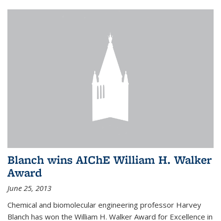
Blanch wins AIChE William H. Walker
Award
June 25, 2013
Chemical and biomolecular engineering professor Harvey
Blanch has won the William H. Walker Award for Excellence in