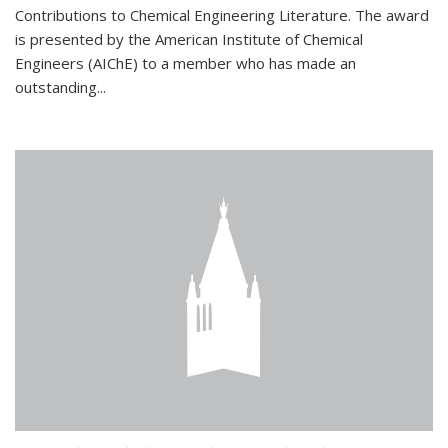
Contributions to Chemical Engineering Literature. The award
is presented by the American Institute of Chemical
Engineers (AIChE) to a member who has made an
outstanding...