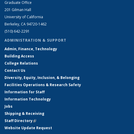
Graduate Office
201 Gilman Hall
University of California
Berkeley, CA 94720-1462
(510) 642-2291
ADMINISTRATION & SUPPORT
Admin, Finance, Technology
Building Access
College Relations
Contact Us
Diversity, Equity, Inclusion, & Belonging
Facilities Operations & Research Safety
Information for Staff
Information Technology
Jobs
Shipping & Receiving
Staff Directory
(link is external)
Website Update Request