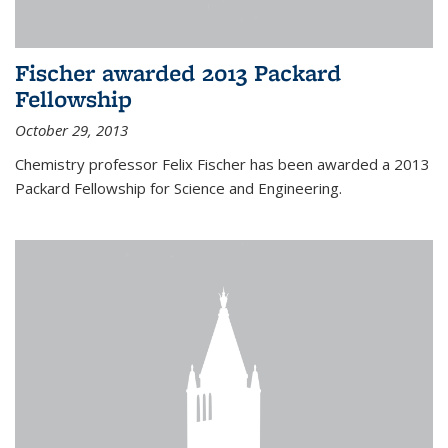
Fischer awarded 2013 Packard
Fellowship
October 29, 2013
Chemistry professor Felix Fischer has been awarded a 2013
Packard Fellowship for Science and Engineering.