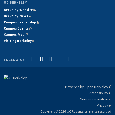
UC BERKELEY
Berkeley Website
(link is external)
Berkeley News
(link is external)
Campus Leadership
(link is external)
Campus Events
(link is external)
Campus Map
(link is external)
Visiting Berkeley
(link is external)
(link is external)
(link is external)
(link is external)
(link is external)
(link is
Facebook
X (formerly Twitter)
LinkedIn
YouTube
Instagram
FOLLOW US:
external)
Powered by Open Berkeley
(link
Accessibility
exte
Sta
(link
Nondiscrimination
exte
Poli
(link
Privacy
Sta
exte
Sta
(link
exte
Copyright © 2026 UC Regents; all rights reserved