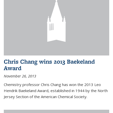
Chris Chang wins 2013 Baekeland
Award
November 26, 2013
Chemistry professor Chris Chang has won the 2013 Leo
Hendrik Baekeland Award, established in 1944 by the North
Jersey Section of the American Chemical Society.