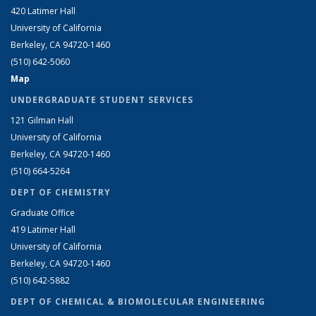
420 Latimer Hall
University of California
Berkeley, CA 94720-1460
(510) 642-5060
Map
UNDERGRADUATE STUDENT SERVICES
121 Gilman Hall
University of California
Berkeley, CA 94720-1460
(510) 664-5264
DEPT OF CHEMISTRY
Graduate Office
419 Latimer Hall
University of California
Berkeley, CA 94720-1460
(510) 642-5882
DEPT OF CHEMICAL & BIOMOLECULAR ENGINEERING