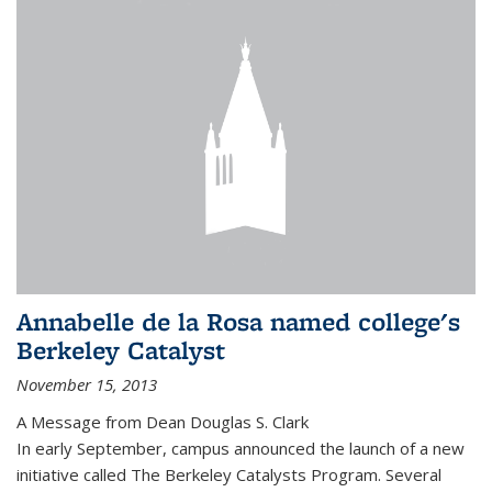
Annabelle de la Rosa named college's
Berkeley Catalyst
November 15, 2013
A Message from Dean Douglas S. Clark
In early September, campus announced the launch of a new
initiative called The Berkeley Catalysts Program. Several