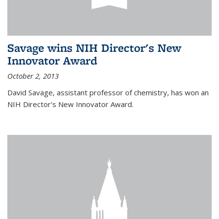
Savage wins NIH Director's New
Innovator Award
October 2, 2013
David Savage, assistant professor of chemistry, has won an
NIH Director's New Innovator Award.