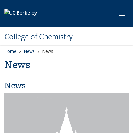
Skip to main content
Toggl
College of Chemistry
Home
News
News
News
News