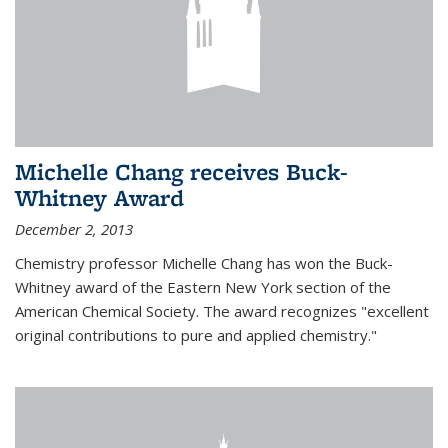
Michelle Chang receives Buck-
Whitney Award
December 2, 2013
Chemistry professor Michelle Chang has won the Buck-
Whitney award of the Eastern New York section of the
American Chemical Society. The award recognizes "excellent
original contributions to pure and applied chemistry."