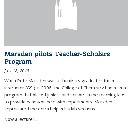
Marsden pilots Teacher-Scholars
Program
July 18, 2013
When Pete Marsden was a chemistry graduate student
instructor (GSI) in 2006, the College of Chemistry had a small
program that placed juniors and seniors in the teaching labs
to provide hands-on help with experiments. Marsden
appreciated the extra help in his lab sections.
Now a lecturer...