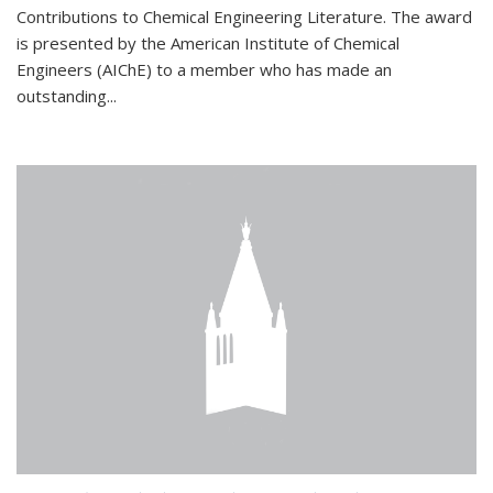
Contributions to Chemical Engineering Literature. The award
is presented by the American Institute of Chemical
Engineers (AIChE) to a member who has made an
outstanding...