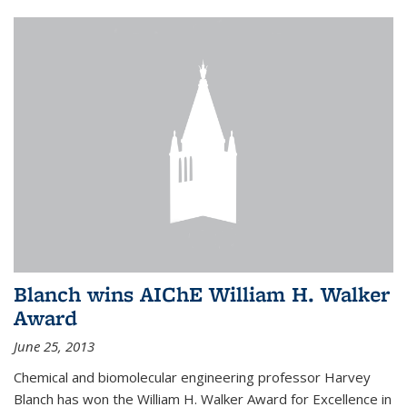
Blanch wins AIChE William H. Walker
Award
June 25, 2013
Chemical and biomolecular engineering professor Harvey
Blanch has won the William H. Walker Award for Excellence in