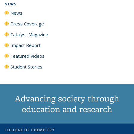
NEWS
News
Press Coverage
Catalyst Magazine
Impact Report
Featured Videos
Student Stories
Advancing society through
education and research
COLLEGE OF CHEMISTRY