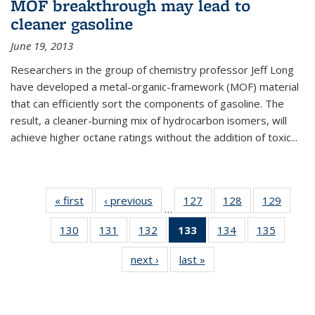
MOF breakthrough may lead to
cleaner gasoline
June 19, 2013
Researchers in the group of chemistry professor Jeff Long
have developed a metal-organic-framework (MOF) material
that can efficiently sort the components of gasoline. The
result, a cleaner-burning mix of hydrocarbon isomers, will
achieve higher octane ratings without the addition of toxic...
« first
News
‹ previous
News
127
of
128
of
129
of
…
135
135
135
130
of
131
of
132
of
133
of 135
134
of
135
of
News
News
News
135
135
135
News
135
135
next ›
News
last »
News
News
News
News
(Current
News
News
page)