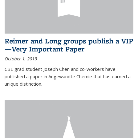
Reimer and Long groups publish a VIP
—Very Important Paper
October 1, 2013
CBE grad student Joseph Chen and co-workers have
published a paper in Angewandte Chemie that has earned a
unique distinction.