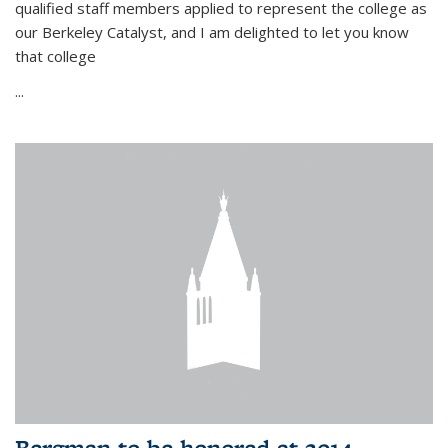
qualified staff members applied to represent the college as
our Berkeley Catalyst, and I am delighted to let you know
that college
...
Bergman to be honored at 2014