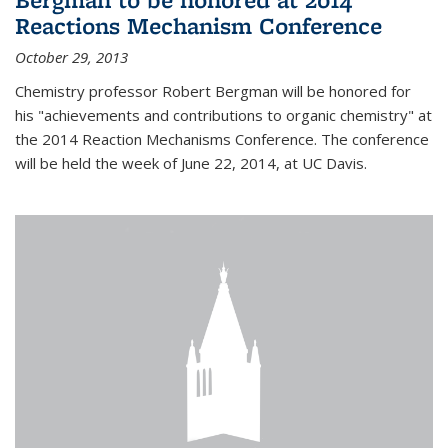
Reactions Mechanism Conference
October 29, 2013
Chemistry professor Robert Bergman will be honored for
his "achievements and contributions to organic chemistry" at
the 2014 Reaction Mechanisms Conference. The conference
will be held the week of June 22, 2014, at UC Davis.