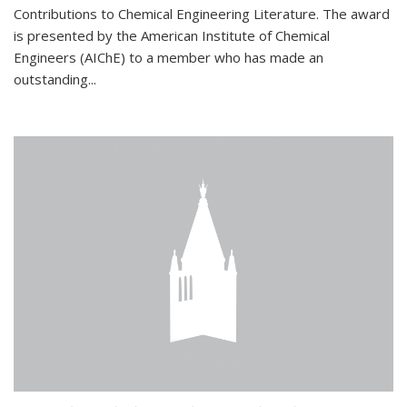
Contributions to Chemical Engineering Literature. The award
is presented by the American Institute of Chemical
Engineers (AIChE) to a member who has made an
outstanding...