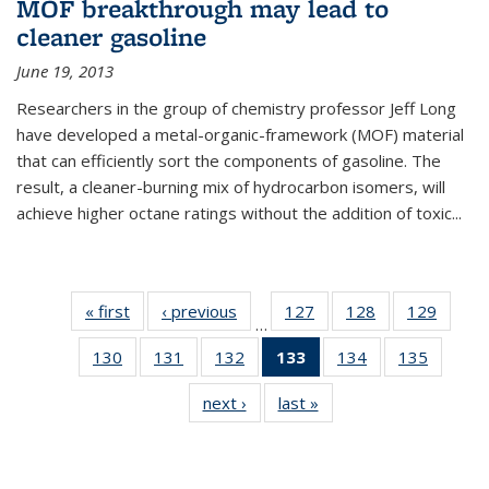
MOF breakthrough may lead to
cleaner gasoline
June 19, 2013
Researchers in the group of chemistry professor Jeff Long
have developed a metal-organic-framework (MOF) material
that can efficiently sort the components of gasoline. The
result, a cleaner-burning mix of hydrocarbon isomers, will
achieve higher octane ratings without the addition of toxic...
« first
News
‹ previous
News
127
of
128
of
129
of
…
135
135
135
130
of
131
of
132
of
133
of 135
134
of
135
of
News
News
News
135
135
135
News
135
135
next ›
News
last »
News
News
News
News
(Current
News
News
page)