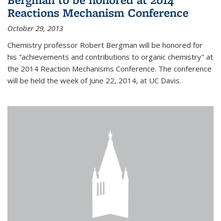
Reactions Mechanism Conference
October 29, 2013
Chemistry professor Robert Bergman will be honored for
his "achievements and contributions to organic chemistry" at
the 2014 Reaction Mechanisms Conference. The conference
will be held the week of June 22, 2014, at UC Davis.