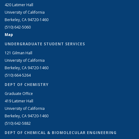
420 Latimer Hall
University of California
Berkeley, CA 94720-1460
(510) 642-5060
Map
UNDERGRADUATE STUDENT SERVICES
121 Gilman Hall
University of California
Berkeley, CA 94720-1460
(510) 664-5264
DEPT OF CHEMISTRY
Graduate Office
419 Latimer Hall
University of California
Berkeley, CA 94720-1460
(510) 642-5882
DEPT OF CHEMICAL & BIOMOLECULAR ENGINEERING