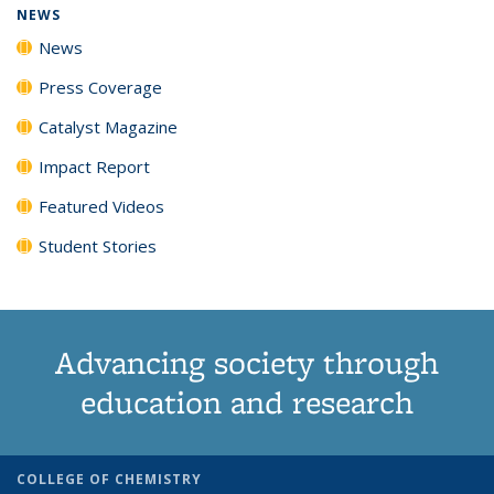
NEWS
News
Press Coverage
Catalyst Magazine
Impact Report
Featured Videos
Student Stories
Advancing society through
education and research
COLLEGE OF CHEMISTRY