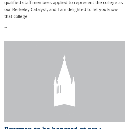
qualified staff members applied to represent the college as
our Berkeley Catalyst, and I am delighted to let you know
that college
...
Bergman to be honored at 2014