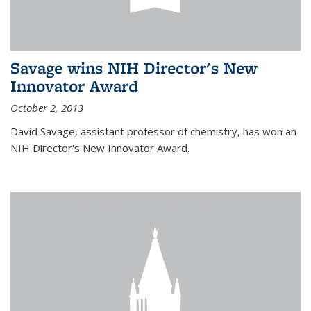
Savage wins NIH Director's New
Innovator Award
October 2, 2013
David Savage, assistant professor of chemistry, has won an
NIH Director's New Innovator Award.