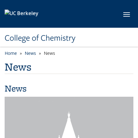
Skip to main content
Toggl
College of Chemistry
Home
News
News
News
News