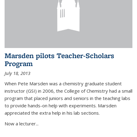
Marsden pilots Teacher-Scholars
Program
July 18, 2013
When Pete Marsden was a chemistry graduate student
instructor (GSI) in 2006, the College of Chemistry had a small
program that placed juniors and seniors in the teaching labs
to provide hands-on help with experiments. Marsden
appreciated the extra help in his lab sections.
Now a lecturer...