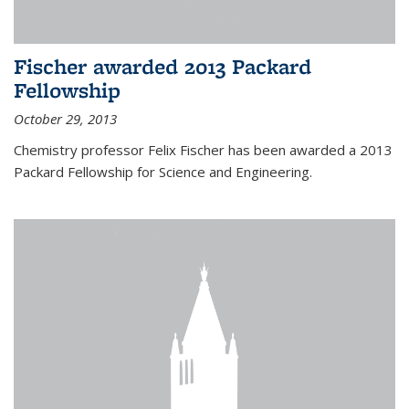
Fischer awarded 2013 Packard
Fellowship
October 29, 2013
Chemistry professor Felix Fischer has been awarded a 2013
Packard Fellowship for Science and Engineering.