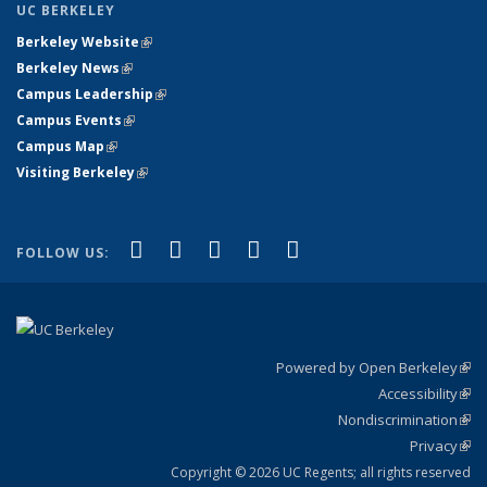
UC BERKELEY
Berkeley Website
(link is external)
Berkeley News
(link is external)
Campus Leadership
(link is external)
Campus Events
(link is external)
Campus Map
(link is external)
Visiting Berkeley
(link is external)
(link is external)
(link is external)
(link is external)
(link is external)
(link is
Facebook
X (formerly Twitter)
LinkedIn
YouTube
Instagram
FOLLOW US:
external)
Powered by Open Berkeley
(link
Accessibility
exte
Sta
(link
Nondiscrimination
exte
Poli
(link
Privacy
Sta
exte
Sta
(link
exte
Copyright © 2026 UC Regents; all rights reserved