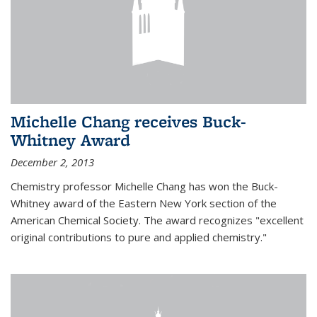
Michelle Chang receives Buck-
Whitney Award
December 2, 2013
Chemistry professor Michelle Chang has won the Buck-
Whitney award of the Eastern New York section of the
American Chemical Society. The award recognizes "excellent
original contributions to pure and applied chemistry."