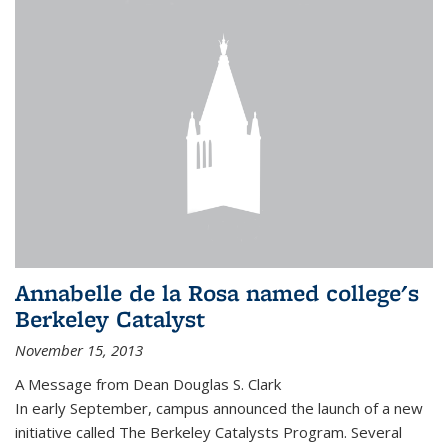
Annabelle de la Rosa named college's
Berkeley Catalyst
November 15, 2013
A Message from Dean Douglas S. Clark
In early September, campus announced the launch of a new
initiative called The Berkeley Catalysts Program. Several