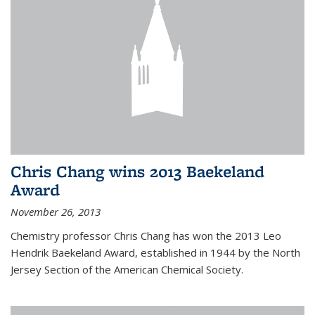
Chris Chang wins 2013 Baekeland
Award
November 26, 2013
Chemistry professor Chris Chang has won the 2013 Leo
Hendrik Baekeland Award, established in 1944 by the North
Jersey Section of the American Chemical Society.