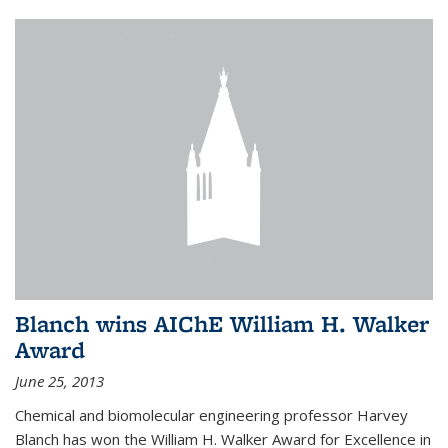
Blanch wins AIChE William H. Walker
Award
June 25, 2013
Chemical and biomolecular engineering professor Harvey
Blanch has won the William H. Walker Award for Excellence in