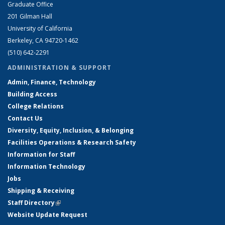
Graduate Office
201 Gilman Hall
University of California
Berkeley, CA 94720-1462
(510) 642-2291
ADMINISTRATION & SUPPORT
Admin, Finance, Technology
Building Access
College Relations
Contact Us
Diversity, Equity, Inclusion, & Belonging
Facilities Operations & Research Safety
Information for Staff
Information Technology
Jobs
Shipping & Receiving
Staff Directory
(link is external)
Website Update Request