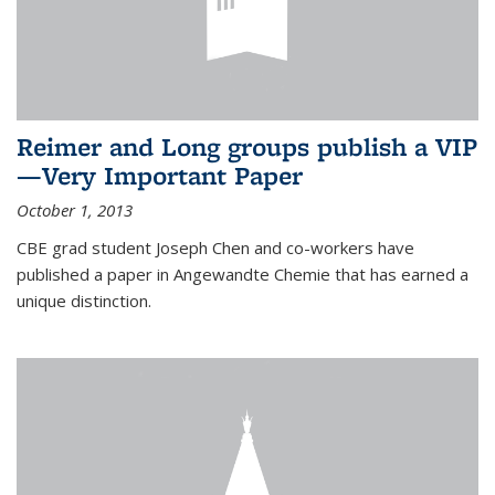
Reimer and Long groups publish a VIP
—Very Important Paper
October 1, 2013
CBE grad student Joseph Chen and co-workers have
published a paper in Angewandte Chemie that has earned a
unique distinction.