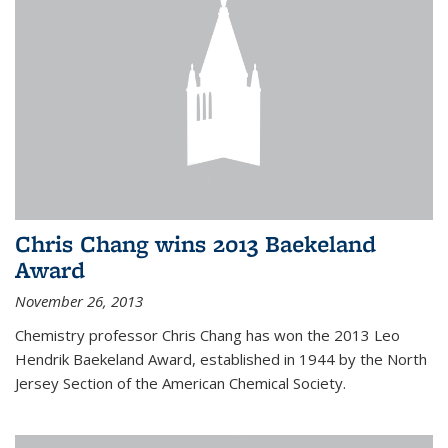
Chris Chang wins 2013 Baekeland
Award
November 26, 2013
Chemistry professor Chris Chang has won the 2013 Leo
Hendrik Baekeland Award, established in 1944 by the North
Jersey Section of the American Chemical Society.