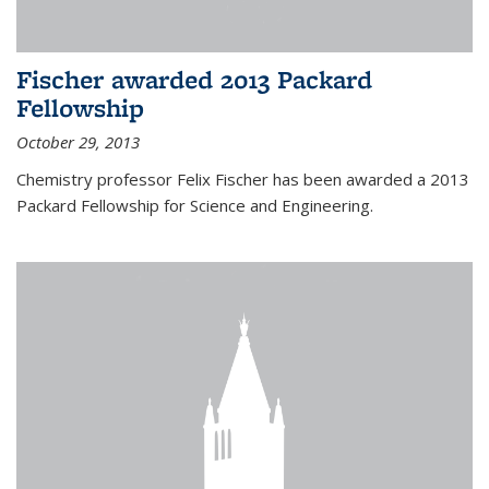
Fischer awarded 2013 Packard
Fellowship
October 29, 2013
Chemistry professor Felix Fischer has been awarded a 2013
Packard Fellowship for Science and Engineering.