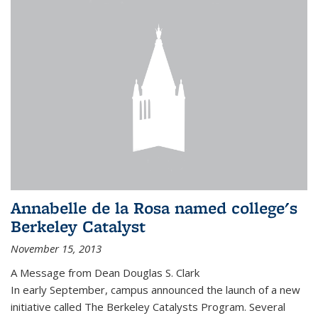
Annabelle de la Rosa named college's
Berkeley Catalyst
November 15, 2013
A Message from Dean Douglas S. Clark
In early September, campus announced the launch of a new
initiative called The Berkeley Catalysts Program. Several