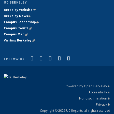
UC BERKELEY
Berkeley Website
(link is external)
Berkeley News
(link is external)
Campus Leadership
(link is external)
Campus Events
(link is external)
Campus Map
(link is external)
Visiting Berkeley
(link is external)
(link is external)
(link is external)
(link is external)
(link is external)
(link is
Facebook
X (formerly Twitter)
LinkedIn
YouTube
Instagram
FOLLOW US:
external)
Powered by Open Berkeley
(link
Accessibility
exte
Sta
(link
Nondiscrimination
exte
Poli
(link
Privacy
Sta
exte
Sta
(link
exte
Copyright © 2026 UC Regents; all rights reserved