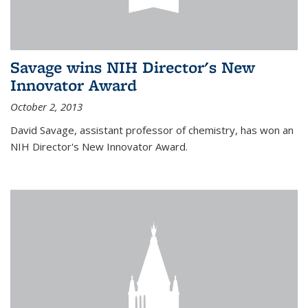
Savage wins NIH Director's New
Innovator Award
October 2, 2013
David Savage, assistant professor of chemistry, has won an
NIH Director's New Innovator Award.