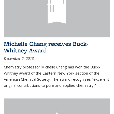
Michelle Chang receives Buck-
Whitney Award
December 2, 2013
Chemistry professor Michelle Chang has won the Buck-
Whitney award of the Eastern New York section of the
American Chemical Society. The award recognizes "excellent
original contributions to pure and applied chemistry."