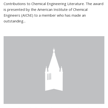
Contributions to Chemical Engineering Literature. The award
is presented by the American Institute of Chemical
Engineers (AIChE) to a member who has made an
outstanding...