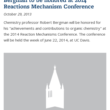
Reactions Mechanism Conference
October 29, 2013
Chemistry professor Robert Bergman will be honored for
his "achievements and contributions to organic chemistry" at
the 2014 Reaction Mechanisms Conference. The conference
will be held the week of June 22, 2014, at UC Davis.