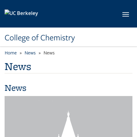
Skip to main content
Toggl
College of Chemistry
Home
News
News
News
News