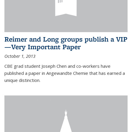
Reimer and Long groups publish a VIP
—Very Important Paper
October 1, 2013
CBE grad student Joseph Chen and co-workers have
published a paper in Angewandte Chemie that has earned a
unique distinction.