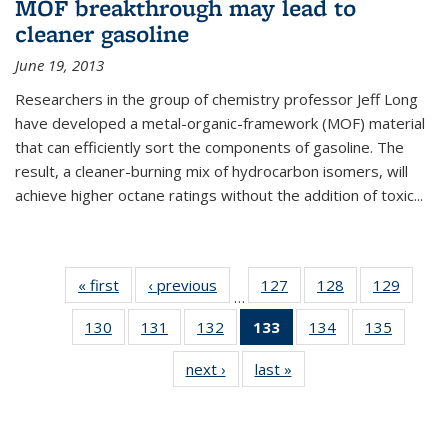
MOF breakthrough may lead to
cleaner gasoline
June 19, 2013
Researchers in the group of chemistry professor Jeff Long
have developed a metal-organic-framework (MOF) material
that can efficiently sort the components of gasoline. The
result, a cleaner-burning mix of hydrocarbon isomers, will
achieve higher octane ratings without the addition of toxic...
« first
News
‹ previous
News
127
of
128
of
129
of
…
135
135
135
130
of
131
of
132
of
133
of 135
134
of
135
of
News
News
News
135
135
135
News
135
135
next ›
News
last »
News
News
News
News
(Current
News
News
page)