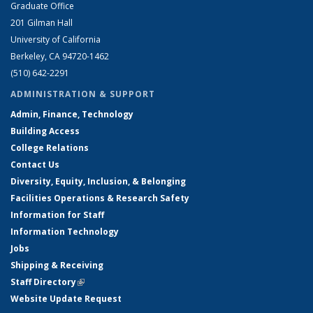
Graduate Office
201 Gilman Hall
University of California
Berkeley, CA 94720-1462
(510) 642-2291
ADMINISTRATION & SUPPORT
Admin, Finance, Technology
Building Access
College Relations
Contact Us
Diversity, Equity, Inclusion, & Belonging
Facilities Operations & Research Safety
Information for Staff
Information Technology
Jobs
Shipping & Receiving
Staff Directory
(link is external)
Website Update Request