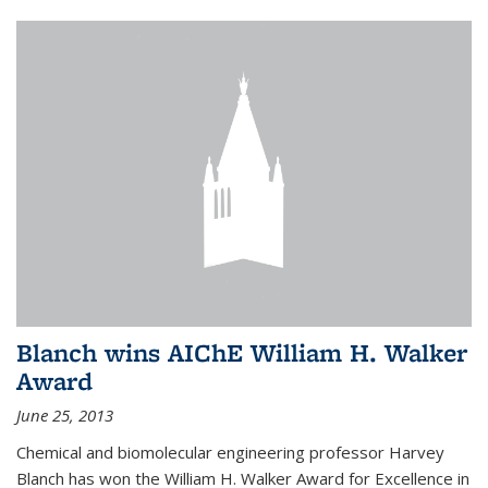
Blanch wins AIChE William H. Walker
Award
June 25, 2013
Chemical and biomolecular engineering professor Harvey
Blanch has won the William H. Walker Award for Excellence in