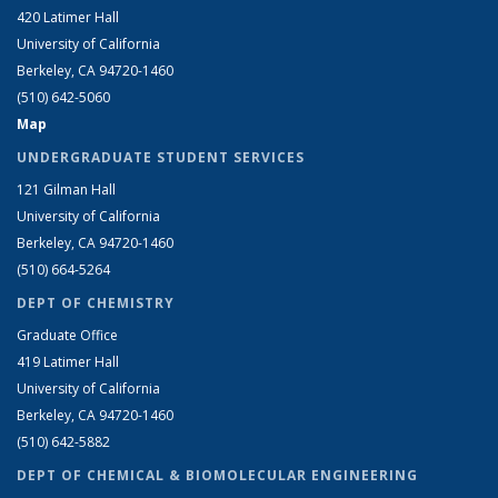
420 Latimer Hall
University of California
Berkeley, CA 94720-1460
(510) 642-5060
Map
UNDERGRADUATE STUDENT SERVICES
121 Gilman Hall
University of California
Berkeley, CA 94720-1460
(510) 664-5264
DEPT OF CHEMISTRY
Graduate Office
419 Latimer Hall
University of California
Berkeley, CA 94720-1460
(510) 642-5882
DEPT OF CHEMICAL & BIOMOLECULAR ENGINEERING