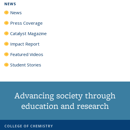
NEWS
News
Press Coverage
Catalyst Magazine
Impact Report
Featured Videos
Student Stories
Advancing society through
education and research
COLLEGE OF CHEMISTRY