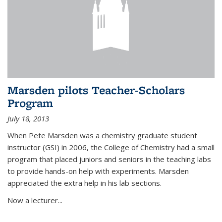
Marsden pilots Teacher-Scholars
Program
July 18, 2013
When Pete Marsden was a chemistry graduate student
instructor (GSI) in 2006, the College of Chemistry had a small
program that placed juniors and seniors in the teaching labs
to provide hands-on help with experiments. Marsden
appreciated the extra help in his lab sections.
Now a lecturer...