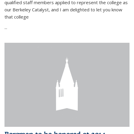
qualified staff members applied to represent the college as
our Berkeley Catalyst, and I am delighted to let you know
that college
...
Bergman to be honored at 2014