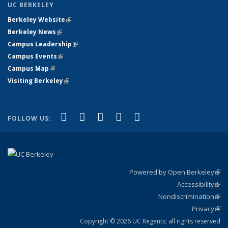
UC BERKELEY
Berkeley Website
(link is external)
Berkeley News
(link is external)
Campus Leadership
(link is external)
Campus Events
(link is external)
Campus Map
(link is external)
Visiting Berkeley
(link is external)
(link is external)
(link is external)
(link is external)
(link is external)
(link is
Facebook
X (formerly Twitter)
LinkedIn
YouTube
Instagram
FOLLOW US:
external)
Powered by Open Berkeley
(link
Accessibility
exte
Sta
(link
Nondiscrimination
exte
Poli
(link
Privacy
Sta
exte
Sta
(link
exte
Copyright © 2026 UC Regents; all rights reserved