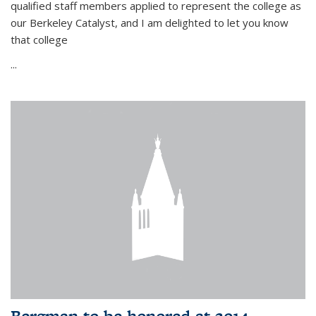
qualified staff members applied to represent the college as
our Berkeley Catalyst, and I am delighted to let you know
that college
...
Bergman to be honored at 2014