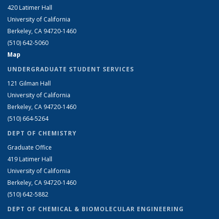
420 Latimer Hall
University of California
Berkeley, CA 94720-1460
(510) 642-5060
Map
UNDERGRADUATE STUDENT SERVICES
121 Gilman Hall
University of California
Berkeley, CA 94720-1460
(510) 664-5264
DEPT OF CHEMISTRY
Graduate Office
419 Latimer Hall
University of California
Berkeley, CA 94720-1460
(510) 642-5882
DEPT OF CHEMICAL & BIOMOLECULAR ENGINEERING