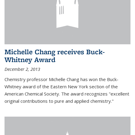
Michelle Chang receives Buck-
Whitney Award
December 2, 2013
Chemistry professor Michelle Chang has won the Buck-
Whitney award of the Eastern New York section of the
American Chemical Society. The award recognizes "excellent
original contributions to pure and applied chemistry."