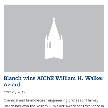
Blanch wins AIChE William H. Walker
Award
June 25, 2013
Chemical and biomolecular engineering professor Harvey
Blanch has won the William H. Walker Award for Excellence in