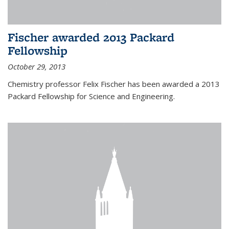
Fischer awarded 2013 Packard
Fellowship
October 29, 2013
Chemistry professor Felix Fischer has been awarded a 2013
Packard Fellowship for Science and Engineering.