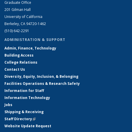
Graduate Office
201 Gilman Hall
University of California
Berkeley, CA 94720-1462
(510) 642-2291
ADMINISTRATION & SUPPORT
Admin, Finance, Technology
Building Access
College Relations
Contact Us
Diversity, Equity, Inclusion, & Belonging
Facilities Operations & Research Safety
Information for Staff
Information Technology
Jobs
Shipping & Receiving
Staff Directory
(link is external)
Website Update Request