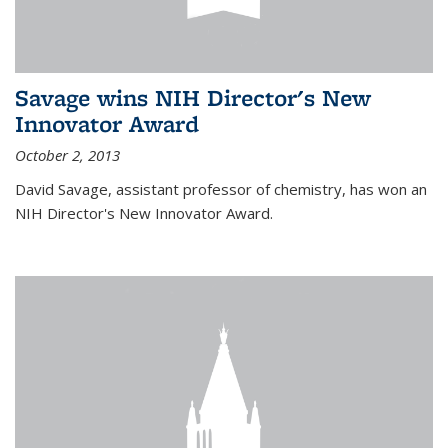
Savage wins NIH Director's New
Innovator Award
October 2, 2013
David Savage, assistant professor of chemistry, has won an
NIH Director's New Innovator Award.