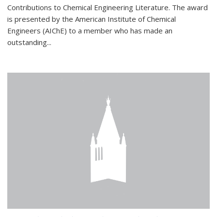
Contributions to Chemical Engineering Literature. The award
is presented by the American Institute of Chemical
Engineers (AIChE) to a member who has made an
outstanding...