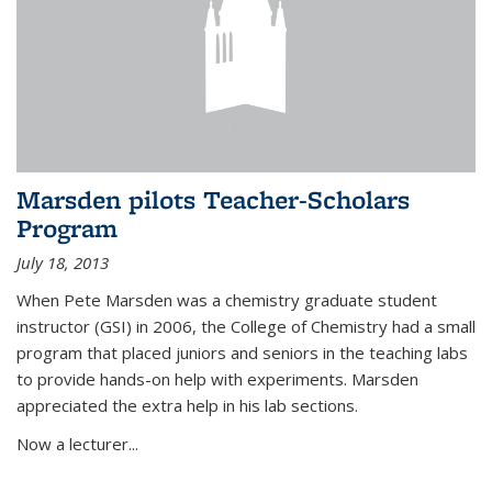
Marsden pilots Teacher-Scholars
Program
July 18, 2013
When Pete Marsden was a chemistry graduate student
instructor (GSI) in 2006, the College of Chemistry had a small
program that placed juniors and seniors in the teaching labs
to provide hands-on help with experiments. Marsden
appreciated the extra help in his lab sections.
Now a lecturer...