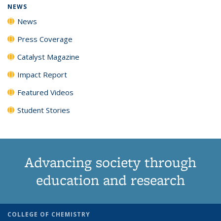
NEWS
News
Press Coverage
Catalyst Magazine
Impact Report
Featured Videos
Student Stories
Advancing society through
education and research
COLLEGE OF CHEMISTRY