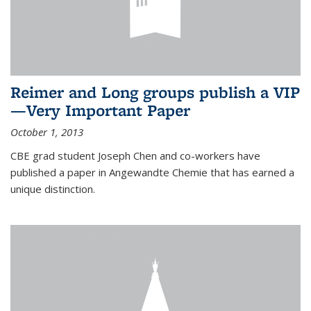
Reimer and Long groups publish a VIP
—Very Important Paper
October 1, 2013
CBE grad student Joseph Chen and co-workers have
published a paper in Angewandte Chemie that has earned a
unique distinction.