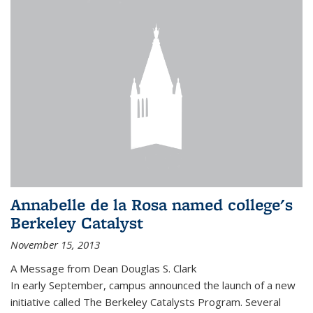
Annabelle de la Rosa named college's
Berkeley Catalyst
November 15, 2013
A Message from Dean Douglas S. Clark
In early September, campus announced the launch of a new
initiative called The Berkeley Catalysts Program. Several