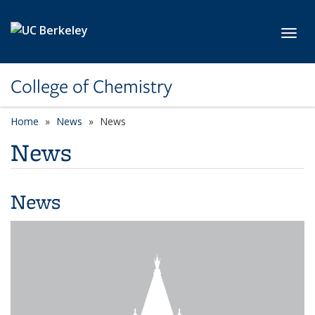
Skip to main content
Toggl
College of Chemistry
Home
News
News
News
News