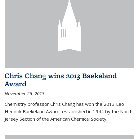
Chris Chang wins 2013 Baekeland
Award
November 26, 2013
Chemistry professor Chris Chang has won the 2013 Leo
Hendrik Baekeland Award, established in 1944 by the North
Jersey Section of the American Chemical Society.