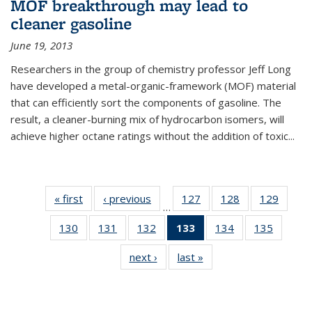
MOF breakthrough may lead to
cleaner gasoline
June 19, 2013
Researchers in the group of chemistry professor Jeff Long
have developed a metal-organic-framework (MOF) material
that can efficiently sort the components of gasoline. The
result, a cleaner-burning mix of hydrocarbon isomers, will
achieve higher octane ratings without the addition of toxic...
« first
News
‹ previous
News
127
of
128
of
129
of
…
135
135
135
130
of
131
of
132
of
133
of 135
134
of
135
of
News
News
News
135
135
135
News
135
135
next ›
News
last »
News
News
News
News
(Current
News
News
page)