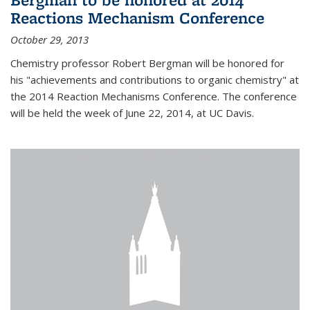
Reactions Mechanism Conference
October 29, 2013
Chemistry professor Robert Bergman will be honored for
his "achievements and contributions to organic chemistry" at
the 2014 Reaction Mechanisms Conference. The conference
will be held the week of June 22, 2014, at UC Davis.