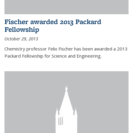
Fischer awarded 2013 Packard
Fellowship
October 29, 2013
Chemistry professor Felix Fischer has been awarded a 2013
Packard Fellowship for Science and Engineering.