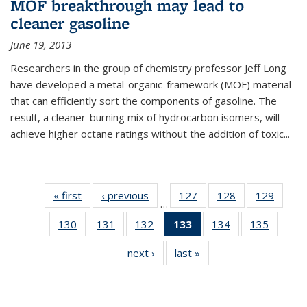
MOF breakthrough may lead to
cleaner gasoline
June 19, 2013
Researchers in the group of chemistry professor Jeff Long
have developed a metal-organic-framework (MOF) material
that can efficiently sort the components of gasoline. The
result, a cleaner-burning mix of hydrocarbon isomers, will
achieve higher octane ratings without the addition of toxic...
« first
News
‹ previous
News
127
of
128
of
129
of
…
135
135
135
130
of
131
of
132
of
133
of 135
134
of
135
of
News
News
News
135
135
135
News
135
135
next ›
News
last »
News
News
News
News
(Current
News
News
page)