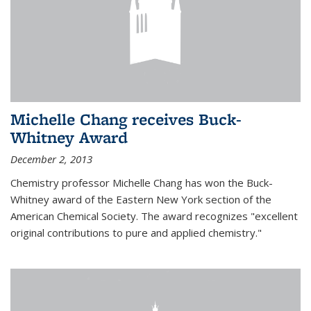
Michelle Chang receives Buck-
Whitney Award
December 2, 2013
Chemistry professor Michelle Chang has won the Buck-
Whitney award of the Eastern New York section of the
American Chemical Society. The award recognizes "excellent
original contributions to pure and applied chemistry."