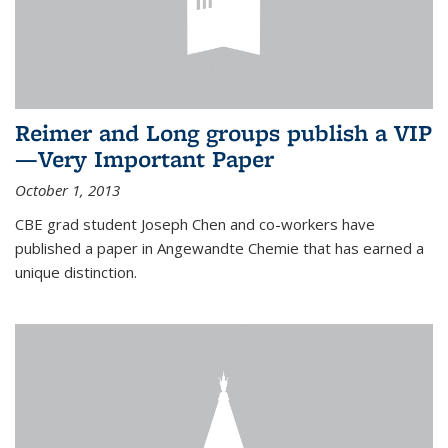
Reimer and Long groups publish a VIP
—Very Important Paper
October 1, 2013
CBE grad student Joseph Chen and co-workers have
published a paper in Angewandte Chemie that has earned a
unique distinction.