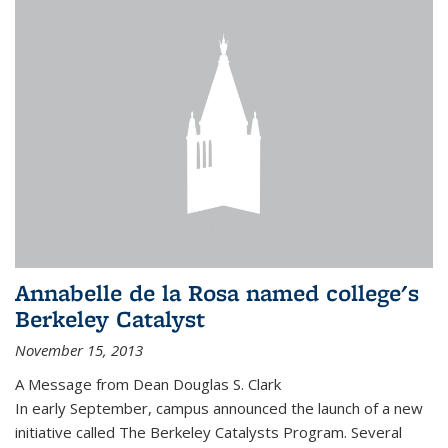
Annabelle de la Rosa named college's
Berkeley Catalyst
November 15, 2013
A Message from Dean Douglas S. Clark
In early September, campus announced the launch of a new
initiative called The Berkeley Catalysts Program. Several