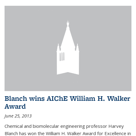
Blanch wins AIChE William H. Walker
Award
June 25, 2013
Chemical and biomolecular engineering professor Harvey
Blanch has won the William H. Walker Award for Excellence in