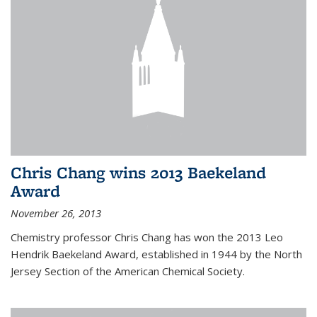
Chris Chang wins 2013 Baekeland
Award
November 26, 2013
Chemistry professor Chris Chang has won the 2013 Leo
Hendrik Baekeland Award, established in 1944 by the North
Jersey Section of the American Chemical Society.