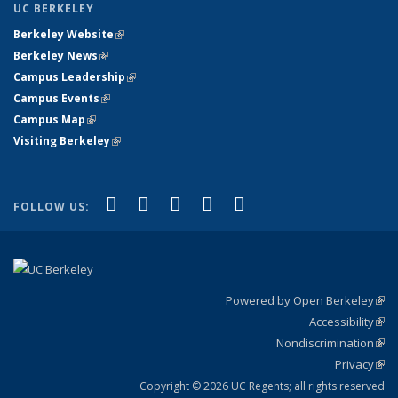
UC BERKELEY
Berkeley Website
(link is external)
Berkeley News
(link is external)
Campus Leadership
(link is external)
Campus Events
(link is external)
Campus Map
(link is external)
Visiting Berkeley
(link is external)
(link is external)
(link is external)
(link is external)
(link is external)
(link is
Facebook
X (formerly Twitter)
LinkedIn
YouTube
Instagram
FOLLOW US:
external)
Powered by Open Berkeley
(link
Accessibility
exte
Sta
(link
Nondiscrimination
exte
Poli
(link
Privacy
Sta
exte
Sta
(link
exte
Copyright © 2026 UC Regents; all rights reserved