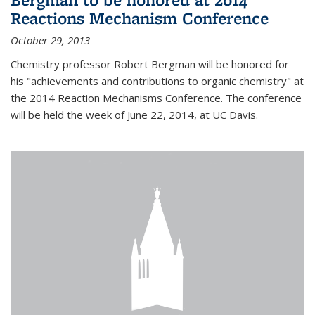
Reactions Mechanism Conference
October 29, 2013
Chemistry professor Robert Bergman will be honored for
his "achievements and contributions to organic chemistry" at
the 2014 Reaction Mechanisms Conference. The conference
will be held the week of June 22, 2014, at UC Davis.