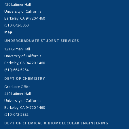
420 Latimer Hall
University of California
Berkeley, CA 94720-1460
(510) 642-5060
Map
UNDERGRADUATE STUDENT SERVICES
121 Gilman Hall
University of California
Berkeley, CA 94720-1460
(510) 664-5264
DEPT OF CHEMISTRY
Graduate Office
419 Latimer Hall
University of California
Berkeley, CA 94720-1460
(510) 642-5882
DEPT OF CHEMICAL & BIOMOLECULAR ENGINEERING