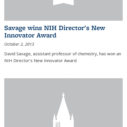
Savage wins NIH Director's New
Innovator Award
October 2, 2013
David Savage, assistant professor of chemistry, has won an
NIH Director's New Innovator Award.