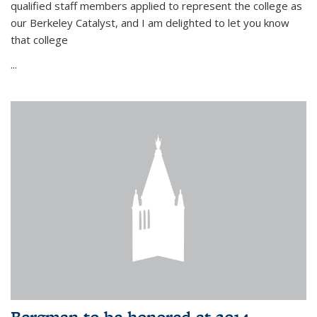
qualified staff members applied to represent the college as
our Berkeley Catalyst, and I am delighted to let you know
that college
...
Bergman to be honored at 2014