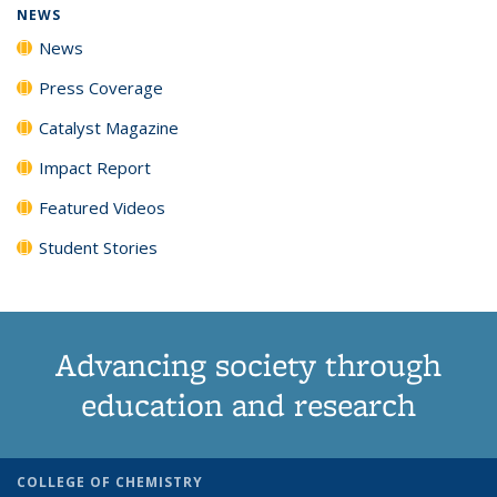
NEWS
News
Press Coverage
Catalyst Magazine
Impact Report
Featured Videos
Student Stories
Advancing society through
education and research
COLLEGE OF CHEMISTRY