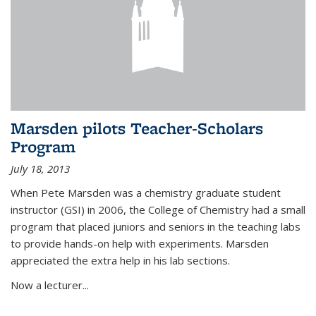
Marsden pilots Teacher-Scholars
Program
July 18, 2013
When Pete Marsden was a chemistry graduate student
instructor (GSI) in 2006, the College of Chemistry had a small
program that placed juniors and seniors in the teaching labs
to provide hands-on help with experiments. Marsden
appreciated the extra help in his lab sections.
Now a lecturer...