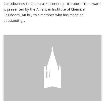
Contributions to Chemical Engineering Literature. The award
is presented by the American Institute of Chemical
Engineers (AIChE) to a member who has made an
outstanding...