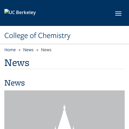
Skip to main content
Toggl
College of Chemistry
Home
News
News
News
News