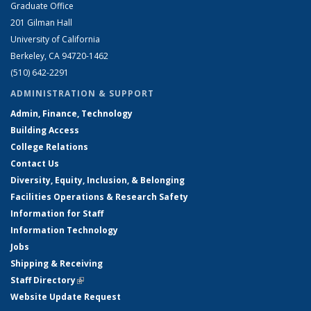
Graduate Office
201 Gilman Hall
University of California
Berkeley, CA 94720-1462
(510) 642-2291
ADMINISTRATION & SUPPORT
Admin, Finance, Technology
Building Access
College Relations
Contact Us
Diversity, Equity, Inclusion, & Belonging
Facilities Operations & Research Safety
Information for Staff
Information Technology
Jobs
Shipping & Receiving
Staff Directory
(link is external)
Website Update Request