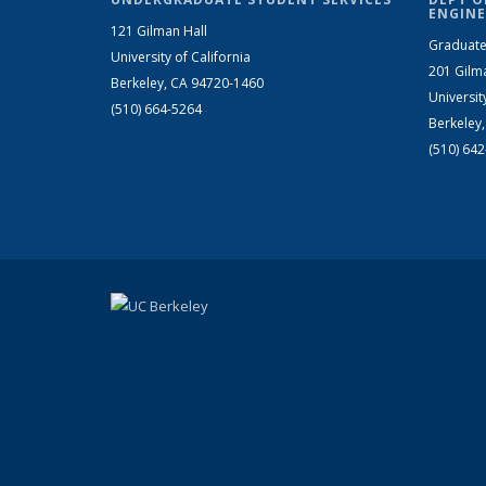
ENGINE
121 Gilman Hall
Graduate
University of California
201 Gilm
Berkeley, CA 94720-1460
Universit
(510) 664-5264
Berkeley
(510) 64