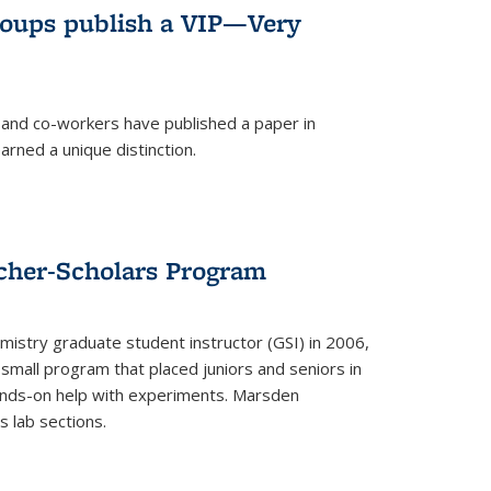
roups publish a VIP—Very
and co-workers have published a paper in
rned a unique distinction.
cher-Scholars Program
stry graduate student instructor (GSI) in 2006,
small program that placed juniors and seniors in
hands-on help with experiments. Marsden
s lab sections.