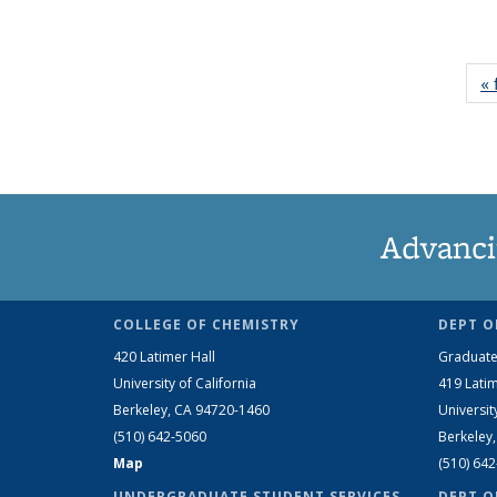
« 
Advanci
COLLEGE OF CHEMISTRY
DEPT O
420 Latimer Hall
Graduate
University of California
419 Latim
Berkeley, CA 94720-1460
Universit
(510) 642-5060
Berkeley
Map
(510) 64
UNDERGRADUATE STUDENT SERVICES
DEPT O