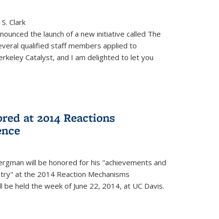
S. Clark
ounced the launch of a new initiative called The
veral qualified staff members applied to
rkeley Catalyst, and I am delighted to let you
red at 2014 Reactions
ence
rgman will be honored for his "achievements and
istry" at the 2014 Reaction Mechanisms
l be held the week of June 22, 2014, at UC Davis.