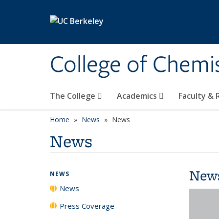
Skip to main content
College of Chemi
The College
Academics
Faculty &
Home
News
News
News
New
NEWS
News
Press Coverage