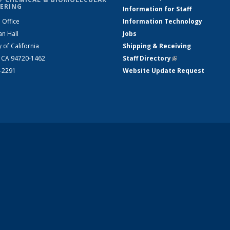
ERING
Information for Staff
 Office
Information Technology
an Hall
Jobs
y of California
Shipping & Receiving
, CA 94720-1462
Staff Directory
(link is external)
2-2291
Website Update Request