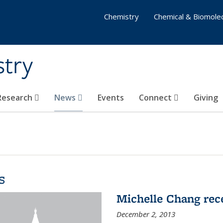
Chemistry
Chemical & Biomolec
stry
 Research
News
Events
Connect
Giving
s
Michelle Chang re
December 2, 2013