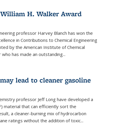
 William H. Walker Award
ineering professor Harvey Blanch has won the
ellence in Contributions to Chemical Engineering
nted by the American Institute of Chemical
 who has made an outstanding...
ay lead to cleaner gasoline
hemistry professor Jeff Long have developed a
material that can efficiently sort the
sult, a cleaner-burning mix of hydrocarbon
ane ratings without the addition of toxic...