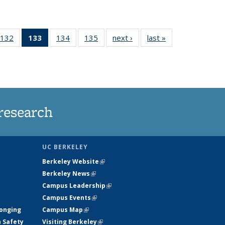
132
of
133
of 135
134
of
135
of
next ›
News
last »
News
5
135
News
135
135
ws
News
(Current
News
News
page)
research
UC BERKELEY
Berkeley Website
(link is external)
Berkeley News
(link is external)
Campus Leadership
(link is external)
Campus Events
(link is external)
longing
Campus Map
(link is external)
h Safety
Visiting Berkeley
(link is external)