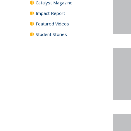
Catalyst Magazine
Impact Report
Featured Videos
Student Stories