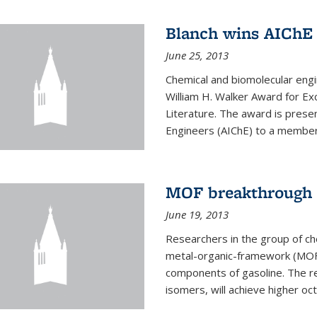
Blanch wins AIChE
June 25, 2013
Chemical and biomolecular eng
William H. Walker Award for Exc
Literature. The award is prese
Engineers (AIChE) to a member
MOF breakthrough m
June 19, 2013
Researchers in the group of c
metal-organic-framework (MOF) 
components of gasoline. The re
isomers, will achieve higher oct