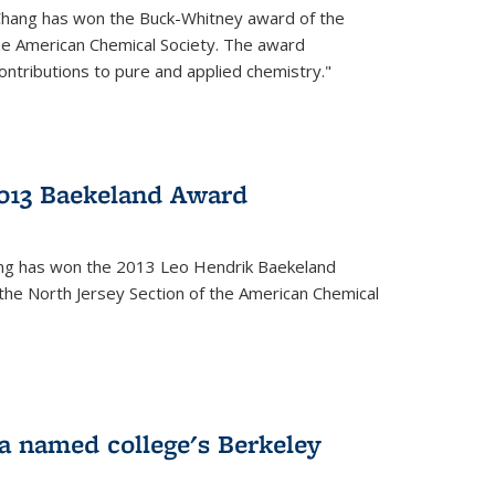
Chang has won the Buck-Whitney award of the
he American Chemical Society. The award
contributions to pure and applied chemistry."
013 Baekeland Award
ang has won the 2013 Leo Hendrik Baekeland
the North Jersey Section of the American Chemical
a named college's Berkeley