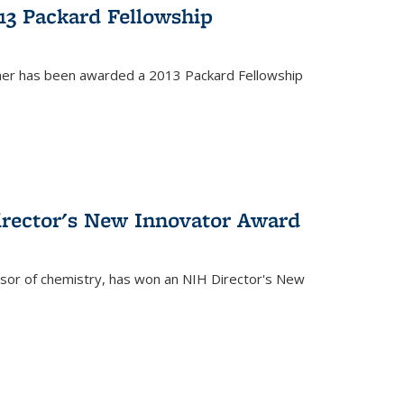
13 Packard Fellowship
cher has been awarded a 2013 Packard Fellowship
irector's New Innovator Award
ssor of chemistry, has won an NIH Director's New