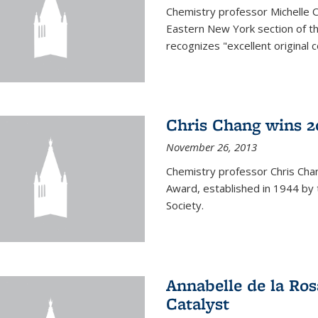
Chemistry professor Michelle 
Eastern New York section of t
recognizes "excellent original 
Chris Chang wins 2
November 26, 2013
Chemistry professor Chris Ch
Award, established in 1944 by 
Society.
Annabelle de la Ros
Catalyst