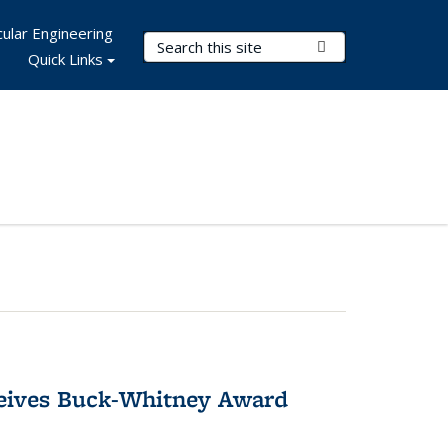
ular Engineering
Search Terms
Submit Search
Quick Links
ceives Buck-Whitney Award