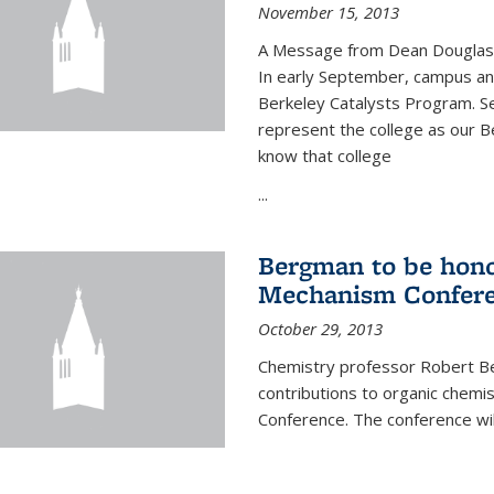
November 15, 2013
A Message from Dean Douglas 
In early September, campus ann
Berkeley Catalysts Program. Se
represent the college as our Be
know that college
...
Bergman to be hono
Mechanism Confer
October 29, 2013
Chemistry professor Robert Be
contributions to organic chem
Conference. The conference wil