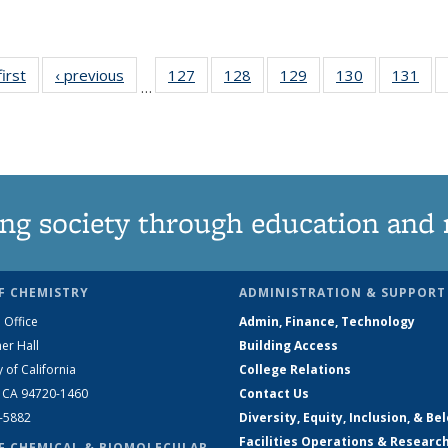
first
News
‹ previous
News
127
of
128
of
129
of
130
of
131
of
…
135
135
135
135
13
News
News
News
News
Ne
ng society through education and 
F CHEMISTRY
ADMINISTRATION & SUPPORT
 Office
Admin, Finance, Technology
er Hall
Building Access
y of California
College Relations
, CA 94720-1460
Contact Us
2-5882
Diversity, Equity, Inclusion, & Be
Facilities Operations & Researc
F CHEMICAL & BIOMOLECULAR