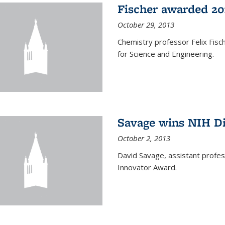
Fischer awarded 20
October 29, 2013
Chemistry professor Felix Fis
for Science and Engineering.
Savage wins NIH D
October 2, 2013
David Savage, assistant profe
Innovator Award.