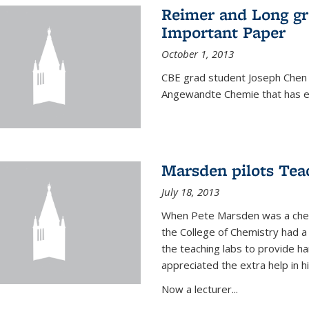
Reimer and Long g
Important Paper
October 1, 2013
CBE grad student Joseph Chen 
Angewandte Chemie that has ea
Marsden pilots Tea
July 18, 2013
When Pete Marsden was a chemi
the College of Chemistry had a 
the teaching labs to provide 
appreciated the extra help in hi
Now a lecturer...