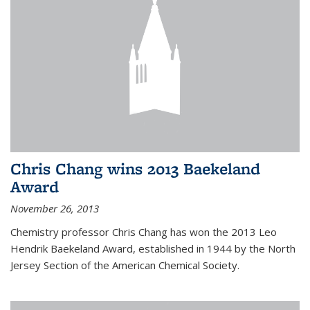
Chris Chang wins 2013 Baekeland
Award
November 26, 2013
Chemistry professor Chris Chang has won the 2013 Leo
Hendrik Baekeland Award, established in 1944 by the North
Jersey Section of the American Chemical Society.