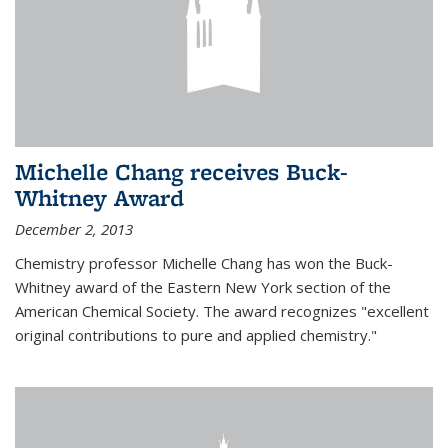
Michelle Chang receives Buck-
Whitney Award
December 2, 2013
Chemistry professor Michelle Chang has won the Buck-
Whitney award of the Eastern New York section of the
American Chemical Society. The award recognizes "excellent
original contributions to pure and applied chemistry."