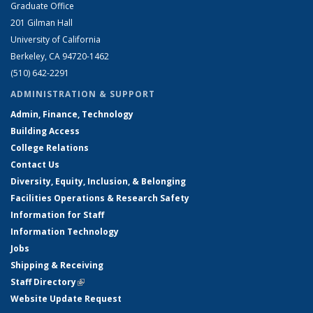
Graduate Office
201 Gilman Hall
University of California
Berkeley, CA 94720-1462
(510) 642-2291
ADMINISTRATION & SUPPORT
Admin, Finance, Technology
Building Access
College Relations
Contact Us
Diversity, Equity, Inclusion, & Belonging
Facilities Operations & Research Safety
Information for Staff
Information Technology
Jobs
Shipping & Receiving
Staff Directory
(link is external)
Website Update Request