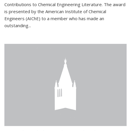
Contributions to Chemical Engineering Literature. The award
is presented by the American Institute of Chemical
Engineers (AIChE) to a member who has made an
outstanding...