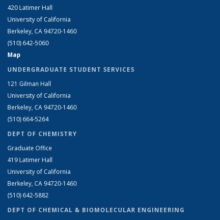
420 Latimer Hall
University of California
Berkeley, CA 94720-1460
(510) 642-5060
Map
UNDERGRADUATE STUDENT SERVICES
121 Gilman Hall
University of California
Berkeley, CA 94720-1460
(510) 664-5264
DEPT OF CHEMISTRY
Graduate Office
419 Latimer Hall
University of California
Berkeley, CA 94720-1460
(510) 642-5882
DEPT OF CHEMICAL & BIOMOLECULAR ENGINEERING