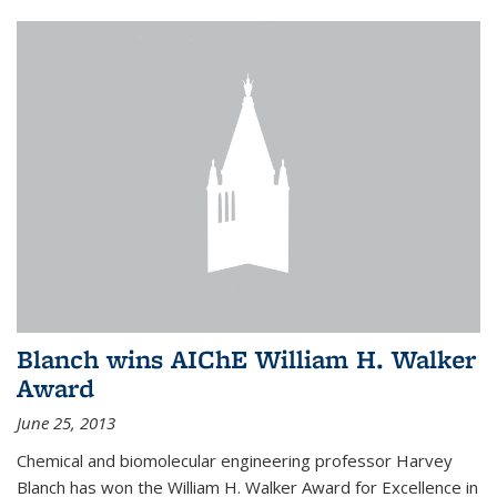
Blanch wins AIChE William H. Walker
Award
June 25, 2013
Chemical and biomolecular engineering professor Harvey
Blanch has won the William H. Walker Award for Excellence in