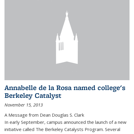
Annabelle de la Rosa named college's
Berkeley Catalyst
November 15, 2013
A Message from Dean Douglas S. Clark
In early September, campus announced the launch of a new
initiative called The Berkeley Catalysts Program. Several