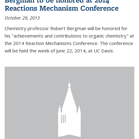
Reactions Mechanism Conference
October 29, 2013
Chemistry professor Robert Bergman will be honored for
his "achievements and contributions to organic chemistry" at
the 2014 Reaction Mechanisms Conference. The conference
will be held the week of June 22, 2014, at UC Davis.