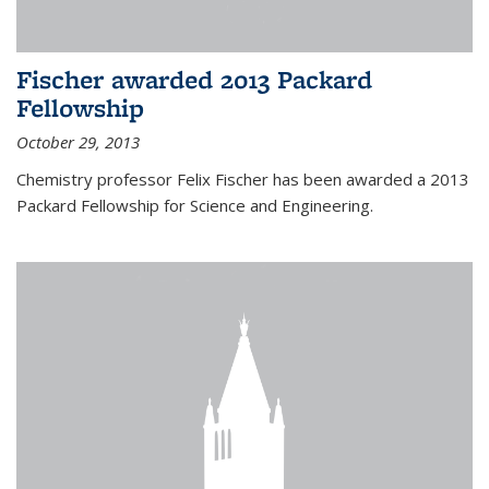
Fischer awarded 2013 Packard
Fellowship
October 29, 2013
Chemistry professor Felix Fischer has been awarded a 2013
Packard Fellowship for Science and Engineering.