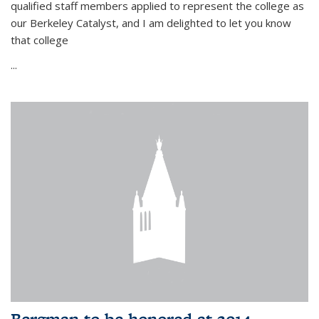
qualified staff members applied to represent the college as
our Berkeley Catalyst, and I am delighted to let you know
that college
...
Bergman to be honored at 2014