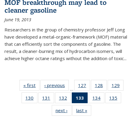
MOF breakthrough may lead to
cleaner gasoline
June 19, 2013
Researchers in the group of chemistry professor Jeff Long
have developed a metal-organic-framework (MOF) material
that can efficiently sort the components of gasoline. The
result, a cleaner-burning mix of hydrocarbon isomers, will
achieve higher octane ratings without the addition of toxic...
« first
News
‹ previous
News
127
of
128
of
129
of
…
135
135
135
130
of
131
of
132
of
133
of 135
134
of
135
of
News
News
News
135
135
135
News
135
135
next ›
News
last »
News
News
News
News
(Current
News
News
page)