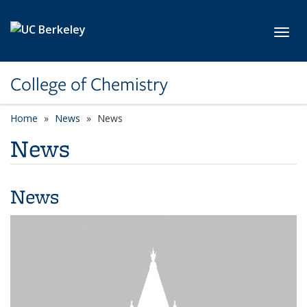
Skip to main content
Toggl
College of Chemistry
Home
News
News
News
News