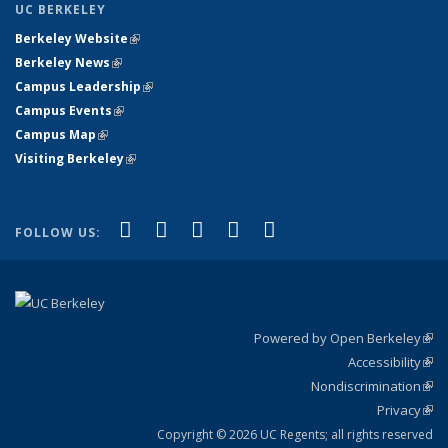
UC BERKELEY
Berkeley Website
(link is external)
Berkeley News
(link is external)
Campus Leadership
(link is external)
Campus Events
(link is external)
Campus Map
(link is external)
Visiting Berkeley
(link is external)
(link is external)
(link is external)
(link is external)
(link is external)
(link is
Facebook
X (formerly Twitter)
LinkedIn
YouTube
Instagram
FOLLOW US:
external)
Powered by Open Berkeley
(link
Accessibility
exte
Sta
(link
Nondiscrimination
exte
Poli
(link
Privacy
Sta
exte
Sta
(link
exte
Copyright © 2026 UC Regents; all rights reserved