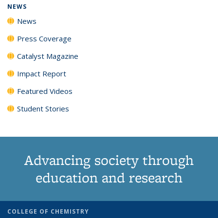
NEWS
News
Press Coverage
Catalyst Magazine
Impact Report
Featured Videos
Student Stories
Advancing society through
education and research
COLLEGE OF CHEMISTRY