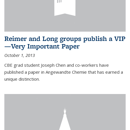
Reimer and Long groups publish a VIP
—Very Important Paper
October 1, 2013
CBE grad student Joseph Chen and co-workers have
published a paper in Angewandte Chemie that has earned a
unique distinction.