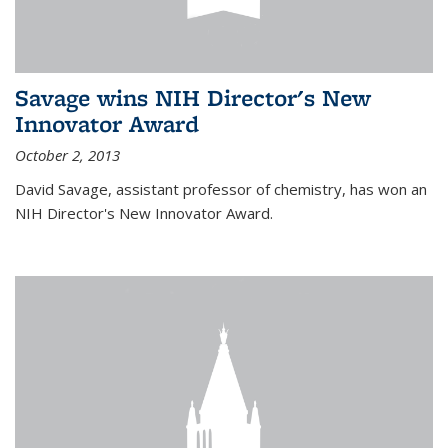
Savage wins NIH Director's New
Innovator Award
October 2, 2013
David Savage, assistant professor of chemistry, has won an
NIH Director's New Innovator Award.