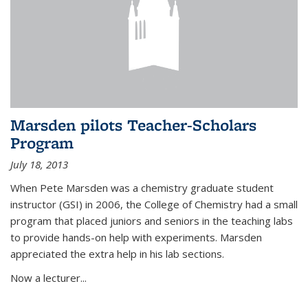
Marsden pilots Teacher-Scholars
Program
July 18, 2013
When Pete Marsden was a chemistry graduate student
instructor (GSI) in 2006, the College of Chemistry had a small
program that placed juniors and seniors in the teaching labs
to provide hands-on help with experiments. Marsden
appreciated the extra help in his lab sections.
Now a lecturer...