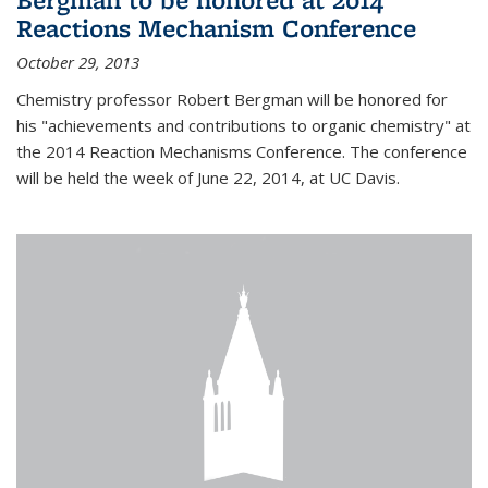
Reactions Mechanism Conference
October 29, 2013
Chemistry professor Robert Bergman will be honored for
his "achievements and contributions to organic chemistry" at
the 2014 Reaction Mechanisms Conference. The conference
will be held the week of June 22, 2014, at UC Davis.