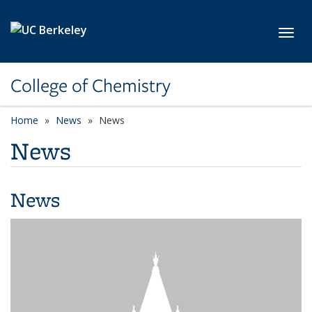
Skip to main content
Toggl
College of Chemistry
Home
News
News
News
News