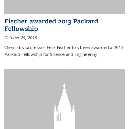
Fischer awarded 2013 Packard
Fellowship
October 29, 2013
Chemistry professor Felix Fischer has been awarded a 2013
Packard Fellowship for Science and Engineering.