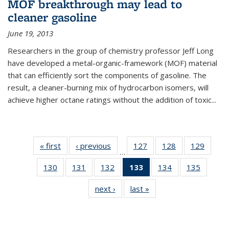
MOF breakthrough may lead to
cleaner gasoline
June 19, 2013
Researchers in the group of chemistry professor Jeff Long
have developed a metal-organic-framework (MOF) material
that can efficiently sort the components of gasoline. The
result, a cleaner-burning mix of hydrocarbon isomers, will
achieve higher octane ratings without the addition of toxic...
« first
News
‹ previous
News
127
of
128
of
129
of
…
135
135
135
130
of
131
of
132
of
133
of 135
134
of
135
of
News
News
News
135
135
135
News
135
135
next ›
News
last »
News
News
News
News
(Current
News
News
page)