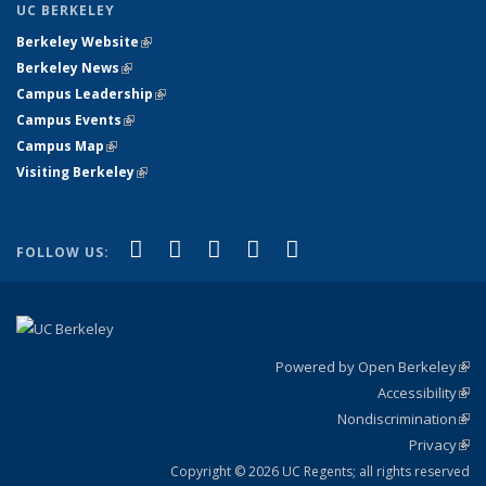
UC BERKELEY
Berkeley Website
(link is external)
Berkeley News
(link is external)
Campus Leadership
(link is external)
Campus Events
(link is external)
Campus Map
(link is external)
Visiting Berkeley
(link is external)
(link is external)
(link is external)
(link is external)
(link is external)
(link is
Facebook
X (formerly Twitter)
LinkedIn
YouTube
Instagram
FOLLOW US:
external)
Powered by Open Berkeley
(link
Accessibility
exte
Sta
(link
Nondiscrimination
exte
Poli
(link
Privacy
Sta
exte
Sta
(link
exte
Copyright © 2026 UC Regents; all rights reserved