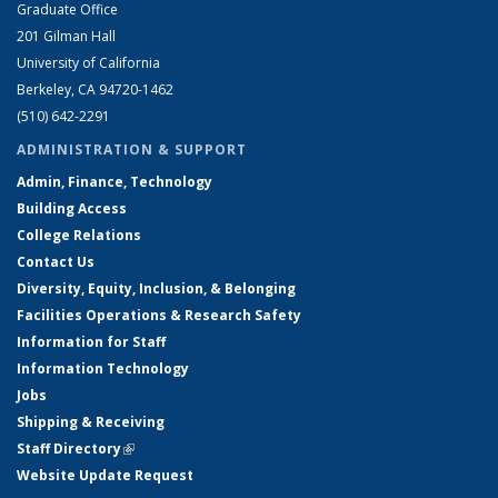
Graduate Office
201 Gilman Hall
University of California
Berkeley, CA 94720-1462
(510) 642-2291
ADMINISTRATION & SUPPORT
Admin, Finance, Technology
Building Access
College Relations
Contact Us
Diversity, Equity, Inclusion, & Belonging
Facilities Operations & Research Safety
Information for Staff
Information Technology
Jobs
Shipping & Receiving
Staff Directory
(link is external)
Website Update Request