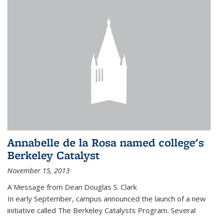
Annabelle de la Rosa named college's
Berkeley Catalyst
November 15, 2013
A Message from Dean Douglas S. Clark
In early September, campus announced the launch of a new
initiative called The Berkeley Catalysts Program. Several