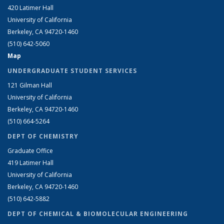
420 Latimer Hall
University of California
Berkeley, CA 94720-1460
(510) 642-5060
Map
UNDERGRADUATE STUDENT SERVICES
121 Gilman Hall
University of California
Berkeley, CA 94720-1460
(510) 664-5264
DEPT OF CHEMISTRY
Graduate Office
419 Latimer Hall
University of California
Berkeley, CA 94720-1460
(510) 642-5882
DEPT OF CHEMICAL & BIOMOLECULAR ENGINEERING