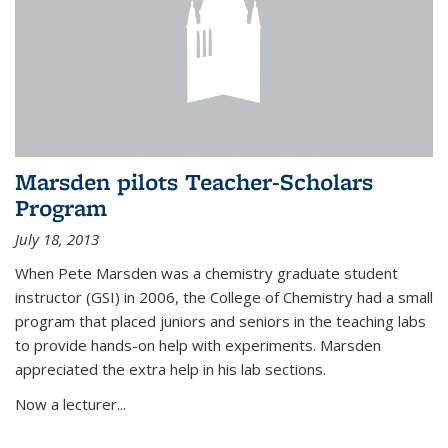
Marsden pilots Teacher-Scholars
Program
July 18, 2013
When Pete Marsden was a chemistry graduate student
instructor (GSI) in 2006, the College of Chemistry had a small
program that placed juniors and seniors in the teaching labs
to provide hands-on help with experiments. Marsden
appreciated the extra help in his lab sections.
Now a lecturer...