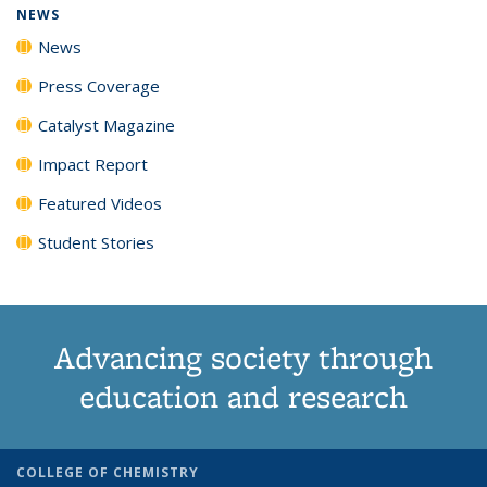
NEWS
News
Press Coverage
Catalyst Magazine
Impact Report
Featured Videos
Student Stories
Advancing society through
education and research
COLLEGE OF CHEMISTRY