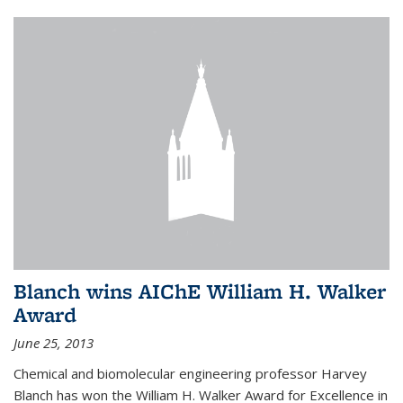
Blanch wins AIChE William H. Walker
Award
June 25, 2013
Chemical and biomolecular engineering professor Harvey
Blanch has won the William H. Walker Award for Excellence in