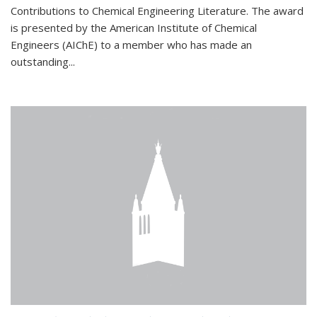
Contributions to Chemical Engineering Literature. The award
is presented by the American Institute of Chemical
Engineers (AIChE) to a member who has made an
outstanding...