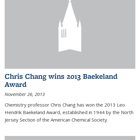
Chris Chang wins 2013 Baekeland
Award
November 26, 2013
Chemistry professor Chris Chang has won the 2013 Leo
Hendrik Baekeland Award, established in 1944 by the North
Jersey Section of the American Chemical Society.