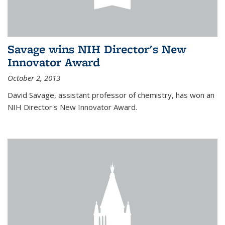
Savage wins NIH Director's New
Innovator Award
October 2, 2013
David Savage, assistant professor of chemistry, has won an
NIH Director's New Innovator Award.