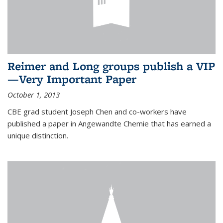
Reimer and Long groups publish a VIP
—Very Important Paper
October 1, 2013
CBE grad student Joseph Chen and co-workers have
published a paper in Angewandte Chemie that has earned a
unique distinction.