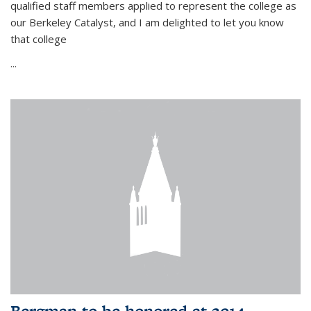
qualified staff members applied to represent the college as
our Berkeley Catalyst, and I am delighted to let you know
that college
...
Bergman to be honored at 2014