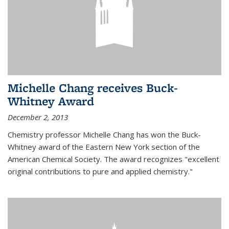
Michelle Chang receives Buck-
Whitney Award
December 2, 2013
Chemistry professor Michelle Chang has won the Buck-
Whitney award of the Eastern New York section of the
American Chemical Society. The award recognizes "excellent
original contributions to pure and applied chemistry."