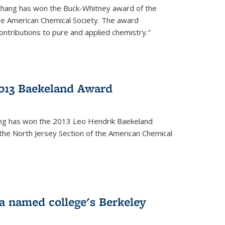
Chang has won the Buck-Whitney award of the
he American Chemical Society. The award
contributions to pure and applied chemistry."
013 Baekeland Award
ang has won the 2013 Leo Hendrik Baekeland
the North Jersey Section of the American Chemical
a named college's Berkeley