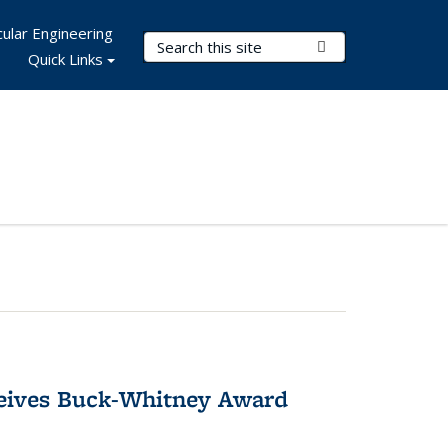
ular Engineering
Search Terms
Submit Search
Quick Links
ceives Buck-Whitney Award