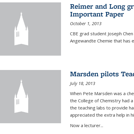
Reimer and Long g
Important Paper
October 1, 2013
CBE grad student Joseph Chen 
Angewandte Chemie that has ea
Marsden pilots Tea
July 18, 2013
When Pete Marsden was a chemi
the College of Chemistry had a 
the teaching labs to provide 
appreciated the extra help in hi
Now a lecturer...