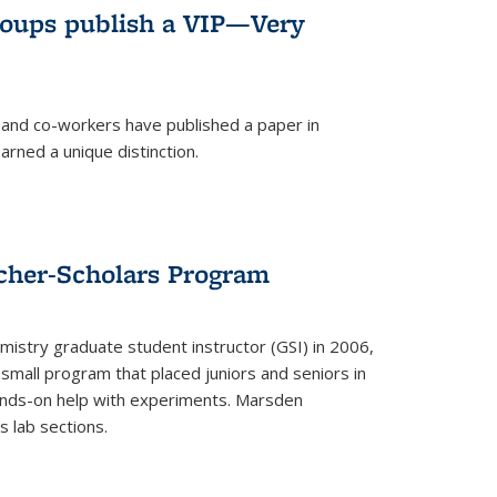
roups publish a VIP—Very
and co-workers have published a paper in
rned a unique distinction.
cher-Scholars Program
stry graduate student instructor (GSI) in 2006,
small program that placed juniors and seniors in
hands-on help with experiments. Marsden
s lab sections.