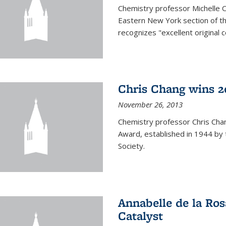
Chemistry professor Michelle 
Eastern New York section of t
recognizes "excellent original 
Chris Chang wins 2
November 26, 2013
Chemistry professor Chris Ch
Award, established in 1944 by 
Society.
Annabelle de la Ros
Catalyst