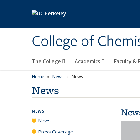
Skip to main content
College of Chemi
The College
Academics
Faculty &
Home
News
News
News
New
NEWS
News
Press Coverage