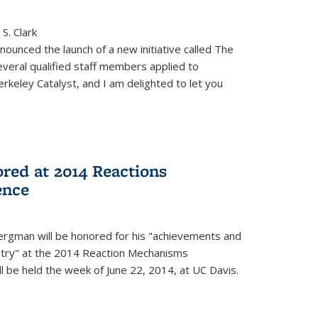
S. Clark
ounced the launch of a new initiative called The
veral qualified staff members applied to
rkeley Catalyst, and I am delighted to let you
red at 2014 Reactions
ence
rgman will be honored for his "achievements and
istry" at the 2014 Reaction Mechanisms
l be held the week of June 22, 2014, at UC Davis.