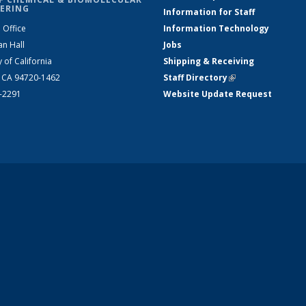
ERING
Information for Staff
 Office
Information Technology
an Hall
Jobs
y of California
Shipping & Receiving
, CA 94720-1462
Staff Directory
(link is external)
2-2291
Website Update Request