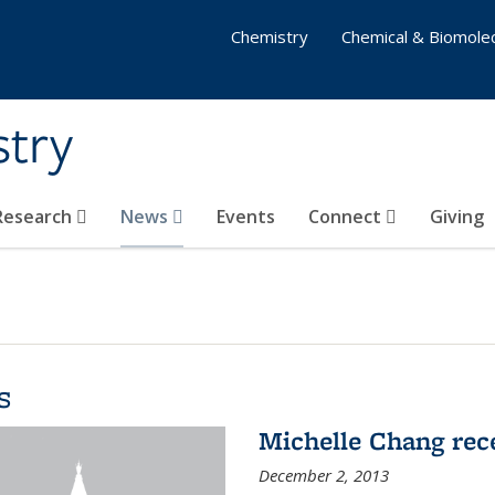
Chemistry
Chemical & Biomolec
stry
 Research
News
Events
Connect
Giving
s
Michelle Chang re
December 2, 2013