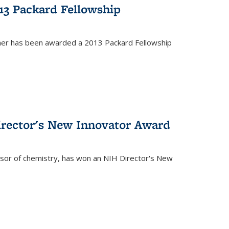
13 Packard Fellowship
cher has been awarded a 2013 Packard Fellowship
irector's New Innovator Award
ssor of chemistry, has won an NIH Director's New