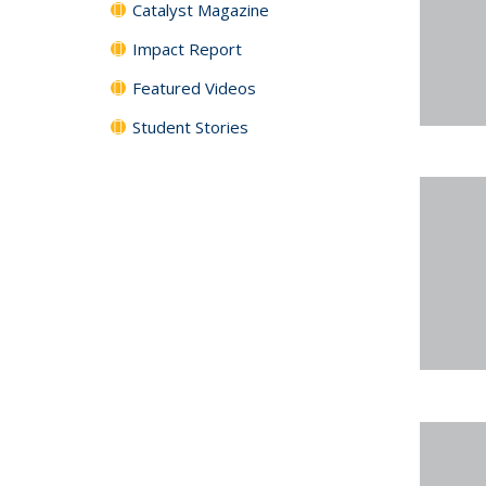
Catalyst Magazine
Impact Report
Featured Videos
Student Stories