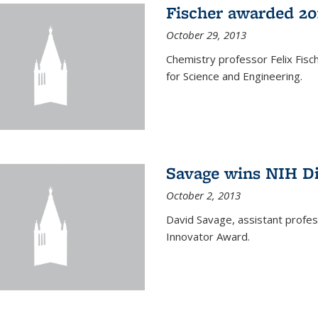
Fischer awarded 20
October 29, 2013
Chemistry professor Felix Fis
for Science and Engineering.
Savage wins NIH D
October 2, 2013
David Savage, assistant profe
Innovator Award.