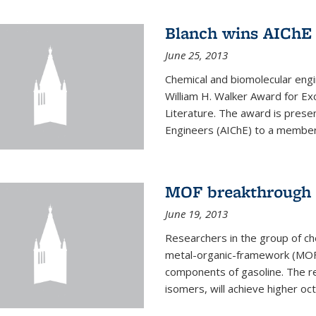
Blanch wins AIChE
June 25, 2013
Chemical and biomolecular eng
William H. Walker Award for Exc
Literature. The award is prese
Engineers (AIChE) to a member
MOF breakthrough m
June 19, 2013
Researchers in the group of c
metal-organic-framework (MOF) 
components of gasoline. The re
isomers, will achieve higher oct