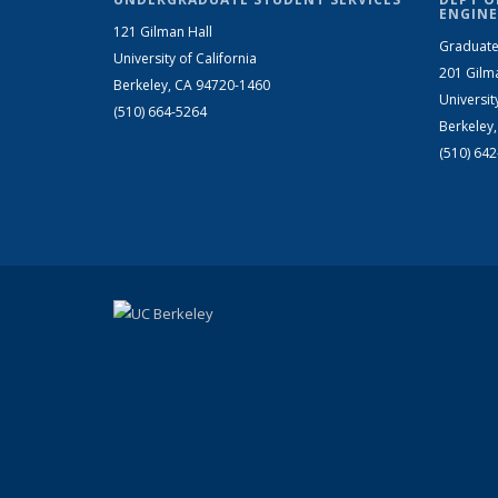
ENGINE
121 Gilman Hall
Graduate
University of California
201 Gilm
Berkeley, CA 94720-1460
Universit
(510) 664-5264
Berkeley
(510) 64