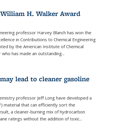
 William H. Walker Award
ineering professor Harvey Blanch has won the
ellence in Contributions to Chemical Engineering
nted by the American Institute of Chemical
 who has made an outstanding...
ay lead to cleaner gasoline
hemistry professor Jeff Long have developed a
material that can efficiently sort the
sult, a cleaner-burning mix of hydrocarbon
ane ratings without the addition of toxic...