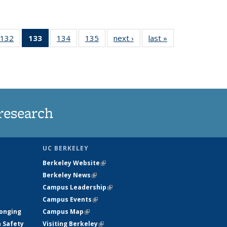
132
of
133
of 135
134
of
135
of
next ›
News
last »
News
5
135
News
135
135
ws
News
(Current
News
News
page)
research
UC BERKELEY
Berkeley Website
(link is external)
Berkeley News
(link is external)
Campus Leadership
(link is external)
Campus Events
(link is external)
longing
Campus Map
(link is external)
h Safety
Visiting Berkeley
(link is external)