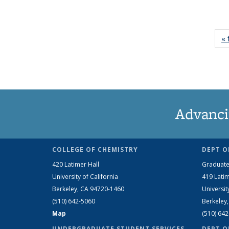
« 
Advanci
COLLEGE OF CHEMISTRY
DEPT O
420 Latimer Hall
Graduate
University of California
419 Latim
Berkeley, CA 94720-1460
Universit
(510) 642-5060
Berkeley
Map
(510) 64
UNDERGRADUATE STUDENT SERVICES
DEPT O