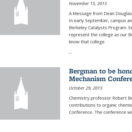
November 15, 2013
A Message from Dean Douglas 
In early September, campus ann
Berkeley Catalysts Program. Se
represent the college as our Be
know that college
...
Bergman to be hono
Mechanism Confer
October 29, 2013
Chemistry professor Robert Be
contributions to organic chem
Conference. The conference wil