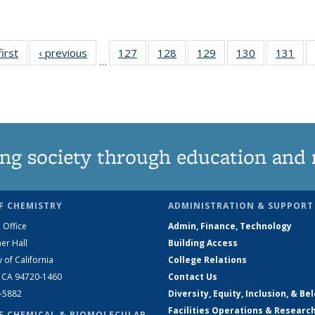
first
News
‹ previous
News
127
of
128
of
129
of
130
of
131
of
…
135
135
135
135
13
News
News
News
News
Ne
ng society through education and 
F CHEMISTRY
ADMINISTRATION & SUPPORT
 Office
Admin, Finance, Technology
er Hall
Building Access
y of California
College Relations
, CA 94720-1460
Contact Us
2-5882
Diversity, Equity, Inclusion, & Be
Facilities Operations & Researc
F CHEMICAL & BIOMOLECULAR