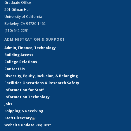
Graduate Office
201 Gilman Hall
University of California
Berkeley, CA 94720-1462
(510) 642-2291
ADMINISTRATION & SUPPORT
Admin, Finance, Technology
Building Access
College Relations
Contact Us
Diversity, Equity, Inclusion, & Belonging
Facilities Operations & Research Safety
Information for Staff
Information Technology
Jobs
Shipping & Receiving
Staff Directory
(link is external)
Website Update Request