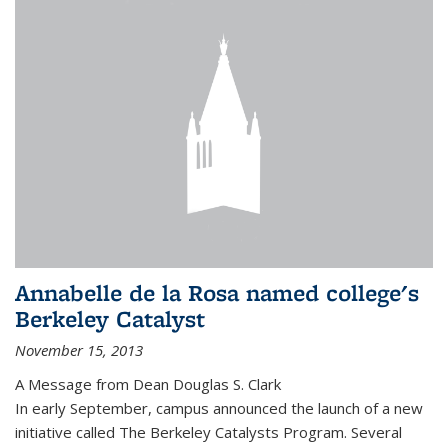
Annabelle de la Rosa named college's
Berkeley Catalyst
November 15, 2013
A Message from Dean Douglas S. Clark
In early September, campus announced the launch of a new
initiative called The Berkeley Catalysts Program. Several