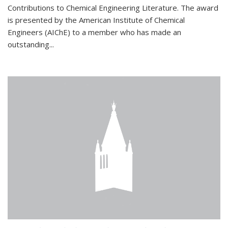
Contributions to Chemical Engineering Literature. The award
is presented by the American Institute of Chemical
Engineers (AIChE) to a member who has made an
outstanding...