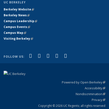
UC BERKELEY
Berkeley Website
(link is external)
Berkeley News
(link is external)
Campus Leadership
(link is external)
Campus Events
(link is external)
Campus Map
(link is external)
Visiting Berkeley
(link is external)
(link is external)
(link is external)
(link is external)
(link is external)
(link is
Facebook
X (formerly Twitter)
LinkedIn
YouTube
Instagram
FOLLOW US:
external)
Powered by Open Berkeley
(link
Accessibility
exte
Sta
(link
Nondiscrimination
exte
Poli
(link
Privacy
Sta
exte
Sta
(link
exte
Copyright © 2026 UC Regents; all rights reserved