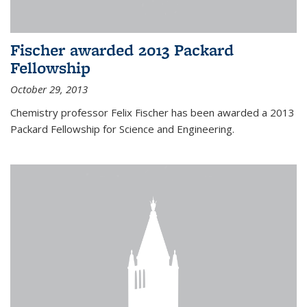
Fischer awarded 2013 Packard
Fellowship
October 29, 2013
Chemistry professor Felix Fischer has been awarded a 2013
Packard Fellowship for Science and Engineering.