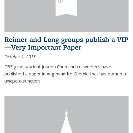
Reimer and Long groups publish a VIP
—Very Important Paper
October 1, 2013
CBE grad student Joseph Chen and co-workers have
published a paper in Angewandte Chemie that has earned a
unique distinction.