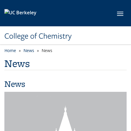
Skip to main content
Toggl
College of Chemistry
Home
News
News
News
News