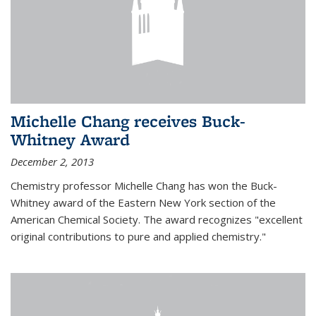
Michelle Chang receives Buck-
Whitney Award
December 2, 2013
Chemistry professor Michelle Chang has won the Buck-
Whitney award of the Eastern New York section of the
American Chemical Society. The award recognizes "excellent
original contributions to pure and applied chemistry."