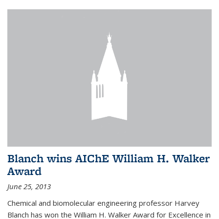
Blanch wins AIChE William H. Walker
Award
June 25, 2013
Chemical and biomolecular engineering professor Harvey
Blanch has won the William H. Walker Award for Excellence in