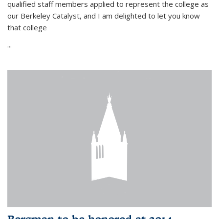
qualified staff members applied to represent the college as
our Berkeley Catalyst, and I am delighted to let you know
that college
...
Bergman to be honored at 2014