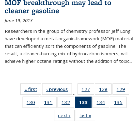
MOF breakthrough may lead to
cleaner gasoline
June 19, 2013
Researchers in the group of chemistry professor Jeff Long
have developed a metal-organic-framework (MOF) material
that can efficiently sort the components of gasoline. The
result, a cleaner-burning mix of hydrocarbon isomers, will
achieve higher octane ratings without the addition of toxic...
« first
News
‹ previous
News
127
of
128
of
129
of
…
135
135
135
130
of
131
of
132
of
133
of 135
134
of
135
of
News
News
News
135
135
135
News
135
135
next ›
News
last »
News
News
News
News
(Current
News
News
page)