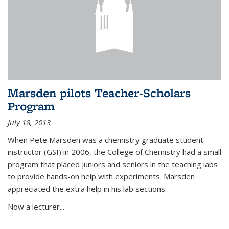
Marsden pilots Teacher-Scholars
Program
July 18, 2013
When Pete Marsden was a chemistry graduate student
instructor (GSI) in 2006, the College of Chemistry had a small
program that placed juniors and seniors in the teaching labs
to provide hands-on help with experiments. Marsden
appreciated the extra help in his lab sections.
Now a lecturer...