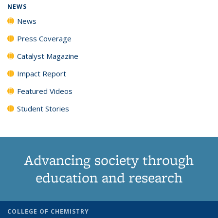
NEWS
News
Press Coverage
Catalyst Magazine
Impact Report
Featured Videos
Student Stories
Advancing society through
education and research
COLLEGE OF CHEMISTRY