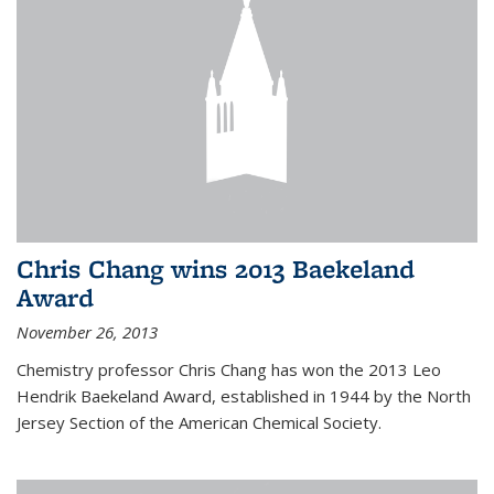
Chris Chang wins 2013 Baekeland
Award
November 26, 2013
Chemistry professor Chris Chang has won the 2013 Leo
Hendrik Baekeland Award, established in 1944 by the North
Jersey Section of the American Chemical Society.