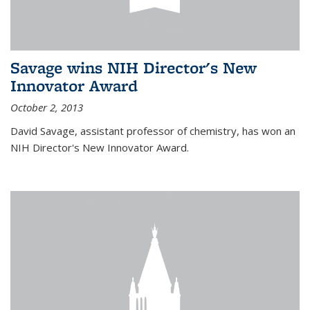
Savage wins NIH Director's New
Innovator Award
October 2, 2013
David Savage, assistant professor of chemistry, has won an
NIH Director's New Innovator Award.