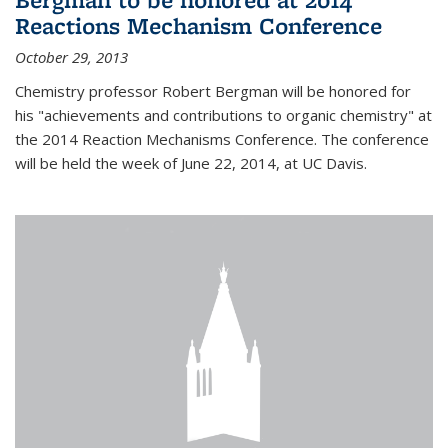
Reactions Mechanism Conference
October 29, 2013
Chemistry professor Robert Bergman will be honored for
his "achievements and contributions to organic chemistry" at
the 2014 Reaction Mechanisms Conference. The conference
will be held the week of June 22, 2014, at UC Davis.