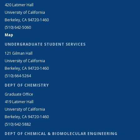
420 Latimer Hall
University of California
Berkeley, CA 94720-1460
(510) 642-5060
Map
UNDERGRADUATE STUDENT SERVICES
121 Gilman Hall
University of California
Berkeley, CA 94720-1460
(510) 664-5264
DEPT OF CHEMISTRY
Graduate Office
419 Latimer Hall
University of California
Berkeley, CA 94720-1460
(510) 642-5882
DEPT OF CHEMICAL & BIOMOLECULAR ENGINEERING