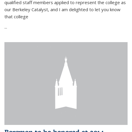
qualified staff members applied to represent the college as
our Berkeley Catalyst, and I am delighted to let you know
that college
...
Bergman to be honored at 2014