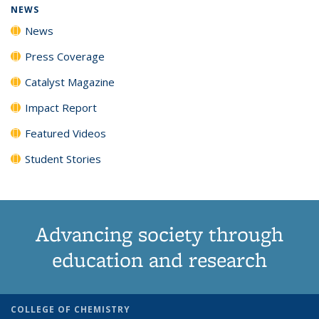
NEWS
News
Press Coverage
Catalyst Magazine
Impact Report
Featured Videos
Student Stories
Advancing society through
education and research
COLLEGE OF CHEMISTRY