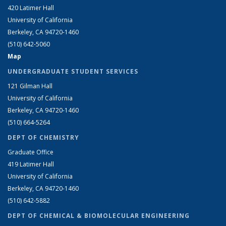
420 Latimer Hall
University of California
Berkeley, CA 94720-1460
(510) 642-5060
Map
UNDERGRADUATE STUDENT SERVICES
121 Gilman Hall
University of California
Berkeley, CA 94720-1460
(510) 664-5264
DEPT OF CHEMISTRY
Graduate Office
419 Latimer Hall
University of California
Berkeley, CA 94720-1460
(510) 642-5882
DEPT OF CHEMICAL & BIOMOLECULAR ENGINEERING