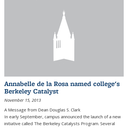
Annabelle de la Rosa named college's
Berkeley Catalyst
November 15, 2013
A Message from Dean Douglas S. Clark
In early September, campus announced the launch of a new
initiative called The Berkeley Catalysts Program. Several