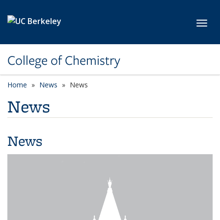
Skip to main content
Toggl
College of Chemistry
Home
News
News
News
News