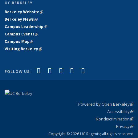
UC BERKELEY
Berkeley Website
(link is external)
Berkeley News
(link is external)
Campus Leadership
(link is external)
Campus Events
(link is external)
Campus Map
(link is external)
Visiting Berkeley
(link is external)
(link is external)
(link is external)
(link is external)
(link is external)
(link is
Facebook
X (formerly Twitter)
LinkedIn
YouTube
Instagram
FOLLOW US:
external)
Powered by Open Berkeley
(link
Accessibility
exte
Sta
(link
Nondiscrimination
exte
Poli
(link
Privacy
Sta
exte
Sta
(link
exte
Copyright © 2026 UC Regents; all rights reserved