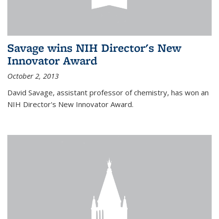
Savage wins NIH Director's New
Innovator Award
October 2, 2013
David Savage, assistant professor of chemistry, has won an
NIH Director's New Innovator Award.