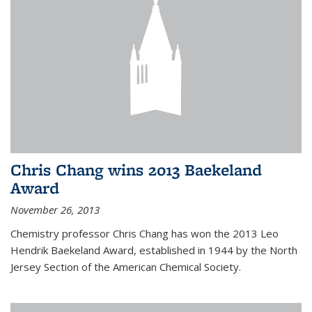
Chris Chang wins 2013 Baekeland
Award
November 26, 2013
Chemistry professor Chris Chang has won the 2013 Leo
Hendrik Baekeland Award, established in 1944 by the North
Jersey Section of the American Chemical Society.