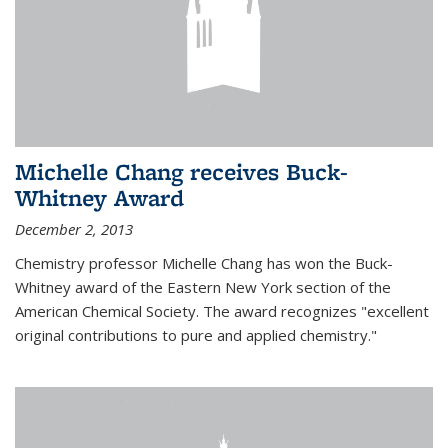
Michelle Chang receives Buck-
Whitney Award
December 2, 2013
Chemistry professor Michelle Chang has won the Buck-
Whitney award of the Eastern New York section of the
American Chemical Society. The award recognizes "excellent
original contributions to pure and applied chemistry."