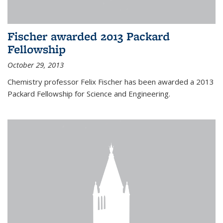
Fischer awarded 2013 Packard
Fellowship
October 29, 2013
Chemistry professor Felix Fischer has been awarded a 2013
Packard Fellowship for Science and Engineering.