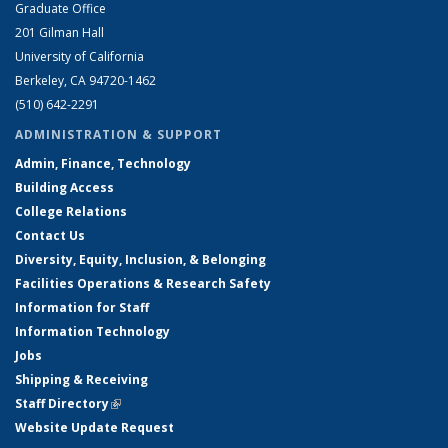
Graduate Office
201 Gilman Hall
University of California
Berkeley, CA 94720-1462
(510) 642-2291
ADMINISTRATION & SUPPORT
Admin, Finance, Technology
Building Access
College Relations
Contact Us
Diversity, Equity, Inclusion, & Belonging
Facilities Operations & Research Safety
Information for Staff
Information Technology
Jobs
Shipping & Receiving
Staff Directory
(link is external)
Website Update Request