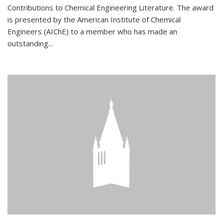
Contributions to Chemical Engineering Literature. The award
is presented by the American Institute of Chemical
Engineers (AIChE) to a member who has made an
outstanding...