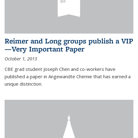
Reimer and Long groups publish a VIP
—Very Important Paper
October 1, 2013
CBE grad student Joseph Chen and co-workers have
published a paper in Angewandte Chemie that has earned a
unique distinction.