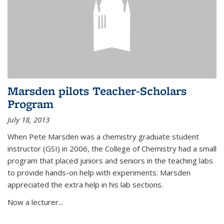
Marsden pilots Teacher-Scholars
Program
July 18, 2013
When Pete Marsden was a chemistry graduate student
instructor (GSI) in 2006, the College of Chemistry had a small
program that placed juniors and seniors in the teaching labs
to provide hands-on help with experiments. Marsden
appreciated the extra help in his lab sections.
Now a lecturer...