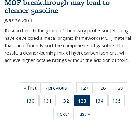
MOF breakthrough may lead to
cleaner gasoline
June 19, 2013
Researchers in the group of chemistry professor Jeff Long
have developed a metal-organic-framework (MOF) material
that can efficiently sort the components of gasoline. The
result, a cleaner-burning mix of hydrocarbon isomers, will
achieve higher octane ratings without the addition of toxic...
« first
News
‹ previous
News
127
of
128
of
129
of
…
135
135
135
130
of
131
of
132
of
133
of 135
134
of
135
of
News
News
News
135
135
135
News
135
135
next ›
News
last »
News
News
News
News
(Current
News
News
page)