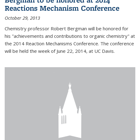
Reactions Mechanism Conference
October 29, 2013
Chemistry professor Robert Bergman will be honored for
his "achievements and contributions to organic chemistry" at
the 2014 Reaction Mechanisms Conference. The conference
will be held the week of June 22, 2014, at UC Davis.