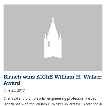
Blanch wins AIChE William H. Walker
Award
June 25, 2013
Chemical and biomolecular engineering professor Harvey
Blanch has won the William H. Walker Award for Excellence in