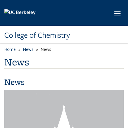
Skip to main content
Toggl
College of Chemistry
Home
News
News
News
News