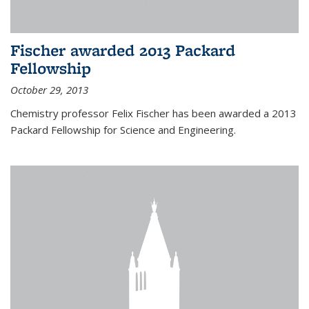
Fischer awarded 2013 Packard
Fellowship
October 29, 2013
Chemistry professor Felix Fischer has been awarded a 2013
Packard Fellowship for Science and Engineering.