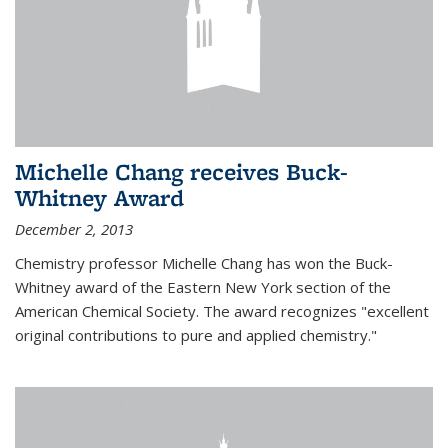
Michelle Chang receives Buck-
Whitney Award
December 2, 2013
Chemistry professor Michelle Chang has won the Buck-
Whitney award of the Eastern New York section of the
American Chemical Society. The award recognizes "excellent
original contributions to pure and applied chemistry."