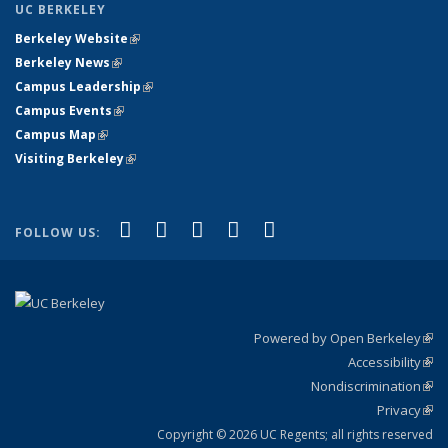
UC BERKELEY
Berkeley Website
(link is external)
Berkeley News
(link is external)
Campus Leadership
(link is external)
Campus Events
(link is external)
Campus Map
(link is external)
Visiting Berkeley
(link is external)
(link is external)
(link is external)
(link is external)
(link is external)
(link is
Facebook
X (formerly Twitter)
LinkedIn
YouTube
Instagram
FOLLOW US:
external)
Powered by Open Berkeley
(link
Accessibility
exte
Sta
(link
Nondiscrimination
exte
Poli
(link
Privacy
Sta
exte
Sta
(link
exte
Copyright © 2026 UC Regents; all rights reserved