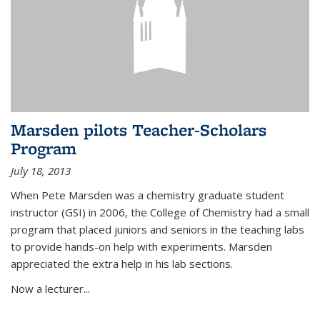
Marsden pilots Teacher-Scholars
Program
July 18, 2013
When Pete Marsden was a chemistry graduate student
instructor (GSI) in 2006, the College of Chemistry had a small
program that placed juniors and seniors in the teaching labs
to provide hands-on help with experiments. Marsden
appreciated the extra help in his lab sections.
Now a lecturer...