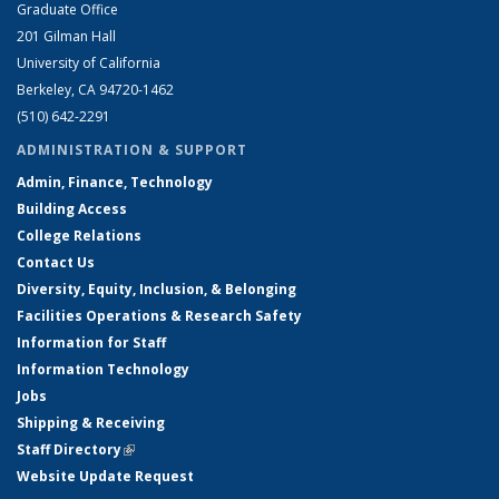
Graduate Office
201 Gilman Hall
University of California
Berkeley, CA 94720-1462
(510) 642-2291
ADMINISTRATION & SUPPORT
Admin, Finance, Technology
Building Access
College Relations
Contact Us
Diversity, Equity, Inclusion, & Belonging
Facilities Operations & Research Safety
Information for Staff
Information Technology
Jobs
Shipping & Receiving
Staff Directory
(link is external)
Website Update Request