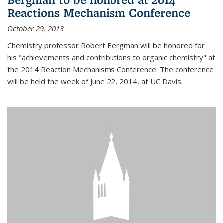
Reactions Mechanism Conference
October 29, 2013
Chemistry professor Robert Bergman will be honored for
his "achievements and contributions to organic chemistry" at
the 2014 Reaction Mechanisms Conference. The conference
will be held the week of June 22, 2014, at UC Davis.