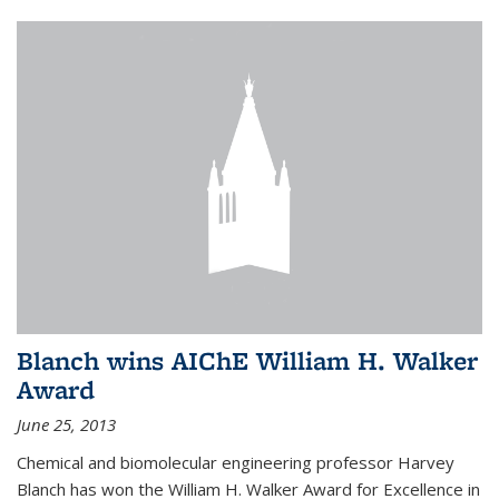
Blanch wins AIChE William H. Walker
Award
June 25, 2013
Chemical and biomolecular engineering professor Harvey
Blanch has won the William H. Walker Award for Excellence in