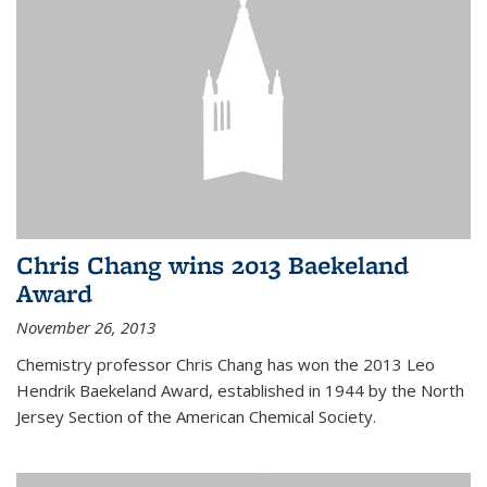
Chris Chang wins 2013 Baekeland
Award
November 26, 2013
Chemistry professor Chris Chang has won the 2013 Leo
Hendrik Baekeland Award, established in 1944 by the North
Jersey Section of the American Chemical Society.