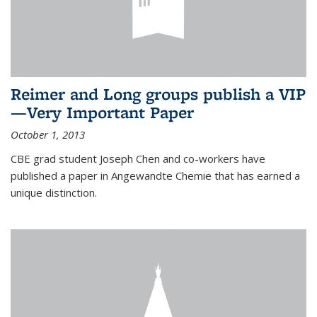
Reimer and Long groups publish a VIP
—Very Important Paper
October 1, 2013
CBE grad student Joseph Chen and co-workers have
published a paper in Angewandte Chemie that has earned a
unique distinction.