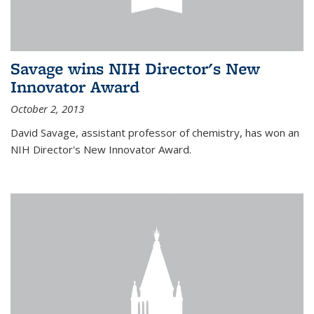
Savage wins NIH Director's New
Innovator Award
October 2, 2013
David Savage, assistant professor of chemistry, has won an
NIH Director's New Innovator Award.