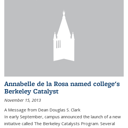
Annabelle de la Rosa named college's
Berkeley Catalyst
November 15, 2013
A Message from Dean Douglas S. Clark
In early September, campus announced the launch of a new
initiative called The Berkeley Catalysts Program. Several