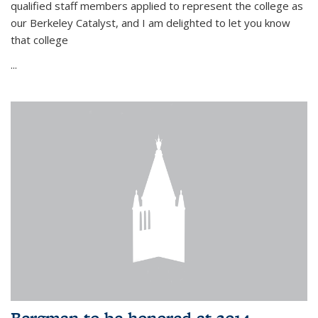
qualified staff members applied to represent the college as
our Berkeley Catalyst, and I am delighted to let you know
that college
...
Bergman to be honored at 2014