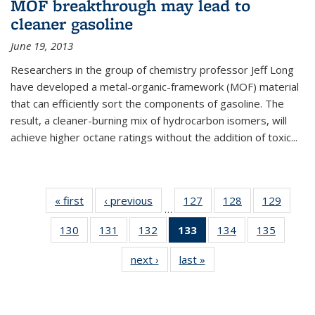
MOF breakthrough may lead to
cleaner gasoline
June 19, 2013
Researchers in the group of chemistry professor Jeff Long
have developed a metal-organic-framework (MOF) material
that can efficiently sort the components of gasoline. The
result, a cleaner-burning mix of hydrocarbon isomers, will
achieve higher octane ratings without the addition of toxic...
« first
News
‹ previous
News
127
of
128
of
129
of
…
135
135
135
130
of
131
of
132
of
133
of 135
134
of
135
of
News
News
News
135
135
135
News
135
135
next ›
News
last »
News
News
News
News
(Current
News
News
page)