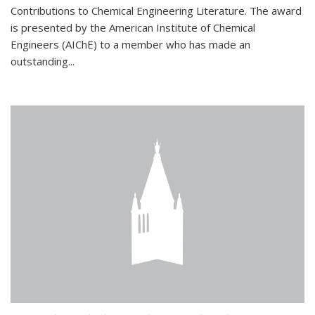
Contributions to Chemical Engineering Literature. The award
is presented by the American Institute of Chemical
Engineers (AIChE) to a member who has made an
outstanding...