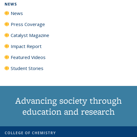
NEWS
News
Press Coverage
Catalyst Magazine
Impact Report
Featured Videos
Student Stories
Advancing society through
education and research
COLLEGE OF CHEMISTRY