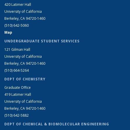
420 Latimer Hall
University of California
Berkeley, CA 94720-1460
(510) 642-5060
Map
UNDERGRADUATE STUDENT SERVICES
121 Gilman Hall
University of California
Berkeley, CA 94720-1460
(510) 664-5264
DEPT OF CHEMISTRY
Graduate Office
419 Latimer Hall
University of California
Berkeley, CA 94720-1460
(510) 642-5882
DEPT OF CHEMICAL & BIOMOLECULAR ENGINEERING