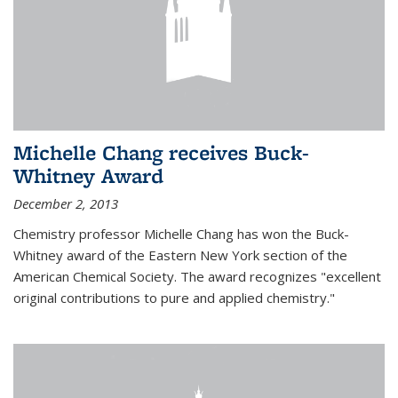
Michelle Chang receives Buck-
Whitney Award
December 2, 2013
Chemistry professor Michelle Chang has won the Buck-
Whitney award of the Eastern New York section of the
American Chemical Society. The award recognizes "excellent
original contributions to pure and applied chemistry."