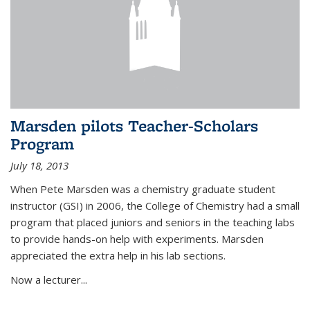
Marsden pilots Teacher-Scholars
Program
July 18, 2013
When Pete Marsden was a chemistry graduate student
instructor (GSI) in 2006, the College of Chemistry had a small
program that placed juniors and seniors in the teaching labs
to provide hands-on help with experiments. Marsden
appreciated the extra help in his lab sections.
Now a lecturer...