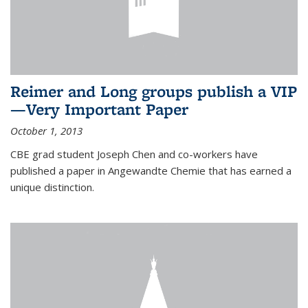
Reimer and Long groups publish a VIP
—Very Important Paper
October 1, 2013
CBE grad student Joseph Chen and co-workers have
published a paper in Angewandte Chemie that has earned a
unique distinction.