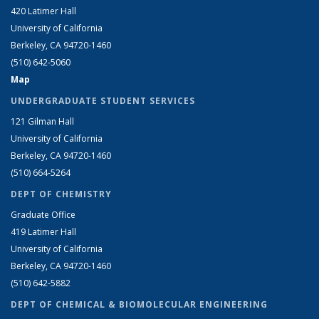
420 Latimer Hall
University of California
Berkeley, CA 94720-1460
(510) 642-5060
Map
UNDERGRADUATE STUDENT SERVICES
121 Gilman Hall
University of California
Berkeley, CA 94720-1460
(510) 664-5264
DEPT OF CHEMISTRY
Graduate Office
419 Latimer Hall
University of California
Berkeley, CA 94720-1460
(510) 642-5882
DEPT OF CHEMICAL & BIOMOLECULAR ENGINEERING