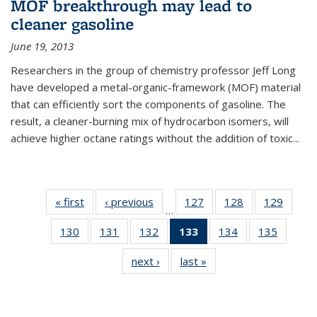
MOF breakthrough may lead to
cleaner gasoline
June 19, 2013
Researchers in the group of chemistry professor Jeff Long
have developed a metal-organic-framework (MOF) material
that can efficiently sort the components of gasoline. The
result, a cleaner-burning mix of hydrocarbon isomers, will
achieve higher octane ratings without the addition of toxic...
« first
News
‹ previous
News
127
of
128
of
129
of
…
135
135
135
130
of
131
of
132
of
133
of 135
134
of
135
of
News
News
News
135
135
135
News
135
135
next ›
News
last »
News
News
News
News
(Current
News
News
page)