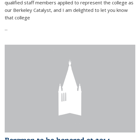
qualified staff members applied to represent the college as
our Berkeley Catalyst, and I am delighted to let you know
that college
...
Bergman to be honored at 2014