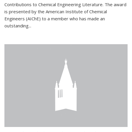
Contributions to Chemical Engineering Literature. The award
is presented by the American Institute of Chemical
Engineers (AIChE) to a member who has made an
outstanding...