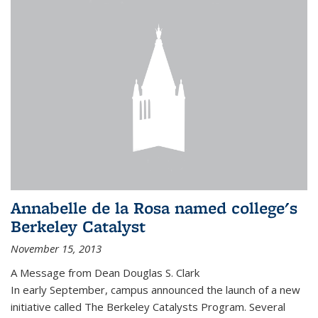
Annabelle de la Rosa named college's
Berkeley Catalyst
November 15, 2013
A Message from Dean Douglas S. Clark
In early September, campus announced the launch of a new
initiative called The Berkeley Catalysts Program. Several