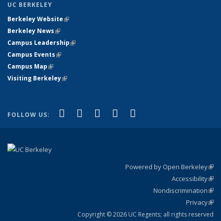
UC BERKELEY
Berkeley Website
(link is external)
Berkeley News
(link is external)
Campus Leadership
(link is external)
Campus Events
(link is external)
Campus Map
(link is external)
Visiting Berkeley
(link is external)
(link is external)
(link is external)
(link is external)
(link is external)
(link is
Facebook
X (formerly Twitter)
LinkedIn
YouTube
Instagram
FOLLOW US:
external)
Powered by Open Berkeley
(link
Accessibility
exte
Sta
(link
Nondiscrimination
exte
Poli
(link
Privacy
Sta
exte
Sta
(link
exte
Copyright © 2026 UC Regents; all rights reserved