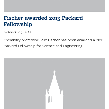
Fischer awarded 2013 Packard
Fellowship
October 29, 2013
Chemistry professor Felix Fischer has been awarded a 2013
Packard Fellowship for Science and Engineering.