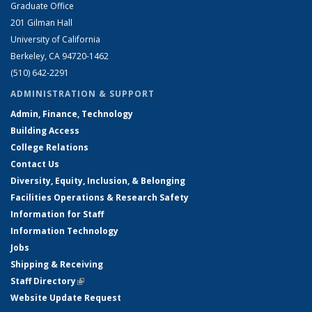
Graduate Office
201 Gilman Hall
University of California
Berkeley, CA 94720-1462
(510) 642-2291
ADMINISTRATION & SUPPORT
Admin, Finance, Technology
Building Access
College Relations
Contact Us
Diversity, Equity, Inclusion, & Belonging
Facilities Operations & Research Safety
Information for Staff
Information Technology
Jobs
Shipping & Receiving
Staff Directory
(link is external)
Website Update Request