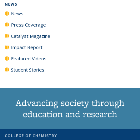
NEWS
News
Press Coverage
Catalyst Magazine
Impact Report
Featured Videos
Student Stories
Advancing society through
education and research
COLLEGE OF CHEMISTRY