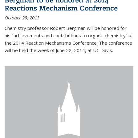
Reactions Mechanism Conference
October 29, 2013
Chemistry professor Robert Bergman will be honored for
his "achievements and contributions to organic chemistry" at
the 2014 Reaction Mechanisms Conference. The conference
will be held the week of June 22, 2014, at UC Davis.