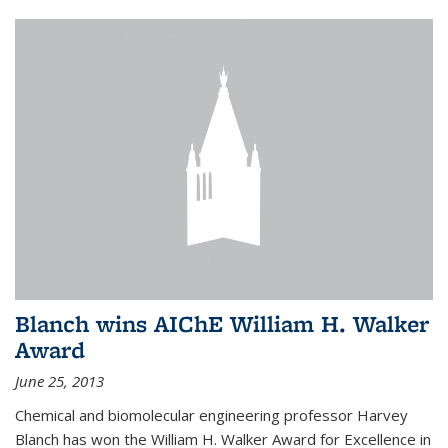
Blanch wins AIChE William H. Walker
Award
June 25, 2013
Chemical and biomolecular engineering professor Harvey
Blanch has won the William H. Walker Award for Excellence in