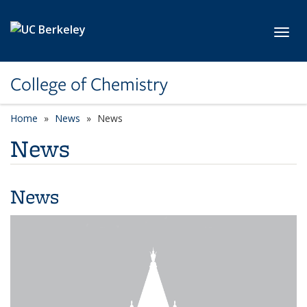
Skip to main content
Toggl
College of Chemistry
Home
News
News
News
News