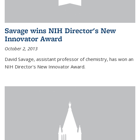
Savage wins NIH Director's New
Innovator Award
October 2, 2013
David Savage, assistant professor of chemistry, has won an
NIH Director's New Innovator Award.