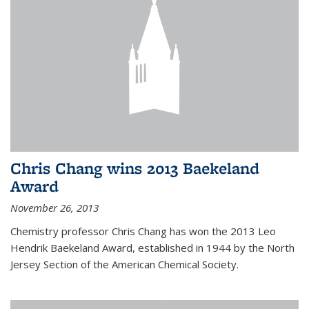
Chris Chang wins 2013 Baekeland
Award
November 26, 2013
Chemistry professor Chris Chang has won the 2013 Leo
Hendrik Baekeland Award, established in 1944 by the North
Jersey Section of the American Chemical Society.