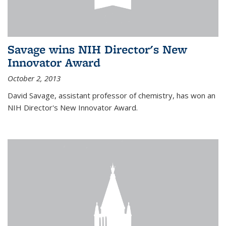
Savage wins NIH Director's New
Innovator Award
October 2, 2013
David Savage, assistant professor of chemistry, has won an
NIH Director's New Innovator Award.