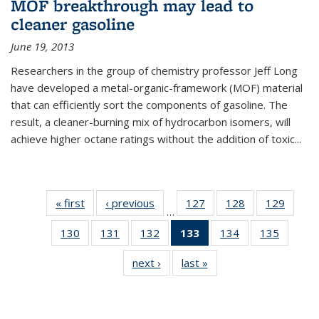
MOF breakthrough may lead to
cleaner gasoline
June 19, 2013
Researchers in the group of chemistry professor Jeff Long
have developed a metal-organic-framework (MOF) material
that can efficiently sort the components of gasoline. The
result, a cleaner-burning mix of hydrocarbon isomers, will
achieve higher octane ratings without the addition of toxic...
« first
News
‹ previous
News
127
of
128
of
129
of
…
135
135
135
130
of
131
of
132
of
133
of 135
134
of
135
of
News
News
News
135
135
135
News
135
135
next ›
News
last »
News
News
News
News
(Current
News
News
page)