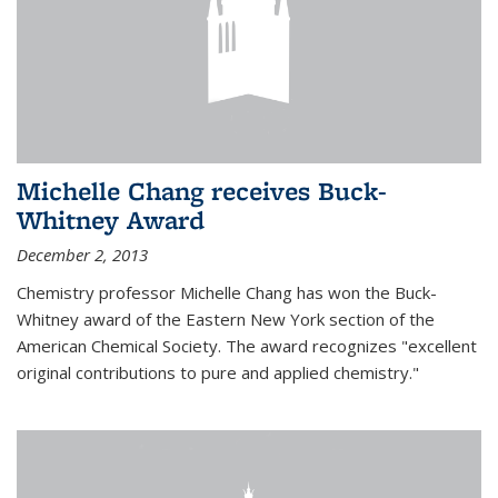
Michelle Chang receives Buck-
Whitney Award
December 2, 2013
Chemistry professor Michelle Chang has won the Buck-
Whitney award of the Eastern New York section of the
American Chemical Society. The award recognizes "excellent
original contributions to pure and applied chemistry."