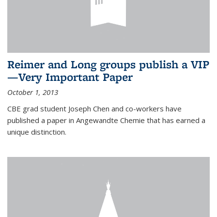
Reimer and Long groups publish a VIP
—Very Important Paper
October 1, 2013
CBE grad student Joseph Chen and co-workers have
published a paper in Angewandte Chemie that has earned a
unique distinction.