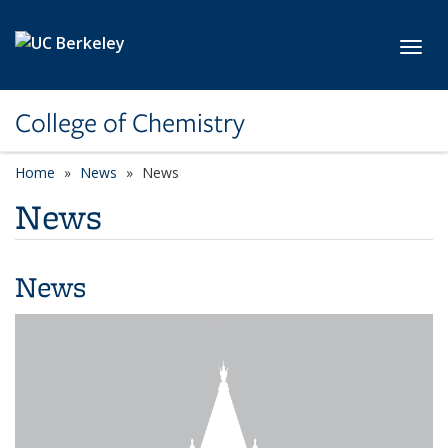
Skip to main content
Toggl
College of Chemistry
Home
News
News
News
News