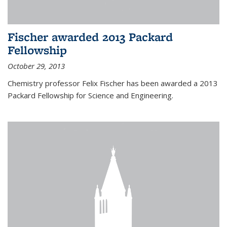
Fischer awarded 2013 Packard
Fellowship
October 29, 2013
Chemistry professor Felix Fischer has been awarded a 2013
Packard Fellowship for Science and Engineering.