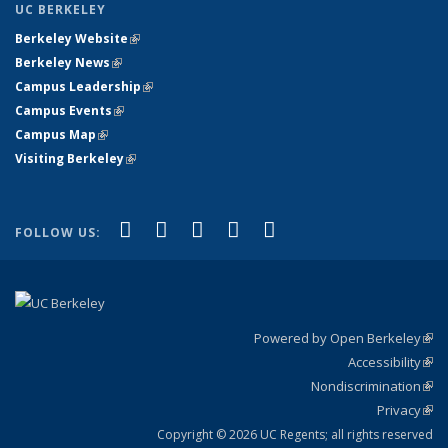
UC BERKELEY
Berkeley Website
(link is external)
Berkeley News
(link is external)
Campus Leadership
(link is external)
Campus Events
(link is external)
Campus Map
(link is external)
Visiting Berkeley
(link is external)
(link is external)
(link is external)
(link is external)
(link is external)
(link is
Facebook
X (formerly Twitter)
LinkedIn
YouTube
Instagram
FOLLOW US:
external)
Powered by Open Berkeley
(link
Accessibility
exte
Sta
(link
Nondiscrimination
exte
Poli
(link
Privacy
Sta
exte
Sta
(link
exte
Copyright © 2026 UC Regents; all rights reserved