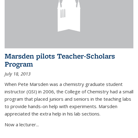
Marsden pilots Teacher-Scholars
Program
July 18, 2013
When Pete Marsden was a chemistry graduate student
instructor (GSI) in 2006, the College of Chemistry had a small
program that placed juniors and seniors in the teaching labs
to provide hands-on help with experiments. Marsden
appreciated the extra help in his lab sections.
Now a lecturer...