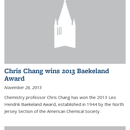
Chris Chang wins 2013 Baekeland
Award
November 26, 2013
Chemistry professor Chris Chang has won the 2013 Leo
Hendrik Baekeland Award, established in 1944 by the North
Jersey Section of the American Chemical Society.