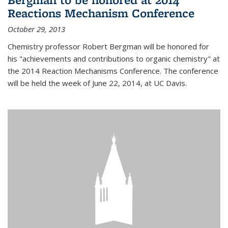
Reactions Mechanism Conference
October 29, 2013
Chemistry professor Robert Bergman will be honored for
his "achievements and contributions to organic chemistry" at
the 2014 Reaction Mechanisms Conference. The conference
will be held the week of June 22, 2014, at UC Davis.