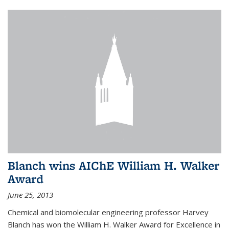
Blanch wins AIChE William H. Walker
Award
June 25, 2013
Chemical and biomolecular engineering professor Harvey
Blanch has won the William H. Walker Award for Excellence in