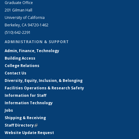
Graduate Office
201 Gilman Hall
University of California
Berkeley, CA 94720-1462
(510) 642-2291
ADMINISTRATION & SUPPORT
Admin, Finance, Technology
Building Access
College Relations
Contact Us
Diversity, Equity, Inclusion, & Belonging
Facilities Operations & Research Safety
Information for Staff
Information Technology
Jobs
Shipping & Receiving
Staff Directory
(link is external)
Website Update Request