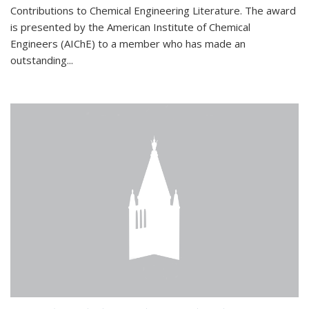
Contributions to Chemical Engineering Literature. The award
is presented by the American Institute of Chemical
Engineers (AIChE) to a member who has made an
outstanding...