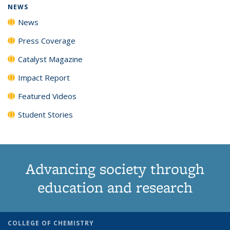
NEWS
News
Press Coverage
Catalyst Magazine
Impact Report
Featured Videos
Student Stories
Advancing society through
education and research
COLLEGE OF CHEMISTRY