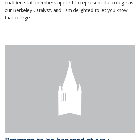
qualified staff members applied to represent the college as
our Berkeley Catalyst, and I am delighted to let you know
that college
...
Bergman to be honored at 2014