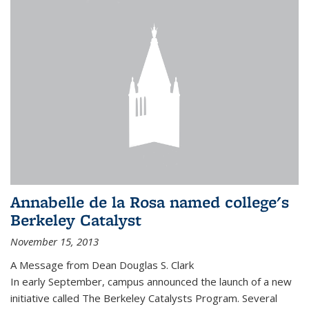
Annabelle de la Rosa named college's
Berkeley Catalyst
November 15, 2013
A Message from Dean Douglas S. Clark
In early September, campus announced the launch of a new
initiative called The Berkeley Catalysts Program. Several