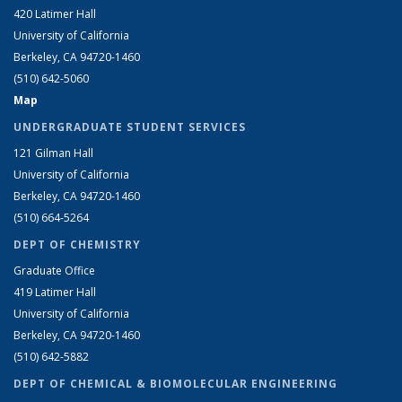
420 Latimer Hall
University of California
Berkeley, CA 94720-1460
(510) 642-5060
Map
UNDERGRADUATE STUDENT SERVICES
121 Gilman Hall
University of California
Berkeley, CA 94720-1460
(510) 664-5264
DEPT OF CHEMISTRY
Graduate Office
419 Latimer Hall
University of California
Berkeley, CA 94720-1460
(510) 642-5882
DEPT OF CHEMICAL & BIOMOLECULAR ENGINEERING